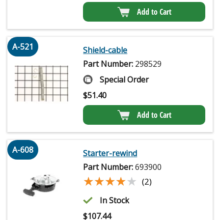
Add to Cart
A-521
Shield-cable
Part Number:
298529
Special Order
$
51.40
Add to Cart
A-608
Starter-rewind
Part Number:
693900
★★★★★
★★★★★
(2)
In Stock
$
107.44