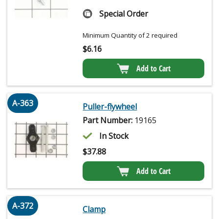
Special Order
Minimum Quantity of 2 required
$
6.16
Add to Cart
A-363
Puller-flywheel
Part Number:
19165
In Stock
$
37.88
Add to Cart
A-372
Clamp