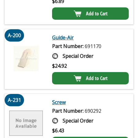
$
6.89
Add to Cart
A-200
Guide-Air
Part Number:
691170
Special Order
$
24.92
Add to Cart
A-231
Screw
Part Number:
690292
Special Order
$
6.43