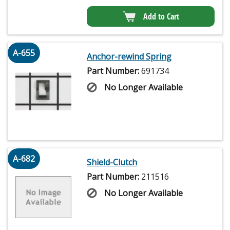
Add to Cart
A-655
Anchor-rewind Spring
Part Number:
691734
No Longer Available
A-682
Shield-Clutch
Part Number:
211516
No Longer Available