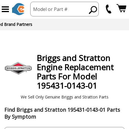
Model or Part #
Briggs and Stratton
Engine
Replacement
Parts For Model
195431-0143-01
We Sell Only Genuine Briggs and Stratton Parts
Find Briggs and Stratton 195431-0143-01 Parts
By Symptom