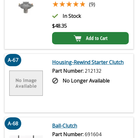
★★★★★
★★★★★
(9)
In Stock
$
48.35
Add to Cart
A-67
Housing-Rewind Starter Clutch
Part Number:
212132
No Longer Available
A-68
Ball-Clutch
Part Number:
691604