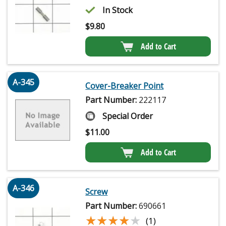
In Stock
$
9.80
Add to Cart
A-345
Cover-Breaker Point
Part Number:
222117
Special Order
$
11.00
Add to Cart
A-346
Screw
Part Number:
690661
★★★★★
★★★★★
(1)