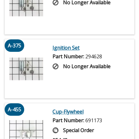
No Longer Available
A-375
Ignition Set
Part Number:
294628
No Longer Available
A-455
Cup-Flywheel
Part Number:
691173
Special Order