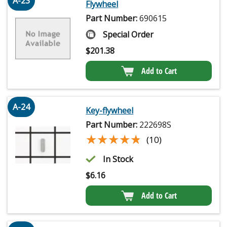
A-23
Flywheel
Part Number:
690615
Special Order
$
201.38
Add to Cart
A-24
Key-flywheel
Part Number:
222698S
★★★★★
★★★★★
(10)
In Stock
$
6.16
Add to Cart