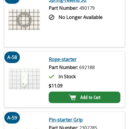
Spring-rewind Str
Part Number:
490179
No Longer Available
A-58
Rope-starter
Part Number:
692188
In Stock
$
11.09
Add to Cart
A-59
Pin-starter Grip
Part Number:
230228S