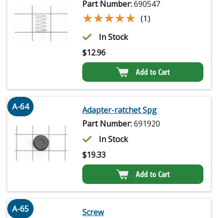
Part Number:
690547
★★★★★
★★★★★
(1)
In Stock
$
12.96
Add to Cart
A-64
Adapter-ratchet Spg
Part Number:
691920
In Stock
$
19.33
Add to Cart
A-65
Screw