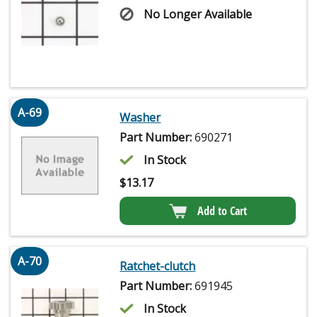
No Longer Available
A-69
Washer
Part Number:
690271
In Stock
$
13.17
Add to Cart
A-70
Ratchet-clutch
Part Number:
691945
In Stock