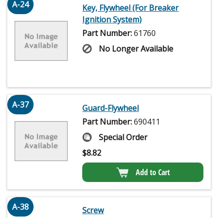
A-24
Key, Flywheel (For Breaker
Ignition System)
Part Number:
61760
No Longer Available
A-37
Guard-Flywheel
Part Number:
690411
Special Order
$
8.82
Add to Cart
A-38
Screw