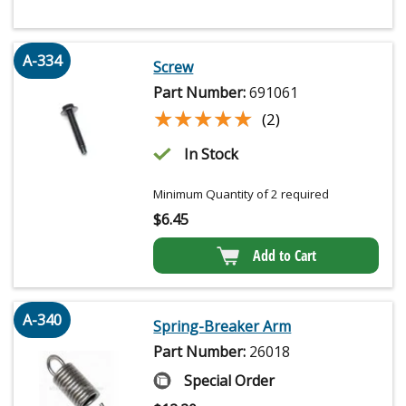
A-334
Screw
Part Number:
691061
★★★★★
★★★★★
(2)
In Stock
Minimum Quantity of 2 required
$
6.45
Add to Cart
A-340
Spring-Breaker Arm
Part Number:
26018
Special Order