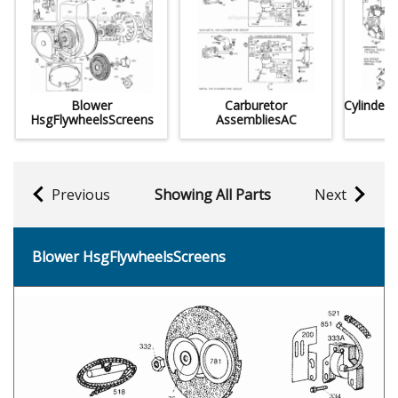
Blower
Carburetor
Cylinder
HsgFlywheelsScreens
AssembliesAC
Previous
Showing All Parts
Next
Blower HsgFlywheelsScreens