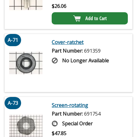
$
26.06
Add to Cart
A-71
Cover-ratchet
Part Number:
691359
No Longer Available
A-73
Screen-rotating
Part Number:
691754
Special Order
$
47.85