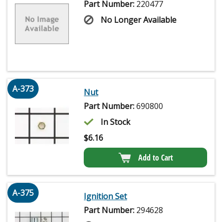
Part Number:
220477
No Longer Available
A-373
Nut
Part Number:
690800
In Stock
$
6.16
Add to Cart
A-375
Ignition Set
Part Number:
294628