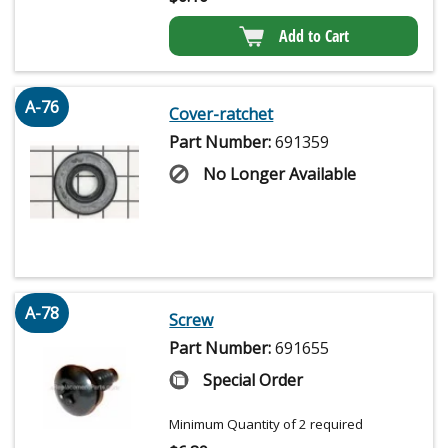
Add to Cart
A-76
Cover-ratchet
Part Number:
691359
No Longer Available
A-78
Screw
Part Number:
691655
Special Order
Minimum Quantity of 2 required