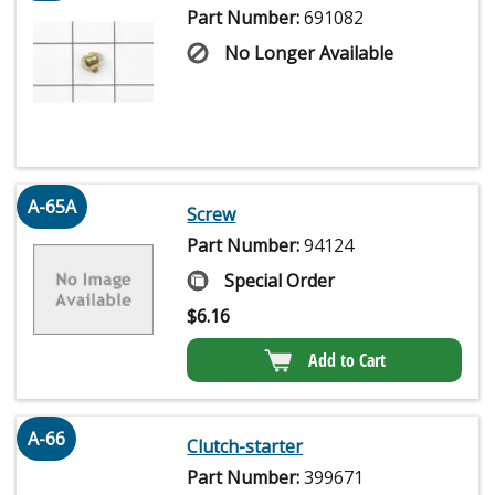
Part Number:
691082
No Longer Available
A-65A
Screw
Part Number:
94124
Special Order
$
6.16
Add to Cart
A-66
Clutch-starter
Part Number:
399671