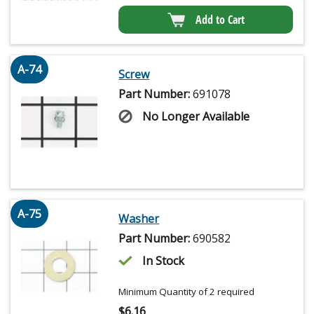
Add to Cart
A-74
Screw
Part Number:
691078
No Longer Available
A-75
Washer
Part Number:
690582
In Stock
Minimum Quantity of 2 required
$
6.16