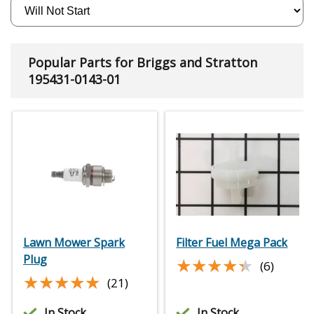
Popular Parts for Briggs and Stratton
195431-0143-01
Lawn Mower Spark
Filter Fuel Mega Pack
Plug
★★★★★
★★★★★
(6)
★★★★★
★★★★★
(21)
In Stock
In Stock