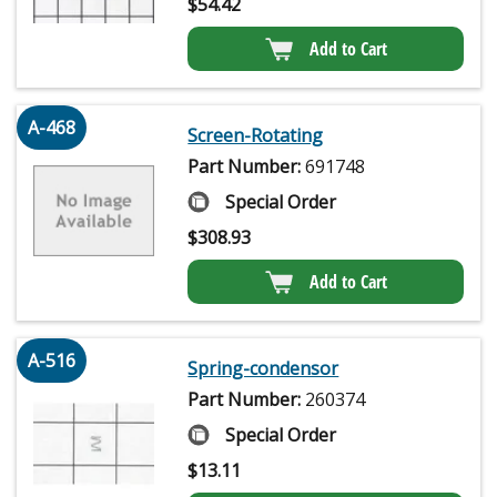
$
54.42
Add to Cart
A-468
Screen-Rotating
Part Number:
691748
Special Order
$
308.93
Add to Cart
A-516
Spring-condensor
Part Number:
260374
Special Order
$
13.11