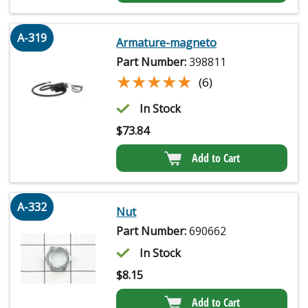
A-319
Armature-magneto
Part Number:
398811
★★★★★
★★★★★
(6)
In Stock
$
73.84
Add to Cart
A-332
Nut
Part Number:
690662
In Stock
$
8.15
Add to Cart