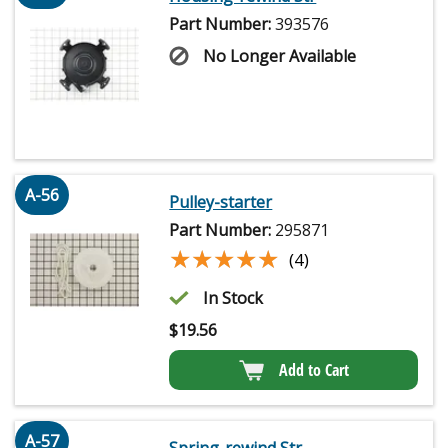
Part Number:
393576
No Longer Available
A-56
Pulley-starter
Part Number:
295871
★★★★★
★★★★★
(4)
In Stock
$
19.56
Add to Cart
A-57