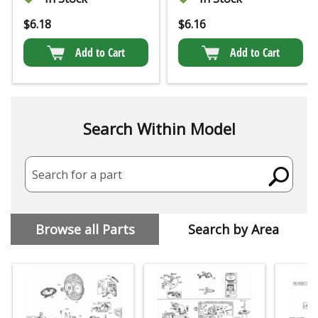
$
6.18
$
6.16
Add to Cart
Add to Cart
Search Within Model
Search for a part
Browse all Parts
Search by Area