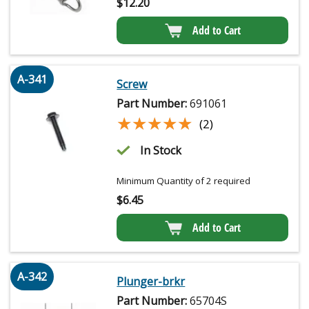
$
12.20
Add to Cart
A-341
Screw
Part Number:
691061
★★★★★
★★★★★
(2)
In Stock
Minimum Quantity of 2 required
$
6.45
Add to Cart
A-342
Plunger-brkr
Part Number:
65704S