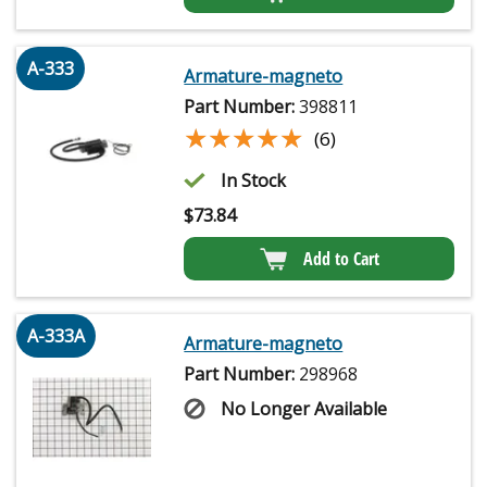
A-333
Armature-magneto
Part Number:
398811
★★★★★
★★★★★
(6)
In Stock
$
73.84
Add to Cart
A-333A
Armature-magneto
Part Number:
298968
No Longer Available