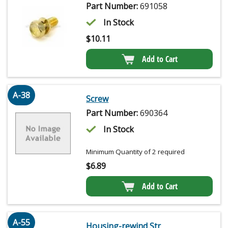
Part Number:
691058
In Stock
$
10.11
Add to Cart
A-38
Screw
Part Number:
690364
In Stock
Minimum Quantity of 2 required
$
6.89
Add to Cart
A-55
Housing-rewind Str