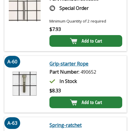
Special Order
Minimum Quantity of 2 required
$
7.93
Add to Cart
A-60
Grip-starter Rope
Part Number:
490652
In Stock
$
8.33
Add to Cart
A-63
Spring-ratchet