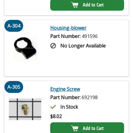
Add to Cart
A-304
Housing-blower
Part Number:
491596
No Longer Available
A-305
Engine Screw
Part Number:
692198
In Stock
$
8.02
Add to Cart