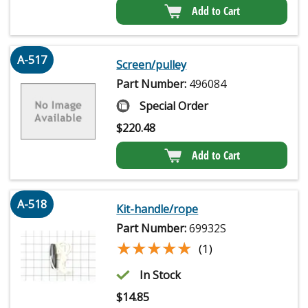
Add to Cart
A-517
Screen/pulley
Part Number:
496084
Special Order
$
220.48
Add to Cart
A-518
Kit-handle/rope
Part Number:
69932S
★★★★★
★★★★★
(1)
In Stock
$
14.85