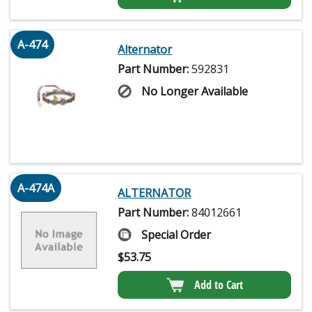
A-474
Alternator
Part Number:
592831
No Longer Available
A-474A
ALTERNATOR
Part Number:
84012661
Special Order
$
53.75
Add to Cart