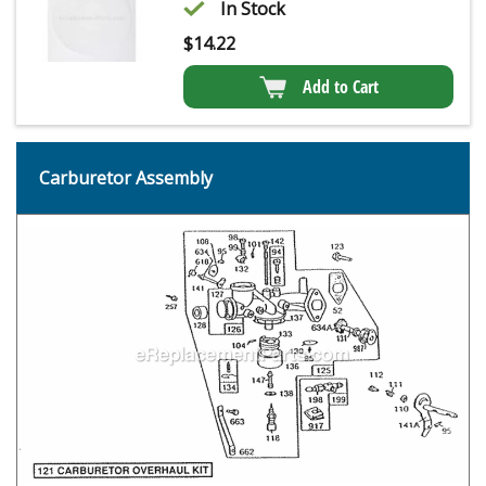
In Stock
$
14.22
Add to Cart
Carburetor Assembly