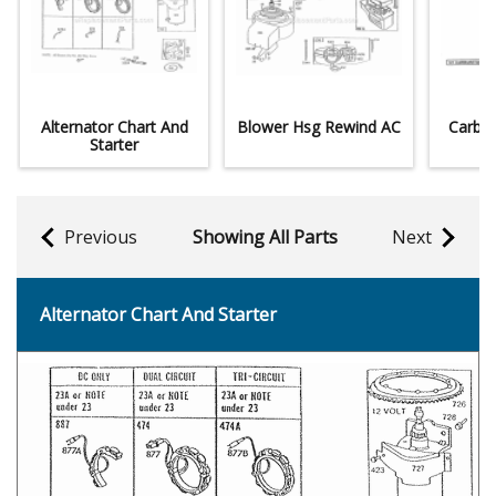
Alternator Chart And
Blower Hsg Rewind AC
Carbur
Starter
Previous
Showing All Parts
Next
Alternator Chart And Starter