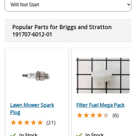
Popular Parts for Briggs and Stratton
191707-6012-01
Lawn Mower Spark
Filter Fuel Mega Pack
Plug
★★★★★
★★★★★
(6)
★★★★★
★★★★★
(21)
In Stock
In Stock