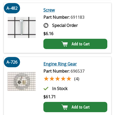
A-482
Screw
Part Number:
691183
Special Order
$
6.16
Add to Cart
A-726
Engine Ring Gear
Part Number:
696537
★★★★★
★★★★★
(4)
In Stock
$
61.71
Add to Cart