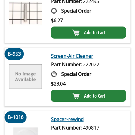
Part Number:
222495
Special Order
$
6.27
Add to Cart
B-953
Screen-Air Cleaner
Part Number:
222022
Special Order
$
23.04
Add to Cart
B-1016
Spacer-rewind
Part Number:
490817