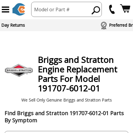
Model or Part #
ed Brand Partners
Briggs and Stratton
Engine
Replacement
Parts For Model
191707-6012-01
We Sell Only Genuine Briggs and Stratton Parts
Find Briggs and Stratton 191707-6012-01 Parts
By Symptom