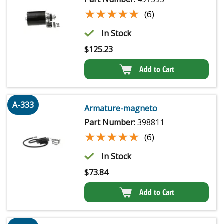
★★★★★
★★★★★
(6)
In Stock
$
125.23
Add to Cart
A-333
Armature-magneto
Part Number:
398811
★★★★★
★★★★★
(6)
In Stock
$
73.84
Add to Cart