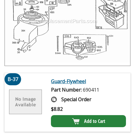
B-37
Guard-Flywheel
Part Number:
690411
Special Order
$
8.82
Add to Cart