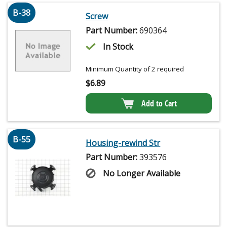
B-38
Screw
Part Number:
690364
In Stock
Minimum Quantity of 2 required
$
6.89
Add to Cart
B-55
Housing-rewind Str
Part Number:
393576
No Longer Available