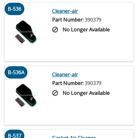
B-536
Cleaner-air
Part Number:
390379
No Longer Available
B-536A
Cleaner-air
Part Number:
390379
No Longer Available
B-537