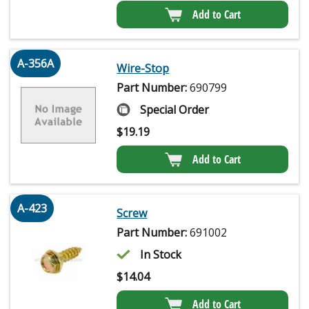
Add to Cart
A-356A
Wire-Stop
Part Number:
690799
Special Order
$
19.19
Add to Cart
A-423
Screw
Part Number:
691002
In Stock
$
14.04
Add to Cart