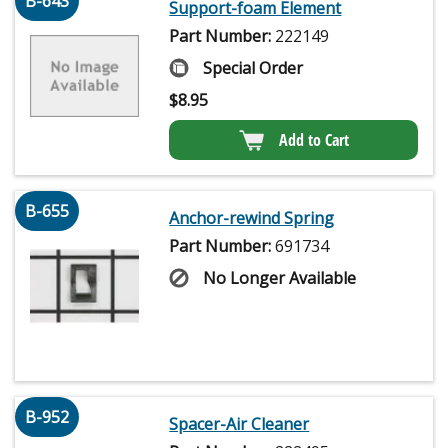
B-643
Support-foam Element
Part Number:
222149
Special Order
$
8.95
Add to Cart
B-655
Anchor-rewind Spring
Part Number:
691734
No Longer Available
B-952
Spacer-Air Cleaner