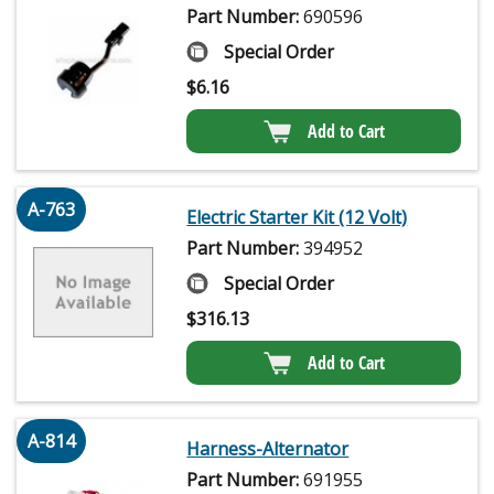
Part Number:
690596
Special Order
$
6.16
Add to Cart
A-763
Electric Starter Kit (12 Volt)
Part Number:
394952
Special Order
$
316.13
Add to Cart
A-814
Harness-Alternator
Part Number:
691955