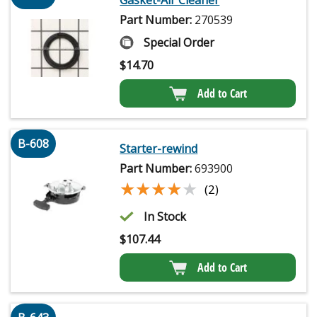
Gasket-Air Cleaner
Part Number:
270539
Special Order
$
14.70
Add to Cart
B-608
Starter-rewind
Part Number:
693900
★★★★★
★★★★★
(2)
In Stock
$
107.44
Add to Cart