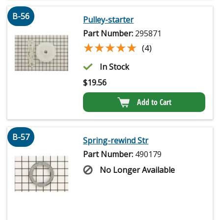
B-56
Pulley-starter
Part Number:
295871
★★★★★
★★★★★
(4)
In Stock
$
19.56
Add to Cart
B-57
Spring-rewind Str
Part Number:
490179
No Longer Available