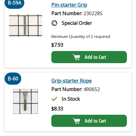
B-59A
Pin-starter Grip
Part Number:
230228S
Special Order
Minimum Quantity of 2 required
$
7.93
Add to Cart
B-60
Grip-starter Rope
Part Number:
490652
In Stock
$
8.33
Add to Cart