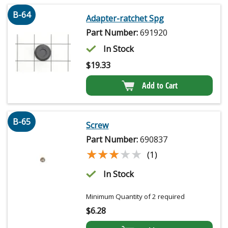
B-64
Adapter-ratchet Spg
Part Number:
691920
In Stock
$
19.33
Add to Cart
B-65
Screw
Part Number:
690837
★★★★★
★★★★★
(1)
In Stock
Minimum Quantity of 2 required
$
6.28