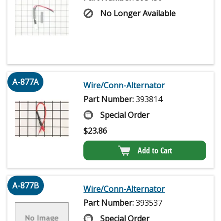
No Longer Available
A-877A
Wire/Conn-Alternator
Part Number:
393814
Special Order
$
23.86
Add to Cart
A-877B
Wire/Conn-Alternator
Part Number:
393537
Special Order