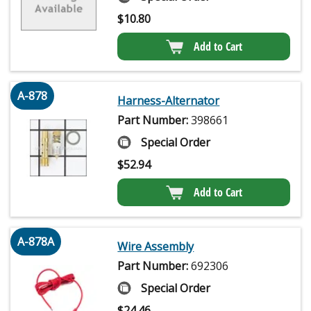
$
10.80
Add to Cart
A-878
Harness-Alternator
Part Number:
398661
Special Order
$
52.94
Add to Cart
A-878A
Wire Assembly
Part Number:
692306
Special Order
$
24.46