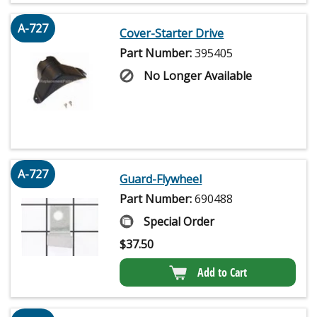
A-727
Cover-Starter Drive
Part Number:
395405
No Longer Available
A-727
Guard-Flywheel
Part Number:
690488
Special Order
$
37.50
Add to Cart