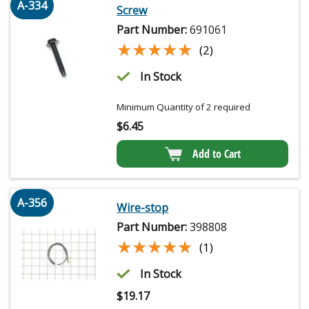
A-334
Screw
Part Number:
691061
★★★★★
★★★★★
(2)
In Stock
Minimum Quantity of 2 required
$
6.45
Add to Cart
A-356
Wire-stop
Part Number:
398808
★★★★★
★★★★★
(1)
In Stock
$
19.17