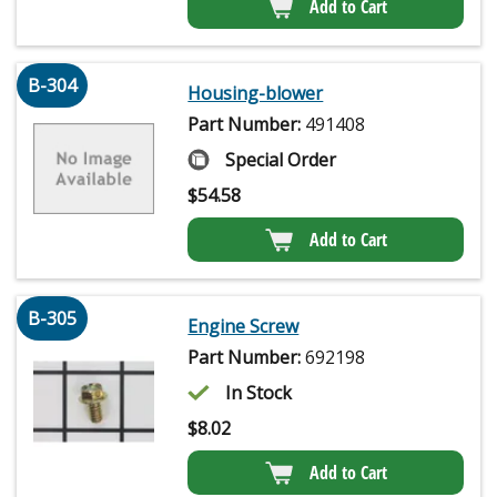
Add to Cart
B-304
Housing-blower
Part Number:
491408
Special Order
$
54.58
Add to Cart
B-305
Engine Screw
Part Number:
692198
In Stock
$
8.02
Add to Cart