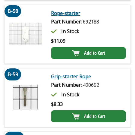
B-58
Rope-starter
Part Number:
692188
In Stock
$
11.09
Add to Cart
B-59
Grip-starter Rope
Part Number:
490652
In Stock
$
8.33
Add to Cart