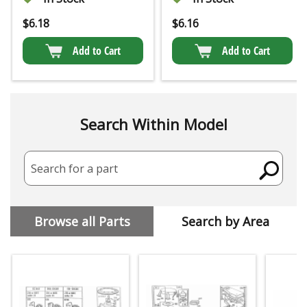
$
6.18
$
6.16
Add to Cart
Add to Cart
Search Within Model
Search for a part
Browse all Parts
Search by Area