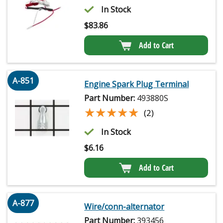
In Stock
$
83.86
Add to Cart
A-851
Engine Spark Plug Terminal
Part Number:
493880S
★★★★★
★★★★★
(2)
In Stock
$
6.16
Add to Cart
A-877
Wire/conn-alternator
Part Number:
393456