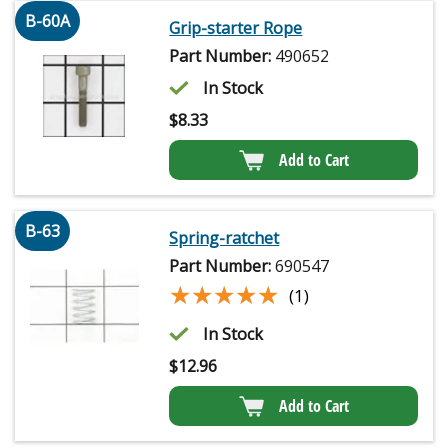
B-60A
Grip-starter Rope
Part Number:
490652
In Stock
$
8.33
Add to Cart
B-63
Spring-ratchet
Part Number:
690547
★★★★★
★★★★★
(1)
In Stock
$
12.96
Add to Cart