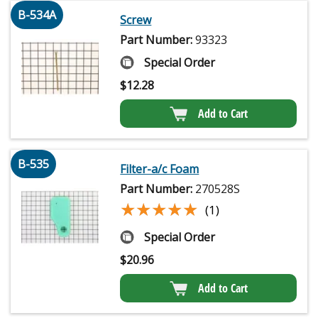
B-534A
Screw
Part Number:
93323
Special Order
$
12.28
Add to Cart
B-535
Filter-a/c Foam
Part Number:
270528S
★★★★★
★★★★★
(1)
Special Order
$
20.96
Add to Cart