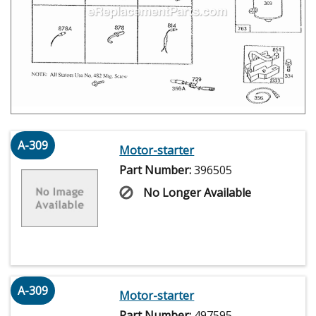
A-309
Motor-starter
Part Number:
396505
No Longer Available
A-309
Motor-starter
Part Number:
497595