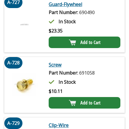
A-727
Guard-Flywheel
Part Number:
690490
In Stock
$
23.35
Add to Cart
A-728
Screw
Part Number:
691058
In Stock
$
10.11
Add to Cart
A-729
Clip-Wire