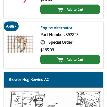
Add to Cart
A-887
Engine Alternator
Part Number:
592828
Special Order
$
165.93
Add to Cart
Blower Hsg Rewind AC