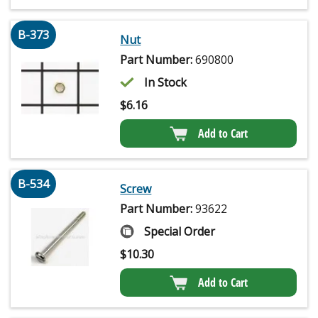
B-373
Nut
Part Number:
690800
In Stock
$
6.16
Add to Cart
B-534
Screw
Part Number:
93622
Special Order
$
10.30
Add to Cart