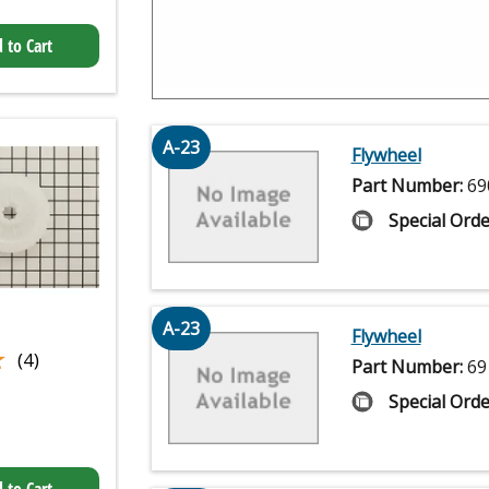
 to Cart
A-23
Flywheel
Part Number:
69
Special Orde
A-23
Flywheel
★
★
(4)
Part Number:
69
Special Orde