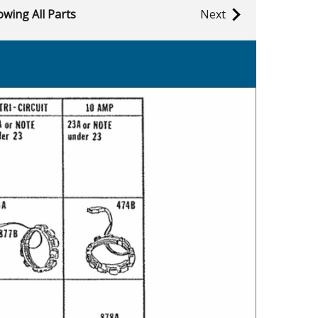
wing All Parts
Next