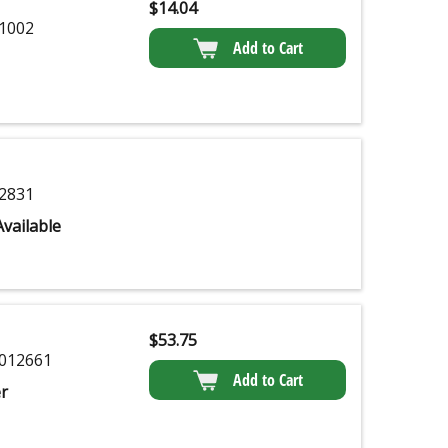
$
14.04
1002
Add to Cart
2831
vailable
$
53.75
012661
Add to Cart
r