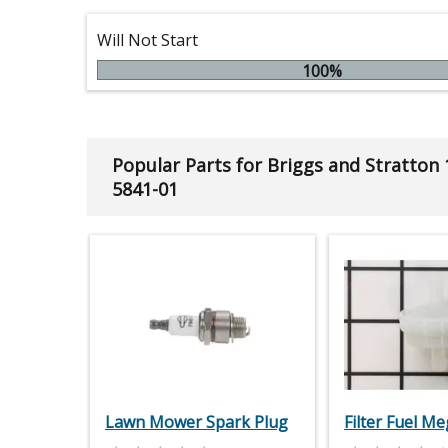
Will Not Start
100%
Popular Parts for Briggs and Stratton
5841-01
Lawn Mower Spark Plug
Filter Fuel M