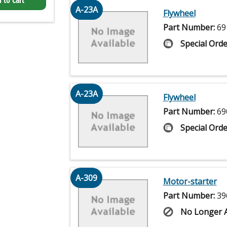
 to Cart
A-23A
Flywheel
Part Number:
69
Special Orde
A-23A
Flywheel
Part Number:
69
Special Orde
A-309
Motor-starter
Part Number:
39
No Longer A