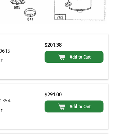
$
201.38
0615
Add to Cart
r
$
291.00
1354
Add to Cart
r