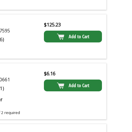
$
125.23
7595
Add to Cart
(6)
$
6.16
0661
Add to Cart
(1)
r
 2 required