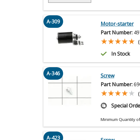
A-309
Motor-starter
Part Number:
49
★★★★★
★★★★★
In Stock
A-346
Screw
Part Number:
69
★★★★★
★★★★★
Special Orde
Minimum Quantity of
A-423
Screw