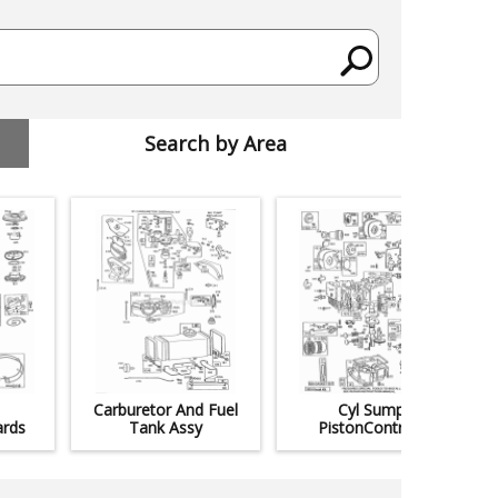
Search by Area
Carburetor And Fuel
Cyl Sump
rds
Tank Assy
PistonControls