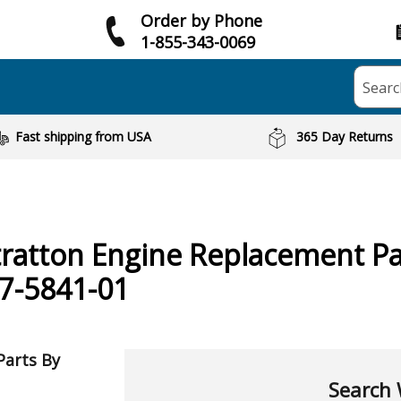
Order by Phone
1-855-343-0069
Searc
Fast shipping from USA
365 Day Returns
tratton
Engine
Replacement Pa
7-5841-01
Parts By
Search 