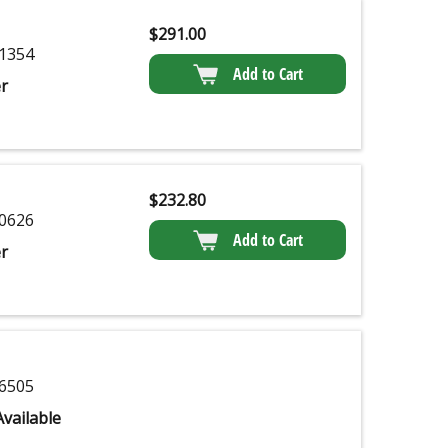
$
291.00
1354
Add to Cart
r
$
232.80
0626
Add to Cart
r
6505
vailable