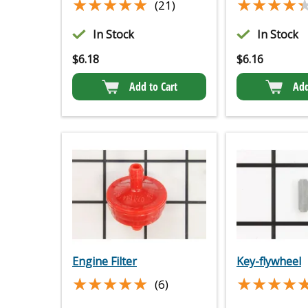
★★★★★
★★★★★
★★★★
★★★★
(21)
In Stock
In Stock
$
6.18
$
6.16
Add to Cart
Add
Engine Filter
Key-flywheel
★★★★★
★★★★★
★★★★
★★★★
(6)