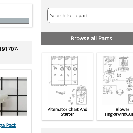
Search for a part
Browse all Parts
 191707-
Alternator Chart And
Blower
Starter
HsgRewindGua
ega Pack