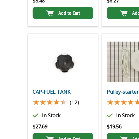
$
8.48
$
6.27
Add to Cart
Add
CAP-FUEL TANK
Pulley-starter
★★★★★
★★★★★
★★★★
★★★★
(12)
In Stock
In Stock
$
27.69
$
19.56