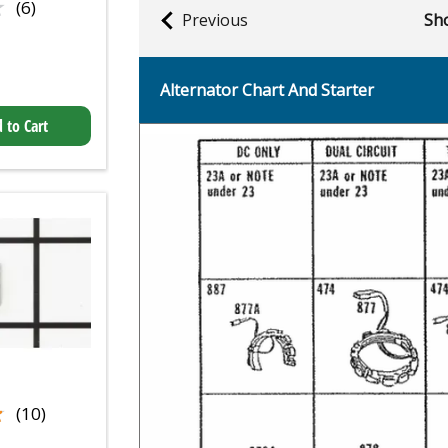
★
★
(6)
Previous
Sho
Alternator Chart And Starter
 to Cart
★
★
(10)