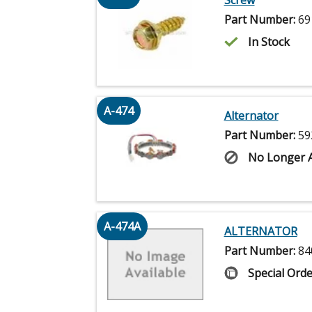
Part Number:
69
In Stock
A-474
Alternator
Part Number:
59
No Longer A
A-474A
ALTERNATOR
Part Number:
84
Special Orde