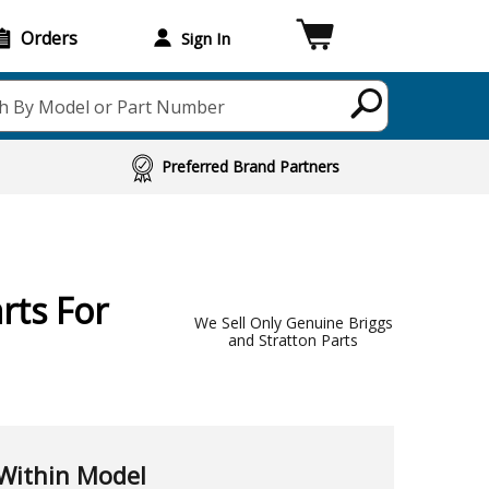
Orders
Sign In
h By Model or Part Number
Preferred Brand Partners
rts For
We Sell Only Genuine Briggs
and Stratton Parts
Within Model