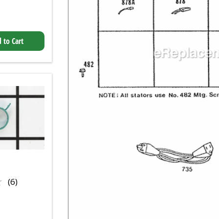
 to Cart
★
★
(6)