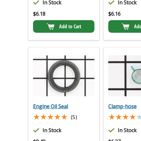
In Stock
In Stock
$
6.18
$
6.16
Add to Cart
Add
Engine Oil Seal
Clamp-hose
★★★★★
★★★★★
★★★★
★★★★
(5)
In Stock
In Stock