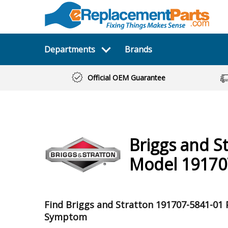
Departments
Brands
Official OEM Guarantee
Briggs and S
Model 19170
Find Briggs and Stratton 191707-5841-01 
Symptom