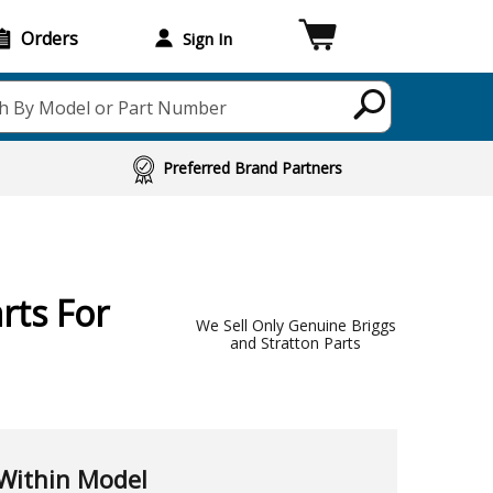
Orders
Sign In
h By Model or Part Number
Preferred Brand Partners
rts For
We Sell Only Genuine Briggs
and Stratton Parts
Within Model