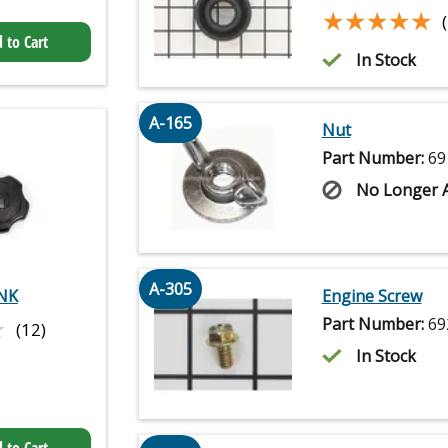
★★★★★
★★★★★
 to Cart
In Stock
A-165
Nut
Part Number:
69
No Longer A
A-305
NK
Engine Screw
★
★
Part Number:
69
(12)
In Stock