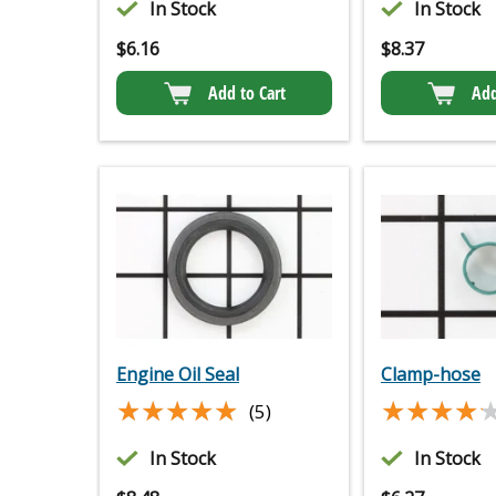
In Stock
In Stock
$
6.16
$
8.37
Add to Cart
Add
Engine Oil Seal
Clamp-hose
★★★★★
★★★★★
★★★★
★★★★
(5)
In Stock
In Stock