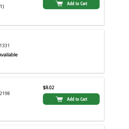
Add to Cart
(1)
1331
vailable
$
8.02
2198
Add to Cart