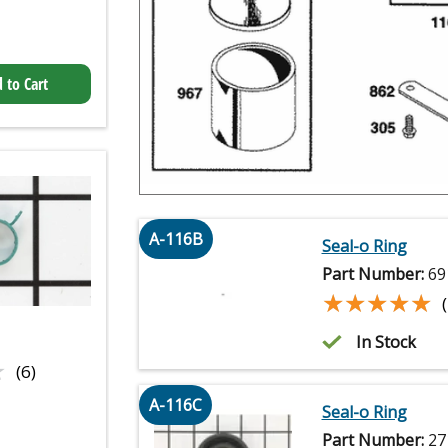
 to Cart
A-116B
Seal-o Ring
Part Number:
69
★★★★★
★★★★★
In Stock
★
★
(6)
A-116C
Seal-o Ring
Part Number:
27