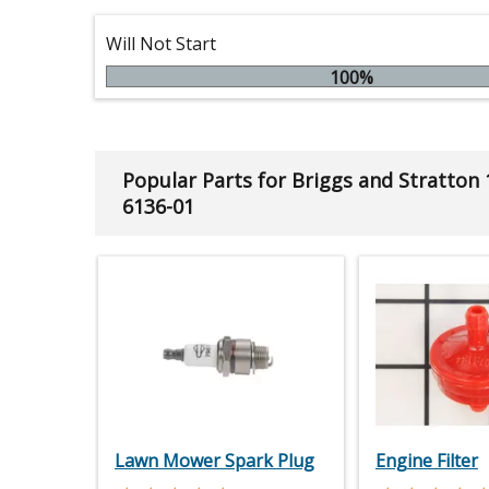
Will Not Start
100%
Popular Parts for Briggs and Stratton
6136-01
Lawn Mower Spark Plug
Engine Filter