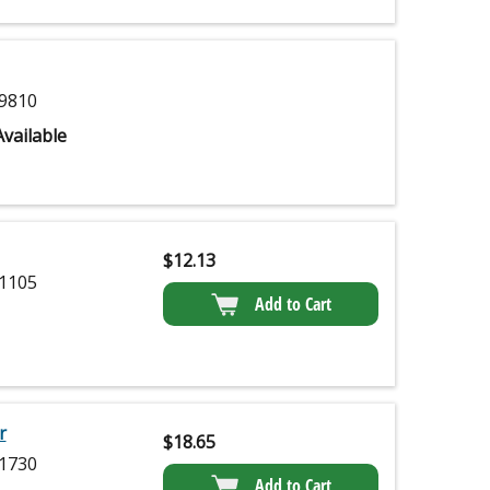
9810
vailable
$
12.13
1105
Add to Cart
r
$
18.65
1730
Add to Cart