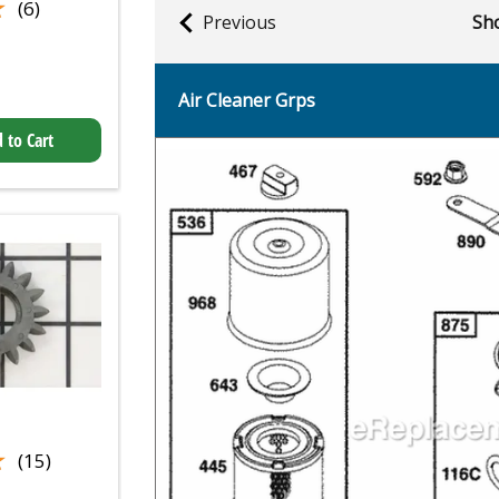
★
★
(6)
Previous
Sho
Air Cleaner Grps
 to Cart
★
★
(15)