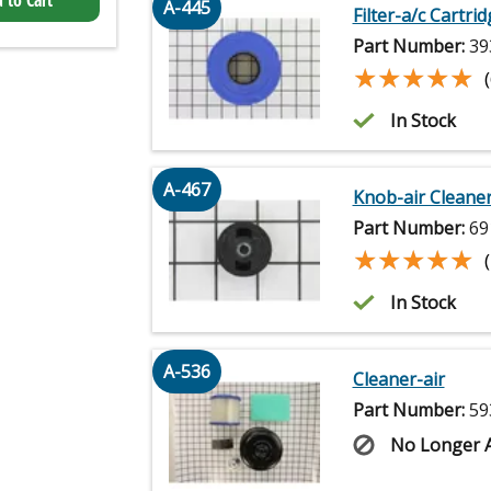
 to Cart
A-445
Filter-a/c Cartri
Part Number:
39
★★★★★
★★★★★
In Stock
A-467
Knob-air Cleane
Part Number:
69
★★★★★
★★★★★
In Stock
A-536
Cleaner-air
Part Number:
59
No Longer A