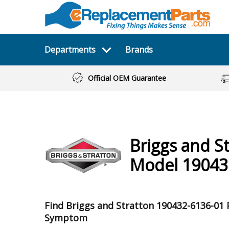
Departments
Brands
Official OEM Guarantee
Briggs and S
Model 19043
Find Briggs and Stratton 190432-6136-01 
Symptom