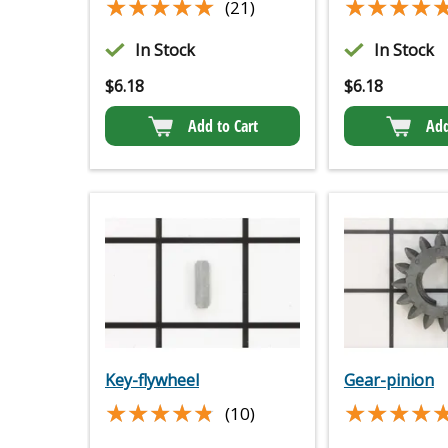
★★★★★
★★★★★
★★★★
★★★★
(21)
In Stock
In Stock
$
6.18
$
6.18
Add to Cart
Add
Key-flywheel
Gear-pinion
★★★★★
★★★★★
★★★★
★★★★
(10)