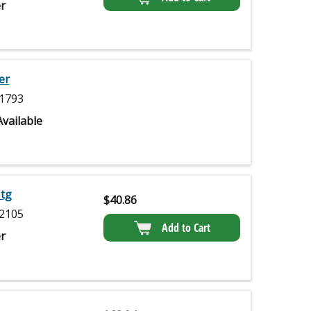
r
er
1793
vailable
Mtg
$
40.86
2105
Add to Cart
r