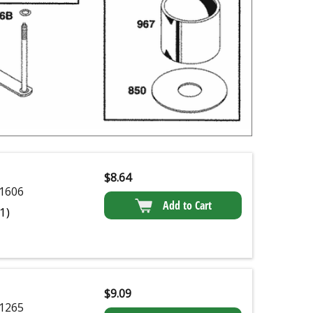
$
8.64
1606
Add to Cart
(1)
$
9.09
1265