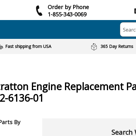
Order by Phone
1-855-343-0069
Searc
Fast shipping from USA
365 Day Returns
tratton
Engine
Replacement Pa
2-6136-01
Parts By
Search 