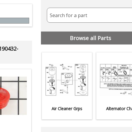
Search for a part
Browse all Parts
 190432-
Air Cleaner Grps
Alternator Ch