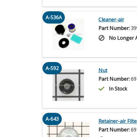
A-536A
Cleaner-air
Part Number:
39
No Longer A
A-592
Nut
Part Number:
69
In Stock
A-643
Retainer-air Filte
Part Number:
69