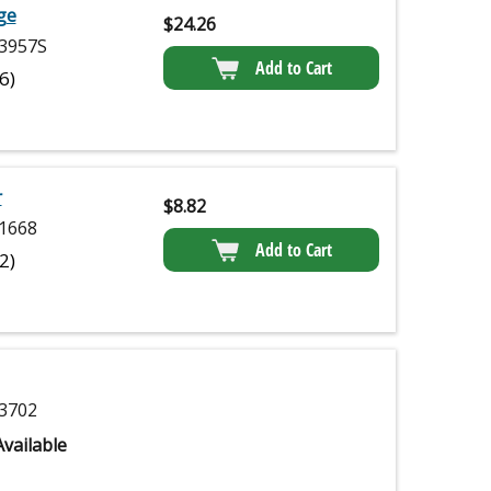
dge
$
24.26
3957S
Add to Cart
(6)
r
$
8.82
1668
Add to Cart
(2)
3702
vailable