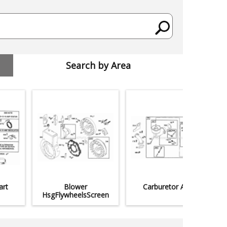
Search by Area
art
Blower
Carburetor Assy
HsgFlywheelsScreen