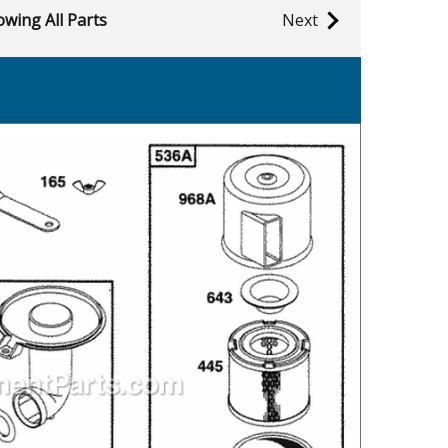
wing All Parts
Next