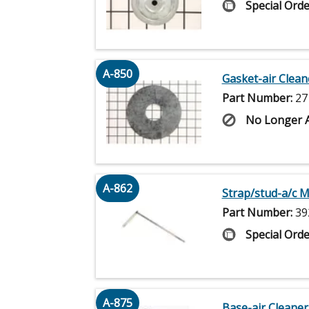
Special Orde
A-850
Gasket-air Clean
Part Number:
27
No Longer A
A-862
Strap/stud-a/c 
Part Number:
39
Special Orde
A-875
Base-air Cleaner