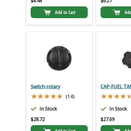
$
8.48
$
6.27
Add to Cart
Add
Switch-rotary
CAP-FUEL TA
★★★★★
★★★★★
★★★★
★★★★
(14)
In Stock
In Stock
$
28.72
$
27.69