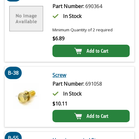
Part Number:
690364
In Stock
Minimum Quantity of 2 required
$
6.89
Add to Cart
B-38
Screw
Part Number:
691058
In Stock
$
10.11
Add to Cart
B-55