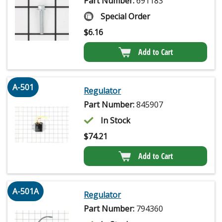
Part Number:
691183
Special Order
$
6.16
Add to Cart
A-501
Regulator
Part Number:
845907
In Stock
$
74.21
Add to Cart
A-501A
Regulator
Part Number:
794360