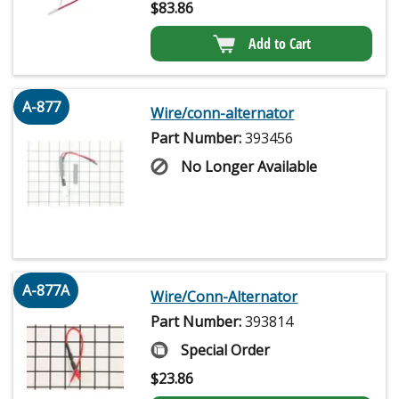
$
83.86
Add to Cart
A-877
Wire/conn-alternator
Part Number:
393456
No Longer Available
A-877A
Wire/Conn-Alternator
Part Number:
393814
Special Order
$
23.86