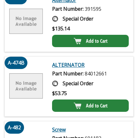
Alternator
Part Number:
391595
Special Order
$
135.14
Add to Cart
A-474B
ALTERNATOR
Part Number:
84012661
Special Order
$
53.75
Add to Cart
A-482
Screw