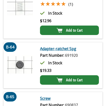
★★★★★
★★★★★
(1)
In Stock
$
12.96
Add to Cart
B-64
Adapter-ratchet Spg
Part Number:
691920
In Stock
$
19.33
Add to Cart
B-65
Screw
Part Number:
690837