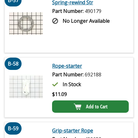
B-57
Spring-rewind Str
Part Number:
490179
No Longer Available
B-58
Rope-starter
Part Number:
692188
In Stock
$
11.09
Add to Cart
B-59
Grip-starter Rope