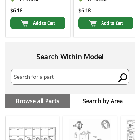
$
6.18
$
6.18
Add to Cart
Add to Cart
Search Within Model
Search for a part
Browse all Parts
Search by Area