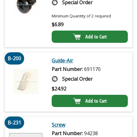
Special Order
Minimum Quantity of 2 required
$
6.89
Add to Cart
B-200
Guide-Air
Part Number:
691170
Special Order
$
24.92
Add to Cart
B-231
Screw
Part Number:
94238