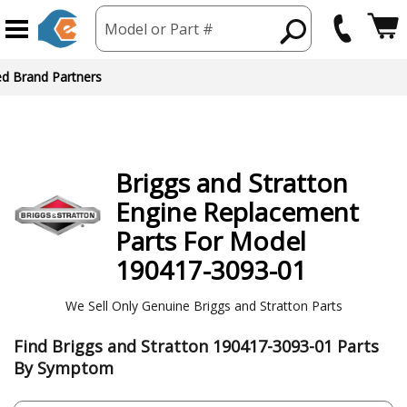
Model or Part #
ed Brand Partners
Briggs and Stratton
Engine
Replacement
Parts For Model
190417-3093-01
We Sell Only Genuine Briggs and Stratton Parts
Find Briggs and Stratton 190417-3093-01 Parts
By Symptom