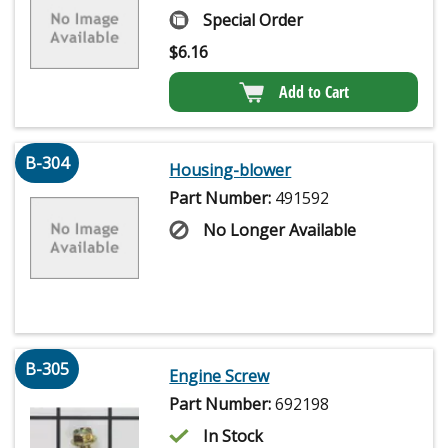
Special Order
$
6.16
Add to Cart
B-304
Housing-blower
Part Number:
491592
No Longer Available
B-305
Engine Screw
Part Number:
692198
In Stock