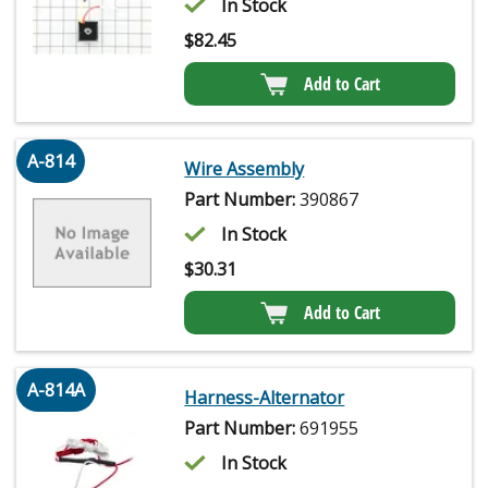
In Stock
$
82.45
Add to Cart
A-814
Wire Assembly
Part Number:
390867
In Stock
$
30.31
Add to Cart
A-814A
Harness-Alternator
Part Number:
691955
In Stock