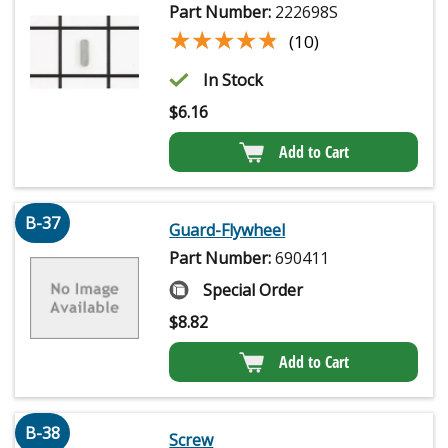
Part Number:
222698S
★★★★★
★★★★★
(10)
In Stock
$
6.16
Add to Cart
B-37
Guard-Flywheel
Part Number:
690411
Special Order
$
8.82
Add to Cart
B-38
Screw