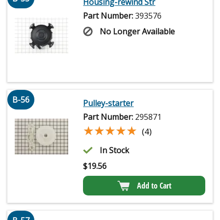
Housing-rewind Str
Part Number:
393576
No Longer Available
B-56
Pulley-starter
Part Number:
295871
★★★★★
★★★★★
(4)
In Stock
$
19.56
Add to Cart