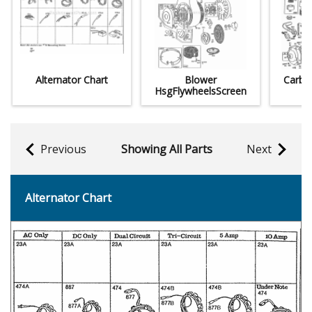
Alternator Chart
Blower
CarbM
HsgFlywheelsScreen
Previous
Showing All Parts
Next
Alternator Chart