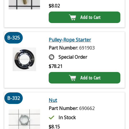
$
8.02
Add to Cart
B-325
Pulley-Rope Starter
Part Number:
691903
Special Order
$
78.21
Add to Cart
B-332
Nut
Part Number:
690662
In Stock
$
8.15