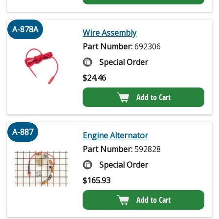
A-878A
Wire Assembly
Part Number:
692306
Special Order
$
24.46
Add to Cart
A-887
Engine Alternator
Part Number:
592828
Special Order
$
165.93
Add to Cart