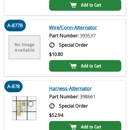
Add to Cart
A-877B
Wire/Conn-Alternator
Part Number:
393537
Special Order
$
10.80
Add to Cart
A-878
Harness-Alternator
Part Number:
398661
Special Order
$
52.94
Add to Cart