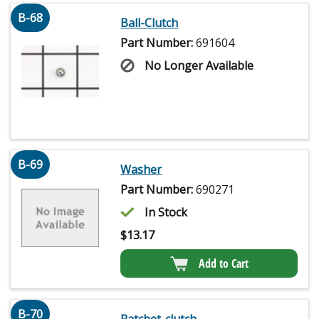
B-68
Ball-Clutch
Part Number:
691604
No Longer Available
B-69
Washer
Part Number:
690271
In Stock
$
13.17
Add to Cart
B-70
Ratchet-clutch