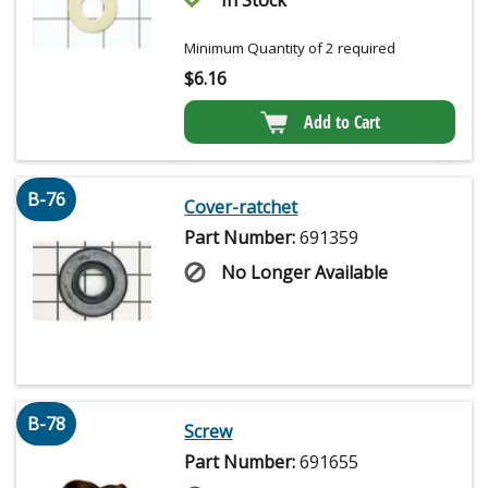
Minimum Quantity of 2 required
$
6.16
Add to Cart
B-76
Cover-ratchet
Part Number:
691359
No Longer Available
B-78
Screw
Part Number:
691655