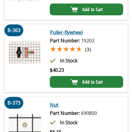
Add to Cart
B-363
Puller-flywheel
Part Number:
19203
★★★★★
★★★★★
(3)
In Stock
$
40.23
Add to Cart
B-373
Nut
Part Number:
690800
In Stock
$
6.16