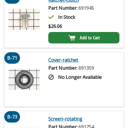
Part Number:
691945
In Stock
$
26.06
Add to Cart
B-71
Cover-ratchet
Part Number:
691359
No Longer Available
B-73
Screen-rotating
Part Number:
691754