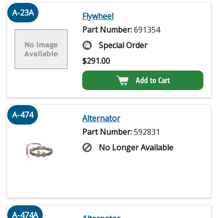
A-23A
Flywheel
Part Number:
691354
Special Order
$
291.00
Add to Cart
A-474
Alternator
Part Number:
592831
No Longer Available
A-474A