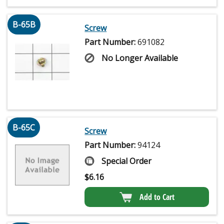
B-65B
Screw
Part Number:
691082
No Longer Available
B-65C
Screw
Part Number:
94124
Special Order
$
6.16
Add to Cart