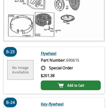
B-23
Flywheel
Part Number:
690615
Special Order
$
201.38
Add to Cart
B-24
Key-flywheel