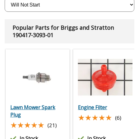
Popular Parts for Briggs and Stratton
190417-3093-01
Lawn Mower Spark
Engine Filter
Plug
★★★★★
★★★★★
(6)
★★★★★
★★★★★
(21)
In Stock
In Stock