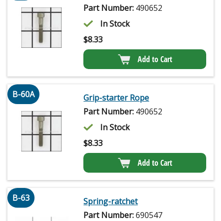
Part Number:
490652
In Stock
$
8.33
Add to Cart
B-60A
Grip-starter Rope
Part Number:
490652
In Stock
$
8.33
Add to Cart
B-63
Spring-ratchet
Part Number:
690547