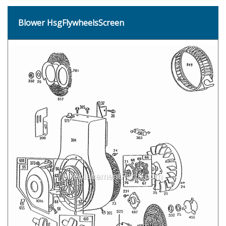
Blower HsgFlywheelsScreen