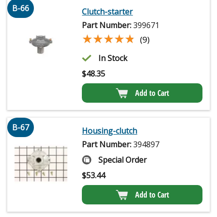
B-66
Clutch-starter
Part Number:
399671
★★★★★
★★★★★
(9)
In Stock
$
48.35
Add to Cart
B-67
Housing-clutch
Part Number:
394897
Special Order
$
53.44
Add to Cart