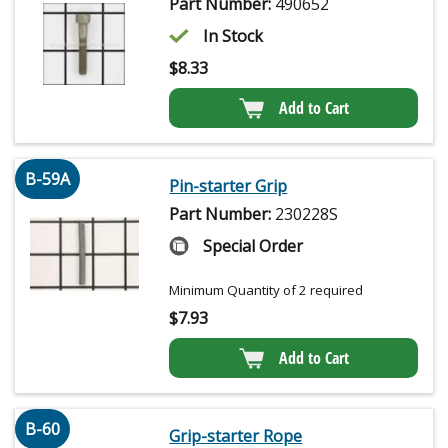
Part Number:
490652
In Stock
$
8.33
Add to Cart
B-59A
Pin-starter Grip
Part Number:
230228S
Special Order
Minimum Quantity of 2 required
$
7.93
Add to Cart
B-60
Grip-starter Rope