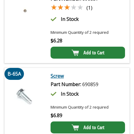
★★★★★
★★★★★
(1)
In Stock
Minimum Quantity of 2 required
$
6.28
Add to Cart
B-65A
Screw
Part Number:
690859
In Stock
Minimum Quantity of 2 required
$
6.89
Add to Cart