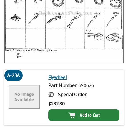
A-23A
Flywheel
Part Number:
690626
Special Order
$
232.80
Add to Cart