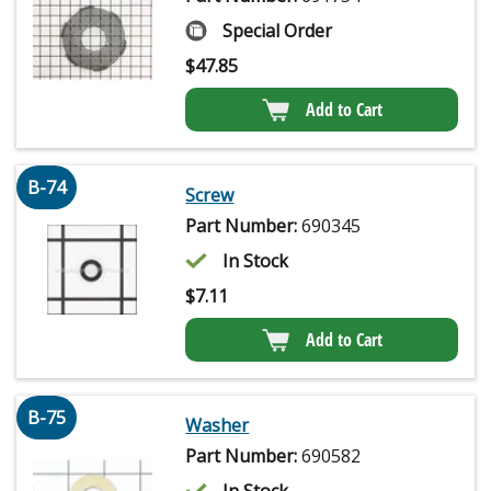
Special Order
$
47.85
Add to Cart
B-74
Screw
Part Number:
690345
In Stock
$
7.11
Add to Cart
B-75
Washer
Part Number:
690582
In Stock