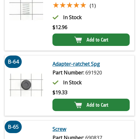
★★★★★
★★★★★
(1)
In Stock
$
12.96
Add to Cart
B-64
Adapter-ratchet Spg
Part Number:
691920
In Stock
$
19.33
Add to Cart
B-65
Screw
Part Number:
690837