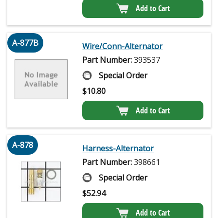
Add to Cart
A-877B
Wire/Conn-Alternator
Part Number:
393537
Special Order
$
10.80
Add to Cart
A-878
Harness-Alternator
Part Number:
398661
Special Order
$
52.94
Add to Cart