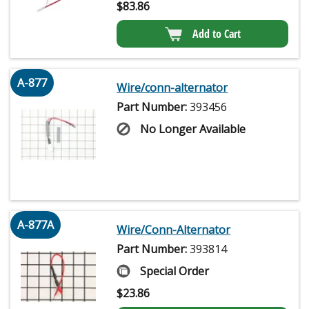
$
83.86
Add to Cart
A-877
Wire/conn-alternator
Part Number:
393456
No Longer Available
A-877A
Wire/Conn-Alternator
Part Number:
393814
Special Order
$
23.86