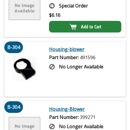
Special Order
$
6.16
Add to Cart
B-304
Housing-blower
Part Number:
491596
No Longer Available
B-304
Housing-Blower
Part Number:
399271
No Longer Available