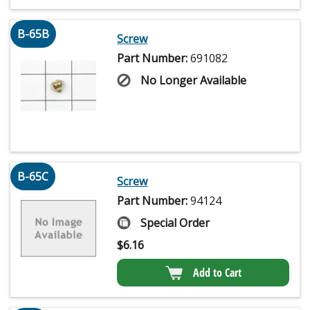
B-65B
Screw
Part Number:
691082
No Longer Available
B-65C
Screw
Part Number:
94124
Special Order
$
6.16
Add to Cart