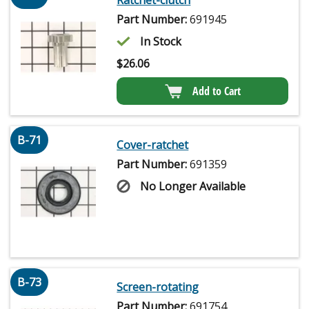
Part Number:
691945
In Stock
$
26.06
Add to Cart
B-71
Cover-ratchet
Part Number:
691359
No Longer Available
B-73
Screen-rotating
Part Number:
691754