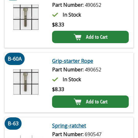
Part Number:
490652
In Stock
$
8.33
Add to Cart
B-60A
Grip-starter Rope
Part Number:
490652
In Stock
$
8.33
Add to Cart
B-63
Spring-ratchet
Part Number:
690547