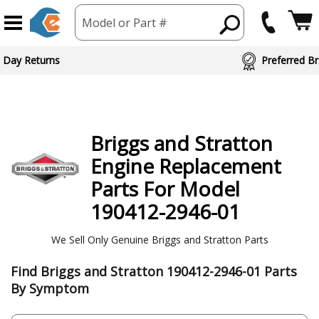
Model or Part #
 Day Returns
Preferred Br
Briggs and Stratton
Engine
Replacement
Parts For Model
190412-2946-01
We Sell Only Genuine Briggs and Stratton Parts
Find Briggs and Stratton 190412-2946-01 Parts
By Symptom