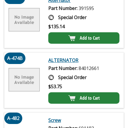
Alternator
Part Number:
391595
Special Order
$
135.14
Add to Cart
A-474B
ALTERNATOR
Part Number:
84012661
Special Order
$
53.75
Add to Cart
A-482
Screw