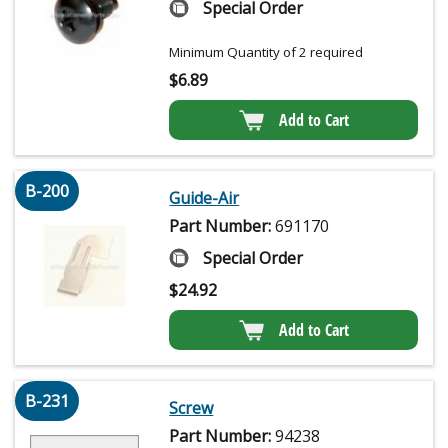
Special Order
Minimum Quantity of 2 required
$
6.89
Add to Cart
B-200
Guide-Air
Part Number:
691170
Special Order
$
24.92
Add to Cart
B-231
Screw
Part Number:
94238