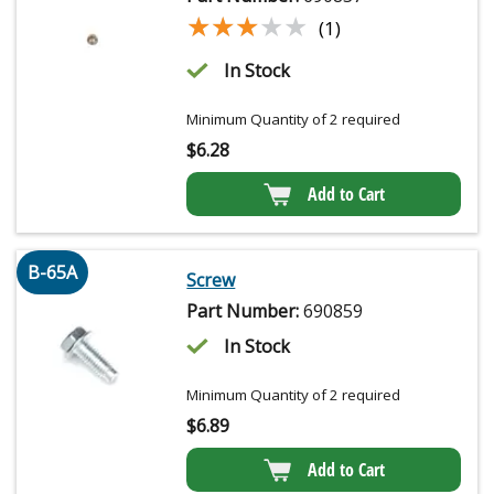
★★★★★
★★★★★
(1)
In Stock
Minimum Quantity of 2 required
$
6.28
Add to Cart
B-65A
Screw
Part Number:
690859
In Stock
Minimum Quantity of 2 required
$
6.89
Add to Cart