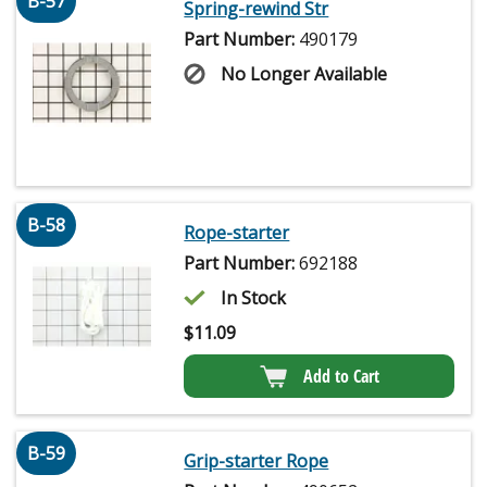
B-57
Spring-rewind Str
Part Number:
490179
No Longer Available
B-58
Rope-starter
Part Number:
692188
In Stock
$
11.09
Add to Cart
B-59
Grip-starter Rope