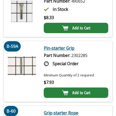
Part Number:
490652
In Stock
$
8.33
Add to Cart
B-59A
Pin-starter Grip
Part Number:
230228S
Special Order
Minimum Quantity of 2 required
$
7.93
Add to Cart
B-60
Grip-starter Rope