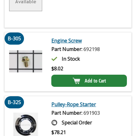
B-305
Engine Screw
Part Number:
692198
In Stock
$
8.02
Add to Cart
B-325
Pulley-Rope Starter
Part Number:
691903
Special Order
$
78.21