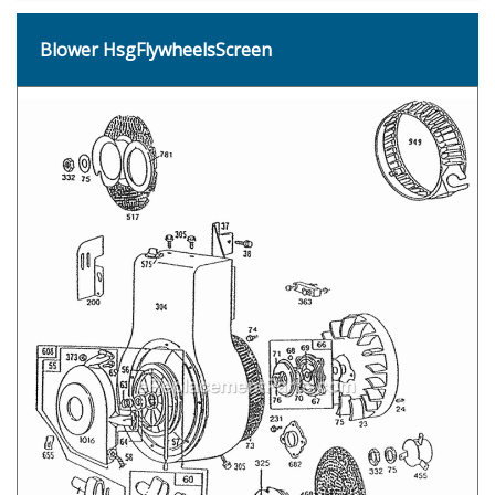
Blower HsgFlywheelsScreen