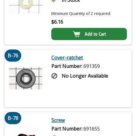
Minimum Quantity of 2 required
$
6.16
Add to Cart
B-76
Cover-ratchet
Part Number:
691359
No Longer Available
B-78
Screw
Part Number:
691655