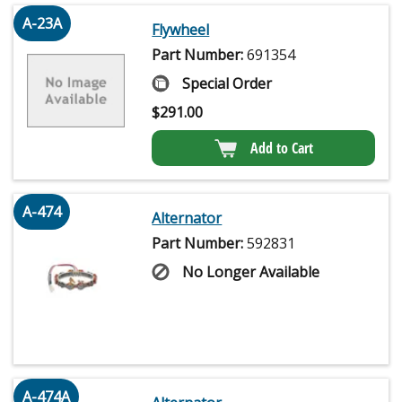
A-23A
Flywheel
Part Number:
691354
Special Order
$
291.00
Add to Cart
A-474
Alternator
Part Number:
592831
No Longer Available
A-474A