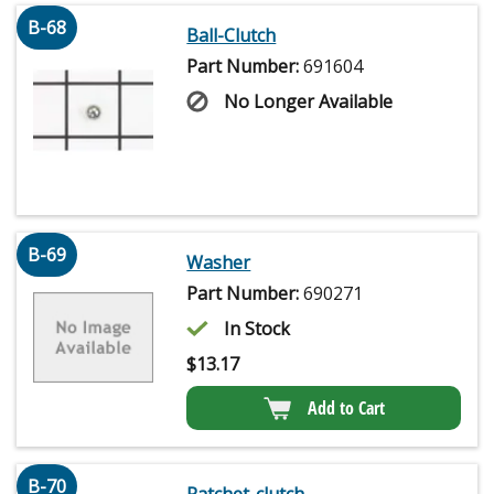
B-68
Ball-Clutch
Part Number:
691604
No Longer Available
B-69
Washer
Part Number:
690271
In Stock
$
13.17
Add to Cart
B-70
Ratchet-clutch