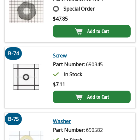
Special Order
$
47.85
Add to Cart
B-74
Screw
Part Number:
690345
In Stock
$
7.11
Add to Cart
B-75
Washer
Part Number:
690582
In Stock