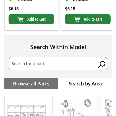
$
6.18
$
6.18
Add to Cart
Add to Cart
Search Within Model
Search for a part
Browse all Parts
Search by Area