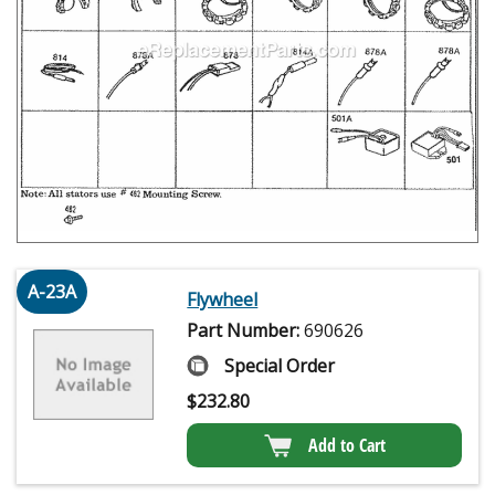
A-23A
Flywheel
Part Number:
690626
Special Order
$
232.80
Add to Cart