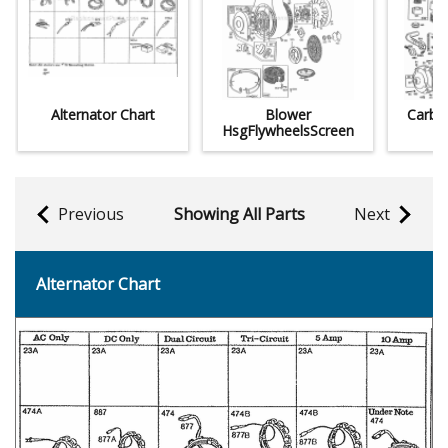
Alternator Chart
Blower
CarbM
HsgFlywheelsScreen
Previous
Showing All Parts
Next
Alternator Chart