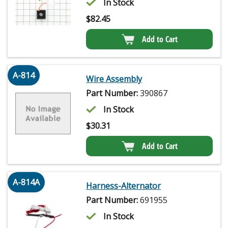
In Stock
$
82.45
Add to Cart
A-814
Wire Assembly
Part Number:
390867
In Stock
$
30.31
Add to Cart
A-814A
Harness-Alternator
Part Number:
691955
In Stock