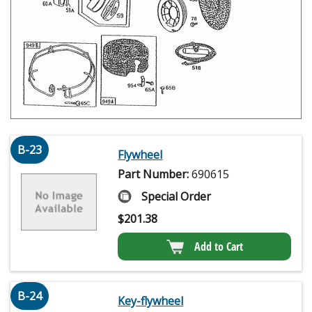
B-23
Flywheel
Part Number:
690615
Special Order
$
201.38
Add to Cart
B-24
Key-flywheel