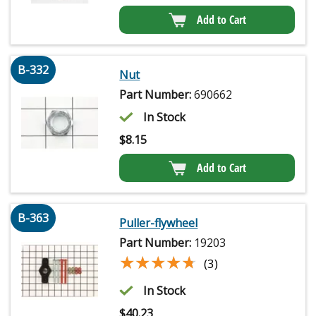
Add to Cart
B-332
Nut
Part Number:
690662
In Stock
$
8.15
Add to Cart
B-363
Puller-flywheel
Part Number:
19203
★★★★★
★★★★★
(3)
In Stock
$
40.23