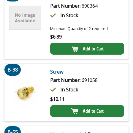
Part Number:
690364
In Stock
Minimum Quantity of 2 required
$
6.89
Add to Cart
B-38
Screw
Part Number:
691058
In Stock
$
10.11
Add to Cart
B-55