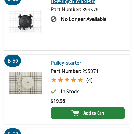
Housing-rewind Str
Part Number:
393576
No Longer Available
B-56
Pulley-starter
Part Number:
295871
★★★★★
★★★★★
(4)
In Stock
$
19.56
Add to Cart