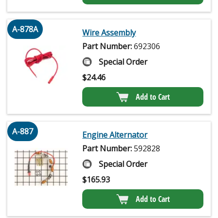
A-878A
Wire Assembly
Part Number:
692306
Special Order
$
24.46
Add to Cart
A-887
Engine Alternator
Part Number:
592828
Special Order
$
165.93
Add to Cart