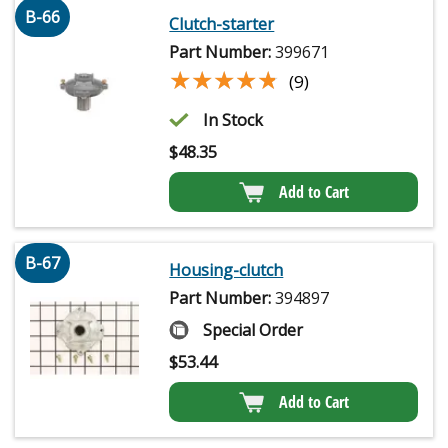
B-66
Clutch-starter
Part Number:
399671
★★★★★
★★★★★
(9)
In Stock
$
48.35
Add to Cart
B-67
Housing-clutch
Part Number:
394897
Special Order
$
53.44
Add to Cart