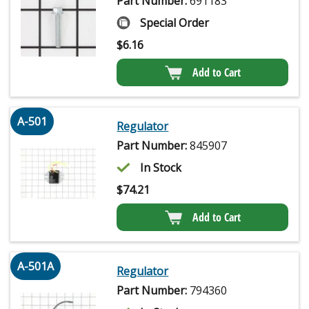
Part Number:
691183
Special Order
$
6.16
Add to Cart
A-501
Regulator
Part Number:
845907
In Stock
$
74.21
Add to Cart
A-501A
Regulator
Part Number:
794360