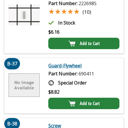
Part Number:
222698S
★★★★★
★★★★★
(10)
In Stock
$
6.16
Add to Cart
B-37
Guard-Flywheel
Part Number:
690411
Special Order
$
8.82
Add to Cart
B-38
Screw