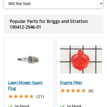
Popular Parts for Briggs and Stratton
190412-2946-01
Lawn Mower Spark
Engine Filter
Plug
★★★★★
★★★★★
(6)
★★★★★
★★★★★
(21)
In Stock
In Stock