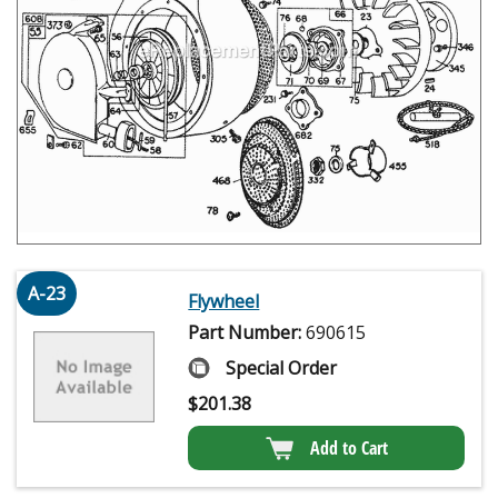
A-23
Flywheel
Part Number:
690615
Special Order
$
201.38
Add to Cart