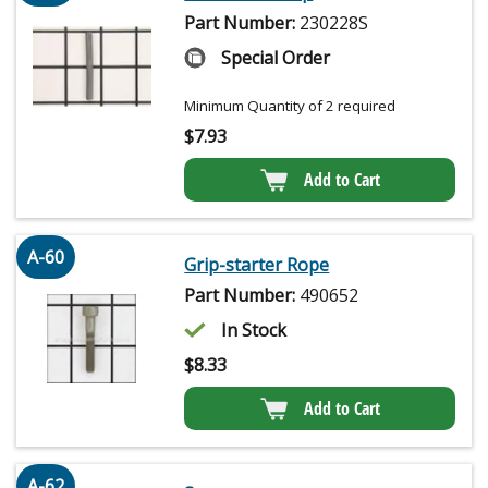
Part Number:
230228S
Special Order
Minimum Quantity of 2 required
$
7.93
Add to Cart
A-60
Grip-starter Rope
Part Number:
490652
In Stock
$
8.33
Add to Cart
A-62