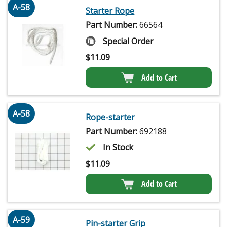
A-58
Starter Rope
Part Number:
66564
Special Order
$
11.09
Add to Cart
A-58
Rope-starter
Part Number:
692188
In Stock
$
11.09
Add to Cart
A-59
Pin-starter Grip