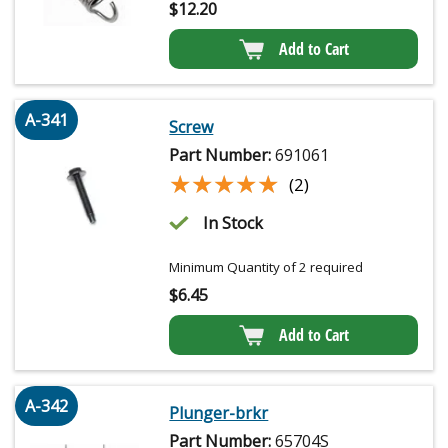
$
12.20
Add to Cart
A-341
Screw
Part Number:
691061
★★★★★
★★★★★
(2)
In Stock
Minimum Quantity of 2 required
$
6.45
Add to Cart
A-342
Plunger-brkr
Part Number:
65704S