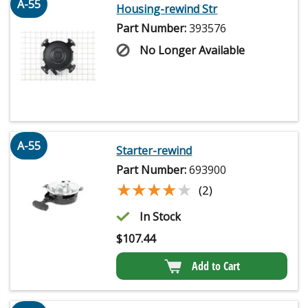
A-55
Housing-rewind Str
Part Number:
393576
No Longer Available
A-55
Starter-rewind
Part Number:
693900
★★★★★
★★★★★
(2)
In Stock
$
107.44
Add to Cart