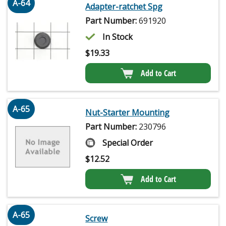
A-64
Adapter-ratchet Spg
Part Number:
691920
In Stock
$
19.33
Add to Cart
A-65
Nut-Starter Mounting
Part Number:
230796
Special Order
$
12.52
Add to Cart
A-65
Screw