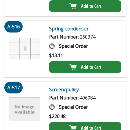
Add to Cart
A-516
Spring-condensor
Part Number:
260374
Special Order
$
13.11
Add to Cart
A-517
Screen/pulley
Part Number:
496084
Special Order
$
220.48
Add to Cart