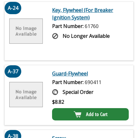
A-24
Key, Flywheel (For Breaker
Ignition System)
Part Number:
61760
No Longer Available
A-37
Guard-Flywheel
Part Number:
690411
Special Order
$
8.82
Add to Cart
A-38