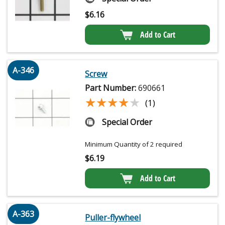
$
6.16
Add to Cart
A-346
Screw
Part Number:
690661
★★★★★
★★★★★
(1)
Special Order
Minimum Quantity of 2 required
$
6.19
Add to Cart
A-363
Puller-flywheel