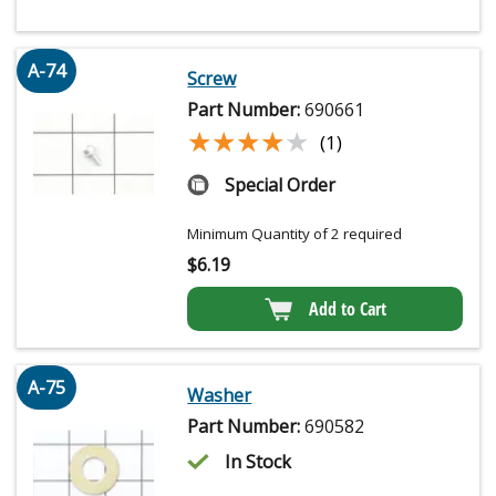
A-74
Screw
Part Number:
690661
★★★★★
★★★★★
(1)
Special Order
Minimum Quantity of 2 required
$
6.19
Add to Cart
A-75
Washer
Part Number:
690582
In Stock