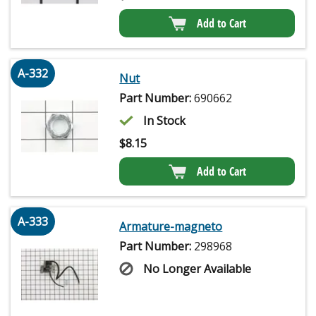
Add to Cart
A-332
Nut
Part Number:
690662
In Stock
$
8.15
Add to Cart
A-333
Armature-magneto
Part Number:
298968
No Longer Available