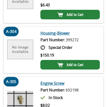
$
6.43
Add to Cart
A-304
Housing-Blower
Part Number:
399272
Special Order
$
150.19
Add to Cart
A-305
Engine Screw
Part Number:
692198
In Stock
$
8.02