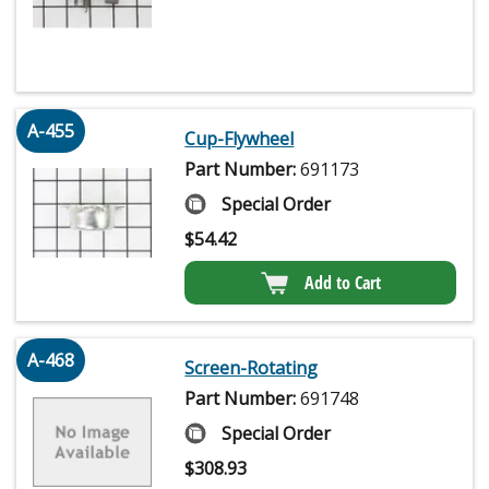
A-455
Cup-Flywheel
Part Number:
691173
Special Order
$
54.42
Add to Cart
A-468
Screen-Rotating
Part Number:
691748
Special Order
$
308.93