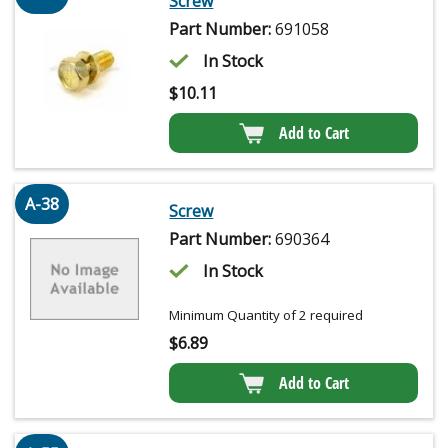
Screw
Part Number:
691058
In Stock
$
10.11
Add to Cart
A-38
Screw
Part Number:
690364
In Stock
Minimum Quantity of 2 required
$
6.89
Add to Cart