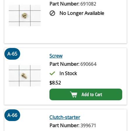
Part Number:
691082
No Longer Available
A-65
Screw
Part Number:
690664
In Stock
$
8.52
Add to Cart
A-66
Clutch-starter
Part Number:
399671