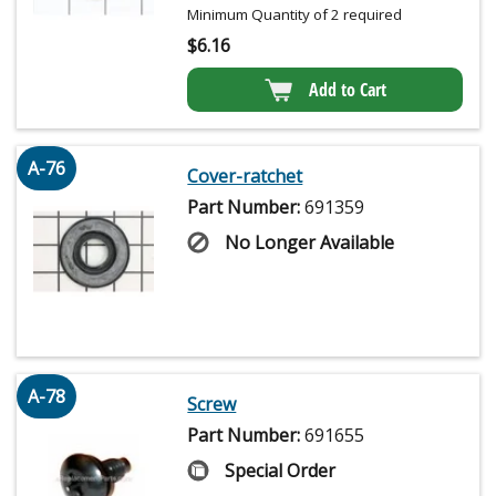
Minimum Quantity of 2 required
$
6.16
Add to Cart
A-76
Cover-ratchet
Part Number:
691359
No Longer Available
A-78
Screw
Part Number:
691655
Special Order