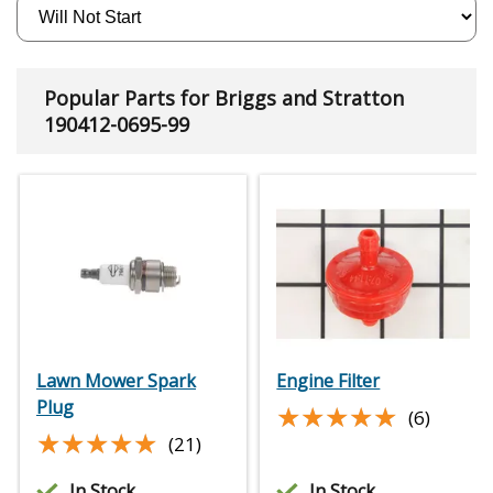
Popular Parts for Briggs and Stratton
190412-0695-99
Lawn Mower Spark
Engine Filter
Plug
★★★★★
★★★★★
(6)
★★★★★
★★★★★
(21)
In Stock
In Stock