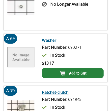
No Longer Available
A-69
Washer
Part Number:
690271
In Stock
$
13.17
Add to Cart
A-70
Ratchet-clutch
Part Number:
691945
In Stock