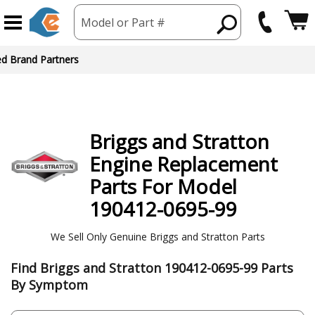
Model or Part #
ed Brand Partners
Briggs and Stratton
Engine
Replacement
Parts For Model
190412-0695-99
We Sell Only Genuine Briggs and Stratton Parts
Find Briggs and Stratton 190412-0695-99 Parts
By Symptom