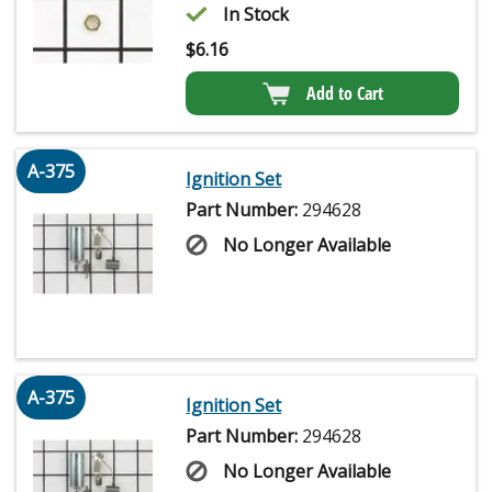
In Stock
$
6.16
Add to Cart
A-375
Ignition Set
Part Number:
294628
No Longer Available
A-375
Ignition Set
Part Number:
294628
No Longer Available