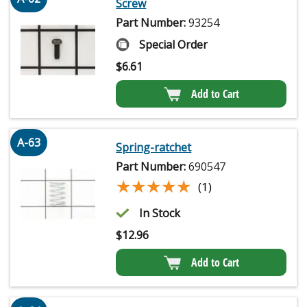
Screw
Part Number:
93254
Special Order
$
6.61
Add to Cart
A-63
Spring-ratchet
Part Number:
690547
★★★★★
★★★★★
(1)
In Stock
$
12.96
Add to Cart