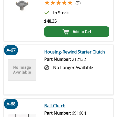
★★★★★
★★★★★
(9)
In Stock
$
48.35
Add to Cart
A-67
Housing-Rewind Starter Clutch
Part Number:
212132
No Longer Available
A-68
Ball-Clutch
Part Number:
691604