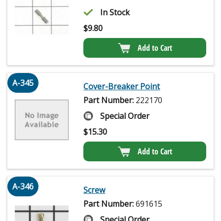
In Stock
$
9.80
Add to Cart
A-345
Cover-Breaker Point
Part Number:
222170
Special Order
$
15.30
Add to Cart
A-346
Screw
Part Number:
691615
Special Order