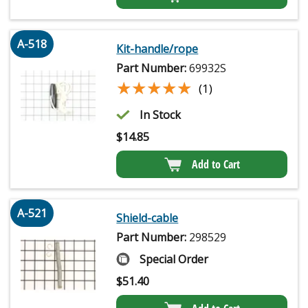
A-518
Kit-handle/rope
Part Number:
69932S
★★★★★
★★★★★
(1)
In Stock
$
14.85
Add to Cart
A-521
Shield-cable
Part Number:
298529
Special Order
$
51.40