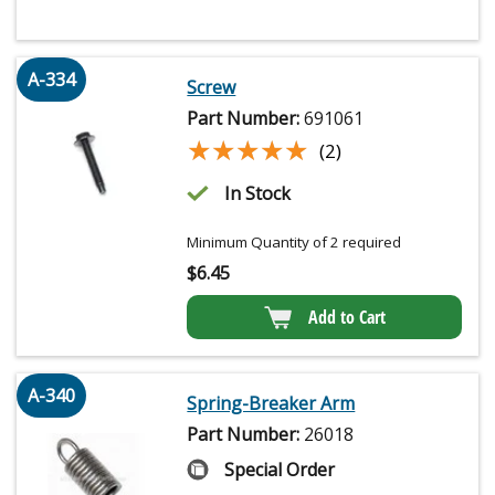
A-334
Screw
Part Number:
691061
★★★★★
★★★★★
(2)
In Stock
Minimum Quantity of 2 required
$
6.45
Add to Cart
A-340
Spring-Breaker Arm
Part Number:
26018
Special Order