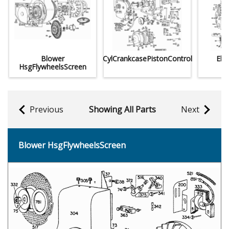
Blower
CylCrankcasePistonControl
Elec
HsgFlywheelsScreen
Previous
Showing All Parts
Next
Blower HsgFlywheelsScreen