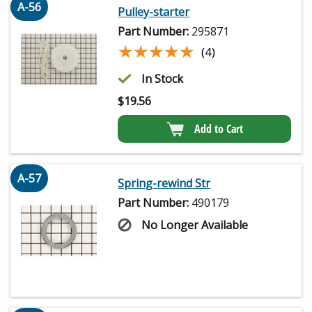
A-56
Pulley-starter
Part Number:
295871
★★★★★
★★★★★
(4)
In Stock
$
19.56
Add to Cart
A-57
Spring-rewind Str
Part Number:
490179
No Longer Available