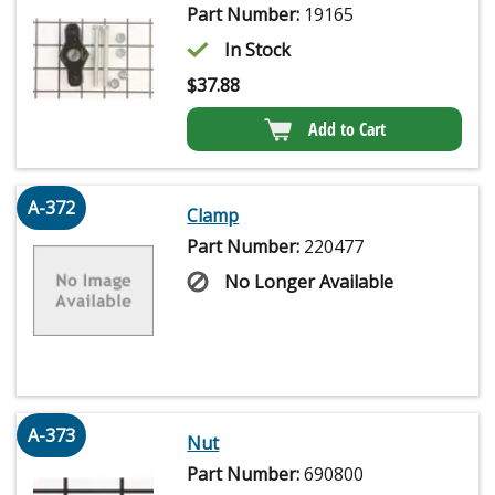
Part Number:
19165
In Stock
$
37.88
Add to Cart
A-372
Clamp
Part Number:
220477
No Longer Available
A-373
Nut
Part Number:
690800