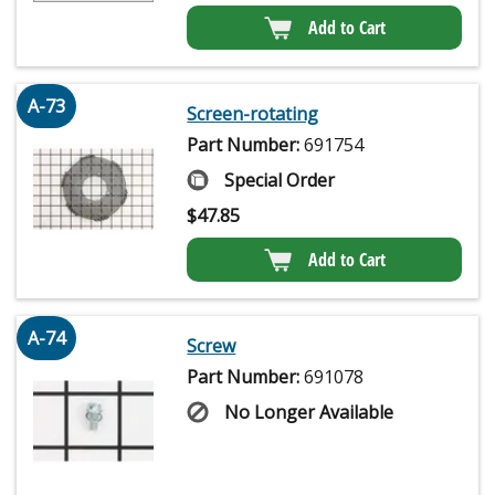
Add to Cart
A-73
Screen-rotating
Part Number:
691754
Special Order
$
47.85
Add to Cart
A-74
Screw
Part Number:
691078
No Longer Available