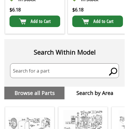
$
6.18
$
6.18
Add to Cart
Add to Cart
Search Within Model
Search for a part
Browse all Parts
Search by Area