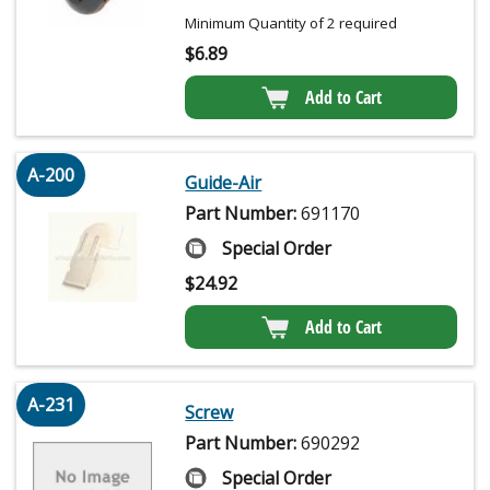
Minimum Quantity of 2 required
$
6.89
Add to Cart
A-200
Guide-Air
Part Number:
691170
Special Order
$
24.92
Add to Cart
A-231
Screw
Part Number:
690292
Special Order