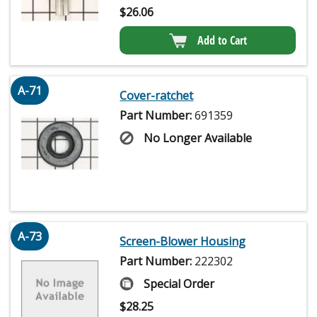
$
26.06
Add to Cart
A-71
Cover-ratchet
Part Number:
691359
No Longer Available
A-73
Screen-Blower Housing
Part Number:
222302
Special Order
$
28.25