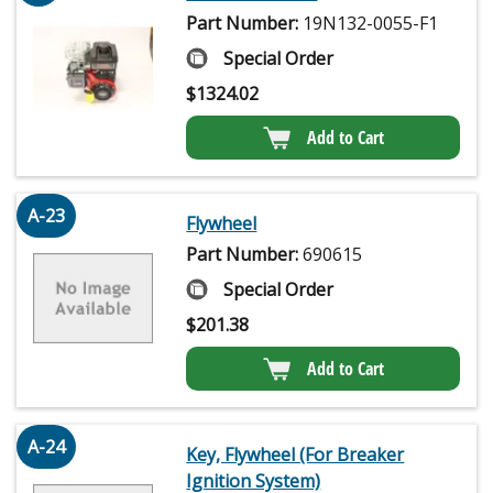
Part Number:
19N132-0055-F1
Special Order
$
1324.02
Add to Cart
A-23
Flywheel
Part Number:
690615
Special Order
$
201.38
Add to Cart
A-24
Key, Flywheel (For Breaker
Ignition System)