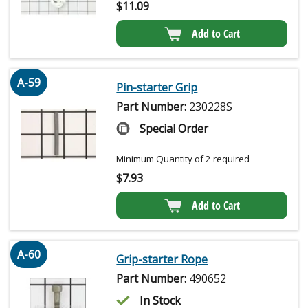
$
11.09
Add to Cart
A-59
Pin-starter Grip
Part Number:
230228S
Special Order
Minimum Quantity of 2 required
$
7.93
Add to Cart
A-60
Grip-starter Rope
Part Number:
490652
In Stock