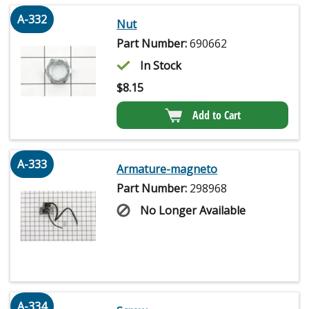
A-332
Nut
Part Number:
690662
In Stock
$
8.15
Add to Cart
A-333
Armature-magneto
Part Number:
298968
No Longer Available
A-334