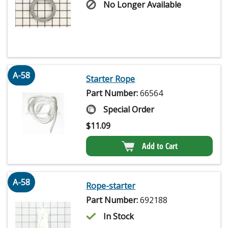
No Longer Available
A-58
Starter Rope
Part Number:
66564
Special Order
$
11.09
Add to Cart
A-58
Rope-starter
Part Number:
692188
In Stock