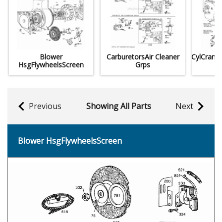
Blower
CarburetorsAir Cleaner
CylCrank
HsgFlywheelsScreen
Grps
Previous
Showing All Parts
Next
Blower HsgFlywheelsScreen