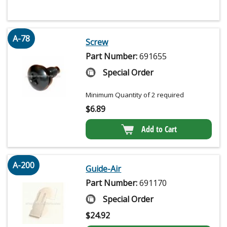
A-78
Screw
Part Number:
691655
Special Order
Minimum Quantity of 2 required
$
6.89
Add to Cart
A-200
Guide-Air
Part Number:
691170
Special Order
$
24.92