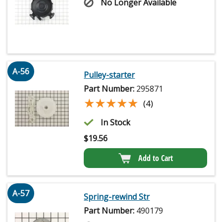
No Longer Available
A-56
Pulley-starter
Part Number:
295871
★★★★★
★★★★★
(4)
In Stock
$
19.56
Add to Cart
A-57
Spring-rewind Str
Part Number:
490179