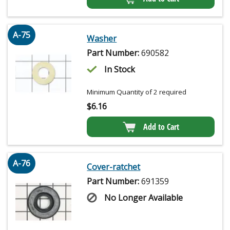
A-75
Washer
Part Number:
690582
In Stock
Minimum Quantity of 2 required
$
6.16
Add to Cart
A-76
Cover-ratchet
Part Number:
691359
No Longer Available