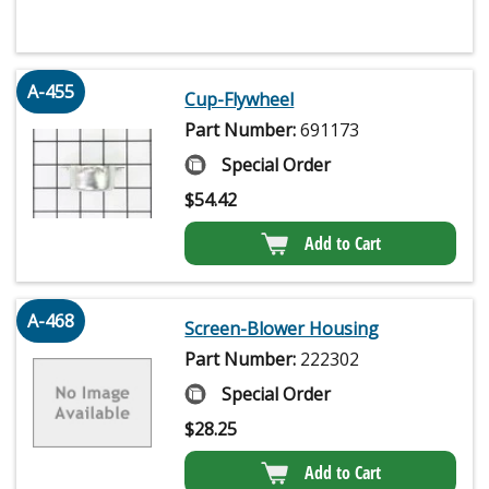
A-455
Cup-Flywheel
Part Number:
691173
Special Order
$
54.42
Add to Cart
A-468
Screen-Blower Housing
Part Number:
222302
Special Order
$
28.25
Add to Cart