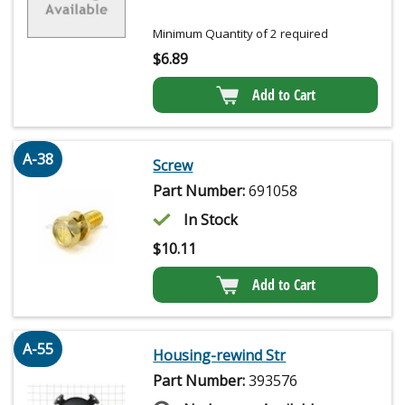
Minimum Quantity of 2 required
$
6.89
Add to Cart
A-38
Screw
Part Number:
691058
In Stock
$
10.11
Add to Cart
A-55
Housing-rewind Str
Part Number:
393576