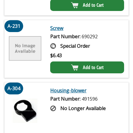
Add to Cart
A-231
Screw
Part Number:
690292
Special Order
$
6.43
Add to Cart
A-304
Housing-blower
Part Number:
491596
No Longer Available