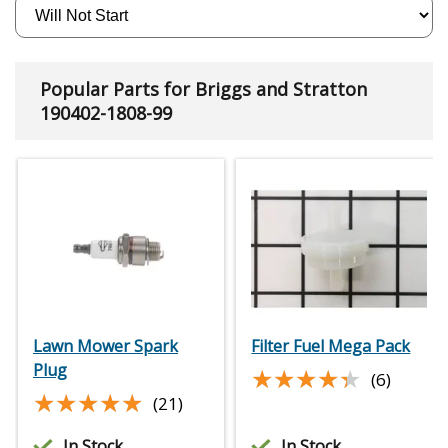
Popular Parts for Briggs and Stratton
190402-1808-99
Lawn Mower Spark
Filter Fuel Mega Pack
Plug
★★★★★
★★★★★
(6)
★★★★★
★★★★★
(21)
In Stock
In Stock