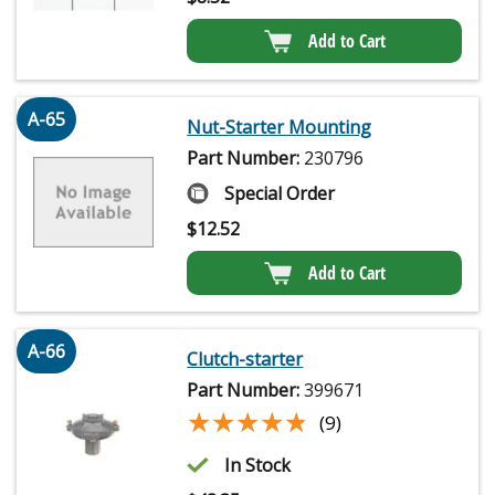
Add to Cart
A-65
Nut-Starter Mounting
Part Number:
230796
Special Order
$
12.52
Add to Cart
A-66
Clutch-starter
Part Number:
399671
★★★★★
★★★★★
(9)
In Stock