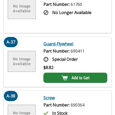
Part Number:
61760
No Longer Available
A-37
Guard-Flywheel
Part Number:
690411
Special Order
$
8.82
Add to Cart
A-38
Screw
Part Number:
690364
In Stock