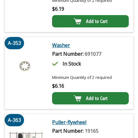
Minimum Quantity of 2 required
$
6.19
Add to Cart
A-353
Washer
Part Number:
691077
In Stock
Minimum Quantity of 2 required
$
6.16
Add to Cart
A-363
Puller-flywheel
Part Number:
19165