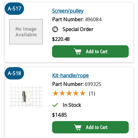
A-517
Screen/pulley
Part Number:
496084
Special Order
$
220.48
Add to Cart
A-518
Kit-handle/rope
Part Number:
69932S
★★★★★
★★★★★
(1)
In Stock
$
14.85
Add to Cart