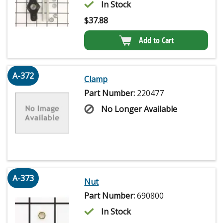
In Stock
$
37.88
Add to Cart
A-372
Clamp
Part Number:
220477
No Longer Available
A-373
Nut
Part Number:
690800
In Stock