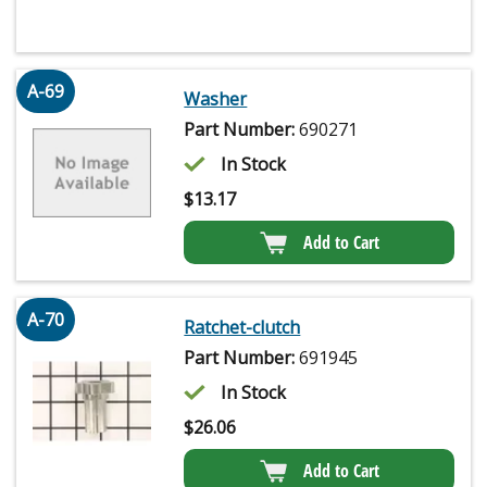
A-69
Washer
Part Number:
690271
In Stock
$
13.17
Add to Cart
A-70
Ratchet-clutch
Part Number:
691945
In Stock
$
26.06
Add to Cart