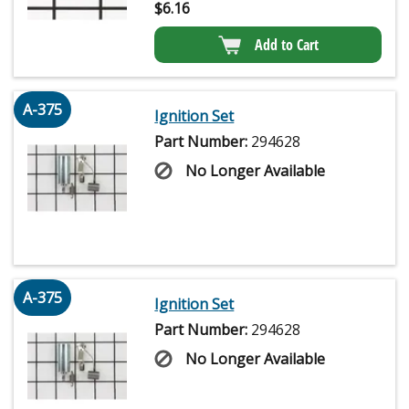
$
6.16
Add to Cart
A-375
Ignition Set
Part Number:
294628
No Longer Available
A-375
Ignition Set
Part Number:
294628
No Longer Available