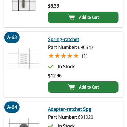
$
8.33
Add to Cart
A-63
Spring-ratchet
Part Number:
690547
★★★★★
★★★★★
(1)
In Stock
$
12.96
Add to Cart
A-64
Adapter-ratchet Spg
Part Number:
691920
In Stock