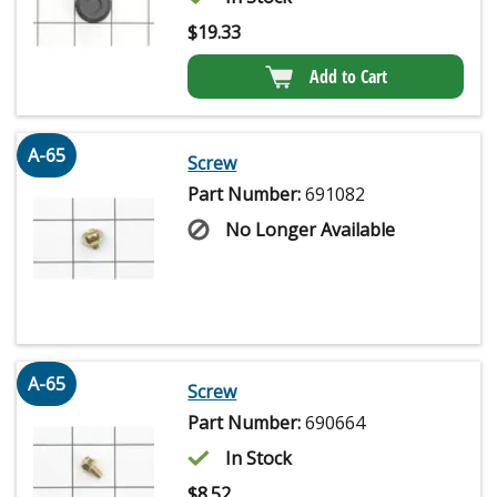
$
19.33
Add to Cart
A-65
Screw
Part Number:
691082
No Longer Available
A-65
Screw
Part Number:
690664
In Stock
$
8.52