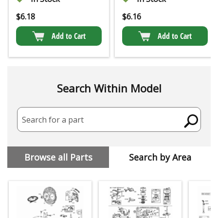
$
6.18
$
6.16
Add to Cart
Add to Cart
Search Within Model
Search for a part
Browse all Parts
Search by Area