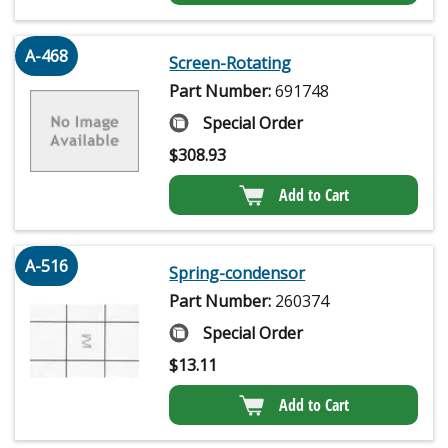
A-468
Screen-Rotating
Part Number:
691748
Special Order
$
308.93
Add to Cart
A-516
Spring-condensor
Part Number:
260374
Special Order
$
13.11
Add to Cart