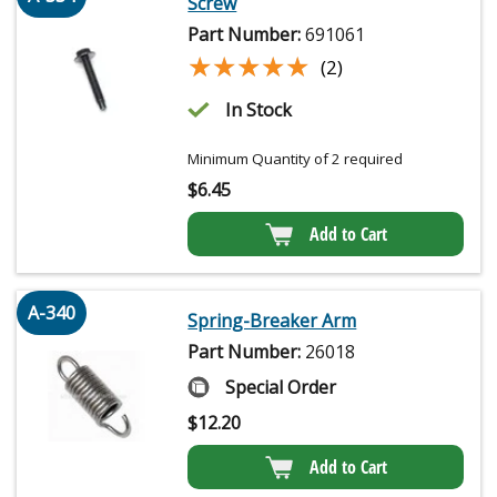
Screw
Part Number:
691061
★★★★★
★★★★★
(2)
In Stock
Minimum Quantity of 2 required
$
6.45
Add to Cart
A-340
Spring-Breaker Arm
Part Number:
26018
Special Order
$
12.20
Add to Cart