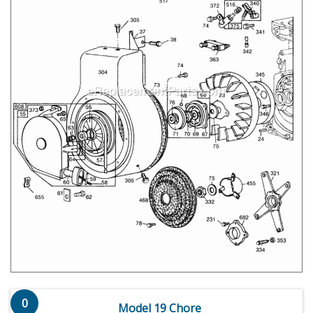
0
Model 19 Chore