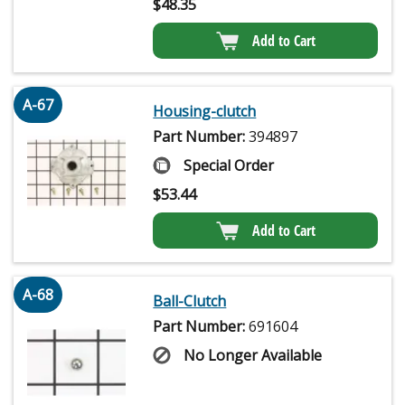
$
48.35
Add to Cart
A-67
Housing-clutch
Part Number:
394897
Special Order
$
53.44
Add to Cart
A-68
Ball-Clutch
Part Number:
691604
No Longer Available