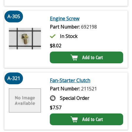
A-305
Engine Screw
Part Number:
692198
In Stock
$
8.02
Add to Cart
A-321
Fan-Starter Clutch
Part Number:
211521
Special Order
$
7.57
Add to Cart