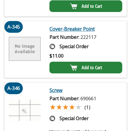
Add to Cart
A-345
Cover-Breaker Point
Part Number:
222117
Special Order
$
11.00
Add to Cart
A-346
Screw
Part Number:
690661
★★★★★
★★★★★
(1)
Special Order