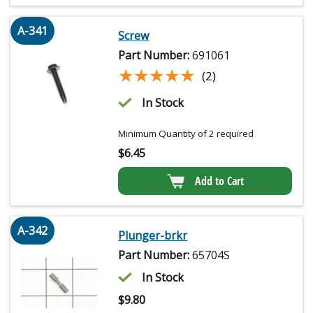
A-341
Screw
Part Number:
691061
★★★★★
★★★★★
(2)
In Stock
Minimum Quantity of 2 required
$
6.45
Add to Cart
A-342
Plunger-brkr
Part Number:
65704S
In Stock
$
9.80