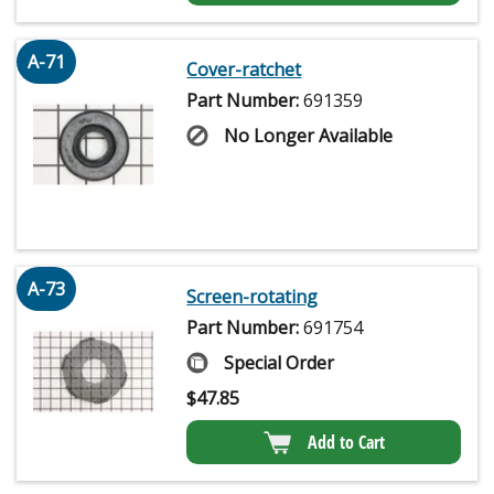
A-71
Cover-ratchet
Part Number:
691359
No Longer Available
A-73
Screen-rotating
Part Number:
691754
Special Order
$
47.85
Add to Cart