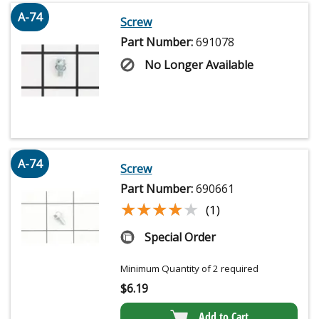
A-74
Screw
Part Number:
691078
No Longer Available
A-74
Screw
Part Number:
690661
★★★★★
★★★★★
(1)
Special Order
Minimum Quantity of 2 required
$
6.19
Add to Cart