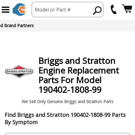
Model or Part #
ed Brand Partners
Briggs and Stratton
Engine
Replacement
Parts For Model
190402-1808-99
We Sell Only Genuine Briggs and Stratton Parts
Find Briggs and Stratton 190402-1808-99 Parts
By Symptom