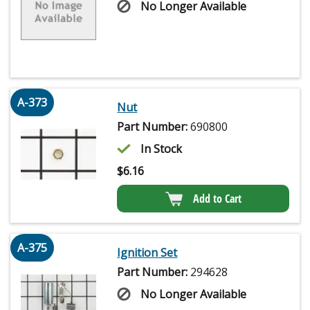
No Longer Available
A-373
Nut
Part Number:
690800
In Stock
$
6.16
Add to Cart
A-375
Ignition Set
Part Number:
294628
No Longer Available