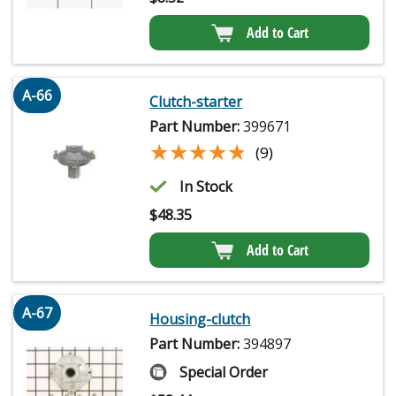
Add to Cart
A-66
Clutch-starter
Part Number:
399671
★★★★★
★★★★★
(9)
In Stock
$
48.35
Add to Cart
A-67
Housing-clutch
Part Number:
394897
Special Order