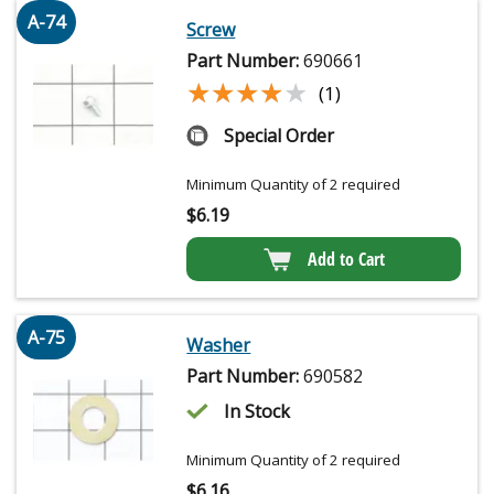
A-74
Screw
Part Number:
690661
★★★★★
★★★★★
(1)
Special Order
Minimum Quantity of 2 required
$
6.19
Add to Cart
A-75
Washer
Part Number:
690582
In Stock
Minimum Quantity of 2 required
$
6.16