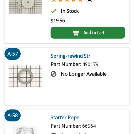
In Stock
$
19.56
Add to Cart
A-57
Spring-rewind Str
Part Number:
490179
No Longer Available
A-58
Starter Rope
Part Number:
66564