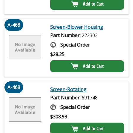
Add to Cart
A-468
Screen-Blower Housing
Part Number:
222302
Special Order
$
28.25
Add to Cart
A-468
Screen-Rotating
Part Number:
691748
Special Order
$
308.93
Add to Cart