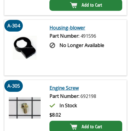
Add to Cart
A-304
Housing-blower
Part Number:
491596
No Longer Available
A-305
Engine Screw
Part Number:
692198
In Stock
$
8.02
Add to Cart