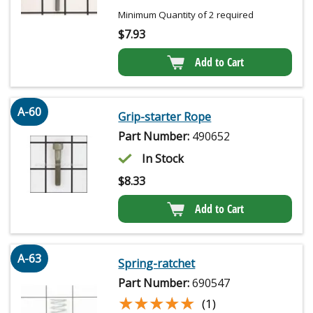
Minimum Quantity of 2 required
$
7.93
Add to Cart
A-60
Grip-starter Rope
Part Number:
490652
In Stock
$
8.33
Add to Cart
A-63
Spring-ratchet
Part Number:
690547
★★★★★
★★★★★
(1)