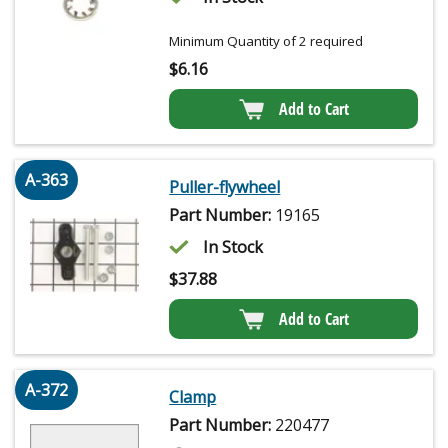
Minimum Quantity of 2 required
$
6.16
Add to Cart
A-363
Puller-flywheel
Part Number:
19165
In Stock
$
37.88
Add to Cart
A-372
Clamp
Part Number:
220477