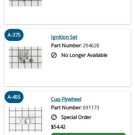
A-375
Ignition Set
Part Number:
294628
No Longer Available
A-455
Cup-Flywheel
Part Number:
691173
Special Order
$
54.42