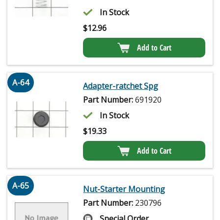
In Stock
$
12.96
Add to Cart
A-64
Adapter-ratchet Spg
Part Number:
691920
In Stock
$
19.33
Add to Cart
A-65
Nut-Starter Mounting
Part Number:
230796
Special Order