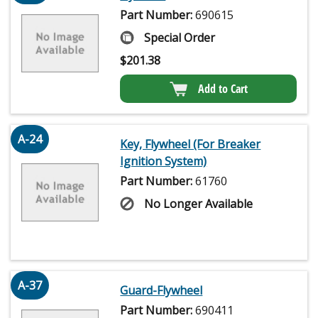
Part Number:
690615
Special Order
$
201.38
Add to Cart
A-24
Key, Flywheel (For Breaker
Ignition System)
Part Number:
61760
No Longer Available
A-37
Guard-Flywheel
Part Number:
690411