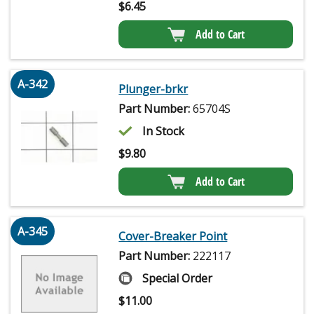
$
6.45
Add to Cart
A-342
Plunger-brkr
Part Number:
65704S
In Stock
$
9.80
Add to Cart
A-345
Cover-Breaker Point
Part Number:
222117
Special Order
$
11.00