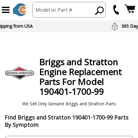
Model or Part #
 Day Returns
Preferred Br
Briggs and Stratton
Engine
Replacement
Parts For Model
190401-1700-99
We Sell Only Genuine Briggs and Stratton Parts
Find Briggs and Stratton 190401-1700-99 Parts
By Symptom