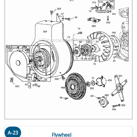
A-23
Flywheel