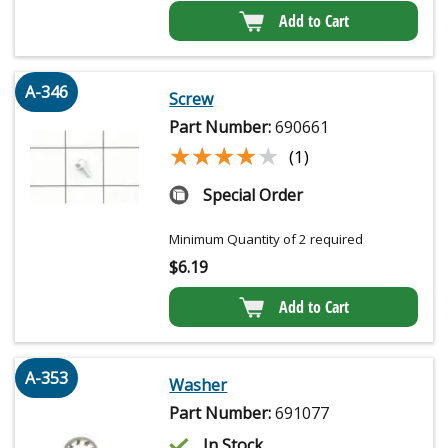
Add to Cart
A-346
Screw
Part Number:
690661
★★★★★
★★★★★
(1)
Special Order
Minimum Quantity of 2 required
$
6.19
Add to Cart
A-353
Washer
Part Number:
691077
In Stock