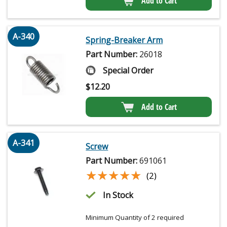
Add to Cart
A-340
Spring-Breaker Arm
Part Number:
26018
Special Order
$
12.20
Add to Cart
A-341
Screw
Part Number:
691061
★★★★★
★★★★★
(2)
In Stock
Minimum Quantity of 2 required