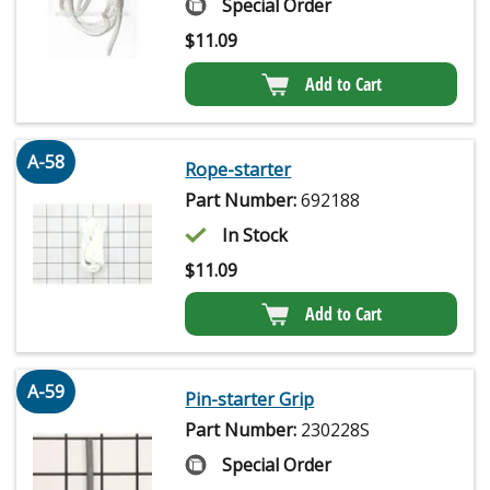
Special Order
$
11.09
Add to Cart
A-58
Rope-starter
Part Number:
692188
In Stock
$
11.09
Add to Cart
A-59
Pin-starter Grip
Part Number:
230228S
Special Order