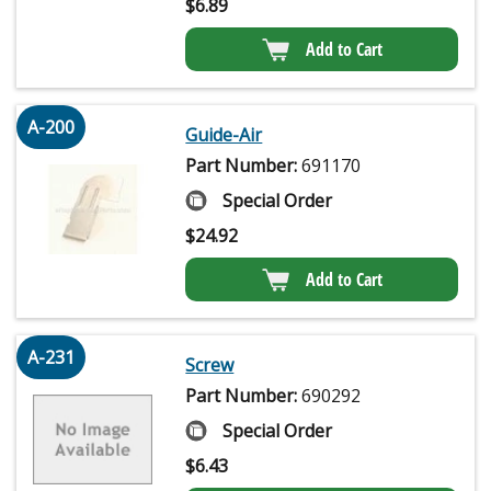
$
6.89
Add to Cart
A-200
Guide-Air
Part Number:
691170
Special Order
$
24.92
Add to Cart
A-231
Screw
Part Number:
690292
Special Order
$
6.43