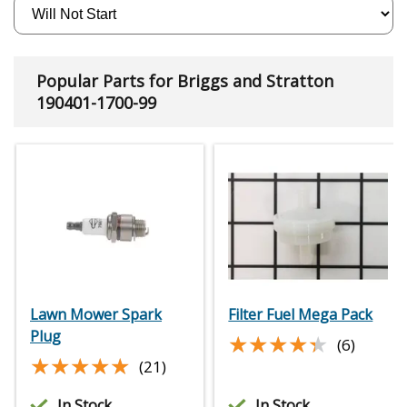
Popular Parts for Briggs and Stratton
190401-1700-99
Lawn Mower Spark
Filter Fuel Mega Pack
Plug
★★★★★
★★★★★
(6)
★★★★★
★★★★★
(21)
In Stock
In Stock