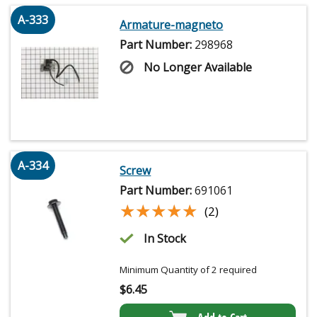
A-333
Armature-magneto
Part Number:
298968
No Longer Available
A-334
Screw
Part Number:
691061
★★★★★
★★★★★
(2)
In Stock
Minimum Quantity of 2 required
$
6.45