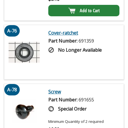
Add to Cart
A-76
Cover-ratchet
Part Number:
691359
No Longer Available
A-78
Screw
Part Number:
691655
Special Order
Minimum Quantity of 2 required