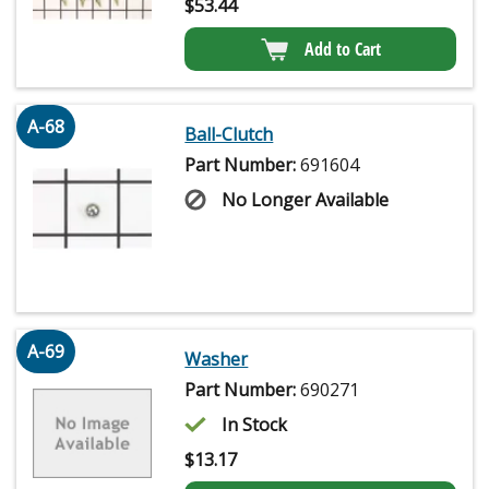
$
53.44
Add to Cart
A-68
Ball-Clutch
Part Number:
691604
No Longer Available
A-69
Washer
Part Number:
690271
In Stock
$
13.17