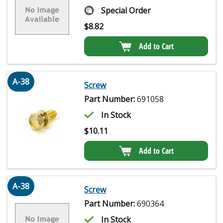
Special Order
$
8.82
Add to Cart
A-38
Screw
Part Number:
691058
In Stock
$
10.11
Add to Cart
A-38
Screw
Part Number:
690364
In Stock