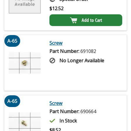
$
12.52
Add to Cart
A-65
Screw
Part Number:
691082
No Longer Available
A-65
Screw
Part Number:
690664
In Stock
$
8.52