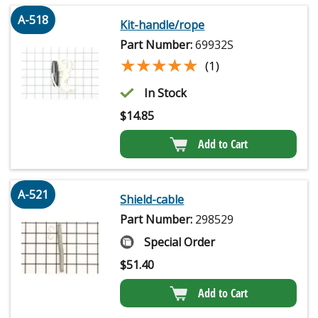
A-518
Kit-handle/rope
Part Number:
69932S
★★★★★
★★★★★
(1)
In Stock
$
14.85
Add to Cart
A-521
Shield-cable
Part Number:
298529
Special Order
$
51.40
Add to Cart