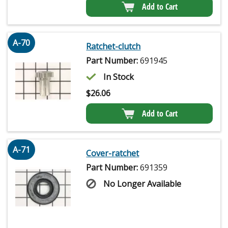
Add to Cart
A-70
Ratchet-clutch
Part Number:
691945
In Stock
$
26.06
Add to Cart
A-71
Cover-ratchet
Part Number:
691359
No Longer Available