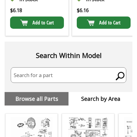
$
6.18
$
6.16
Add to Cart
Add to Cart
Search Within Model
Search for a part
Browse all Parts
Search by Area