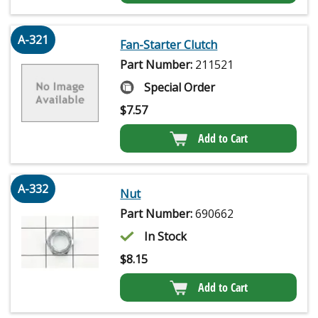
A-321
Fan-Starter Clutch
Part Number:
211521
Special Order
$
7.57
Add to Cart
A-332
Nut
Part Number:
690662
In Stock
$
8.15
Add to Cart