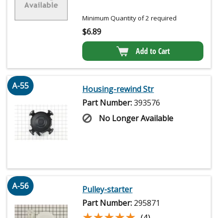
Minimum Quantity of 2 required
$
6.89
Add to Cart
A-55
Housing-rewind Str
Part Number:
393576
No Longer Available
A-56
Pulley-starter
Part Number:
295871
★★★★★
★★★★★
(4)