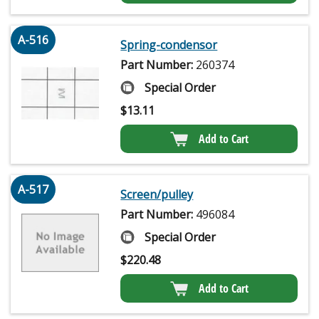
A-516
Spring-condensor
Part Number:
260374
Special Order
$
13.11
Add to Cart
A-517
Screen/pulley
Part Number:
496084
Special Order
$
220.48
Add to Cart