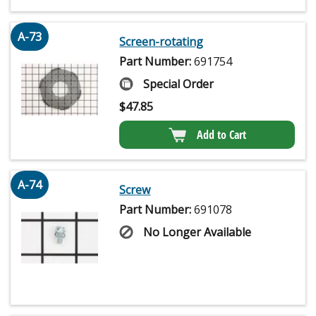
A-73
Screen-rotating
Part Number:
691754
Special Order
$
47.85
Add to Cart
A-74
Screw
Part Number:
691078
No Longer Available