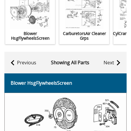
Blower
CarburetorsAir Cleaner
CylCrank
HsgFlywheelsScreen
Grps
Previous
Showing All Parts
Next
Blower HsgFlywheelsScreen