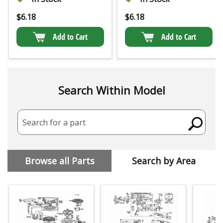
$
6.18
$
6.18
Add to Cart
Add to Cart
Search Within Model
Search for a part
Browse all Parts
Search by Area