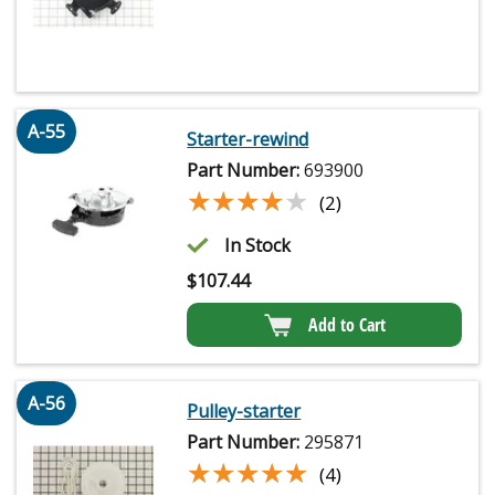
A-55
Starter-rewind
Part Number:
693900
★★★★★
★★★★★
(2)
In Stock
$
107.44
Add to Cart
A-56
Pulley-starter
Part Number:
295871
★★★★★
★★★★★
(4)