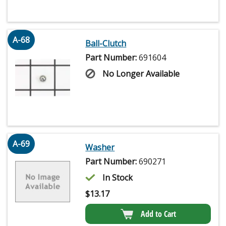
A-68
Ball-Clutch
Part Number:
691604
No Longer Available
A-69
Washer
Part Number:
690271
In Stock
$
13.17
Add to Cart