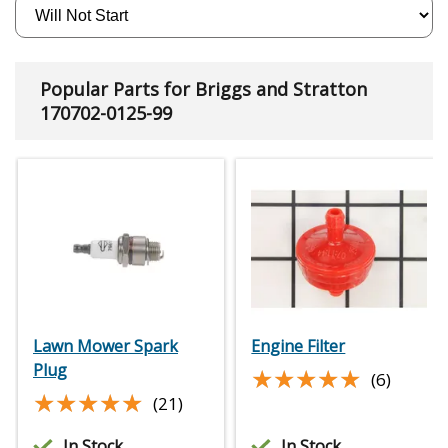
Popular Parts for Briggs and Stratton
170702-0125-99
Lawn Mower Spark
Engine Filter
Plug
★★★★★
★★★★★
(6)
★★★★★
★★★★★
(21)
In Stock
In Stock