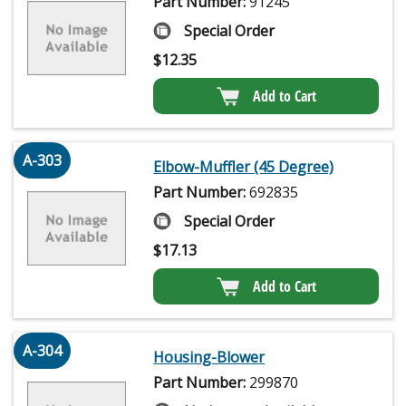
Part Number:
91245
Special Order
$
12.35
Add to Cart
A-303
Elbow-Muffler (45 Degree)
Part Number:
692835
Special Order
$
17.13
Add to Cart
A-304
Housing-Blower
Part Number:
299870