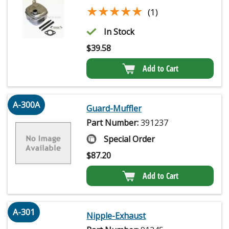
★★★★★
★★★★★
(1)
In Stock
$
39.58
Add to Cart
A-300A
Guard-Muffler
Part Number:
391237
Special Order
$
87.20
Add to Cart
A-301
Nipple-Exhaust