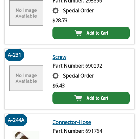
Part Number:
295896
Special Order
$
28.73
Add to Cart
A-231
Screw
Part Number:
690292
Special Order
$
6.43
Add to Cart
A-244A
Connector-Hose
Part Number:
691764