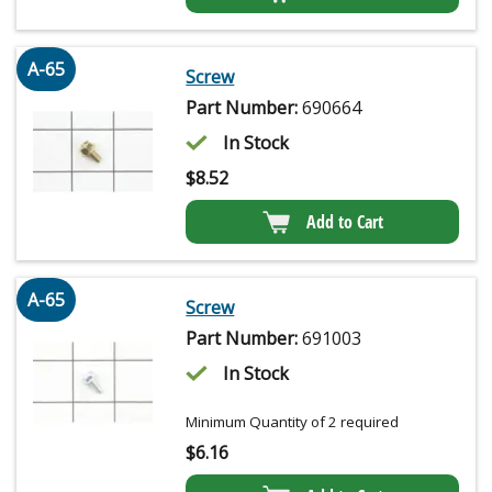
A-65
Screw
Part Number:
690664
In Stock
$
8.52
Add to Cart
A-65
Screw
Part Number:
691003
In Stock
Minimum Quantity of 2 required
$
6.16