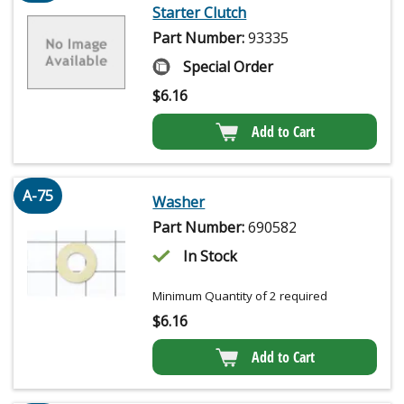
Starter Clutch
Part Number:
93335
Special Order
$
6.16
Add to Cart
A-75
Washer
Part Number:
690582
In Stock
Minimum Quantity of 2 required
$
6.16
Add to Cart