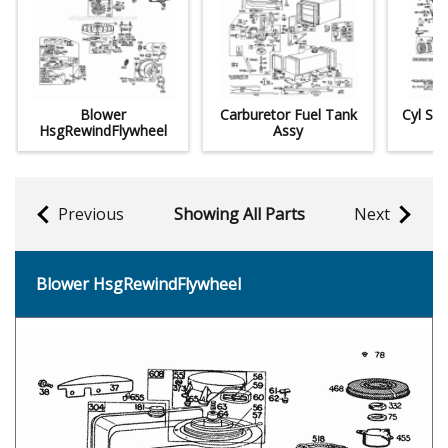
Blower
Carburetor Fuel Tank
Cyl Sum
HsgRewindFlywheel
Assy
Previous
Showing All Parts
Next
Blower HsgRewindFlywheel