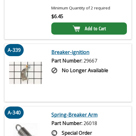
Minimum Quantity of 2 required
$
6.45
Add to Cart
A-339
Breaker-ignition
Part Number:
29667
No Longer Available
A-340
Spring-Breaker Arm
Part Number:
26018
Special Order