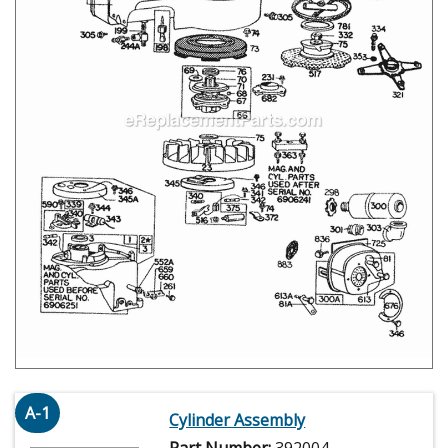
A-1
Cylinder Assembly
Part Number:
392004