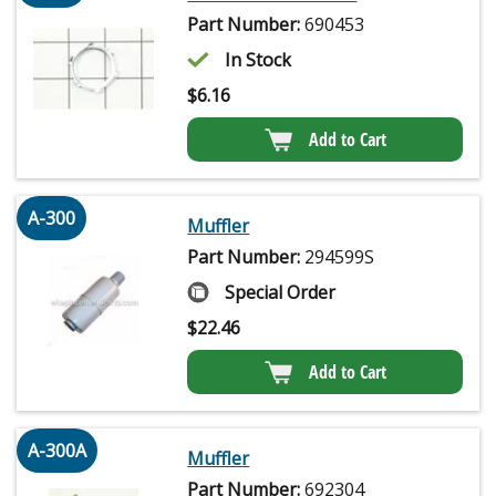
Part Number:
690453
In Stock
$
6.16
Add to Cart
A-300
Muffler
Part Number:
294599S
Special Order
$
22.46
Add to Cart
A-300A
Muffler
Part Number:
692304