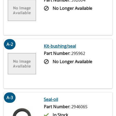
No Longer Available
A-2
Kit-bushing/seal
Part Number:
295962
No Longer Available
A-3
Seal-oil
Part Number:
294606S
In Stock