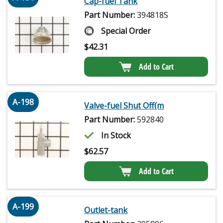
Cap-fuel Tank
Part Number:
394818S
Special Order
$
42.31
Add to Cart
A-198
Valve-fuel Shut Off(m
Part Number:
592840
In Stock
$
62.57
Add to Cart
A-199
Outlet-tank