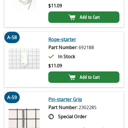
$
11.09
Add to Cart
A-58
Rope-starter
Part Number:
692188
In Stock
$
11.09
Add to Cart
A-59
Pin-starter Grip
Part Number:
230228S
Special Order