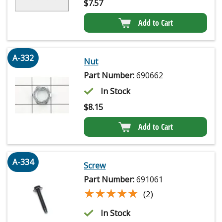
$
7.57
Add to Cart
A-332
Nut
Part Number:
690662
In Stock
$
8.15
Add to Cart
A-334
Screw
Part Number:
691061
★★★★★
★★★★★
(2)
In Stock