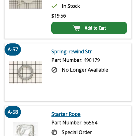
In Stock
$
19.56
Add to Cart
A-57
Spring-rewind Str
Part Number:
490179
No Longer Available
A-58
Starter Rope
Part Number:
66564
Special Order