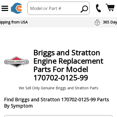
Model or Part #
hipping from USA
365 Day
Briggs and Stratton
Engine
Replacement
Parts For Model
170702-0125-99
We Sell Only Genuine Briggs and Stratton Parts
Find Briggs and Stratton 170702-0125-99 Parts
By Symptom