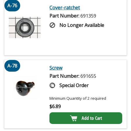
A-76
Cover-ratchet
Part Number:
691359
No Longer Available
A-78
Screw
Part Number:
691655
Special Order
Minimum Quantity of 2 required
$
6.89
Add to Cart