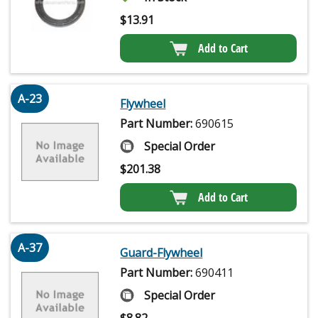
$
13.91
Add to Cart
A-23
Flywheel
Part Number:
690615
Special Order
$
201.38
Add to Cart
A-37
Guard-Flywheel
Part Number:
690411
Special Order
$
8.82