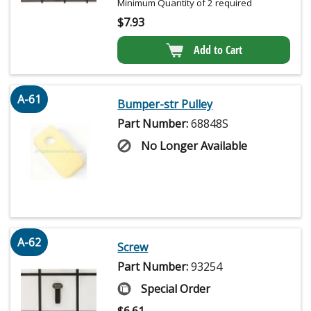
Minimum Quantity of 2 required
$
7.93
Add to Cart
A-61
Bumper-str Pulley
Part Number:
68848S
No Longer Available
A-62
Screw
Part Number:
93254
Special Order
$
6.61