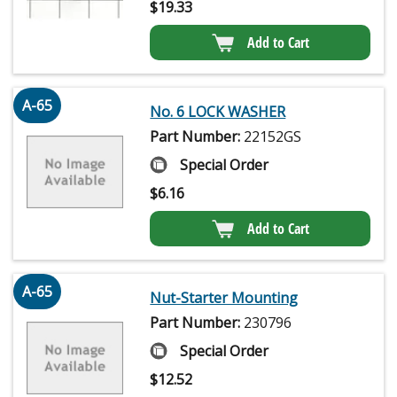
$
19.33
Add to Cart
A-65
No. 6 LOCK WASHER
Part Number:
22152GS
Special Order
$
6.16
Add to Cart
A-65
Nut-Starter Mounting
Part Number:
230796
Special Order
$
12.52