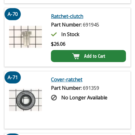
A-70
Ratchet-clutch
Part Number:
691945
In Stock
$
26.06
Add to Cart
A-71
Cover-ratchet
Part Number:
691359
No Longer Available