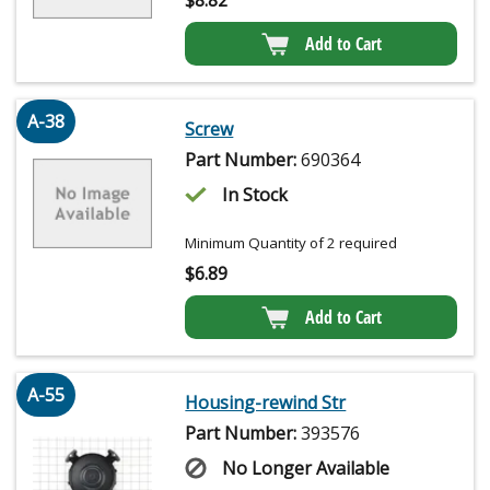
Add to Cart
A-38
Screw
Part Number:
690364
In Stock
Minimum Quantity of 2 required
$
6.89
Add to Cart
A-55
Housing-rewind Str
Part Number:
393576
No Longer Available