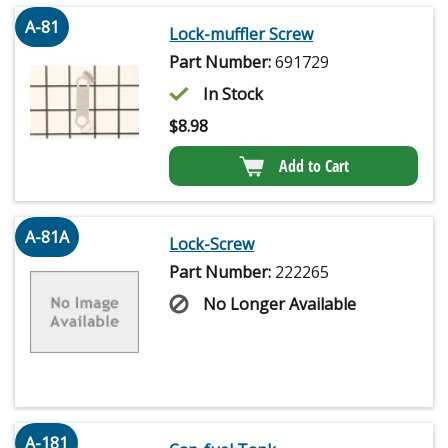
A-81
Lock-muffler Screw
Part Number:
691729
In Stock
$
8.98
Add to Cart
A-81A
Lock-Screw
Part Number:
222265
No Longer Available
A-181