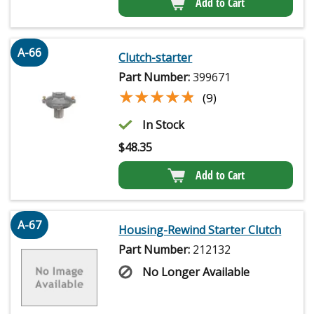
Add to Cart
A-66
Clutch-starter
Part Number:
399671
★★★★★
★★★★★
(9)
In Stock
$
48.35
Add to Cart
A-67
Housing-Rewind Starter Clutch
Part Number:
212132
No Longer Available