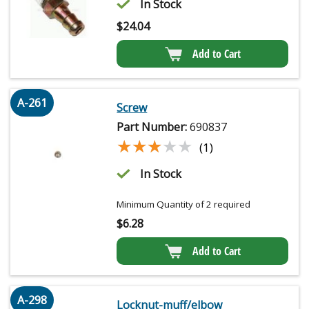
In Stock
$
24.04
Add to Cart
A-261
Screw
Part Number:
690837
★★★★★
★★★★★
(1)
In Stock
Minimum Quantity of 2 required
$
6.28
Add to Cart
A-298
Locknut-muff/elbow