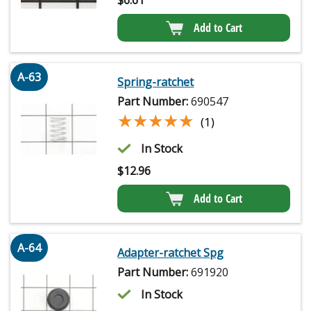
Add to Cart
A-63
Spring-ratchet
Part Number:
690547
★★★★★
★★★★★
(1)
In Stock
$
12.96
Add to Cart
A-64
Adapter-ratchet Spg
Part Number:
691920
In Stock