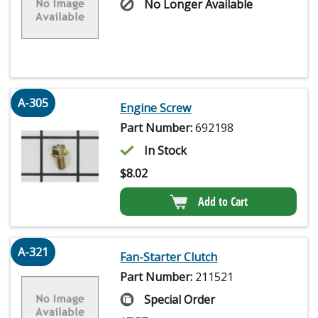
No Longer Available
A-305
Engine Screw
Part Number:
692198
In Stock
$
8.02
Add to Cart
A-321
Fan-Starter Clutch
Part Number:
211521
Special Order