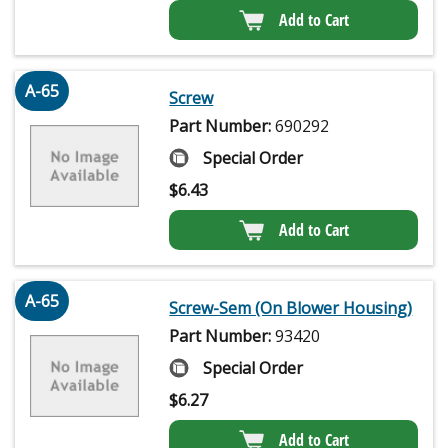
Add to Cart
A-65
Screw
Part Number:
690292
Special Order
$
6.43
Add to Cart
A-65
Screw-Sem (On Blower Housing)
Part Number:
93420
Special Order
$
6.27
Add to Cart