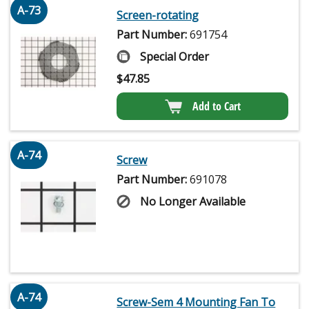
A-73
Screen-rotating
Part Number:
691754
Special Order
$
47.85
Add to Cart
A-74
Screw
Part Number:
691078
No Longer Available
A-74
Screw-Sem 4 Mounting Fan To