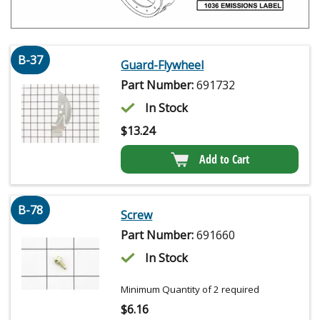
B-37
Guard-Flywheel
Part Number:
691732
In Stock
$
13.24
Add to Cart
B-78
Screw
Part Number:
691660
In Stock
Minimum Quantity of 2 required
$
6.16