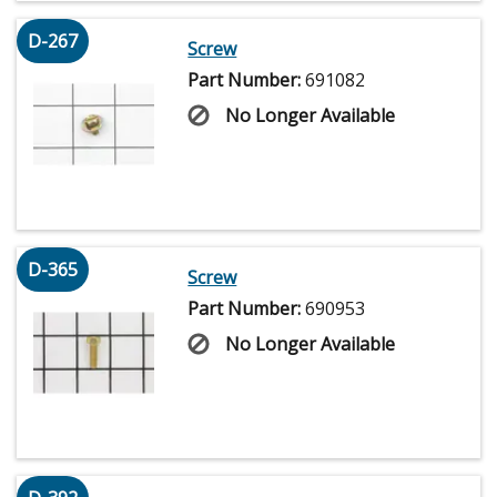
D-267
Screw
Part Number:
691082
No Longer Available
D-365
Screw
Part Number:
690953
No Longer Available