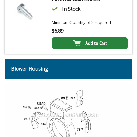
In Stock
Minimum Quantity of 2 required
$
6.89
Add to Cart
Blower Housing