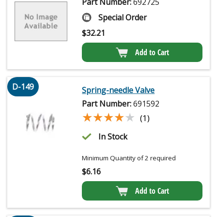
Part Number:
692725
Special Order
$
32.21
Add to Cart
D-149
Spring-needle Valve
Part Number:
691592
★★★★★
★★★★★
(1)
In Stock
Minimum Quantity of 2 required
$
6.16
Add to Cart