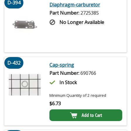
D-394
Diaphragm-carburetor
Part Number:
272538S
No Longer Available
D-432
Cap-spring
Part Number:
690766
In Stock
Minimum Quantity of 2 required
$
6.73
Add to Cart