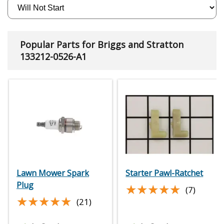
Popular Parts for Briggs and Stratton
133212-0526-A1
Lawn Mower Spark
Starter Pawl-Ratchet
Plug
★★★★★
★★★★★
(7)
★★★★★
★★★★★
(21)