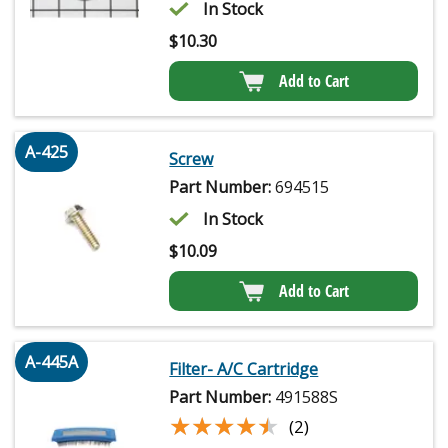
In Stock
$
10.30
Add to Cart
A-425
Screw
Part Number:
694515
In Stock
$
10.09
Add to Cart
A-445A
Filter- A/C Cartridge
Part Number:
491588S
★★★★★
★★★★★
(2)