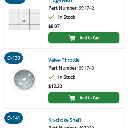
Part Number:
691742
In Stock
$
8.07
Add to Cart
D-130
Valve-Throttle
Part Number:
691743
In Stock
$
12.20
Add to Cart
D-141
Kit-choke Shaft
Part Number:
497230