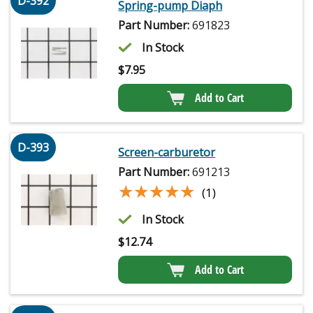
D-392
Spring-pump Diaph
Part Number:
691823
In Stock
$
7.95
Add to Cart
D-393
Screen-carburetor
Part Number:
691213
★★★★★
★★★★★
(1)
In Stock
$
12.74
Add to Cart