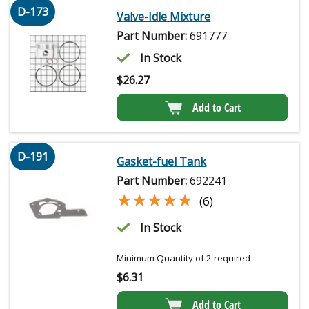
D-173
Valve-Idle Mixture
Part Number:
691777
In Stock
$
26.27
Add to Cart
D-191
Gasket-fuel Tank
Part Number:
692241
★★★★★
★★★★★
(6)
In Stock
Minimum Quantity of 2 required
$
6.31
Add to Cart