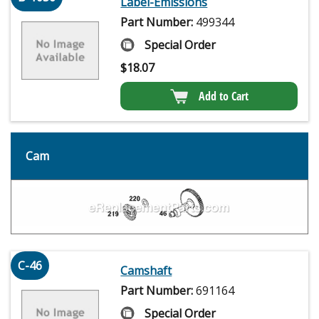
Label-Emissions
Part Number:
499344
Special Order
$
18.07
Add to Cart
Cam
C-46
Camshaft
Part Number:
691164
Special Order