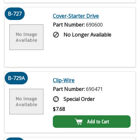
B-727
Cover-Starter Drive
Part Number:
690600
No Longer Available
B-729A
Clip-Wire
Part Number:
690471
Special Order
$
7.68
Add to Cart