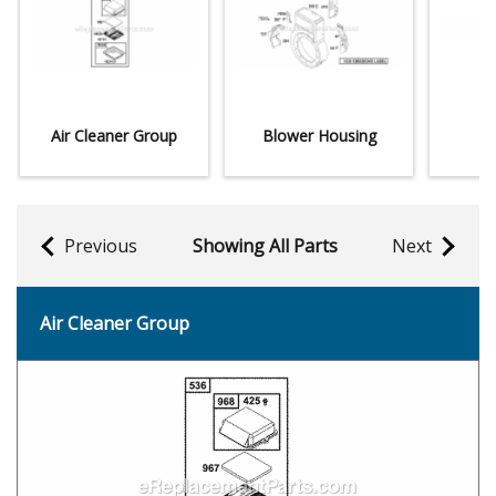
Air Cleaner Group
Blower Housing
Previous
Showing All Parts
Next
Air Cleaner Group