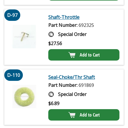
D-97
Shaft-Throttle
Part Number:
692325
Special Order
$
27.56
Add to Cart
D-110
Seal-Choke/Thr Shaft
Part Number:
691869
Special Order
$
6.89
Add to Cart