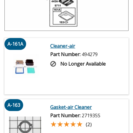
A-161A
Cleaner-air
Part Number:
494279
No Longer Available
A-163
Gasket-air Cleaner
Part Number:
271935S
★★★★★
★★★★★
(2)