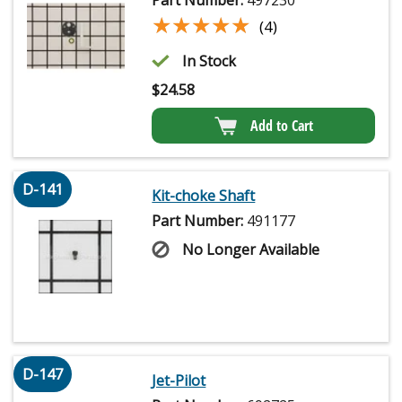
★★★★★
★★★★★
(4)
In Stock
$
24.58
Add to Cart
D-141
Kit-choke Shaft
Part Number:
491177
No Longer Available
D-147
Jet-Pilot