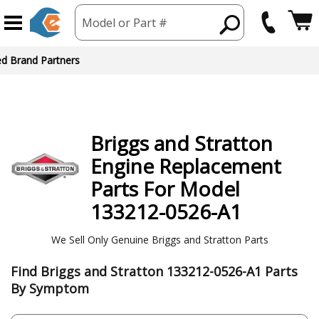
Model or Part #
ed Brand Partners
Briggs and Stratton
Engine
Replacement
Parts For Model
133212-0526-A1
We Sell Only Genuine Briggs and Stratton Parts
Find Briggs and Stratton 133212-0526-A1 Parts
By Symptom