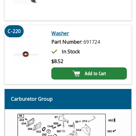
C-220
Washer
Part Number:
691724
In Stock
$
8.52
Add to Cart
Carburetor Group