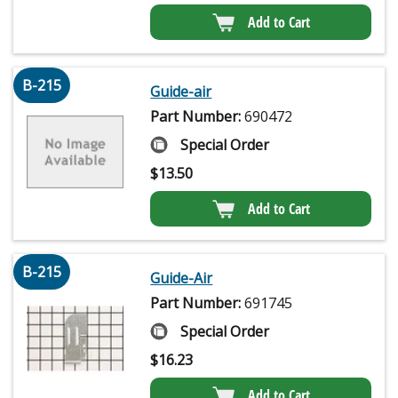
Add to Cart
B-215
Guide-air
Part Number:
690472
Special Order
$
13.50
Add to Cart
B-215
Guide-Air
Part Number:
691745
Special Order
$
16.23
Add to Cart