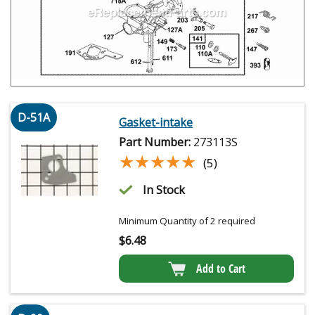
D-51A
Gasket-intake
Part Number:
273113S
★★★★★
★★★★★
(5)
In Stock
Minimum Quantity of 2 required
$
6.48
Add to Cart