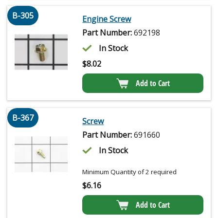
B-305
Engine Screw
Part Number:
692198
In Stock
$
8.02
Add to Cart
B-367
Screw
Part Number:
691660
In Stock
Minimum Quantity of 2 required
$
6.16
Add to Cart