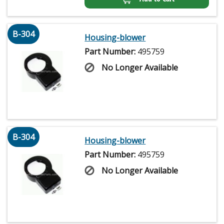
B-304
Housing-blower
Part Number:
495759
No Longer Available
B-304
Housing-blower
Part Number:
495759
No Longer Available