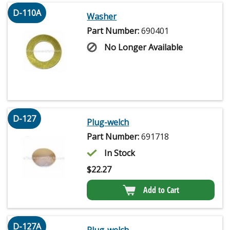
D-110A
Washer
Part Number:
690401
No Longer Available
D-127
Plug-welch
Part Number:
691718
In Stock
$
22.27
Add to Cart
D-127A
Plug-welch