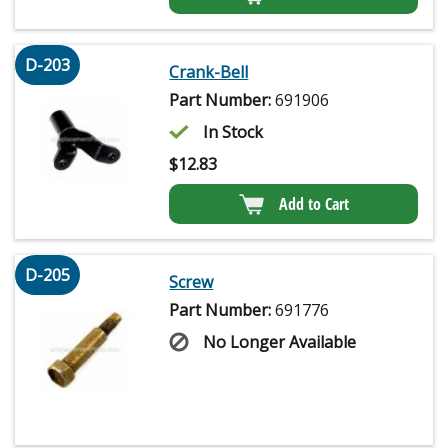
D-203
Crank-Bell
Part Number:
691906
In Stock
$
12.83
Add to Cart
D-205
Screw
Part Number:
691776
No Longer Available