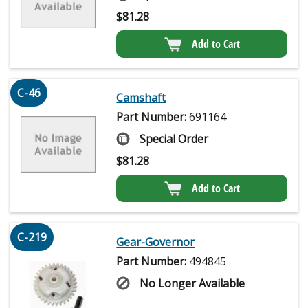
$
81.28
Add to Cart
C-46
Camshaft
Part Number:
691164
Special Order
$
81.28
Add to Cart
C-219
Gear-Governor
Part Number:
494845
No Longer Available