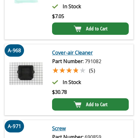
In Stock
$
7.05
Add to Cart
A-968
Cover-air Cleaner
Part Number:
791082
★★★★★
★★★★★
(5)
In Stock
$
30.78
Add to Cart
A-971
Screw
Part Number:
690859