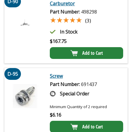
D-90
Carburetor
Part Number:
498298
★★★★★
★★★★★
(3)
In Stock
$
167.75
Add to Cart
D-95
Screw
Part Number:
691437
Special Order
Minimum Quantity of 2 required
$
6.16
Add to Cart