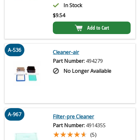
In Stock
$
9.54
Add to Cart
A-536
Cleaner-air
Part Number:
494279
No Longer Available
A-967
Filter-pre Cleaner
Part Number:
491435S
★★★★★
★★★★★
(5)