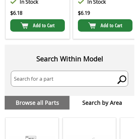
In Stock
In Stock
$
6.18
$
6.19
Add to Cart
Add to Cart
Search Within Model
Search for a part
Browse all Parts
Search by Area