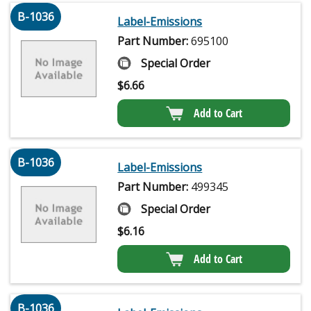
B-1036
Label-Emissions
Part Number:
695100
Special Order
$
6.66
Add to Cart
B-1036
Label-Emissions
Part Number:
499345
Special Order
$
6.16
Add to Cart
B-1036