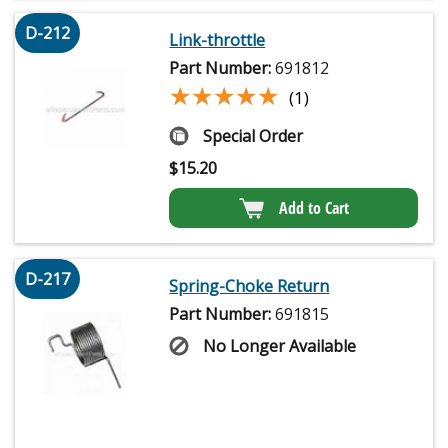
D-212
Link-throttle
Part Number:
691812
★★★★★
★★★★★
(1)
Special Order
$
15.20
Add to Cart
D-217
Spring-Choke Return
Part Number:
691815
No Longer Available