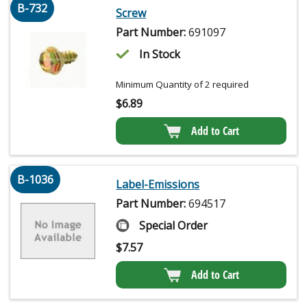
B-732
Screw
Part Number:
691097
In Stock
Minimum Quantity of 2 required
$
6.89
Add to Cart
B-1036
Label-Emissions
Part Number:
694517
Special Order
$
7.57
Add to Cart