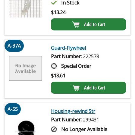
In Stock
$
13.24
Add to Cart
A-37A
Guard-Flywheel
Part Number:
222578
Special Order
$
18.61
Add to Cart
A-55
Housing-rewind Str
Part Number:
299431
No Longer Available