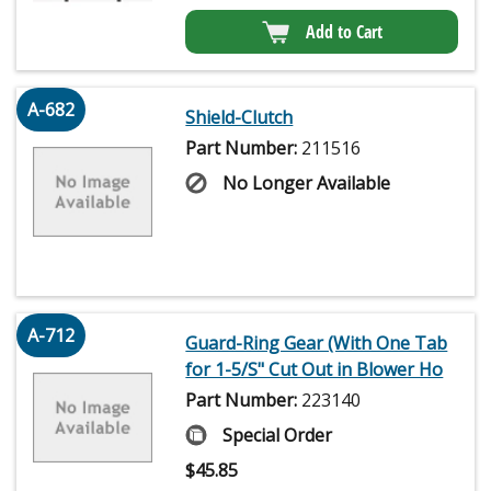
Add to Cart
A-682
Shield-Clutch
Part Number:
211516
No Longer Available
A-712
Guard-Ring Gear (With One Tab
for 1-5/S" Cut Out in Blower Ho
Part Number:
223140
Special Order
$
45.85