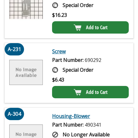
Special Order
$
16.23
Add to Cart
A-231
Screw
Part Number:
690292
Special Order
$
6.43
Add to Cart
A-304
Housing-Blower
Part Number:
490341
No Longer Available