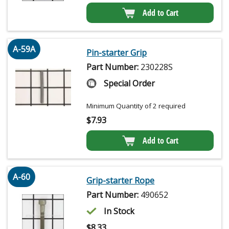
Add to Cart
A-59A
Pin-starter Grip
Part Number:
230228S
Special Order
Minimum Quantity of 2 required
$
7.93
Add to Cart
A-60
Grip-starter Rope
Part Number:
490652
In Stock
$
8.33