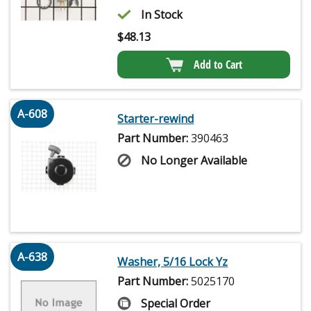
In Stock
$
48.13
Add to Cart
A-608
Starter-rewind
Part Number:
390463
No Longer Available
A-638
Washer, 5/16 Lock Yz
Part Number:
5025170
Special Order