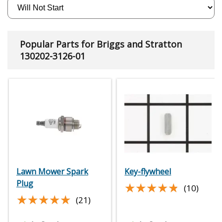
Popular Parts for Briggs and Stratton
130202-3126-01
Lawn Mower Spark
Key-flywheel
Plug
★★★★★
★★★★★
(10)
★★★★★
★★★★★
(21)