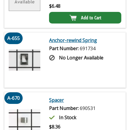
$
6.48
Add to Cart
A-655
Anchor-rewind Spring
Part Number:
691734
No Longer Available
A-670
Spacer
Part Number:
690531
In Stock
$
8.36