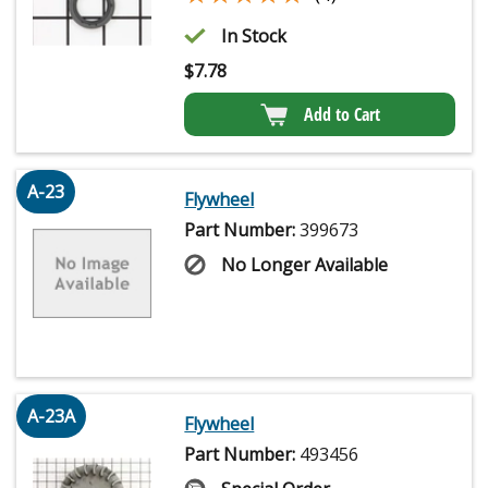
In Stock
$
7.78
Add to Cart
A-23
Flywheel
Part Number:
399673
No Longer Available
A-23A
Flywheel
Part Number:
493456