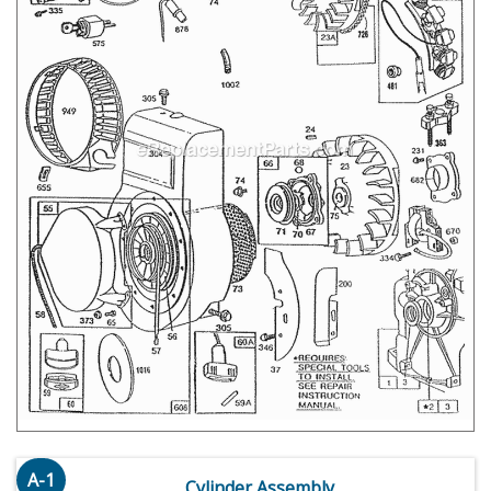
A-1
Cylinder Assembly