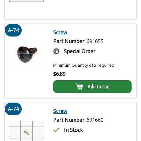
A-74
Screw
Part Number:
691655
Special Order
Minimum Quantity of 2 required
$
6.89
Add to Cart
A-74
Screw
Part Number:
691660
In Stock