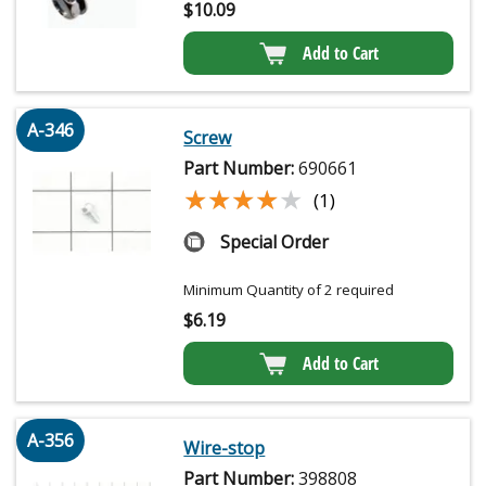
$
10.09
Add to Cart
A-346
Screw
Part Number:
690661
★★★★★
★★★★★
(1)
Special Order
Minimum Quantity of 2 required
$
6.19
Add to Cart
A-356
Wire-stop
Part Number:
398808