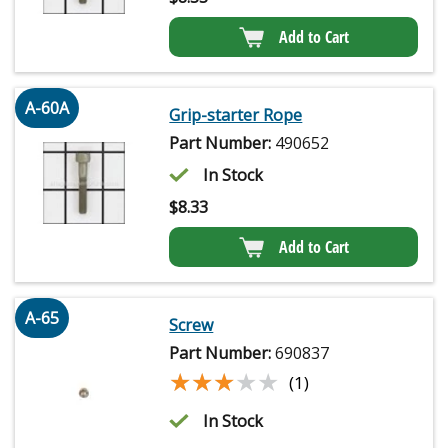
Add to Cart
A-60A
Grip-starter Rope
Part Number:
490652
In Stock
$
8.33
Add to Cart
A-65
Screw
Part Number:
690837
★★★★★
★★★★★
(1)
In Stock