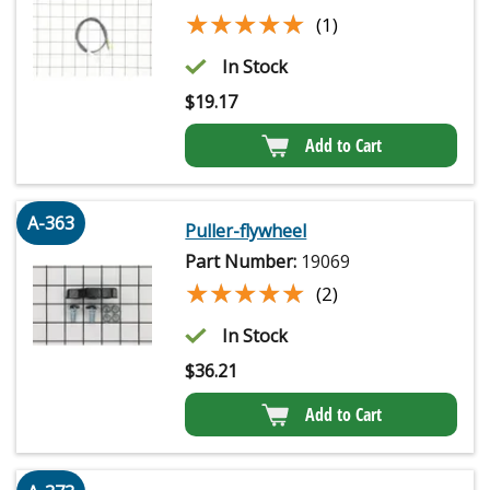
★★★★★
★★★★★
(1)
In Stock
$
19.17
Add to Cart
A-363
Puller-flywheel
Part Number:
19069
★★★★★
★★★★★
(2)
In Stock
$
36.21
Add to Cart