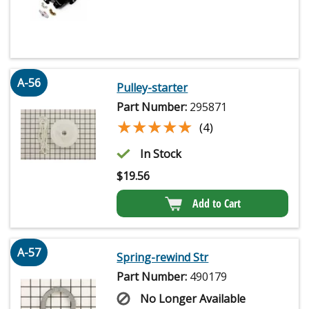
A-56
Pulley-starter
Part Number:
295871
★★★★★
★★★★★
(4)
In Stock
$
19.56
Add to Cart
A-57
Spring-rewind Str
Part Number:
490179
No Longer Available