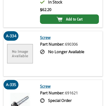
In Stock
$
62.20
Add to Cart
A-334
Screw
Part Number:
690306
No Longer Available
A-335
Screw
Part Number:
691621
Special Order