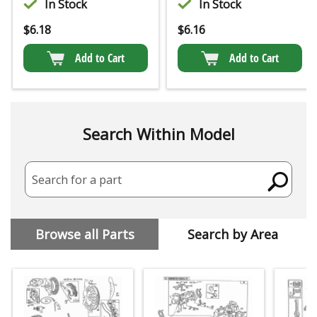
In Stock
In Stock
$
6.18
$
6.16
Add to Cart
Add to Cart
Search Within Model
Search for a part
Browse all Parts
Search by Area