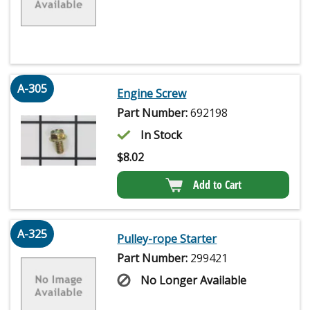
A-305
Engine Screw
Part Number:
692198
In Stock
$
8.02
Add to Cart
A-325
Pulley-rope Starter
Part Number:
299421
No Longer Available