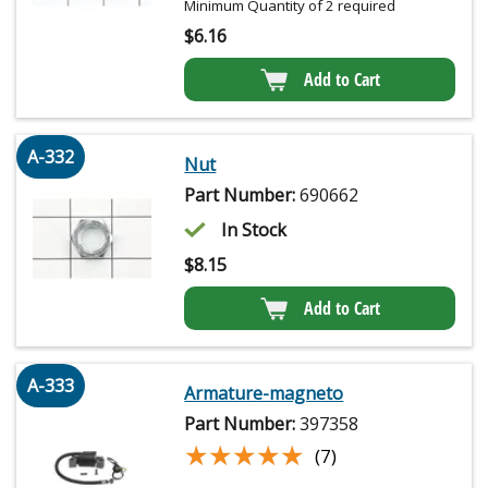
Minimum Quantity of 2 required
$
6.16
Add to Cart
A-332
Nut
Part Number:
690662
In Stock
$
8.15
Add to Cart
A-333
Armature-magneto
Part Number:
397358
★★★★★
★★★★★
(7)