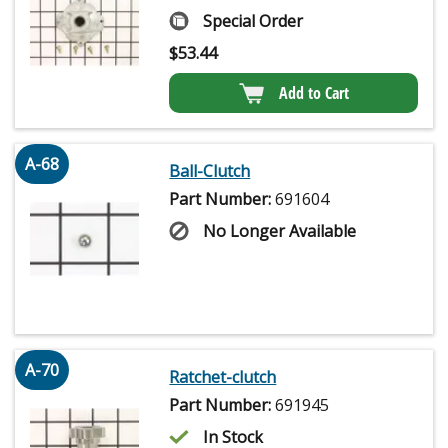
Special Order
$
53.44
Add to Cart
A-68
Ball-Clutch
Part Number:
691604
No Longer Available
A-70
Ratchet-clutch
Part Number:
691945
In Stock