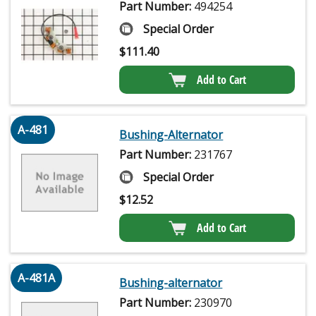
Part Number:
494254
Special Order
$
111.40
Add to Cart
A-481
Bushing-Alternator
Part Number:
231767
Special Order
$
12.52
Add to Cart
A-481A
Bushing-alternator
Part Number:
230970