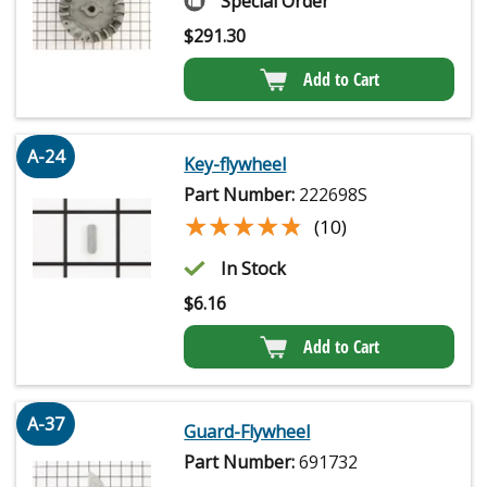
Special Order
$
291.30
Add to Cart
A-24
Key-flywheel
Part Number:
222698S
★★★★★
★★★★★
(10)
In Stock
$
6.16
Add to Cart
A-37
Guard-Flywheel
Part Number:
691732