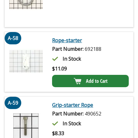
A-58
Rope-starter
Part Number:
692188
In Stock
$
11.09
Add to Cart
A-59
Grip-starter Rope
Part Number:
490652
In Stock
$
8.33