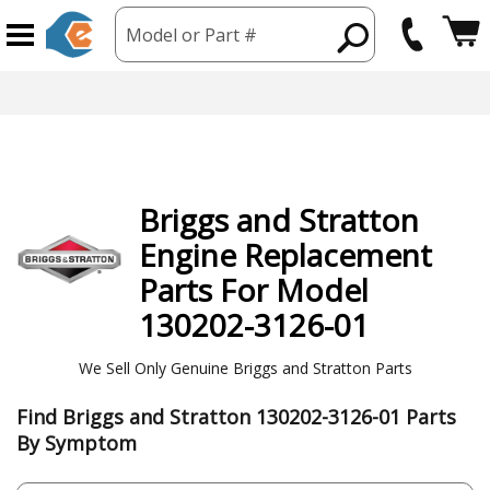
Model or Part #
Briggs and Stratton
Engine
Replacement
Parts For Model
130202-3126-01
We Sell Only Genuine Briggs and Stratton Parts
Find Briggs and Stratton 130202-3126-01 Parts
By Symptom