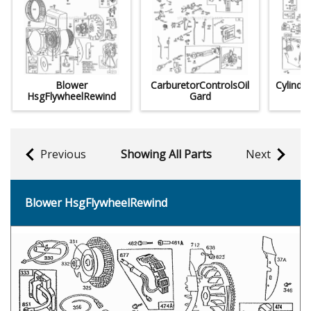
Blower
CarburetorControlsOil
Cylinde
HsgFlywheelRewind
Gard
Previous
Showing All Parts
Next
Blower HsgFlywheelRewind