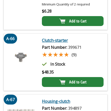
Minimum Quantity of 2 required
$
6.28
Add to Cart
A-66
Clutch-starter
Part Number:
399671
★★★★★
★★★★★
(9)
In Stock
$
48.35
Add to Cart
A-67
Housing-clutch
Part Number:
394897