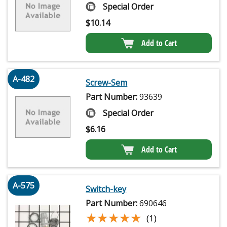
Special Order
$
10.14
Add to Cart
A-482
Screw-Sem
Part Number:
93639
Special Order
$
6.16
Add to Cart
A-575
Switch-key
Part Number:
690646
★★★★★
★★★★★
(1)