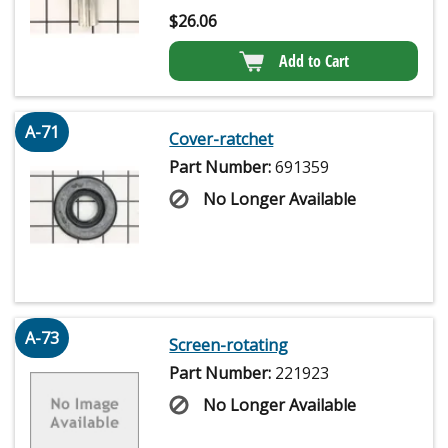
$
26.06
Add to Cart
A-71
Cover-ratchet
Part Number:
691359
No Longer Available
A-73
Screen-rotating
Part Number:
221923
No Longer Available