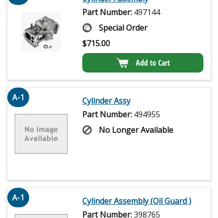
Part Number:
497144
Special Order
$
715.00
Add to Cart
A-1
Cylinder Assy
Part Number:
494955
No Longer Available
A-1
Cylinder Assembly (Oil Guard )
Part Number:
398765