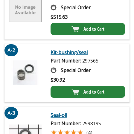
Special Order
$
515.63
Add to Cart
A-2
Kit-bushing/seal
Part Number:
297565
Special Order
$
30.92
Add to Cart
A-3
Seal-oil
Part Number:
299819S
★★★★★
★★★★★
(4)