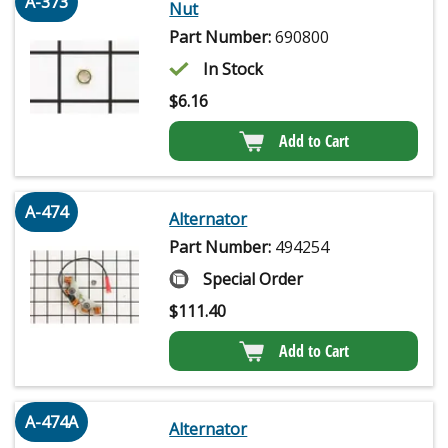
A-373
Nut
Part Number:
690800
In Stock
$
6.16
Add to Cart
A-474
Alternator
Part Number:
494254
Special Order
$
111.40
Add to Cart
A-474A
Alternator