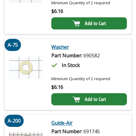
Minimum Quantity of 2 required
$
6.16
Add to Cart
A-75
Washer
Part Number:
690582
In Stock
Minimum Quantity of 2 required
$
6.16
Add to Cart
A-200
Guide-Air
Part Number:
691745