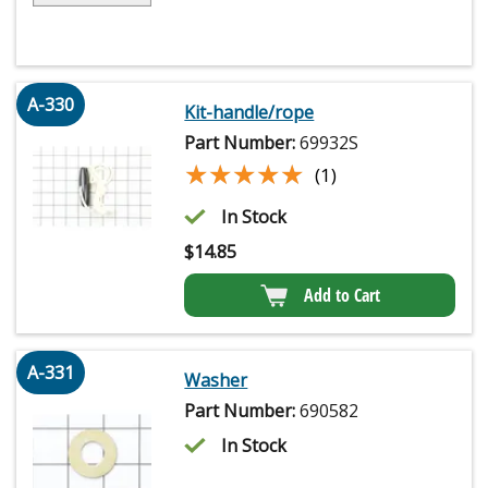
A-330
Kit-handle/rope
Part Number:
69932S
★★★★★
★★★★★
(1)
In Stock
$
14.85
Add to Cart
A-331
Washer
Part Number:
690582
In Stock