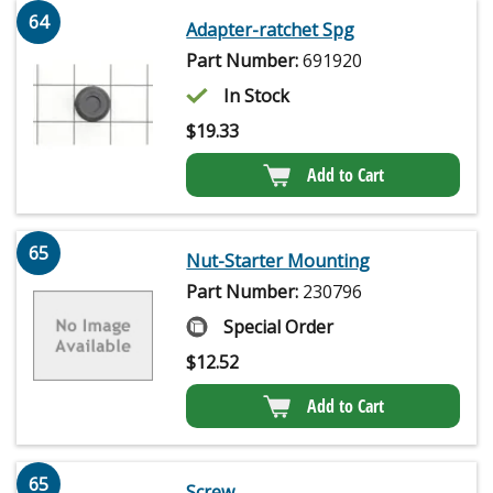
64
Adapter-ratchet Spg
Part Number:
691920
In Stock
$
19.33
Add to Cart
65
Nut-Starter Mounting
Part Number:
230796
Special Order
$
12.52
Add to Cart
65
Screw