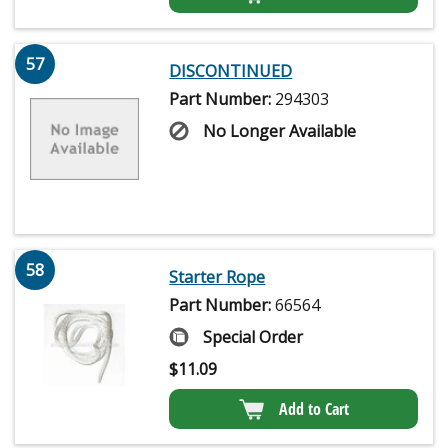
57
DISCONTINUED
Part Number:
294303
No Longer Available
58
Starter Rope
Part Number:
66564
Special Order
$
11.09
Add to Cart