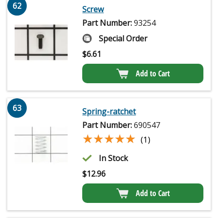
62
Screw
Part Number:
93254
Special Order
$
6.61
Add to Cart
63
Spring-ratchet
Part Number:
690547
★★★★★
★★★★★
(1)
In Stock
$
12.96
Add to Cart