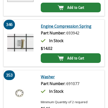
Add to Cart
346
Engine Compression Spring
Part Number:
693942
In Stock
$
14.02
Add to Cart
353
Washer
Part Number:
691077
In Stock
Minimum Quantity of 2 required