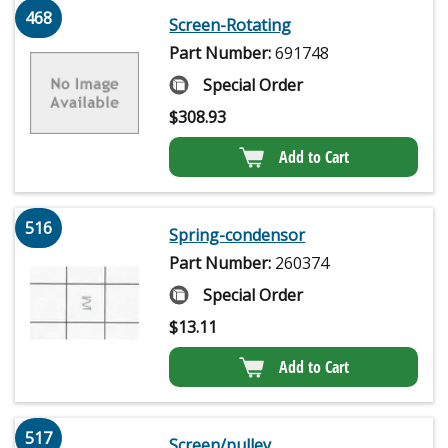
468
Screen-Rotating
Part Number:
691748
Special Order
$
308.93
Add to Cart
516
Spring-condensor
Part Number:
260374
Special Order
$
13.11
Add to Cart
517
Screen/pulley