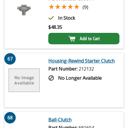
★★★★★
★★★★★
(9)
In Stock
$
48.35
Add to Cart
67
Housing-Rewind Starter Clutch
Part Number:
212132
No Longer Available
68
Ball-Clutch
Part Number:
691604