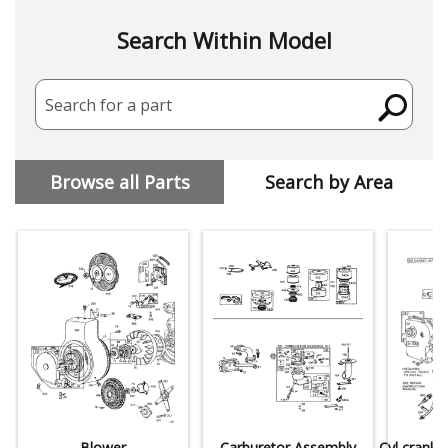
Search Within Model
Search for a part
Browse all Parts
Search by Area
Blower
Carburetor Assembly
Cyl,crankc