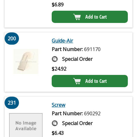
$
6.89
Add to Cart
200
Guide-Air
Part Number:
691170
Special Order
$
24.92
Add to Cart
231
Screw
Part Number:
690292
Special Order
$
6.43