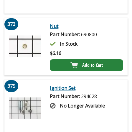
373
Nut
Part Number:
690800
In Stock
$
6.16
Add to Cart
375
Ignition Set
Part Number:
294628
No Longer Available