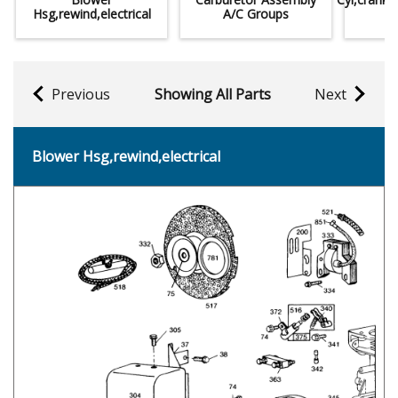
Hsg,rewind,electrical
A/C Groups
Previous
Showing All Parts
Next
Blower Hsg,rewind,electrical