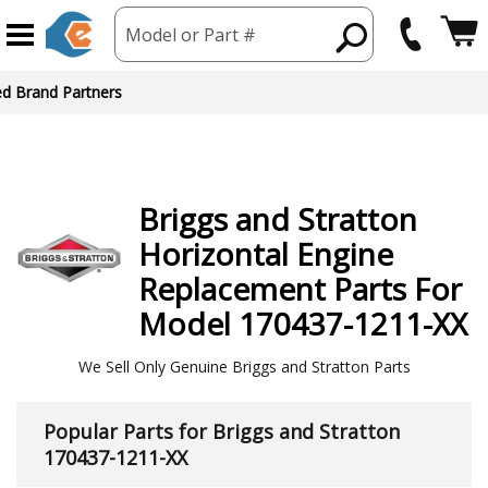
Model or Part #
ed Brand Partners
Briggs and Stratton
Horizontal Engine
Replacement Parts For
Model 170437-1211-XX
We Sell Only Genuine Briggs and Stratton Parts
Popular Parts for Briggs and Stratton
170437-1211-XX