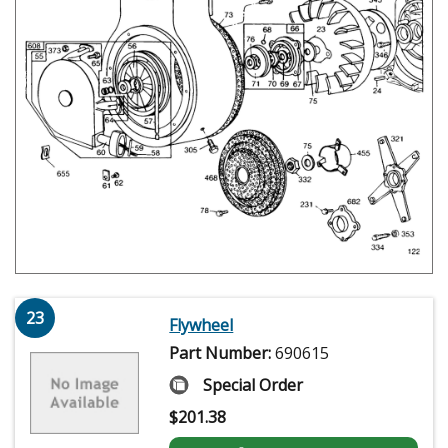
23
Flywheel
Part Number:
690615
Special Order
$
201.38