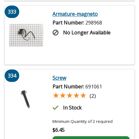
333
Armature-magneto
Part Number:
298968
No Longer Available
334
Screw
Part Number:
691061
★★★★★
★★★★★
(2)
In Stock
Minimum Quantity of 2 required
$
6.45