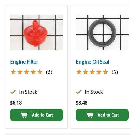
Engine Filter
Engine Oil Seal
★★★★★
★★★★★
★★★★★
★★★★★
(6)
(5)
In Stock
In Stock
$
6.18
$
8.48
Add to Cart
Add to Cart