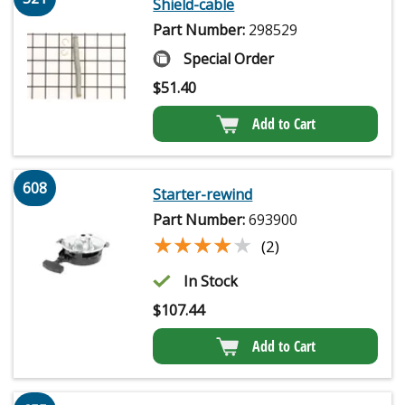
Shield-cable
Part Number:
298529
Special Order
$
51.40
Add to Cart
608
Starter-rewind
Part Number:
693900
★★★★★
★★★★★
(2)
In Stock
$
107.44
Add to Cart