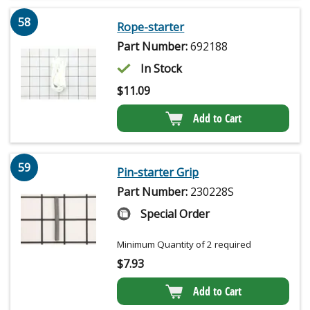
58
Rope-starter
Part Number:
692188
In Stock
$
11.09
Add to Cart
59
Pin-starter Grip
Part Number:
230228S
Special Order
Minimum Quantity of 2 required
$
7.93
Add to Cart