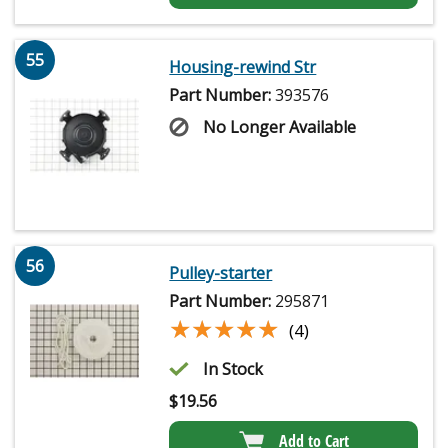
55
Housing-rewind Str
Part Number:
393576
No Longer Available
56
Pulley-starter
Part Number:
295871
★★★★★
★★★★★
(4)
In Stock
$
19.56
Add to Cart