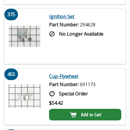
375
Ignition Set
Part Number:
294628
No Longer Available
455
Cup-Flywheel
Part Number:
691173
Special Order
$
54.42
Add to Cart