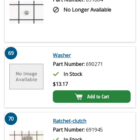
No Longer Available
69
Washer
Part Number:
690271
In Stock
$
13.17
Add to Cart
70
Ratchet-clutch
Part Number:
691945
In Stock