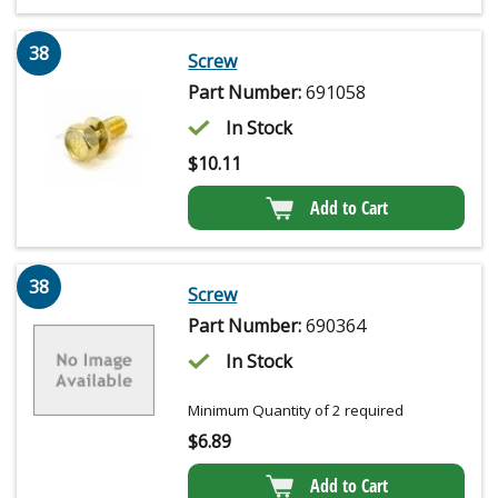
38
Screw
Part Number:
691058
In Stock
$
10.11
Add to Cart
38
Screw
Part Number:
690364
In Stock
Minimum Quantity of 2 required
$
6.89
Add to Cart