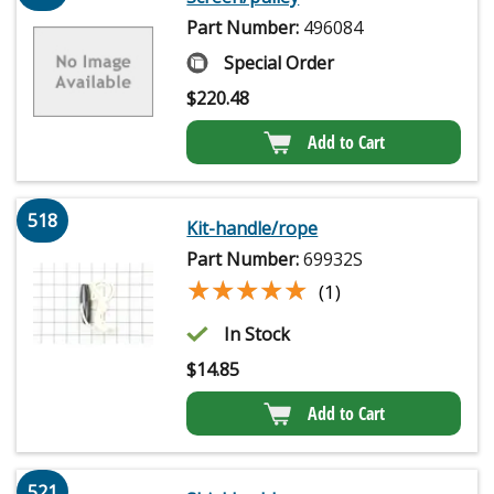
Part Number:
496084
Special Order
$
220.48
Add to Cart
518
Kit-handle/rope
Part Number:
69932S
★★★★★
★★★★★
(1)
In Stock
$
14.85
Add to Cart
521