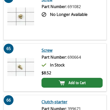
Part Number:
691082
No Longer Available
65
Screw
Part Number:
690664
In Stock
$
8.52
Add to Cart
66
Clutch-starter
Part Number:
399671