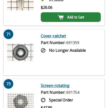
$
26.06
Add to Cart
71
Cover-ratchet
Part Number:
691359
No Longer Available
73
Screen-rotating
Part Number:
691754
Special Order
$
47.85