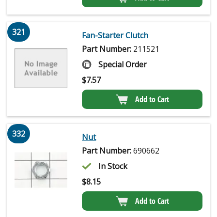
321
Fan-Starter Clutch
Part Number:
211521
Special Order
$
7.57
Add to Cart
332
Nut
Part Number:
690662
In Stock
$
8.15
Add to Cart