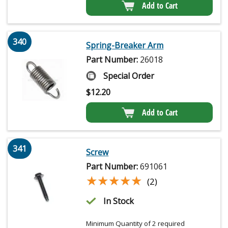
Add to Cart
340
Spring-Breaker Arm
Part Number:
26018
Special Order
$
12.20
Add to Cart
341
Screw
Part Number:
691061
★★★★★
★★★★★
(2)
In Stock
Minimum Quantity of 2 required