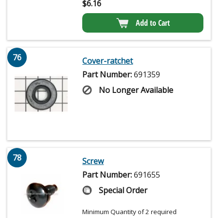
$
6.16
Add to Cart
76
Cover-ratchet
Part Number:
691359
No Longer Available
78
Screw
Part Number:
691655
Special Order
Minimum Quantity of 2 required