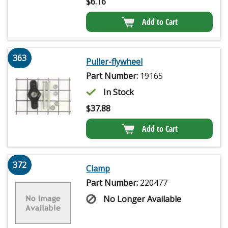
$
6.16
Add to Cart
363
Puller-flywheel
Part Number:
19165
In Stock
$
37.88
Add to Cart
372
Clamp
Part Number:
220477
No Longer Available