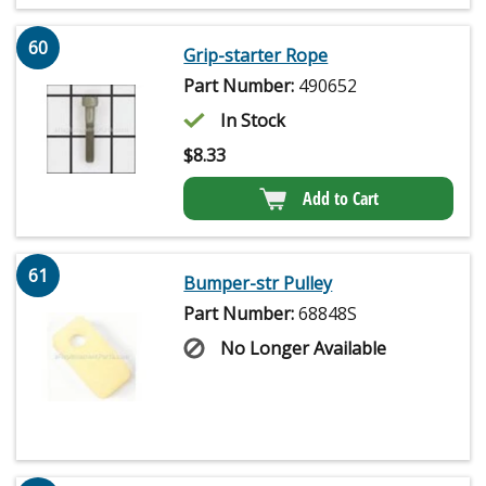
60
Grip-starter Rope
Part Number:
490652
In Stock
$
8.33
Add to Cart
61
Bumper-str Pulley
Part Number:
68848S
No Longer Available