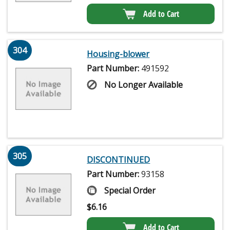
Add to Cart
304
Housing-blower
Part Number:
491592
No Longer Available
305
DISCONTINUED
Part Number:
93158
Special Order
$
6.16
Add to Cart