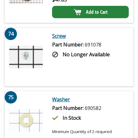
Add to Cart
74
Screw
Part Number:
691078
No Longer Available
75
Washer
Part Number:
690582
In Stock
Minimum Quantity of 2 required