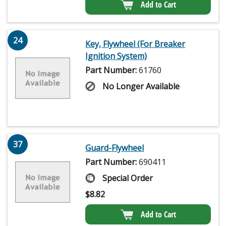
Add to Cart
24
Key, Flywheel (For Breaker
Ignition System)
Part Number:
61760
No Longer Available
37
Guard-Flywheel
Part Number:
690411
Special Order
$
8.82
Add to Cart