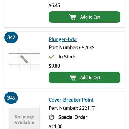
$
6.45
Add to Cart
342
Plunger-brkr
Part Number:
65704S
In Stock
$
9.80
Add to Cart
345
Cover-Breaker Point
Part Number:
222117
Special Order
$
11.00