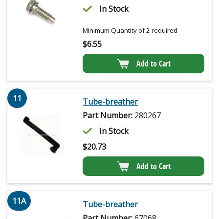
In Stock
Minimum Quantity of 2 required
$
6.55
Add to Cart
11
Tube-breather
Part Number:
280267
In Stock
$
20.73
Add to Cart
11A
Tube-breather
Part Number:
67068