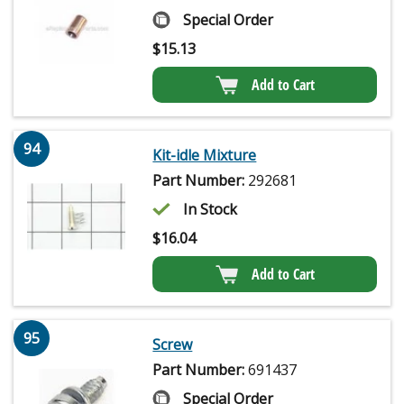
Special Order
$
15.13
Add to Cart
94
Kit-idle Mixture
Part Number:
292681
In Stock
$
16.04
Add to Cart
95
Screw
Part Number:
691437
Special Order