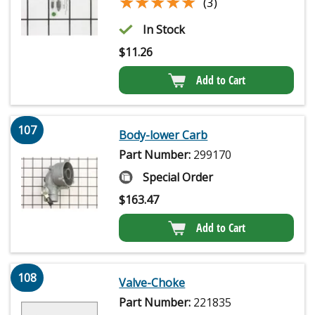
★★★★★
★★★★★
(3)
In Stock
$
11.26
Add to Cart
107
Body-lower Carb
Part Number:
299170
Special Order
$
163.47
Add to Cart
108
Valve-Choke
Part Number:
221835