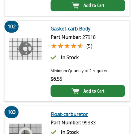
Add to Cart
102
Gasket-carb Body
Part Number:
27918
★★★★★
★★★★★
(5)
In Stock
Minimum Quantity of 2 required
$
6.55
Add to Cart
103
Float-carburetor
Part Number:
99333
In Stock