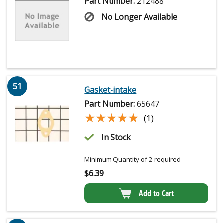
Part Number:
212488
No Longer Available
51
Gasket-intake
Part Number:
65647
★★★★★
★★★★★
(1)
In Stock
Minimum Quantity of 2 required
$
6.39
Add to Cart