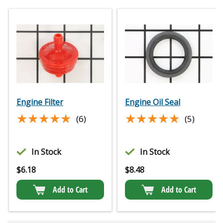
Engine Filter
Engine Oil Seal
★★★★★
★★★★★
★★★★★
★★★★★
(6)
(5)
In Stock
In Stock
$
6.18
$
8.48
Add to Cart
Add to Cart