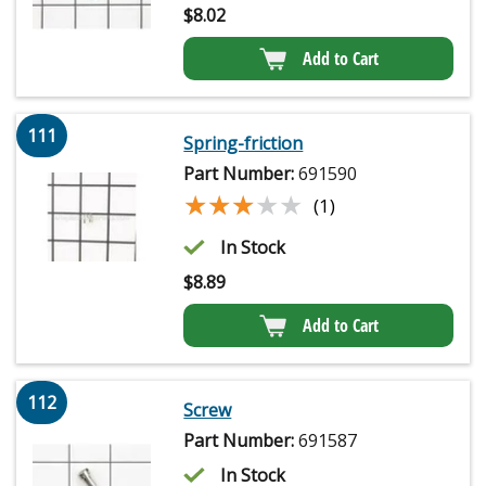
$
8.02
Add to Cart
111
Spring-friction
Part Number:
691590
★★★★★
★★★★★
(1)
In Stock
$
8.89
Add to Cart
112
Screw
Part Number:
691587
In Stock