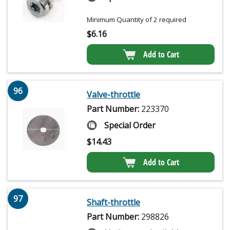
Minimum Quantity of 2 required
$
6.16
Add to Cart
96
Valve-throttle
Part Number:
223370
Special Order
$
14.43
Add to Cart
97
Shaft-throttle
Part Number:
298826