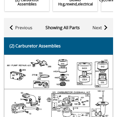
Assemblies
Hsg,rewind,electrical
Previous
Showing All Parts
Next
(2) Carburetor Assemblies