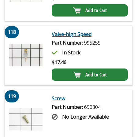
Add to Cart
118
Valve-high Speed
Part Number:
99525S
In Stock
$
17.46
Add to Cart
119
Screw
Part Number:
690804
No Longer Available