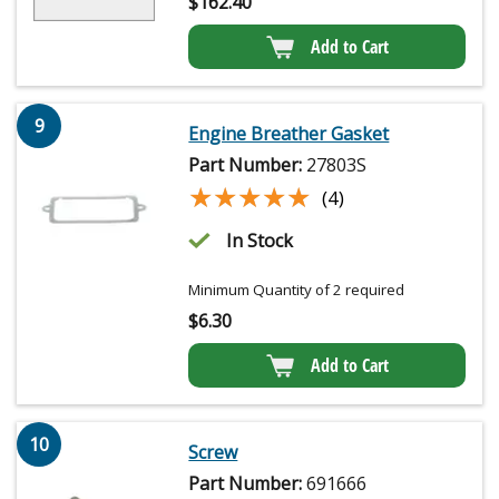
$
162.40
Add to Cart
9
Engine Breather Gasket
Part Number:
27803S
★★★★★
★★★★★
(4)
In Stock
Minimum Quantity of 2 required
$
6.30
Add to Cart
10
Screw
Part Number:
691666