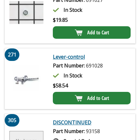
Part Number:
691027
In Stock
$
19.85
Add to Cart
271
Lever-control
Part Number:
691028
In Stock
$
58.54
Add to Cart
305
DISCONTINUED
Part Number:
93158