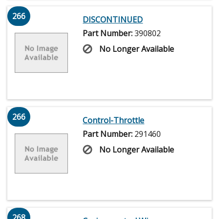
266
DISCONTINUED
Part Number:
390802
No Longer Available
266
Control-Throttle
Part Number:
291460
No Longer Available
268