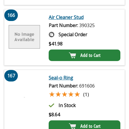
166
Air Cleaner Stud
Part Number:
390325
Special Order
$
41.98
Add to Cart
167
Seal-o Ring
Part Number:
691606
★★★★★
★★★★★
(1)
In Stock
$
8.64
Add to Cart