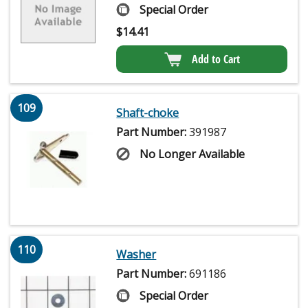
Special Order
$
14.41
Add to Cart
109
Shaft-choke
Part Number:
391987
No Longer Available
110
Washer
Part Number:
691186
Special Order