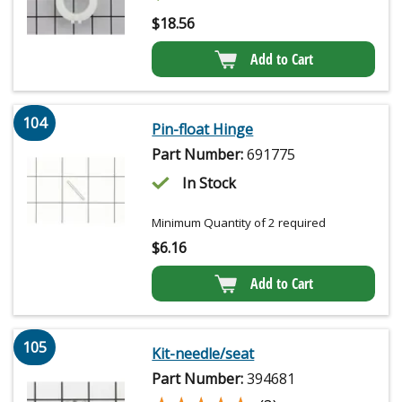
$
18.56
Add to Cart
104
Pin-float Hinge
Part Number:
691775
In Stock
Minimum Quantity of 2 required
$
6.16
Add to Cart
105
Kit-needle/seat
Part Number:
394681