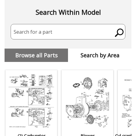
Search Within Model
Search for a part
Browse all Parts
Search by Area
(2) Carburetor
Blower
Cyl,crankc