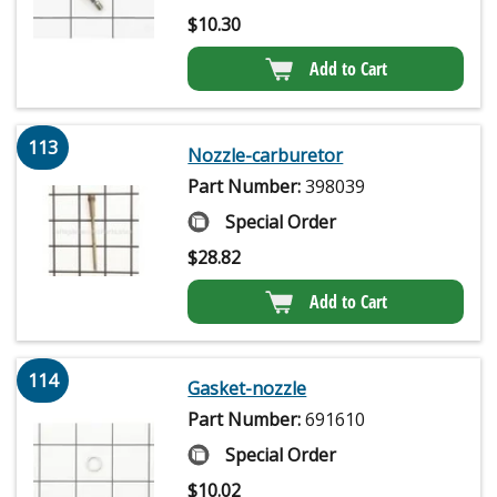
$
10.30
Add to Cart
113
Nozzle-carburetor
Part Number:
398039
Special Order
$
28.82
Add to Cart
114
Gasket-nozzle
Part Number:
691610
Special Order
$
10.02