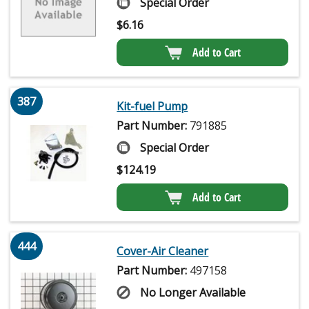
Special Order
$
6.16
Add to Cart
387
Kit-fuel Pump
Part Number:
791885
Special Order
$
124.19
Add to Cart
444
Cover-Air Cleaner
Part Number:
497158
No Longer Available