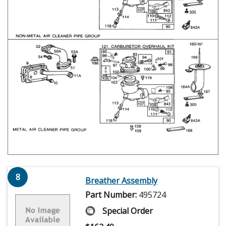
8
Breather Assembly
Part Number:
495724
Special Order