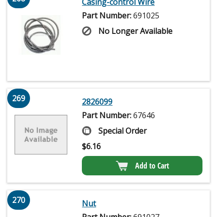
Casing-control Wire
Part Number:
691025
No Longer Available
269
2826099
Part Number:
67646
Special Order
$
6.16
Add to Cart
270
Nut