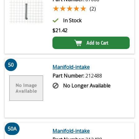
★★★★★
★★★★★
(2)
In Stock
$
21.42
Add to Cart
50
Manifold-intake
Part Number:
212488
No Longer Available
50A
Manifold-intake