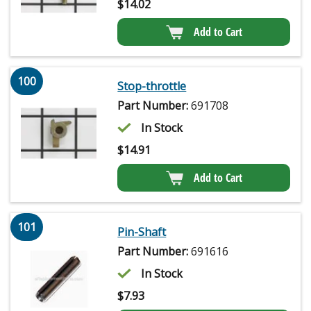
$
14.02
Add to Cart
100
Stop-throttle
Part Number:
691708
In Stock
$
14.91
Add to Cart
101
Pin-Shaft
Part Number:
691616
In Stock
$
7.93