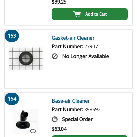
$
39.25
Add to Cart
163
Gasket-air Cleaner
Part Number:
27907
No Longer Available
164
Base-air Cleaner
Part Number:
398592
Special Order
$
63.04