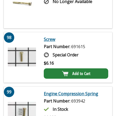
No Longer Available
98
Screw
Part Number:
691615
Special Order
$
6.16
Add to Cart
99
Engine Compression Spring
Part Number:
693942
In Stock