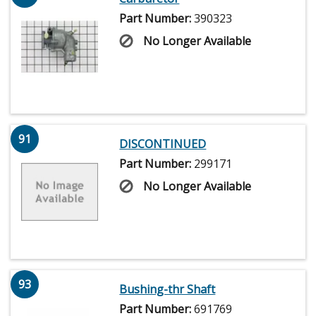
Part Number:
390323
No Longer Available
91
DISCONTINUED
Part Number:
299171
No Longer Available
93
Bushing-thr Shaft
Part Number:
691769