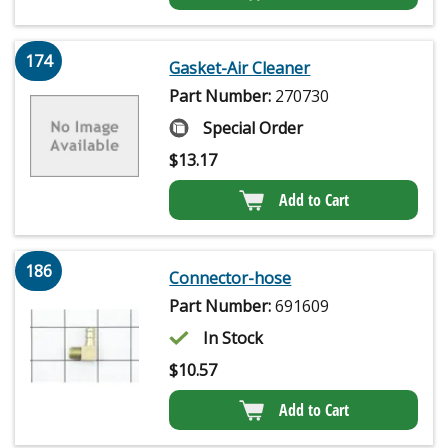
174
Gasket-Air Cleaner
Part Number:
270730
Special Order
$
13.17
Add to Cart
186
Connector-hose
Part Number:
691609
In Stock
$
10.57
Add to Cart