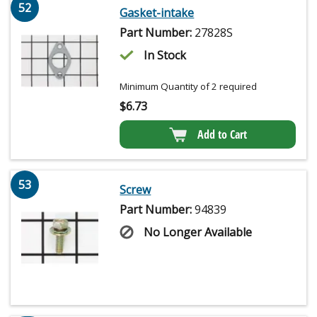
52
Gasket-intake
Part Number:
27828S
In Stock
Minimum Quantity of 2 required
$
6.73
Add to Cart
53
Screw
Part Number:
94839
No Longer Available