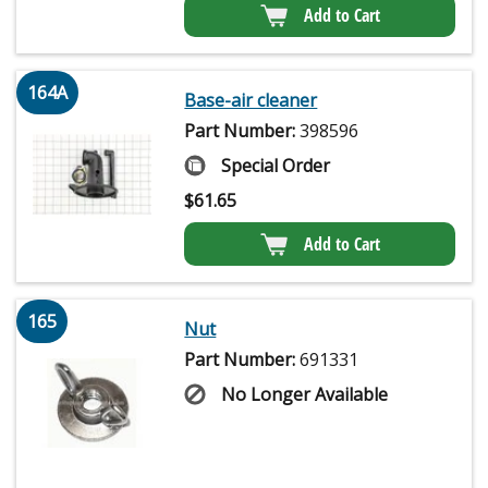
Add to Cart
164A
Base-air cleaner
Part Number:
398596
Special Order
$
61.65
Add to Cart
165
Nut
Part Number:
691331
No Longer Available