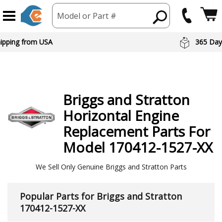
Model or Part #
 Day Returns
Preferred Br
Briggs and Stratton
Horizontal Engine
Replacement Parts For
Model 170412-1527-XX
We Sell Only Genuine Briggs and Stratton Parts
Popular Parts for Briggs and Stratton
170412-1527-XX