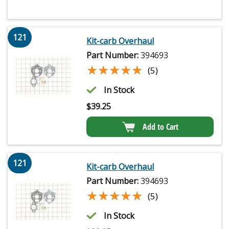
121
Kit-carb Overhaul
Part Number:
394693
★★★★★
★★★★★
(5)
In Stock
$
39.25
Add to Cart
121
Kit-carb Overhaul
Part Number:
394693
★★★★★
★★★★★
(5)
In Stock