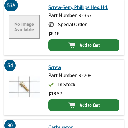
53A
Screw-Sem, Phillips Hex. Hd.
Part Number:
93357
Special Order
$
6.16
Add to Cart
54
Screw
Part Number:
93208
In Stock
$
13.37
Add to Cart
90
Carburetor