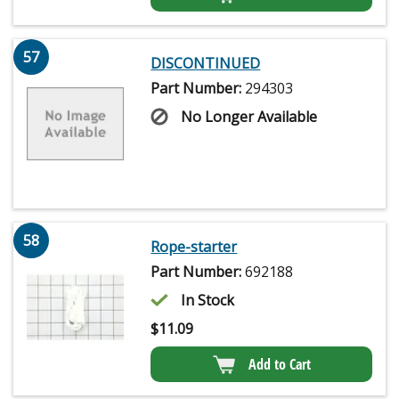
57
DISCONTINUED
Part Number:
294303
No Longer Available
58
Rope-starter
Part Number:
692188
In Stock
$
11.09
Add to Cart