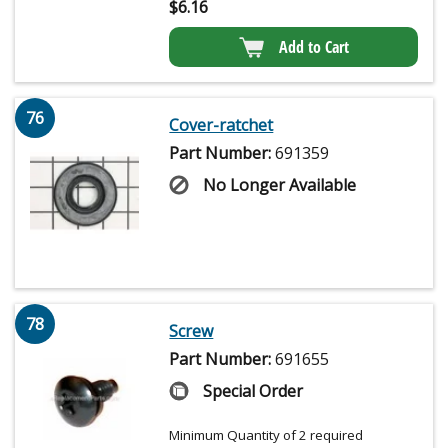
$
6.16
Add to Cart
76
Cover-ratchet
Part Number:
691359
No Longer Available
78
Screw
Part Number:
691655
Special Order
Minimum Quantity of 2 required