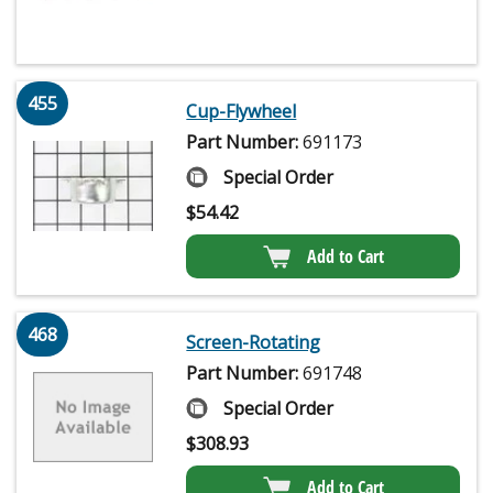
455
Cup-Flywheel
Part Number:
691173
Special Order
$
54.42
Add to Cart
468
Screen-Rotating
Part Number:
691748
Special Order
$
308.93
Add to Cart