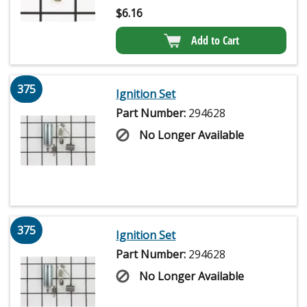
$
6.16
Add to Cart
375
Ignition Set
Part Number:
294628
No Longer Available
375
Ignition Set
Part Number:
294628
No Longer Available