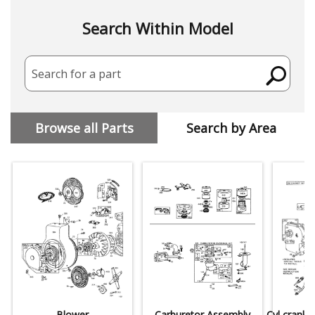
Search Within Model
Search for a part
Browse all Parts
Search by Area
Blower
Carburetor Assembly
Cyl,crankc