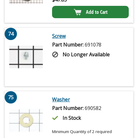
Add to Cart
74
Screw
Part Number:
691078
No Longer Available
75
Washer
Part Number:
690582
In Stock
Minimum Quantity of 2 required