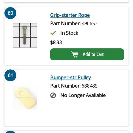
60
Grip-starter Rope
Part Number:
490652
In Stock
$
8.33
Add to Cart
61
Bumper-str Pulley
Part Number:
68848S
No Longer Available