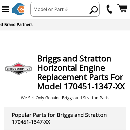
Model or Part #
ed Brand Partners
Briggs and Stratton
Horizontal Engine
Replacement Parts For
Model 170451-1347-XX
We Sell Only Genuine Briggs and Stratton Parts
Popular Parts for Briggs and Stratton
170451-1347-XX