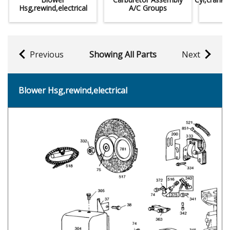
Hsg,rewind,electrical
A/C Groups
Previous
Showing All Parts
Next
Blower Hsg,rewind,electrical