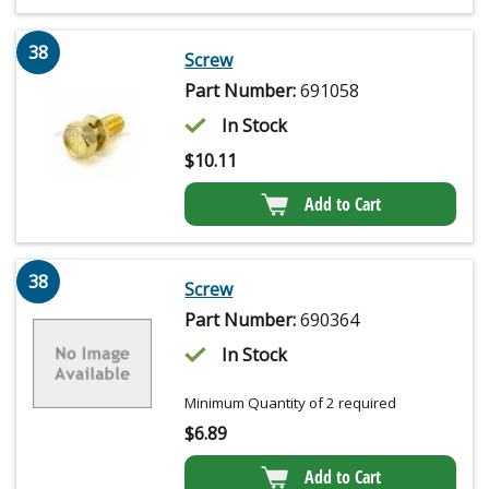
38
Screw
Part Number:
691058
In Stock
$
10.11
Add to Cart
38
Screw
Part Number:
690364
In Stock
Minimum Quantity of 2 required
$
6.89
Add to Cart