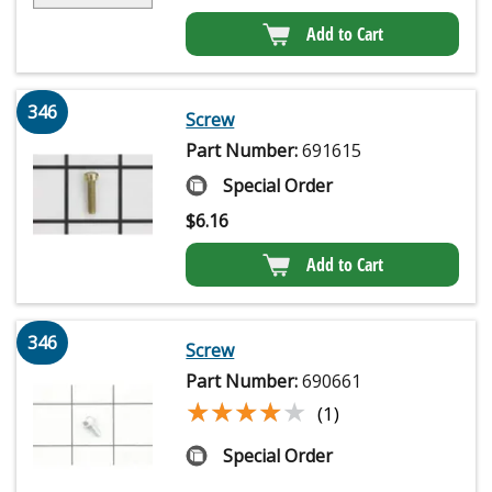
Add to Cart
346
Screw
Part Number:
691615
Special Order
$
6.16
Add to Cart
346
Screw
Part Number:
690661
★★★★★
★★★★★
(1)
Special Order