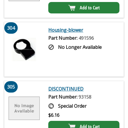
Add to Cart
304
Housing-blower
Part Number:
491596
No Longer Available
305
DISCONTINUED
Part Number:
93158
Special Order
$
6.16
Add to Cart