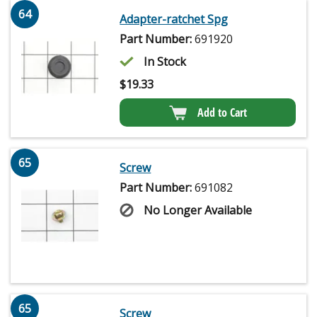
64
Adapter-ratchet Spg
Part Number:
691920
In Stock
$
19.33
Add to Cart
65
Screw
Part Number:
691082
No Longer Available
65
Screw