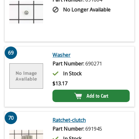
No Longer Available
69
Washer
Part Number:
690271
In Stock
$
13.17
Add to Cart
70
Ratchet-clutch
Part Number:
691945
In Stock