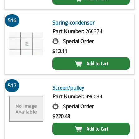
516
Spring-condensor
Part Number:
260374
Special Order
$
13.11
Add to Cart
517
Screen/pulley
Part Number:
496084
Special Order
$
220.48
Add to Cart