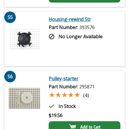
55
Housing-rewind Str
Part Number:
393576
No Longer Available
56
Pulley-starter
Part Number:
295871
★★★★★
★★★★★
(4)
In Stock
$
19.56
Add to Cart