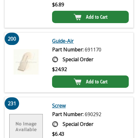
$
6.89
Add to Cart
200
Guide-Air
Part Number:
691170
Special Order
$
24.92
Add to Cart
231
Screw
Part Number:
690292
Special Order
$
6.43