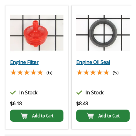
Engine Filter
Engine Oil Seal
★★★★★
★★★★★
★★★★★
★★★★★
(6)
(5)
In Stock
In Stock
$
6.18
$
8.48
Add to Cart
Add to Cart