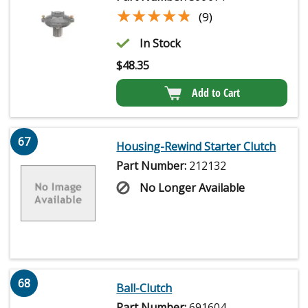
★★★★★
★★★★★
(9)
In Stock
$
48.35
Add to Cart
67
Housing-Rewind Starter Clutch
Part Number:
212132
No Longer Available
68
Ball-Clutch
Part Number:
691604