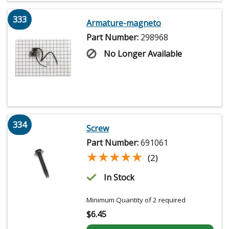
333
Armature-magneto
Part Number:
298968
No Longer Available
334
Screw
Part Number:
691061
★★★★★
★★★★★
(2)
In Stock
Minimum Quantity of 2 required
$
6.45