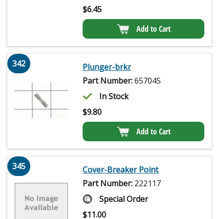
$
6.45
Add to Cart
342
Plunger-brkr
Part Number:
65704S
In Stock
$
9.80
Add to Cart
345
Cover-Breaker Point
Part Number:
222117
Special Order
$
11.00