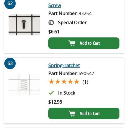
62
Screw
Part Number:
93254
Special Order
$
6.61
Add to Cart
63
Spring-ratchet
Part Number:
690547
★★★★★
★★★★★
(1)
In Stock
$
12.96
Add to Cart