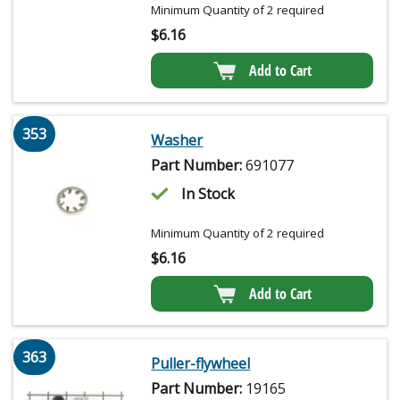
Minimum Quantity of 2 required
$
6.16
Add to Cart
353
Washer
Part Number:
691077
In Stock
Minimum Quantity of 2 required
$
6.16
Add to Cart
363
Puller-flywheel
Part Number:
19165