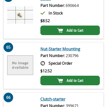
Part Number:
690664
In Stock
$
8.52
Add to Cart
65
Nut-Starter Mounting
Part Number:
230796
Special Order
$
12.52
Add to Cart
66
Clutch-starter
Part Number:
399671