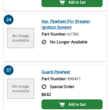
Add to Cart
24
Key, Flywheel (For Breaker
Ignition System)
Part Number:
61760
No Longer Available
37
Guard-Flywheel
Part Number:
690411
Special Order
$
8.82
Add to Cart