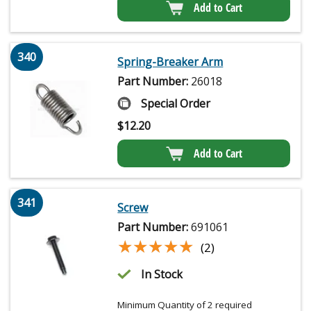
Add to Cart
340
Spring-Breaker Arm
Part Number:
26018
Special Order
$
12.20
Add to Cart
341
Screw
Part Number:
691061
★★★★★
★★★★★
(2)
In Stock
Minimum Quantity of 2 required