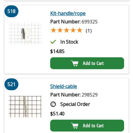
518
Kit-handle/rope
Part Number:
69932S
★★★★★
★★★★★
(1)
In Stock
$
14.85
Add to Cart
521
Shield-cable
Part Number:
298529
Special Order
$
51.40
Add to Cart