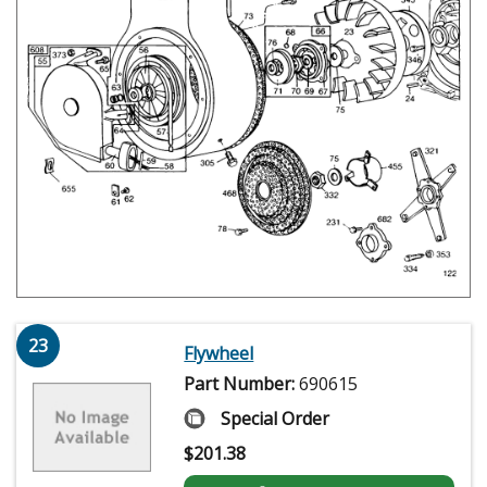
23
Flywheel
Part Number:
690615
Special Order
$
201.38