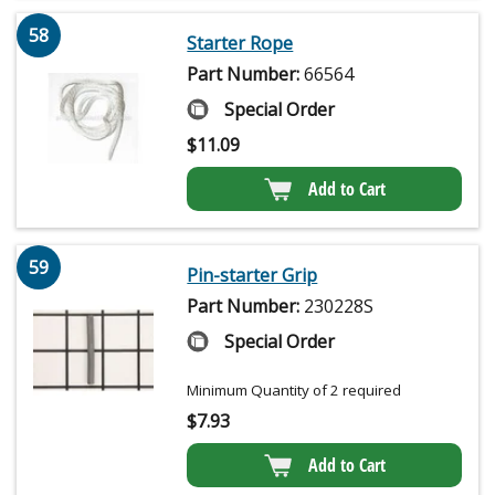
58
Starter Rope
Part Number:
66564
Special Order
$
11.09
Add to Cart
59
Pin-starter Grip
Part Number:
230228S
Special Order
Minimum Quantity of 2 required
$
7.93
Add to Cart