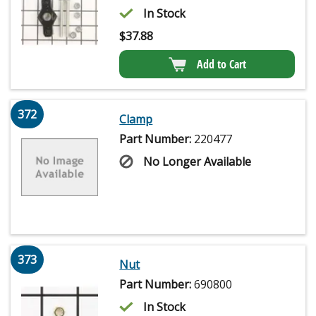
In Stock
$
37.88
Add to Cart
372
Clamp
Part Number:
220477
No Longer Available
373
Nut
Part Number:
690800
In Stock