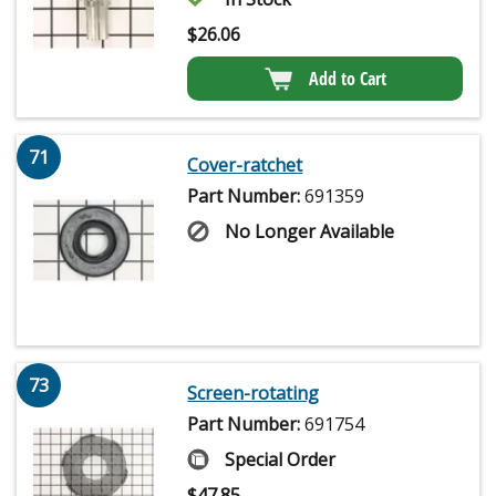
$
26.06
Add to Cart
71
Cover-ratchet
Part Number:
691359
No Longer Available
73
Screen-rotating
Part Number:
691754
Special Order
$
47.85