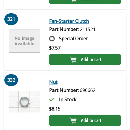
321
Fan-Starter Clutch
Part Number:
211521
Special Order
$
7.57
Add to Cart
332
Nut
Part Number:
690662
In Stock
$
8.15
Add to Cart