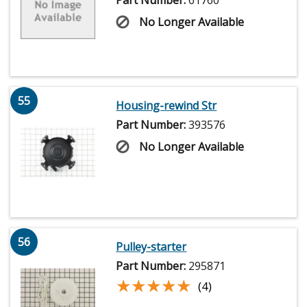
Part Number:
61760
No Longer Available
55
Housing-rewind Str
Part Number:
393576
No Longer Available
56
Pulley-starter
Part Number:
295871
★★★★★
★★★★★
(4)