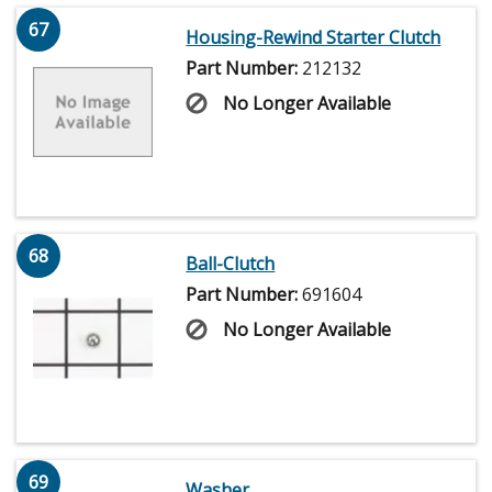
67
Housing-Rewind Starter Clutch
Part Number:
212132
No Longer Available
68
Ball-Clutch
Part Number:
691604
No Longer Available
69
Washer