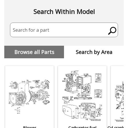
Search Within Model
Search for a part
Browse all Parts
Search by Area
Blower
Carburetor,fuel
Cyl,crankc