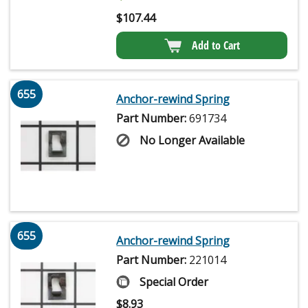
$
107.44
Add to Cart
655
Anchor-rewind Spring
Part Number:
691734
No Longer Available
655
Anchor-rewind Spring
Part Number:
221014
Special Order
$
8.93