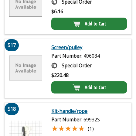
Special Order
$
6.16
Add to Cart
517
Screen/pulley
Part Number:
496084
Special Order
$
220.48
Add to Cart
518
Kit-handle/rope
Part Number:
69932S
★★★★★
★★★★★
(1)