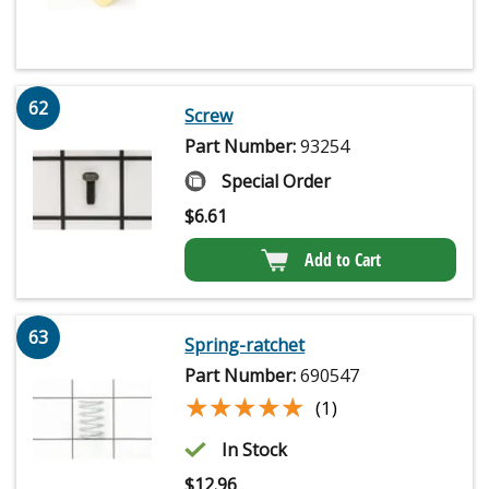
62
Screw
Part Number:
93254
Special Order
$
6.61
Add to Cart
63
Spring-ratchet
Part Number:
690547
★★★★★
★★★★★
(1)
In Stock
$
12.96