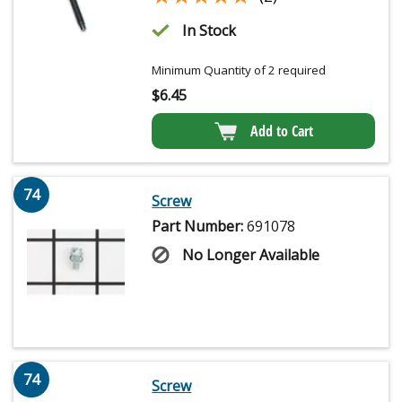
In Stock
Minimum Quantity of 2 required
$
6.45
Add to Cart
74
Screw
Part Number:
691078
No Longer Available
74
Screw