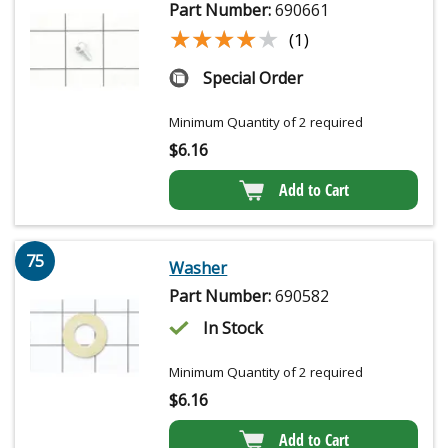
Part Number:
690661
★★★★★
★★★★★
(1)
Special Order
Minimum Quantity of 2 required
$
6.16
Add to Cart
75
Washer
Part Number:
690582
In Stock
Minimum Quantity of 2 required
$
6.16
Add to Cart