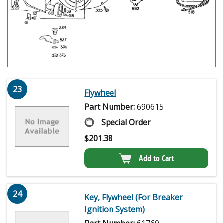
23
Flywheel
Part Number:
690615
Special Order
$
201.38
Add to Cart
24
Key, Flywheel (For Breaker
Ignition System)