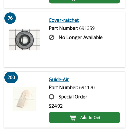
76
Cover-ratchet
Part Number:
691359
No Longer Available
200
Guide-Air
Part Number:
691170
Special Order
$
24.92
Add to Cart