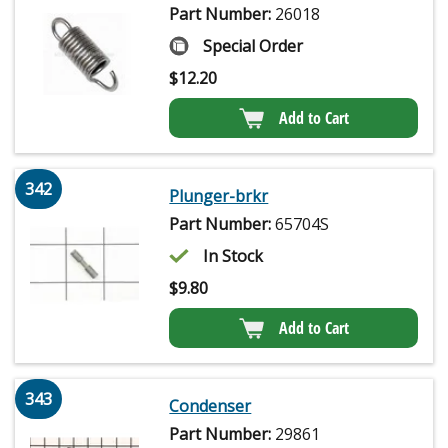
Part Number:
26018
Special Order
$
12.20
Add to Cart
342
Plunger-brkr
Part Number:
65704S
In Stock
$
9.80
Add to Cart
343
Condenser
Part Number:
29861