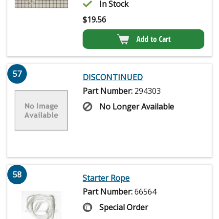
In Stock
$
19.56
Add to Cart
57
DISCONTINUED
Part Number:
294303
No Longer Available
58
Starter Rope
Part Number:
66564
Special Order