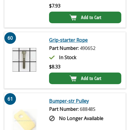
$
7.93
Add to Cart
60
Grip-starter Rope
Part Number:
490652
In Stock
$
8.33
Add to Cart
61
Bumper-str Pulley
Part Number:
68848S
No Longer Available