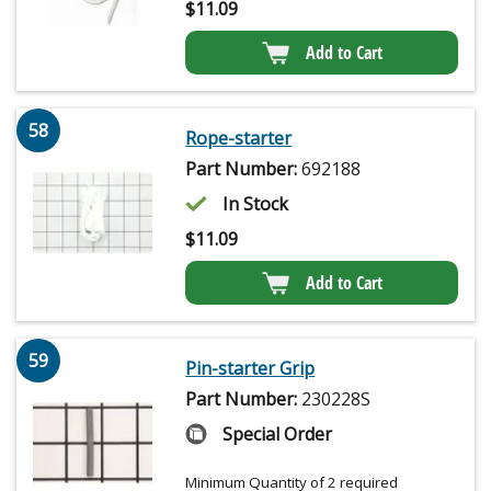
$
11.09
Add to Cart
58
Rope-starter
Part Number:
692188
In Stock
$
11.09
Add to Cart
59
Pin-starter Grip
Part Number:
230228S
Special Order
Minimum Quantity of 2 required