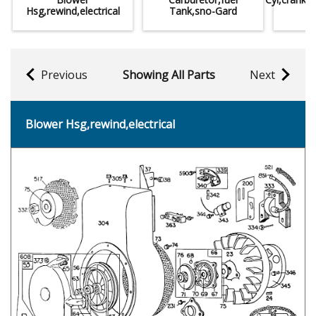
Hsg,rewind,electrical
Tank,sno-Gard
Previous
Showing All Parts
Next
Blower Hsg,rewind,electrical