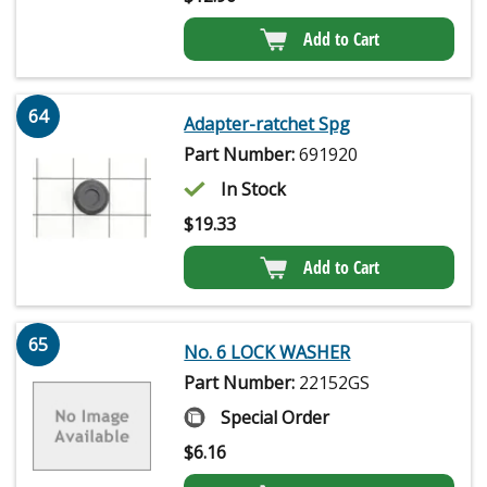
Add to Cart
64
Adapter-ratchet Spg
Part Number:
691920
In Stock
$
19.33
Add to Cart
65
No. 6 LOCK WASHER
Part Number:
22152GS
Special Order
$
6.16