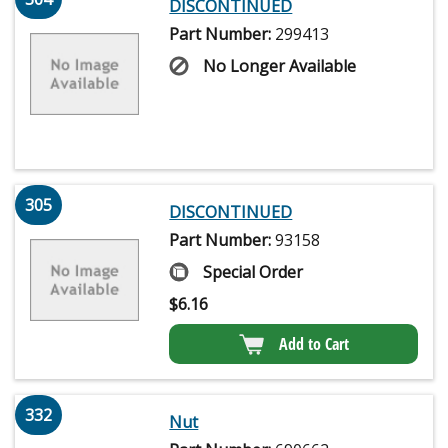
DISCONTINUED
Part Number:
299413
No Longer Available
305
DISCONTINUED
Part Number:
93158
Special Order
$
6.16
Add to Cart
332
Nut