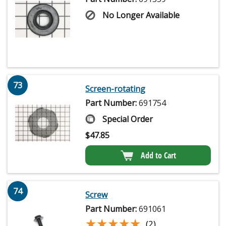
No Longer Available
73
Screen-rotating
Part Number:
691754
Special Order
$
47.85
Add to Cart
74
Screw
Part Number:
691061
★★★★★
★★★★★
(2)