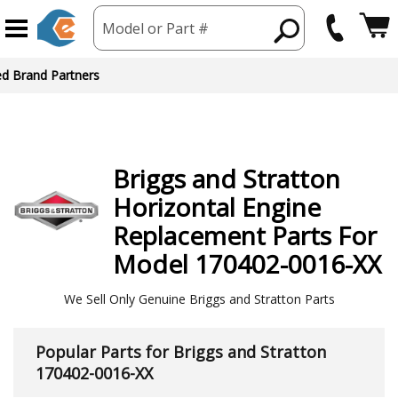
Model or Part #
ed Brand Partners
Briggs and Stratton
Horizontal Engine
Replacement Parts For
Model 170402-0016-XX
We Sell Only Genuine Briggs and Stratton Parts
Popular Parts for Briggs and Stratton
170402-0016-XX