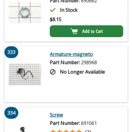
Part Number:
690662
In Stock
$
8.15
Add to Cart
333
Armature-magneto
Part Number:
298968
No Longer Available
334
Screw
Part Number:
691061
★★★★★
★★★★★
(2)