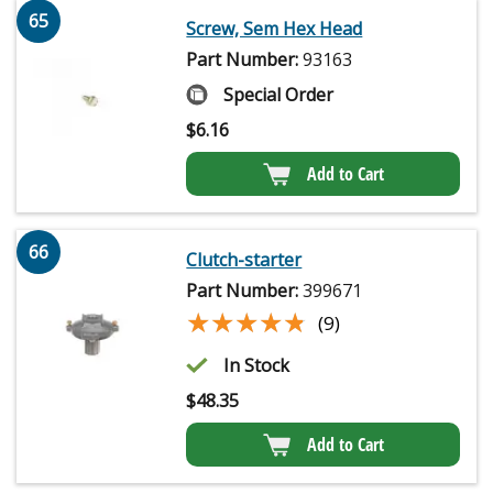
65
Screw, Sem Hex Head
Part Number:
93163
Special Order
$
6.16
Add to Cart
66
Clutch-starter
Part Number:
399671
★★★★★
★★★★★
(9)
In Stock
$
48.35
Add to Cart