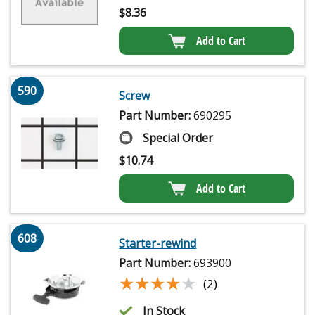
$
8.36
Add to Cart
590
Screw
Part Number:
690295
Special Order
$
10.74
Add to Cart
608
Starter-rewind
Part Number:
693900
★★★★★
★★★★★
(2)
In Stock