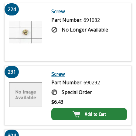
224
Screw
Part Number:
691082
No Longer Available
231
Screw
Part Number:
690292
Special Order
$
6.43
Add to Cart
304