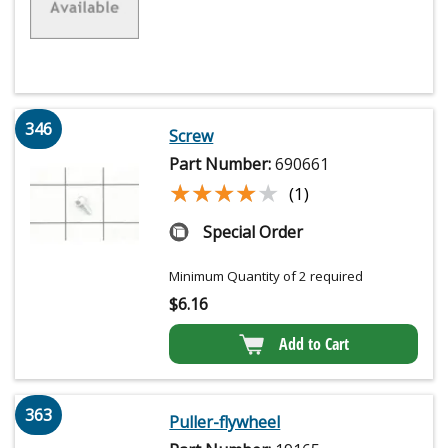
346
Screw
Part Number:
690661
★★★★★
★★★★★
(1)
Special Order
Minimum Quantity of 2 required
$
6.16
Add to Cart
363
Puller-flywheel