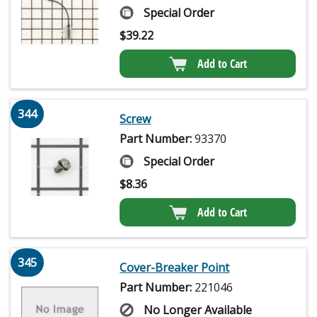
Special Order
$
39.22
Add to Cart
344
Screw
Part Number:
93370
Special Order
$
8.36
Add to Cart
345
Cover-Breaker Point
Part Number:
221046
No Longer Available