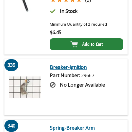
In Stock
Minimum Quantity of 2 required
$
6.45
Add to Cart
339
Breaker-ignition
Part Number:
29667
No Longer Available
340
Spring-Breaker Arm