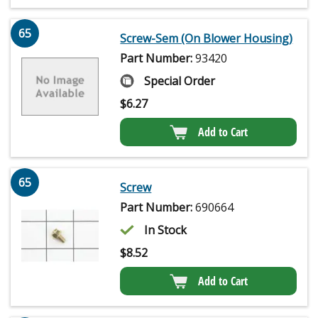
65
Screw-Sem (On Blower Housing)
Part Number:
93420
Special Order
$
6.27
Add to Cart
65
Screw
Part Number:
690664
In Stock
$
8.52
Add to Cart