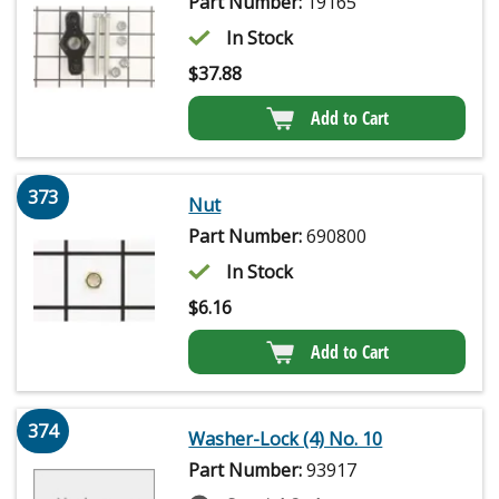
Part Number:
19165
In Stock
$
37.88
Add to Cart
373
Nut
Part Number:
690800
In Stock
$
6.16
Add to Cart
374
Washer-Lock (4) No. 10
Part Number:
93917