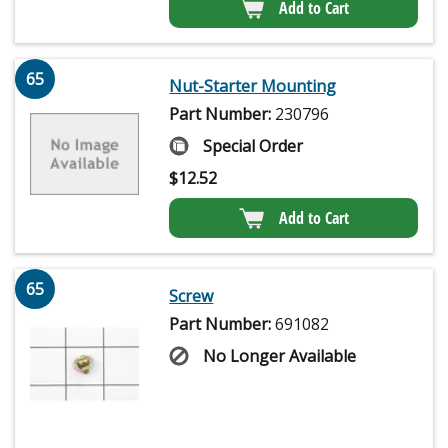
Add to Cart
65
Nut-Starter Mounting
Part Number:
230796
Special Order
$
12.52
Add to Cart
65
Screw
Part Number:
691082
No Longer Available