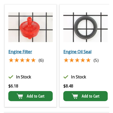
Engine Filter
Engine Oil Seal
★★★★★
★★★★★
★★★★★
★★★★★
(6)
(5)
In Stock
In Stock
$
6.18
$
8.48
Add to Cart
Add to Cart