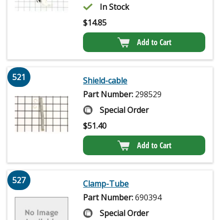
In Stock
$
14.85
Add to Cart
521
Shield-cable
Part Number:
298529
Special Order
$
51.40
Add to Cart
527
Clamp-Tube
Part Number:
690394
Special Order