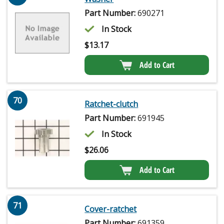
Part Number:
690271
In Stock
$
13.17
Add to Cart
70
Ratchet-clutch
Part Number:
691945
In Stock
$
26.06
Add to Cart
71
Cover-ratchet
Part Number:
691359