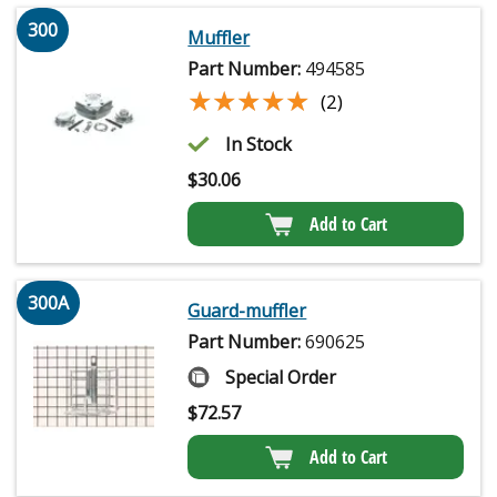
300
Muffler
Part Number:
494585
★★★★★
★★★★★
(2)
In Stock
$
30.06
Add to Cart
300A
Guard-muffler
Part Number:
690625
Special Order
$
72.57
Add to Cart