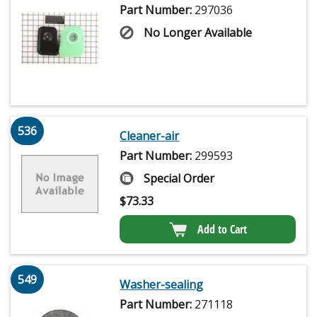
Part Number:
297036
No Longer Available
536
Cleaner-air
Part Number:
299593
Special Order
$
73.33
Add to Cart
549
Washer-sealing
Part Number:
271118