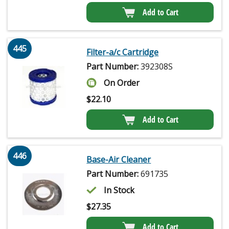
Add to Cart
445
Filter-a/c Cartridge
Part Number:
392308S
On Order
$
22.10
Add to Cart
446
Base-Air Cleaner
Part Number:
691735
In Stock
$
27.35
Add to Cart