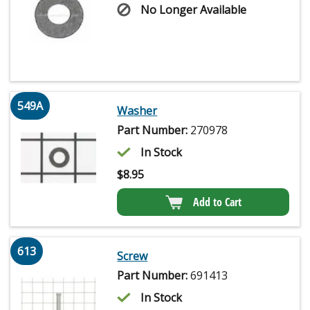
No Longer Available
549A
Washer
Part Number:
270978
In Stock
$
8.95
Add to Cart
613
Screw
Part Number:
691413
In Stock