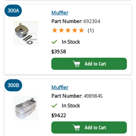
300A
Muffler
Part Number:
692304
★★★★★
★★★★★
(1)
In Stock
$
39.58
Add to Cart
300B
Muffler
Part Number:
498984S
In Stock
$
94.22
Add to Cart