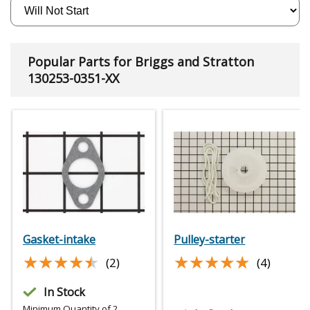
Popular Parts for Briggs and Stratton
130253-0351-XX
Gasket-intake
Pulley-starter
★★★★★
★★★★★
★★★★★
★★★★★
(2)
(4)
In Stock
Minimum Quantity of 2