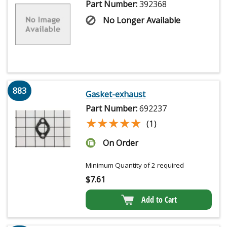
Part Number:
392368
No Longer Available
883
Gasket-exhaust
Part Number:
692237
★★★★★
★★★★★
(1)
On Order
Minimum Quantity of 2 required
$
7.61
Add to Cart