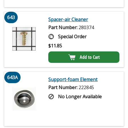
643
Spacer-air Cleaner
Part Number:
280374
Special Order
$
11.85
Add to Cart
643A
Support-foam Element
Part Number:
222845
No Longer Available