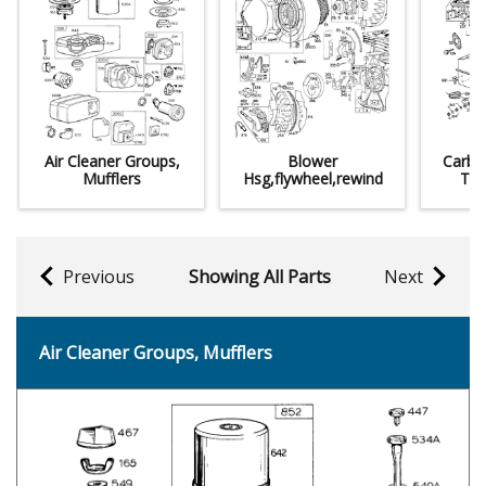
Air Cleaner Groups,
Blower
Carbu
Mufflers
Hsg,flywheel,rewind
Tan
Previous
Showing All Parts
Next
Air Cleaner Groups, Mufflers