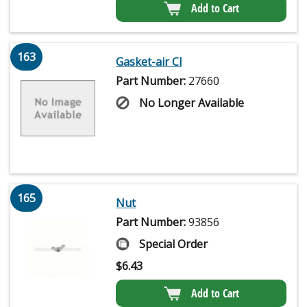
Add to Cart
163
Gasket-air Cl
Part Number:
27660
No Longer Available
165
Nut
Part Number:
93856
Special Order
$
6.43
Add to Cart