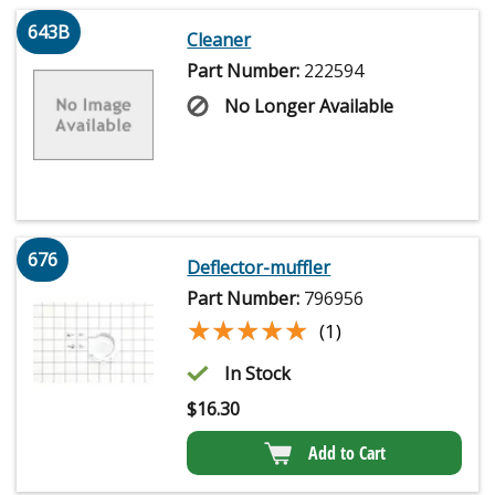
643B
Cleaner
Part Number:
222594
No Longer Available
676
Deflector-muffler
Part Number:
796956
★★★★★
★★★★★
(1)
In Stock
$
16.30
Add to Cart