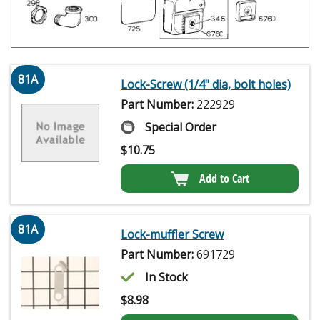
81A
Lock-Screw (1/4" dia, bolt holes)
Part Number:
222929
Special Order
$
10.75
Add to Cart
81A
Lock-muffler Screw
Part Number:
691729
In Stock
$
8.98