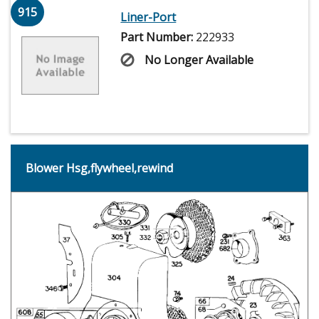
915
Liner-Port
Part Number:
222933
No Longer Available
Blower Hsg,flywheel,rewind