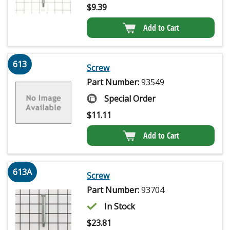
$
9.39
Add to Cart
613
Screw
Part Number:
93549
Special Order
$
11.11
Add to Cart
613A
Screw
Part Number:
93704
In Stock
$
23.81