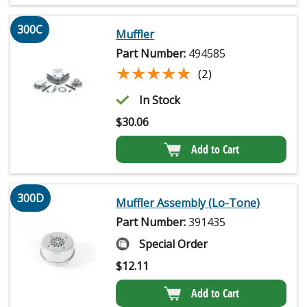
300C
Muffler
Part Number:
494585
★★★★★
★★★★★
(2)
In Stock
$
30.06
Add to Cart
300D
Muffler Assembly (Lo-Tone)
Part Number:
391435
Special Order
$
12.11
Add to Cart