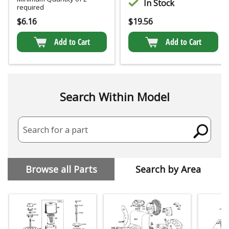
In Stock
required
$
6.16
$
19.56
Add to Cart
Add to Cart
Search Within Model
Search for a part
Browse all Parts
Search by Area