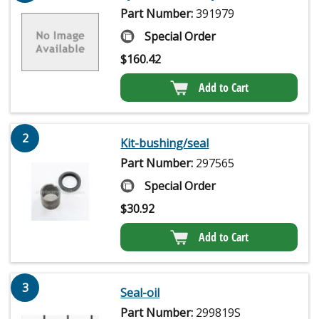
Part Number:
391979
Special Order
$
160.42
Add to Cart
2
Kit-bushing/seal
Part Number:
297565
Special Order
$
30.92
Add to Cart
3
Seal-oil
Part Number:
299819S