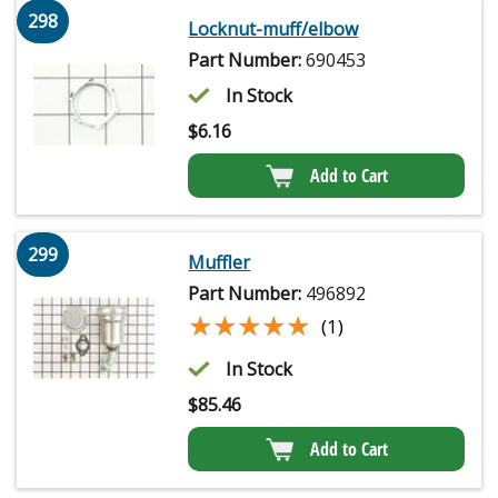
298
Locknut-muff/elbow
Part Number:
690453
In Stock
$
6.16
Add to Cart
299
Muffler
Part Number:
496892
★★★★★
★★★★★
(1)
In Stock
$
85.46
Add to Cart