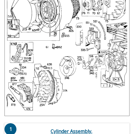
1
Cylinder Assembly.