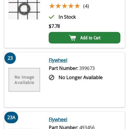
★★★★★
★★★★★
(4)
In Stock
$
7.78
Add to Cart
23
Flywheel
Part Number:
399673
No Longer Available
23A
Flywheel
Part Number:
493456