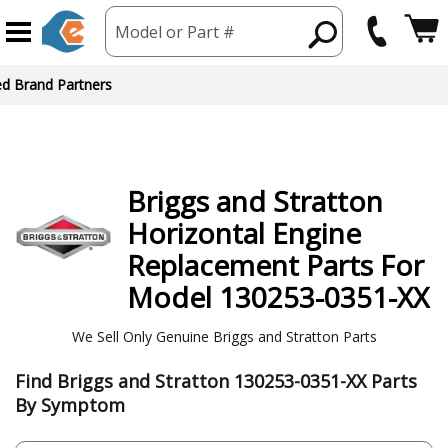
Model or Part #
ed Brand Partners
Briggs and Stratton
Horizontal Engine
Replacement Parts For
Model 130253-0351-XX
We Sell Only Genuine Briggs and Stratton Parts
Find Briggs and Stratton 130253-0351-XX Parts
By Symptom