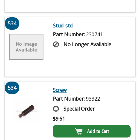
534
Stud-std
Part Number:
230741
No Longer Available
534
Screw
Part Number:
93322
Special Order
$
9.61
Add to Cart