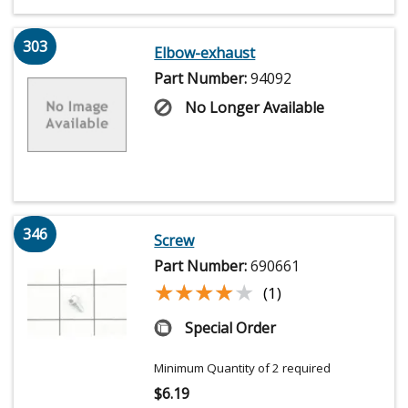
303
Elbow-exhaust
Part Number:
94092
No Longer Available
346
Screw
Part Number:
690661
★★★★★
★★★★★
(1)
Special Order
Minimum Quantity of 2 required
$
6.19