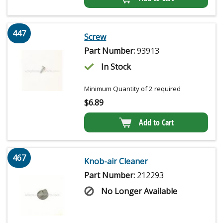
447
Screw
Part Number:
93913
In Stock
Minimum Quantity of 2 required
$
6.89
Add to Cart
467
Knob-air Cleaner
Part Number:
212293
No Longer Available