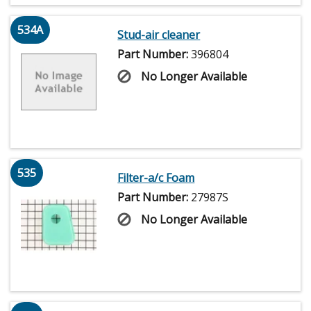
534A
Stud-air cleaner
Part Number:
396804
No Longer Available
535
Filter-a/c Foam
Part Number:
27987S
No Longer Available