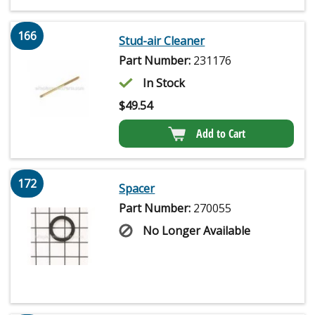
166
Stud-air Cleaner
Part Number:
231176
In Stock
$
49.54
Add to Cart
172
Spacer
Part Number:
270055
No Longer Available