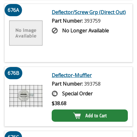
676A
Deflector/Screw Grp (Direct Out)
Part Number:
393759
No Longer Available
676B
Deflector-Muffler
Part Number:
393758
Special Order
$
38.68
Add to Cart