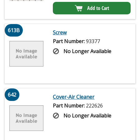
Add to Cart
613B
Screw
Part Number:
93377
No Longer Available
642
Cover-Air Cleaner
Part Number:
222626
No Longer Available