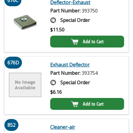
676C
Deflector-Exhaust
Part Number:
393750
Special Order
$
11.50
Add to Cart
676D
Exhaust Deflector
Part Number:
393754
Special Order
$
6.16
Add to Cart
852
Cleaner-air