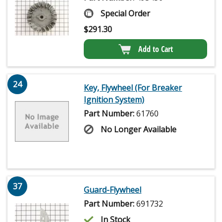
Special Order
$
291.30
Add to Cart
24
Key, Flywheel (For Breaker
Ignition System)
Part Number:
61760
No Longer Available
37
Guard-Flywheel
Part Number:
691732
In Stock