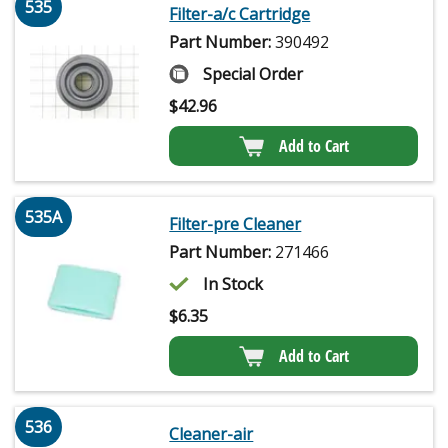
535
Filter-a/c Cartridge
Part Number:
390492
Special Order
$
42.96
Add to Cart
535A
Filter-pre Cleaner
Part Number:
271466
In Stock
$
6.35
Add to Cart
536
Cleaner-air