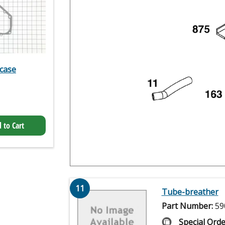
case
 to Cart
11
Tube-breather
Part Number:
59
Special Orde