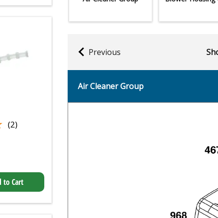
Previous
Sho
Air Cleaner Group
★
★
(2)
 to Cart