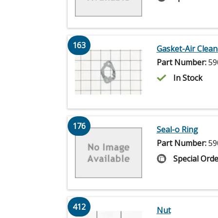
163
Gasket-Air Clean
Part Number:
59
In Stock
176
Seal-o Ring
Part Number:
59
Special Orde
412
Nut