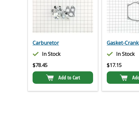
Carburetor
Gasket-Crank
In Stock
In Stock
$
78.45
$
17.15
Add to Cart
Add