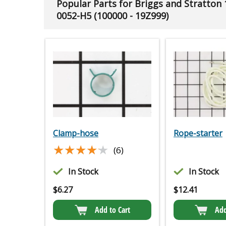
Popular Parts for Briggs and Stratton
0052-H5 (100000 - 19Z999)
Clamp-hose
Rope-starter
★★★★★
★★★★★
(6)
In Stock
In Stock
$
6.27
$
12.41
Add to Cart
Add