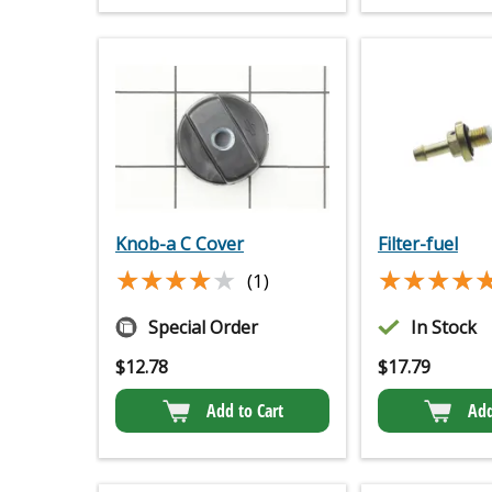
Knob-a C Cover
Filter-fuel
★★★★★
★★★★★
★★★★
★★★★
(1)
Special Order
In Stock
$
12.78
$
17.79
Add to Cart
Add