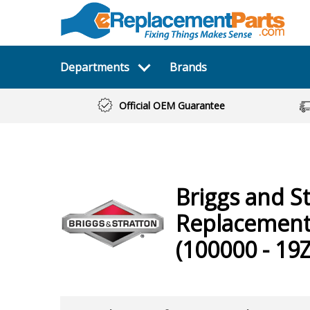
Departments
Brands
Official OEM Guarantee
Briggs and S
Replacement
(100000 - 19