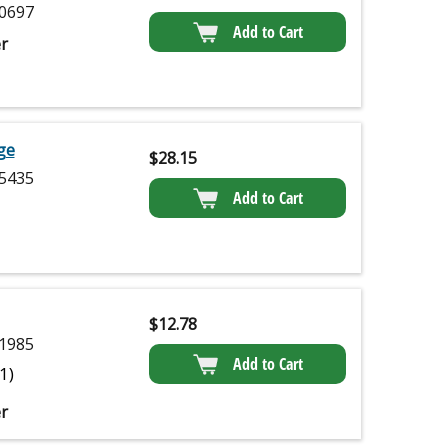
0697
Add to Cart
r
dge
$
28.15
5435
Add to Cart
$
12.78
1985
Add to Cart
(1)
r