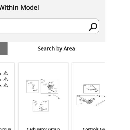
Within Model
Search by Area
 Group
Carburetor Group
Controls Group