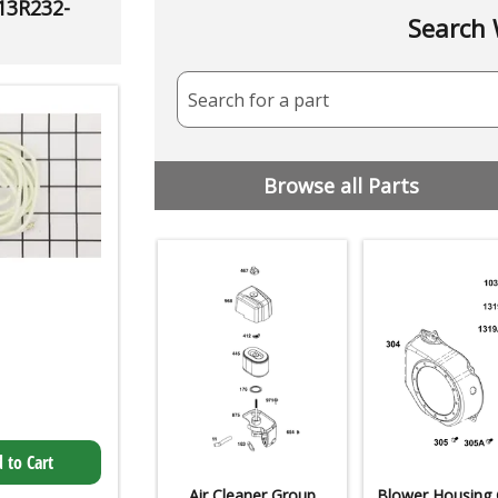
 13R232-
Search 
Search for a part
Browse all Parts
 to Cart
Air Cleaner Group
Blower Housing