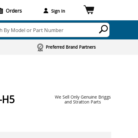
Orders
Sign In
h By Model or Part Number
Preferred Brand Partners
-H5
We Sell Only Genuine Briggs
and Stratton Parts