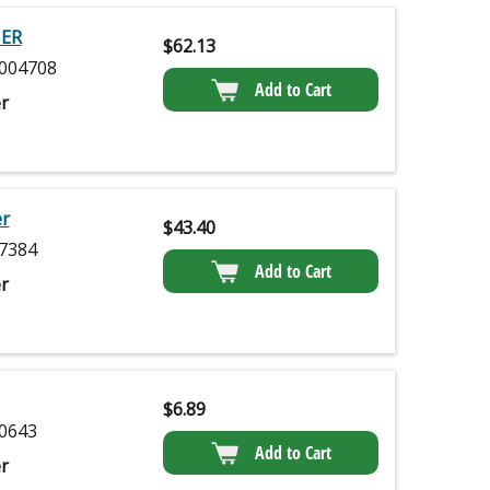
NER
$
62.13
004708
Add to Cart
r
er
$
43.40
7384
Add to Cart
r
$
6.89
0643
Add to Cart
r