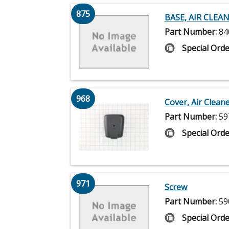
875
BASE, AIR CLEA
Part Number:
84
Special Orde
968
Cover, Air Clean
Part Number:
59
Special Orde
971
Screw
Part Number:
59
Special Orde