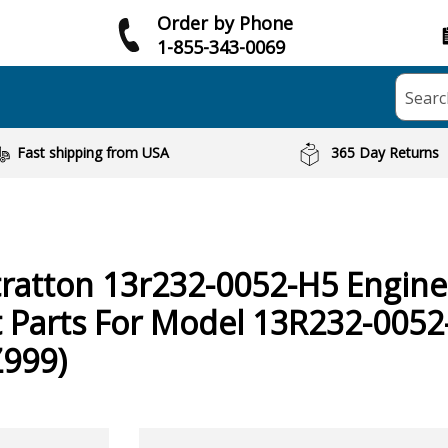
Order by Phone
1-855-343-0069
Searc
Fast shipping from USA
365 Day Returns
tratton
13r232-0052-H5 Engine
 Parts For Model 13R232-0052
Z999)