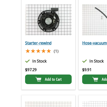
Starter-rewind
Hose-vacuum
★★★★★
★★★★★
(1)
In Stock
In Stock
$
97.29
$
9.91
Add to Cart
Add