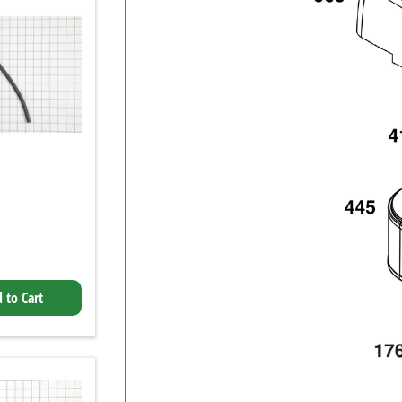
 to Cart