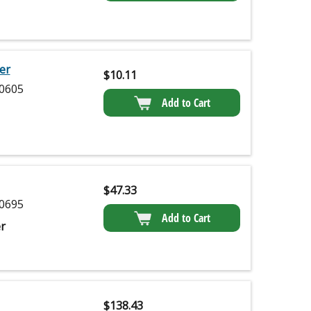
er
$
10.11
0605
Add to Cart
$
47.33
0695
Add to Cart
r
$
138.43