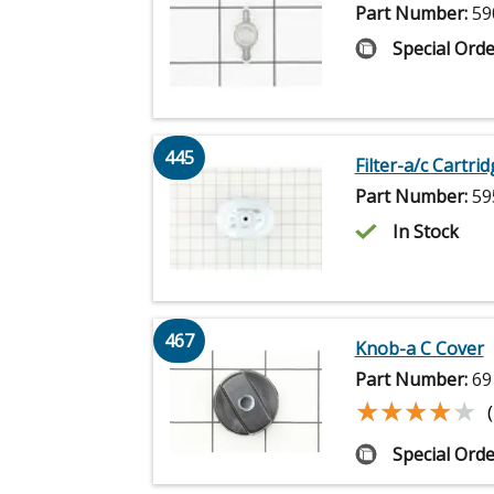
Part Number:
59
Special Orde
445
Filter-a/c Cartri
Part Number:
59
In Stock
467
Knob-a C Cover
Part Number:
69
★★★★★
★★★★★
Special Orde