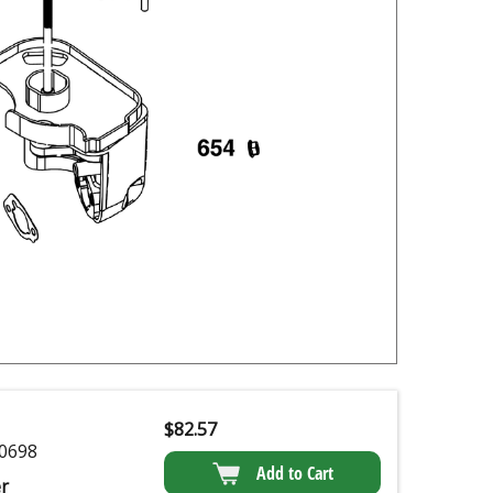
$
82.57
0698
Add to Cart
r