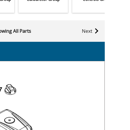
wing All Parts
Next