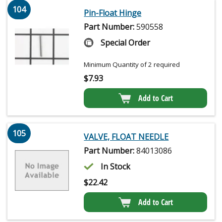
104
Pin-Float Hinge
Part Number:
590558
Special Order
Minimum Quantity of 2 required
$
7.93
Add to Cart
105
VALVE, FLOAT NEEDLE
Part Number:
84013086
In Stock
$
22.42
Add to Cart