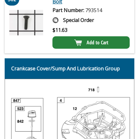
Bolt
Part Number:
793514
Special Order
$
11.63
Add to Cart
Crankcase Cover/Sump And Lubrication Group