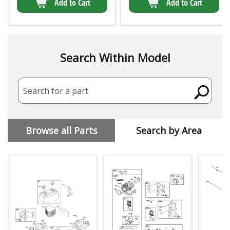
Add to Cart
Add to Cart
Search Within Model
Search for a part
Browse all Parts
Search by Area