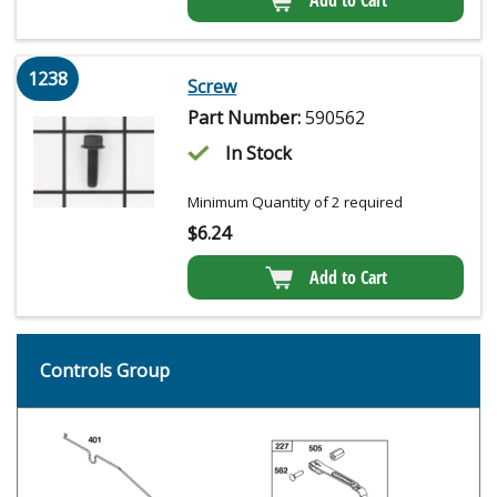
1238
Screw
Part Number:
590562
In Stock
Minimum Quantity of 2 required
$
6.24
Add to Cart
Controls Group