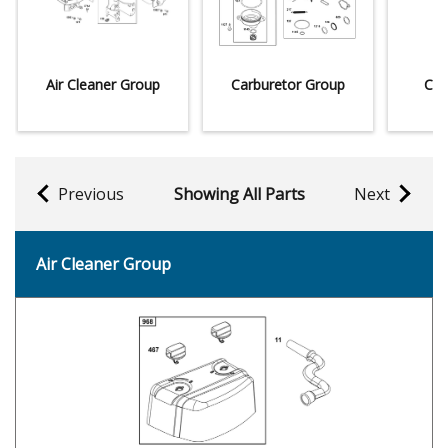
Air Cleaner Group
Carburetor Group
Con
Previous
Showing All Parts
Next
Air Cleaner Group