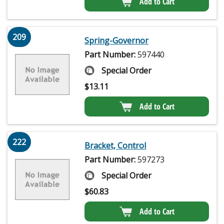
Add to Cart
209
Spring-Governor
Part Number:
597440
Special Order
$
13.11
Add to Cart
222
Bracket, Control
Part Number:
597273
Special Order
$
60.83
Add to Cart