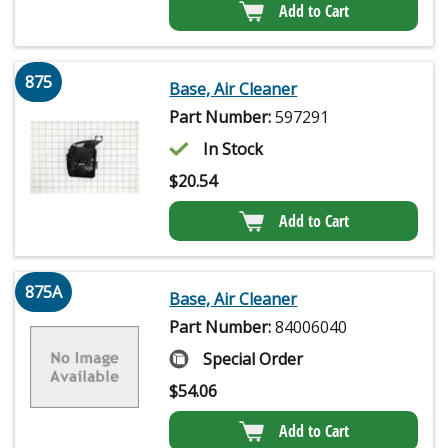
Add to Cart
875
Base, Air Cleaner
Part Number:
597291
In Stock
$
20.54
Add to Cart
875A
Base, Air Cleaner
Part Number:
84006040
Special Order
$
54.06
Add to Cart