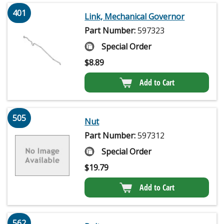
401
Link, Mechanical Governor
Part Number:
597323
Special Order
$
8.89
Add to Cart
505
Nut
Part Number:
597312
Special Order
$
19.79
Add to Cart
562