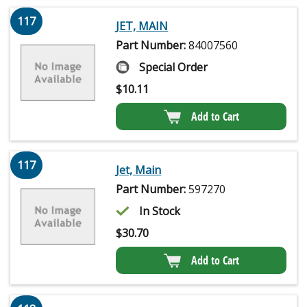
117
JET, MAIN
Part Number:
84007560
Special Order
$
10.11
Add to Cart
117
Jet, Main
Part Number:
597270
In Stock
$
30.70
Add to Cart