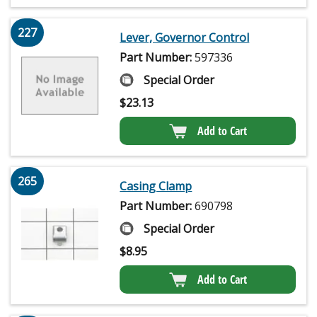
227
Lever, Governor Control
Part Number:
597336
Special Order
$
23.13
Add to Cart
265
Casing Clamp
Part Number:
690798
Special Order
$
8.95
Add to Cart