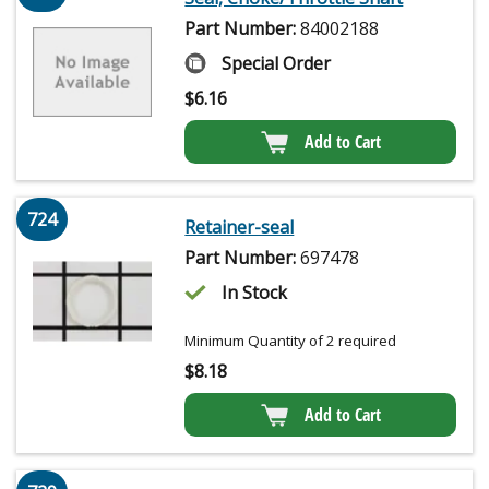
Part Number:
84002188
Special Order
$
6.16
Add to Cart
724
Retainer-seal
Part Number:
697478
In Stock
Minimum Quantity of 2 required
$
8.18
Add to Cart