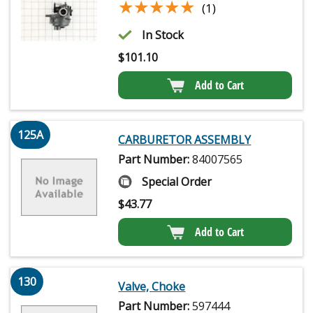
★★★★★
★★★★★
(1)
In Stock
$
101.10
Add to Cart
125A
CARBURETOR ASSEMBLY
Part Number:
84007565
Special Order
$
43.77
Add to Cart
130
Valve, Choke
Part Number:
597444