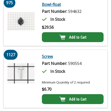
975
Bowl-float
Part Number:
594632
In Stock
$
29.56
Add to Cart
1127
Screw
Part Number:
590554
In Stock
Minimum Quantity of 2 required
$
6.70
Add to Cart