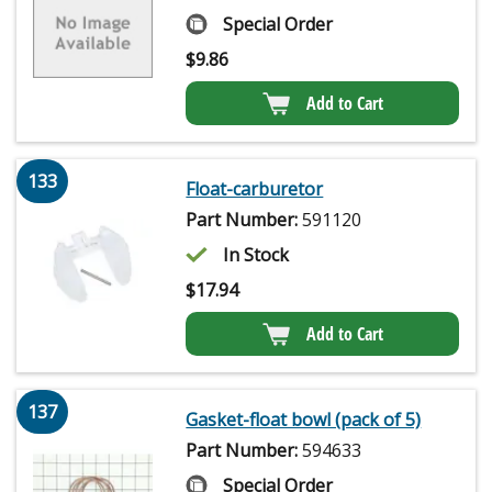
Special Order
$
9.86
Add to Cart
133
Float-carburetor
Part Number:
591120
In Stock
$
17.94
Add to Cart
137
Gasket-float bowl (pack of 5)
Part Number:
594633
Special Order