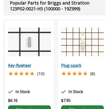
Popular Parts for Briggs and Stratton
123P02-0021-H5 (100000 - 19Z999)
Key-flywheel
Plug-spark
★★★★★
★★★★★
★★★★★
★★★★★
(10)
(8)
In Stock
In Stock
$
6.16
$
7.95