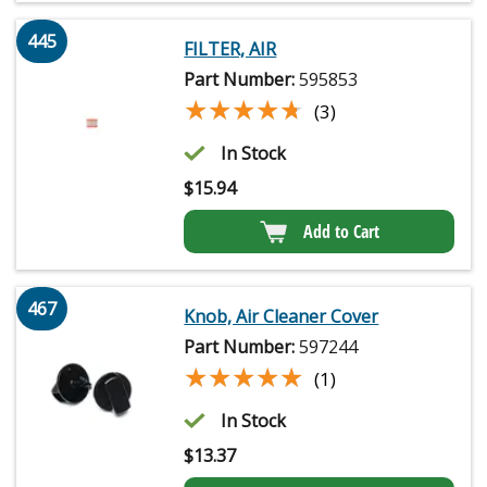
445
FILTER, AIR
Part Number:
595853
★★★★★
★★★★★
(3)
In Stock
$
15.94
Add to Cart
467
Knob, Air Cleaner Cover
Part Number:
597244
★★★★★
★★★★★
(1)
In Stock
$
13.37