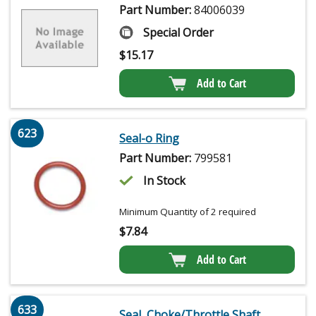
Part Number:
84006039
Special Order
$
15.17
Add to Cart
623
Seal-o Ring
Part Number:
799581
In Stock
Minimum Quantity of 2 required
$
7.84
Add to Cart
633
Seal, Choke/Throttle Shaft