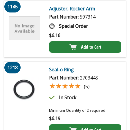
1145
Adjuster, Rocker Arm
Part Number:
597314
Special Order
$
6.16
Add to Cart
1218
Seal-o Ring
Part Number:
270344S
★★★★★
★★★★★
(5)
In Stock
Minimum Quantity of 2 required
$
6.19
Add to Cart