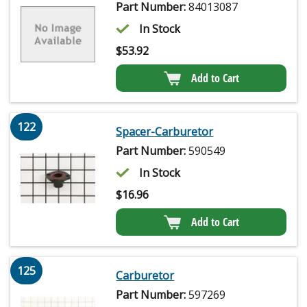
Part Number:
84013087
In Stock
$
53.92
Add to Cart
122
Spacer-Carburetor
Part Number:
590549
In Stock
$
16.96
Add to Cart
125
Carburetor
Part Number:
597269