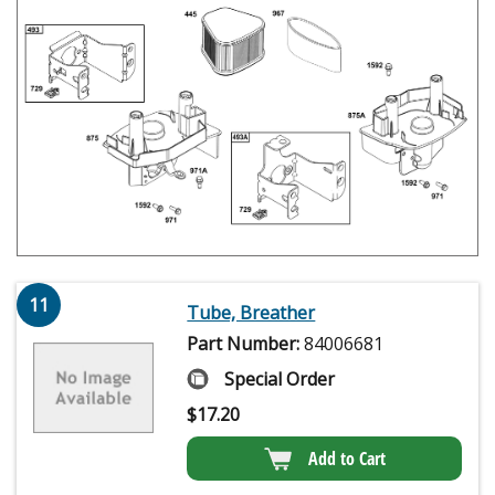
11
Tube, Breather
Part Number:
84006681
Special Order
$
17.20
Add to Cart