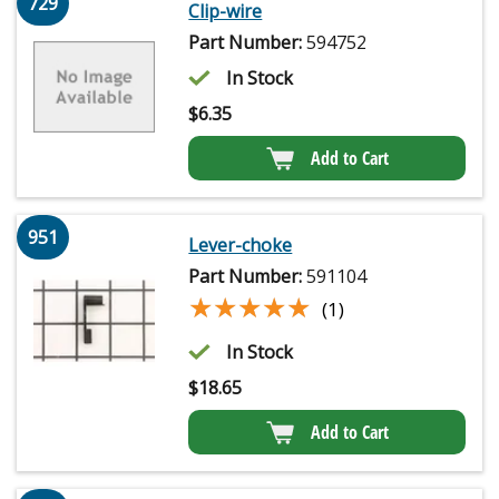
729
Clip-wire
Part Number:
594752
In Stock
$
6.35
Add to Cart
951
Lever-choke
Part Number:
591104
★★★★★
★★★★★
(1)
In Stock
$
18.65
Add to Cart