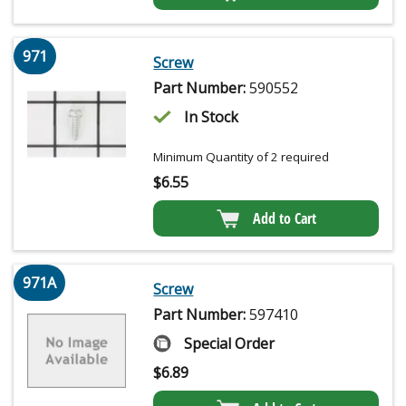
971
Screw
Part Number:
590552
In Stock
Minimum Quantity of 2 required
$
6.55
Add to Cart
971A
Screw
Part Number:
597410
Special Order
$
6.89