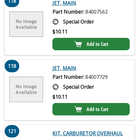
118
JET, MAIN
Part Number:
84007562
Special Order
$
10.11
Add to Cart
118
JET, MAIN
Part Number:
84007729
Special Order
$
10.11
Add to Cart
121
KIT, CARBURETOR OVERHAUL