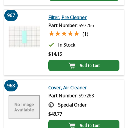
967
Filter, Pre Cleaner
Part Number:
597266
★★★★★
★★★★★
(1)
In Stock
$
14.15
Add to Cart
968
Cover, Air Cleaner
Part Number:
597263
Special Order
$
43.77
Add to Cart