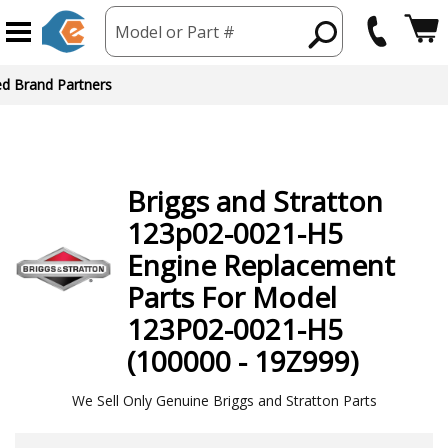
Model or Part #
ed Brand Partners
Briggs and Stratton
123p02-0021-H5
Engine
Replacement
Parts For Model
123P02-0021-H5
(100000 - 19Z999)
We Sell Only Genuine Briggs and Stratton Parts