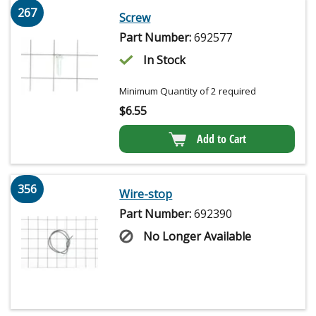
267
Screw
Part Number:
692577
In Stock
Minimum Quantity of 2 required
$
6.55
Add to Cart
356
Wire-stop
Part Number:
692390
No Longer Available