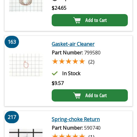
$
24.65
Add to Cart
163
Gasket-air Cleaner
Part Number:
799580
★★★★★
★★★★★
(2)
In Stock
$
9.57
Add to Cart
217
Spring-choke Return
Part Number:
590740
★★★★★
★★★★★
(1)