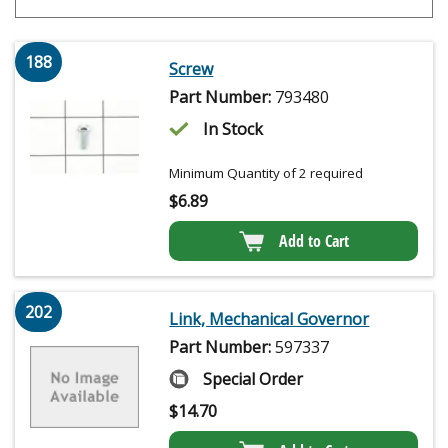
188
Screw
Part Number:
793480
In Stock
Minimum Quantity of 2 required
$
6.89
Add to Cart
202
Link, Mechanical Governor
Part Number:
597337
Special Order
$
14.70