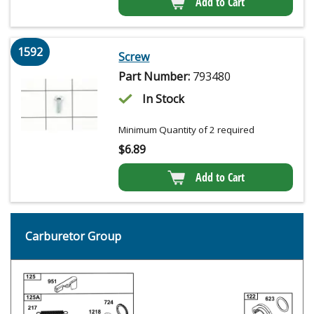
Add to Cart
1592
Screw
Part Number:
793480
In Stock
Minimum Quantity of 2 required
$
6.89
Add to Cart
Carburetor Group