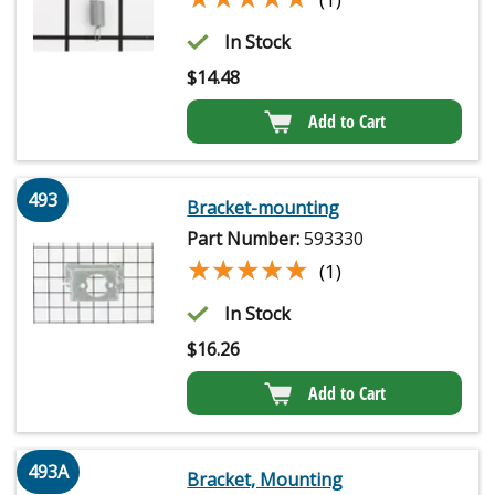
In Stock
$
14.48
Add to Cart
493
Bracket-mounting
Part Number:
593330
★★★★★
★★★★★
(1)
In Stock
$
16.26
Add to Cart
493A
Bracket, Mounting