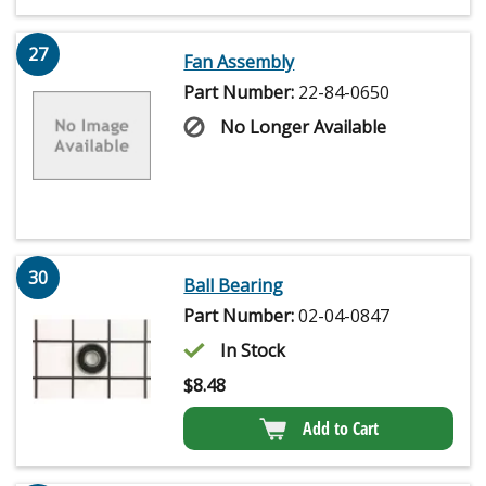
27
Fan Assembly
Part Number:
22-84-0650
No Longer Available
30
Ball Bearing
Part Number:
02-04-0847
In Stock
$
8.48
Add to Cart