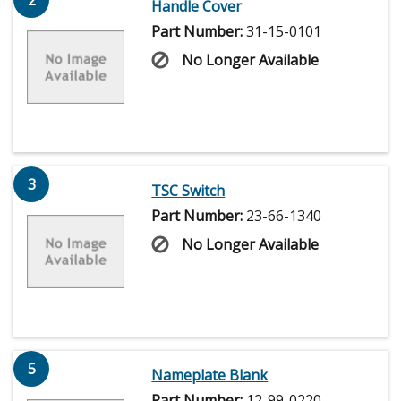
2
Handle Cover
Part Number:
31-15-0101
No Longer Available
3
TSC Switch
Part Number:
23-66-1340
No Longer Available
5
Nameplate Blank
Part Number:
12-99-0220