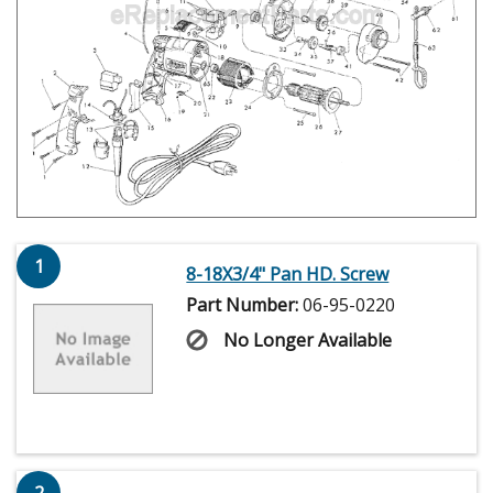
1
8-18X3/4" Pan HD. Screw
Part Number:
06-95-0220
No Longer Available