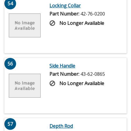
54
Locking Collar
Part Number:
42-76-0200
No Longer Available
56
Side Handle
Part Number:
43-62-0865
No Longer Available
57
Depth Rod