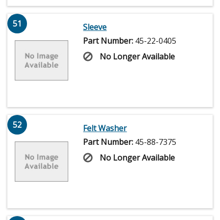
51
Sleeve
Part Number:
45-22-0405
No Longer Available
52
Felt Washer
Part Number:
45-88-7375
No Longer Available