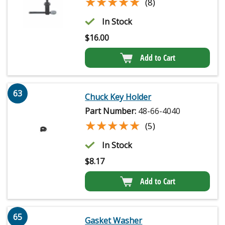
★★★★★
★★★★★
(8)
In Stock
$
16.00
Add to Cart
63
Chuck Key Holder
Part Number:
48-66-4040
★★★★★
★★★★★
(5)
In Stock
$
8.17
Add to Cart
65
Gasket Washer