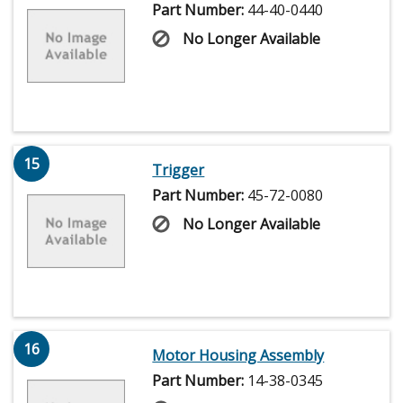
Part Number:
44-40-0440
No Longer Available
15
Trigger
Part Number:
45-72-0080
No Longer Available
16
Motor Housing Assembly
Part Number:
14-38-0345