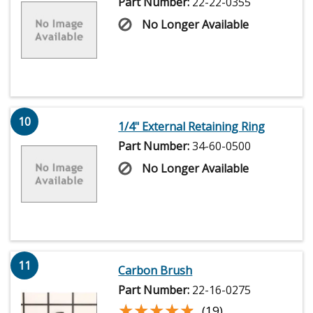
Part Number:
22-22-0355
No Longer Available
10
1/4" External Retaining Ring
Part Number:
34-60-0500
No Longer Available
11
Carbon Brush
Part Number:
22-16-0275
★★★★★
★★★★★
(19)