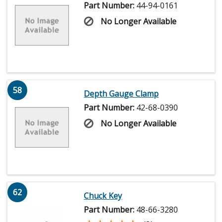
Part Number:
44-94-0161
No Longer Available
58
Depth Gauge Clamp
Part Number:
42-68-0390
No Longer Available
62
Chuck Key
Part Number:
48-66-3280