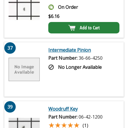
On Order
$
6.16
Add to Cart
37
Intermediate Pinion
Part Number:
36-66-4250
No Longer Available
39
Woodruff Key
Part Number:
06-42-1200
★★★★★
★★★★★
(1)