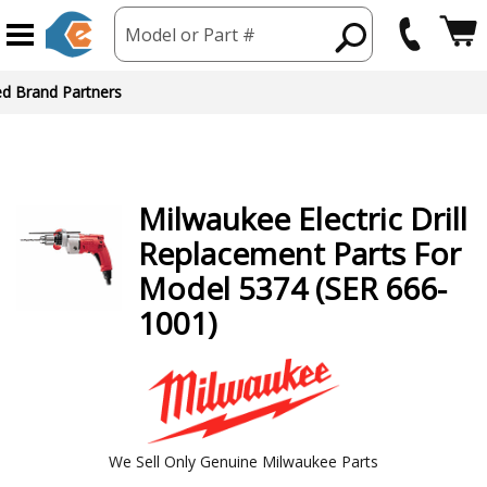
Model or Part #
ed Brand Partners
Milwaukee
Electric Drill
Replacement Parts For
Model 5374 (SER 666-
1001)
We Sell Only Genuine Milwaukee Parts