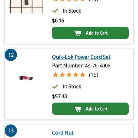
In Stock
$
6.16
Add to Cart
12
Quik-Lok Power Cord Set
Part Number:
48-76-4008
★★★★★
★★★★★
(15)
In Stock
$
57.43
Add to Cart
13
Cord Nut