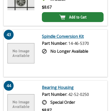
$
8.67
Add to Cart
43
Spindle Conversion Kit
Part Number:
14-46-5370
No Longer Available
44
Bearing Housing
Part Number:
42-52-0250
Special Order
$
8.87