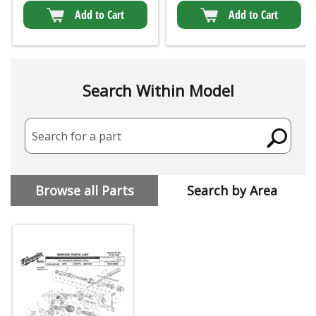
Add to Cart
Add to Cart
Search Within Model
Search for a part
Browse all Parts
Search by Area