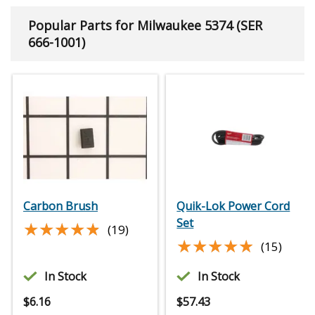
Popular Parts for Milwaukee 5374 (SER
666-1001)
Carbon Brush
Quik-Lok Power Cord
Set
★★★★★
★★★★★
(19)
★★★★★
★★★★★
(15)
In Stock
In Stock
$
6.16
$
57.43