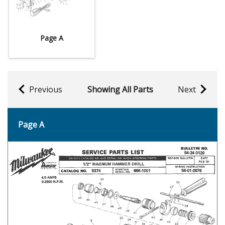
Page A
Previous
Showing All Parts
Next
Page A