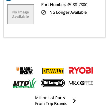
Part Number:
45-88-7800
No Longer Available
Millions of Parts
From Top Brands
Join our VIP Email list