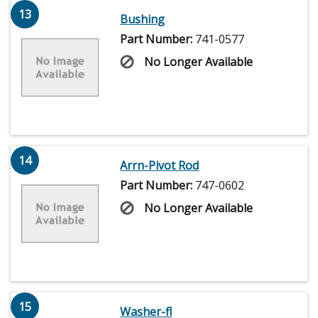
13
Bushing
Part Number:
741-0577
No Longer Available
14
Arrn-Pivot Rod
Part Number:
747-0602
No Longer Available
15
Washer-fl