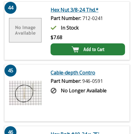
44
Hex Nut 3/8-24 Thd.*
Part Number:
712-0241
In Stock
$
7.68
Add to Cart
45
Cable-depth Contro
Part Number:
946-0591
No Longer Available
46