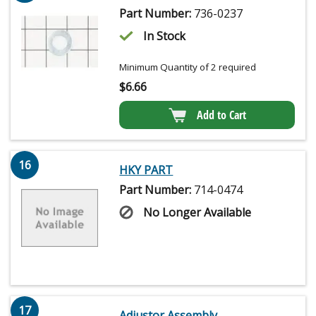
Part Number:
736-0237
In Stock
Minimum Quantity of 2 required
$
6.66
Add to Cart
16
HKY PART
Part Number:
714-0474
No Longer Available
17
Adjustor Assembly