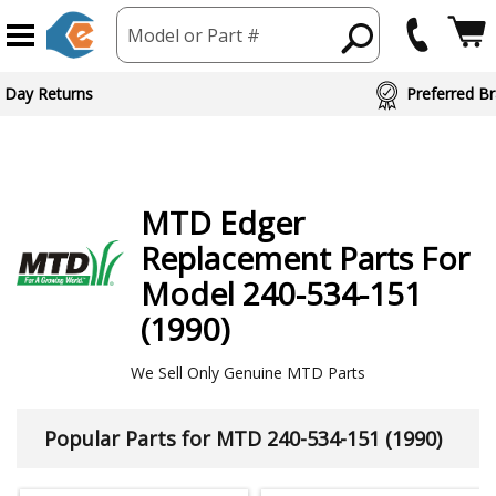
Model or Part #
ed Brand Partners
MTD
Edger
Replacement Parts For
Model 240-534-151
(1990)
We Sell Only Genuine MTD Parts
Popular Parts for MTD 240-534-151 (1990)