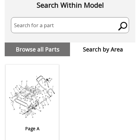
Search Within Model
Search for a part
Browse all Parts
Search by Area
Page A