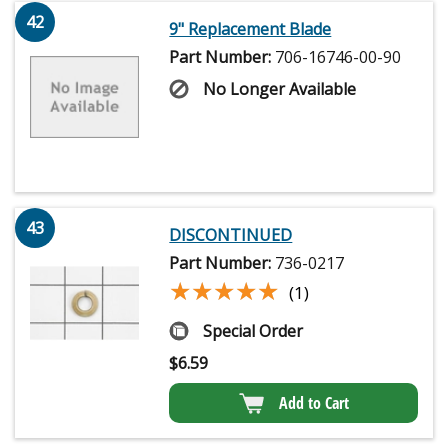
42
9" Replacement Blade
Part Number:
706-16746-00-90
No Longer Available
43
DISCONTINUED
Part Number:
736-0217
★★★★★
★★★★★
(1)
Special Order
$
6.59
Add to Cart