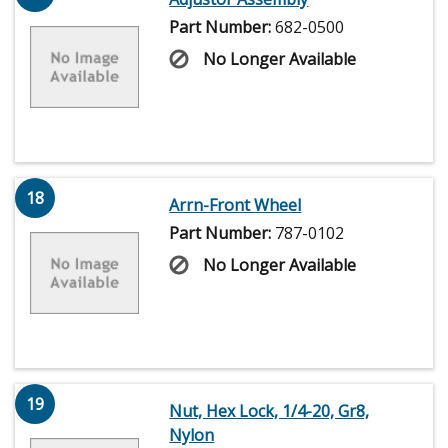
Part Number:
682-0500
No Longer Available
18
Arrn-Front Wheel
Part Number:
787-0102
No Longer Available
19
Nut, Hex Lock, 1/4-20, Gr8,
Nylon