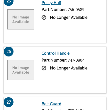
25
Pulley Half
Part Number:
756-0589
No Longer Available
26
Control Handle
Part Number:
747-0804
No Longer Available
27
Belt Guard