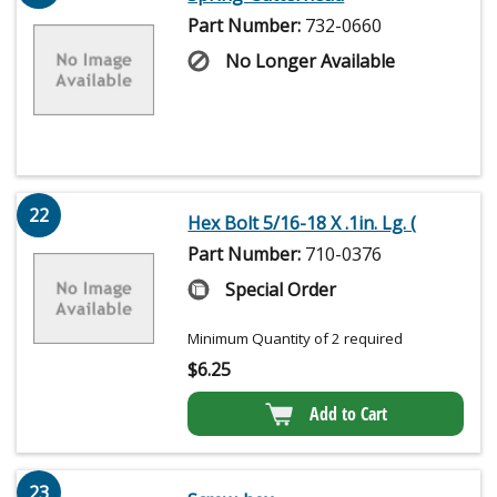
Part Number:
732-0660
No Longer Available
22
Hex Bolt 5/16-18 X .1in. Lg. (
Part Number:
710-0376
Special Order
Minimum Quantity of 2 required
$
6.25
Add to Cart
23