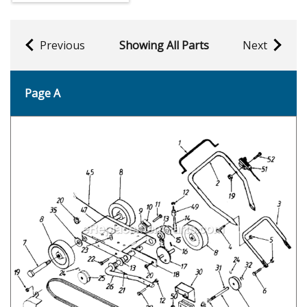
Previous
Showing All Parts
Next
Page A