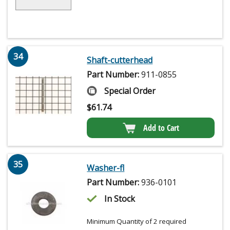
34
Shaft-cutterhead
Part Number:
911-0855
Special Order
$
61.74
Add to Cart
35
Washer-fl
Part Number:
936-0101
In Stock
Minimum Quantity of 2 required