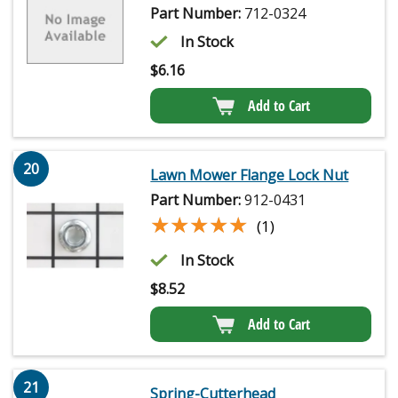
Part Number:
712-0324
In Stock
$
6.16
Add to Cart
20
Lawn Mower Flange Lock Nut
Part Number:
912-0431
★★★★★
★★★★★
(1)
In Stock
$
8.52
Add to Cart
21
Spring-Cutterhead