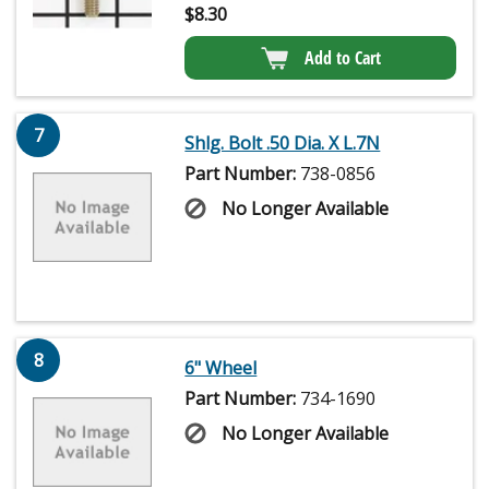
$
8.30
Add to Cart
7
Shlg. Bolt .50 Dia. X L.7N
Part Number:
738-0856
No Longer Available
8
6" Wheel
Part Number:
734-1690
No Longer Available