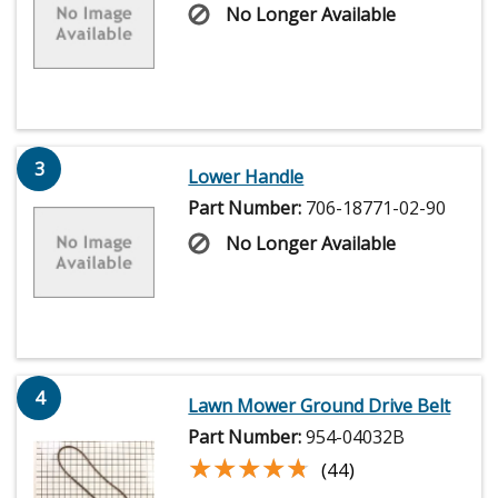
No Longer Available
3
Lower Handle
Part Number:
706-18771-02-90
No Longer Available
4
Lawn Mower Ground Drive Belt
Part Number:
954-04032B
★★★★★
★★★★★
(44)