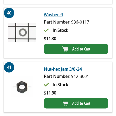
40
Washer-fl
Part Number:
936-0117
In Stock
$
11.80
Add to Cart
41
Nut-hex Jam 3/8-24
Part Number:
912-3001
In Stock
$
11.30
Add to Cart