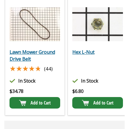
Lawn Mower Ground
Hex L-Nut
Drive Belt
★★★★★
★★★★★
(44)
In Stock
In Stock
$
34.78
$
6.80
Add to Cart
Add to Cart