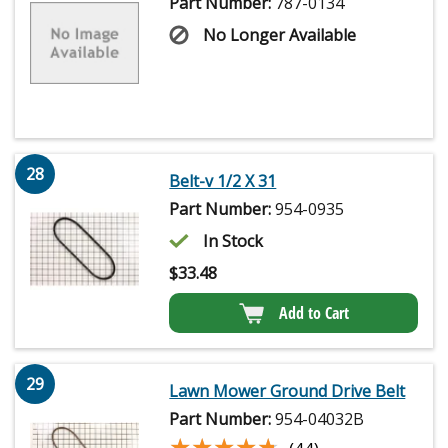
Part Number:
787-0134
No Longer Available
28
Belt-v 1/2 X 31
Part Number:
954-0935
In Stock
$
33.48
Add to Cart
29
Lawn Mower Ground Drive Belt
Part Number:
954-04032B
★★★★★
★★★★★