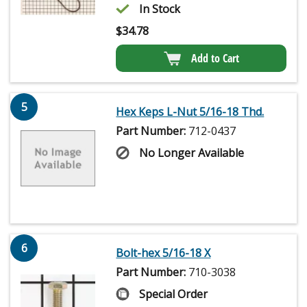
In Stock
$
34.78
Add to Cart
5
Hex Keps L-Nut 5/16-18 Thd.
Part Number:
712-0437
No Longer Available
6
Bolt-hex 5/16-18 X
Part Number:
710-3038
Special Order