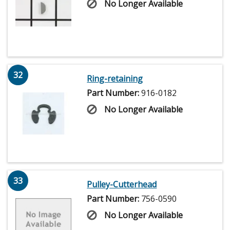
No Longer Available
32
Ring-retaining
Part Number:
916-0182
No Longer Available
33
Pulley-Cutterhead
Part Number:
756-0590
No Longer Available