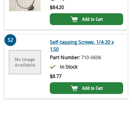
$
84.20
Add to Cart
52
Self-tapping Screws, 1/4-20 x
1.50
Part Number:
710-0606
In Stock
$
8.77
Add to Cart