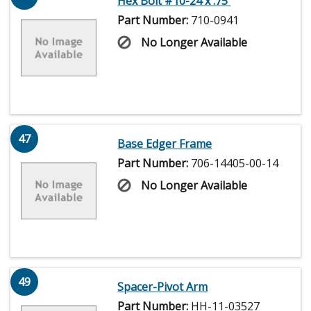
Hex Bolt #10-24 x .75'
Part Number:
710-0941
No Longer Available
47
Base Edger Frame
Part Number:
706-14405-00-14
No Longer Available
49
Spacer-Pivot Arm
Part Number:
HH-11-03527