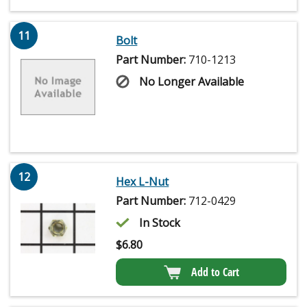
11
Bolt
Part Number:
710-1213
No Longer Available
12
Hex L-Nut
Part Number:
712-0429
In Stock
$
6.80
Add to Cart