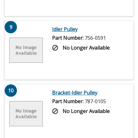
9
Idler Pulley
Part Number:
756-0591
No Longer Available
10
Bracket-Idler Pulley
Part Number:
787-0105
No Longer Available