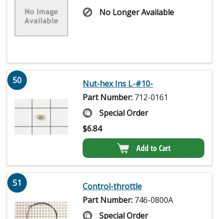
No Longer Available
50
Nut-hex Ins L-#10-
Part Number:
712-0161
Special Order
$
6.84
Add to Cart
51
Control-throttle
Part Number:
746-0800A
Special Order