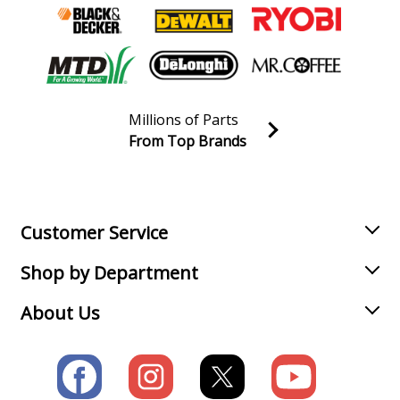
Millions of Parts
From Top Brands
Join our VIP Email list
Receive money-saving advice and special discounts!
Email
Sign up
Customer Service
Shop by Department
About Us