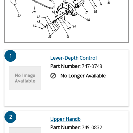
1
Lever-Depth Control
Part Number:
747-0748
No Longer Available
2
Upper Handb
Part Number:
749-0832