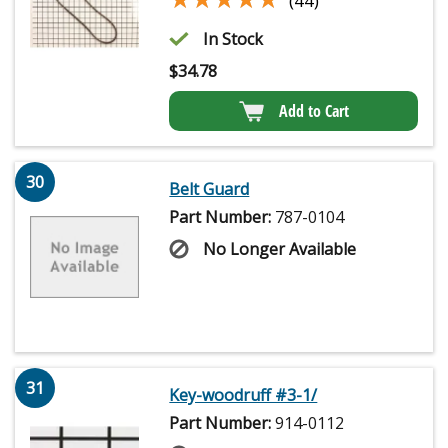
(44)
In Stock
$
34.78
Add to Cart
30
Belt Guard
Part Number:
787-0104
No Longer Available
31
Key-woodruff #3-1/
Part Number:
914-0112