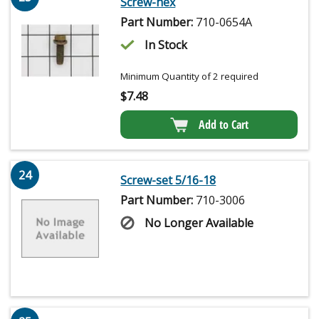
Screw-hex
Part Number:
710-0654A
In Stock
Minimum Quantity of 2 required
$
7.48
Add to Cart
24
Screw-set 5/16-18
Part Number:
710-3006
No Longer Available