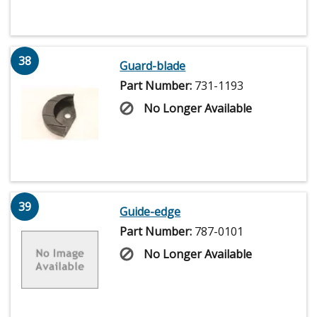
38
Guard-blade
Part Number:
731-1193
No Longer Available
39
Guide-edge
Part Number:
787-0101
No Longer Available