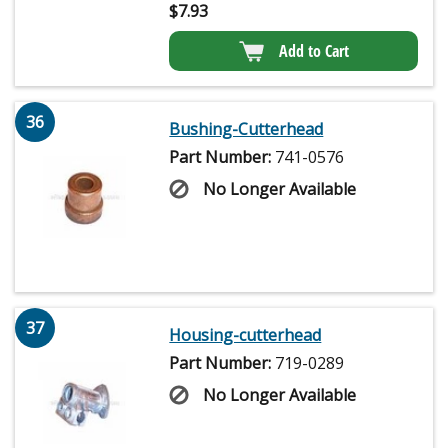
$
7.93
Add to Cart
36
Bushing-Cutterhead
Part Number:
741-0576
No Longer Available
37
Housing-cutterhead
Part Number:
719-0289
No Longer Available