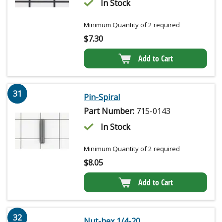
In Stock
Minimum Quantity of 2 required
$
7.30
Add to Cart
31
Pin-Spiral
Part Number:
715-0143
In Stock
Minimum Quantity of 2 required
$
8.05
Add to Cart
32
Nut-hex 1/4-20