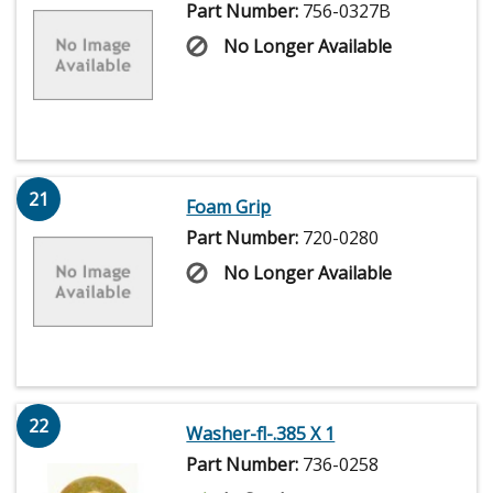
Part Number:
756-0327B
No Longer Available
21
Foam Grip
Part Number:
720-0280
No Longer Available
22
Washer-fl-.385 X 1
Part Number:
736-0258