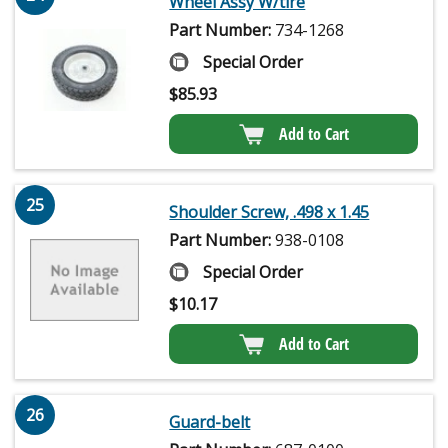
Wheel Assy W/tire
Part Number:
734-1268
Special Order
$
85.93
Add to Cart
25
Shoulder Screw, .498 x 1.45
Part Number:
938-0108
Special Order
$
10.17
Add to Cart
26
Guard-belt