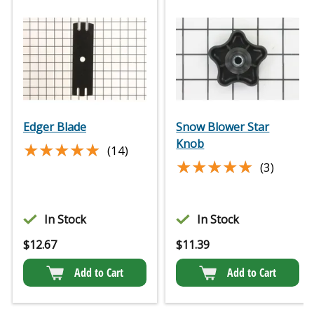
Edger Blade
Snow Blower Star
Knob
★★★★★
★★★★★
(14)
★★★★★
★★★★★
(3)
In Stock
In Stock
$
12.67
$
11.39
Add to Cart
Add to Cart