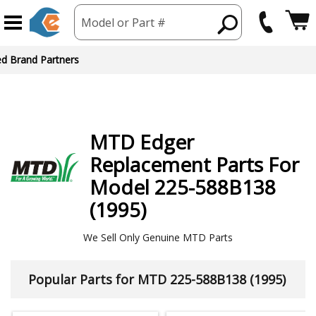
Model or Part #
ed Brand Partners
MTD
Edger
Replacement Parts For
Model 225-588B138
(1995)
We Sell Only Genuine MTD Parts
Popular Parts for MTD 225-588B138 (1995)