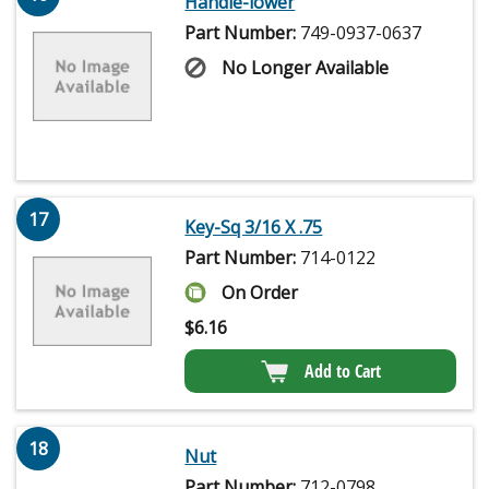
Handle-lower
Part Number:
749-0937-0637
No Longer Available
17
Key-Sq 3/16 X .75
Part Number:
714-0122
On Order
$
6.16
Add to Cart
18
Nut
Part Number:
712-0798