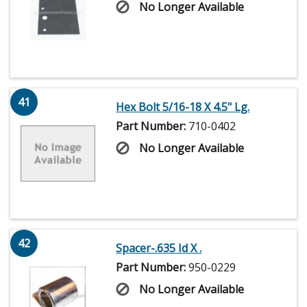
No Longer Available
41
Hex Bolt 5/16-18 X 4.5" Lg.
Part Number:
710-0402
No Longer Available
42
Spacer-.635 Id X .
Part Number:
950-0229
No Longer Available