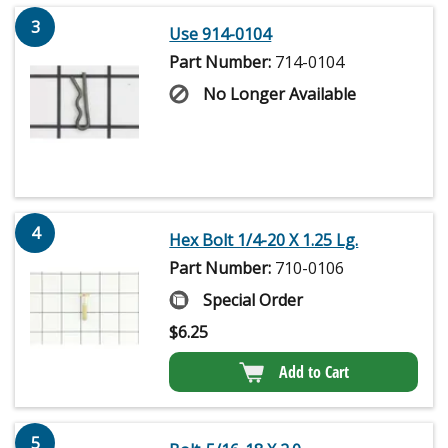
3
Use 914-0104
Part Number:
714-0104
No Longer Available
4
Hex Bolt 1/4-20 X 1.25 Lg.
Part Number:
710-0106
Special Order
$
6.25
Add to Cart
5