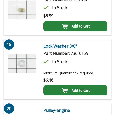
In Stock
$
6.59
Add to Cart
19
Lock Washer 3/8"
Part Number:
736-0169
In Stock
Minimum Quantity of 2 required
$
6.16
Add to Cart
20
Pulley-engine