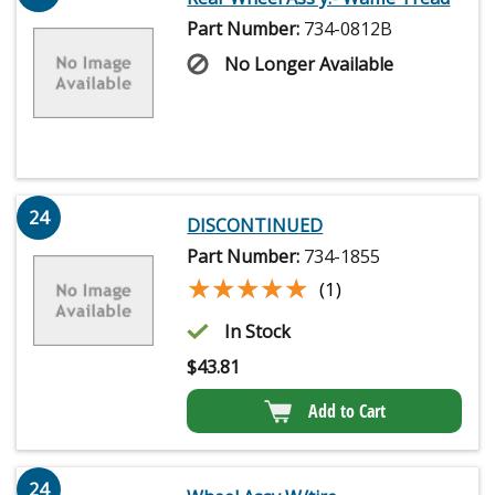
Part Number:
734-0812B
No Longer Available
24
DISCONTINUED
Part Number:
734-1855
★★★★★
★★★★★
(1)
In Stock
$
43.81
Add to Cart
24