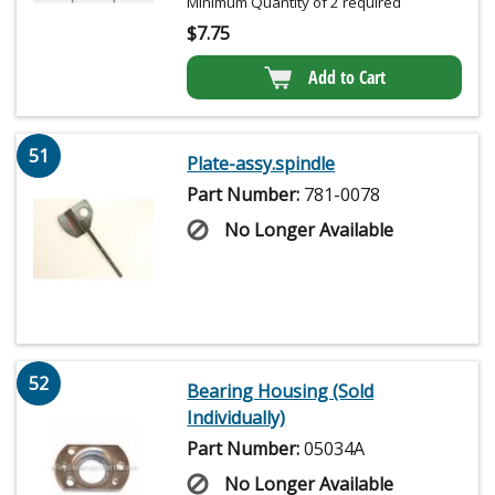
Minimum Quantity of 2 required
$
7.75
Add to Cart
51
Plate-assy.spindle
Part Number:
781-0078
No Longer Available
52
Bearing Housing (Sold
Individually)
Part Number:
05034A
No Longer Available