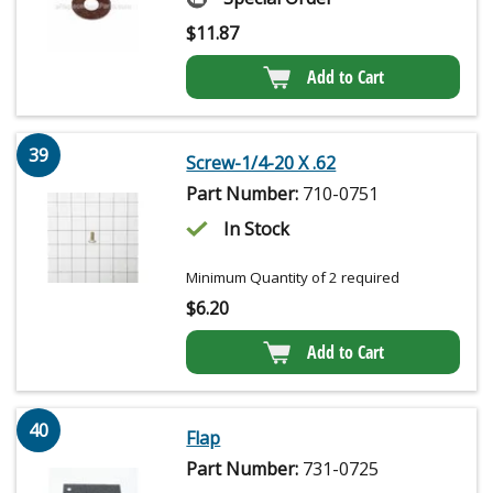
$
11.87
Add to Cart
39
Screw-1/4-20 X .62
Part Number:
710-0751
In Stock
Minimum Quantity of 2 required
$
6.20
Add to Cart
40
Flap
Part Number:
731-0725