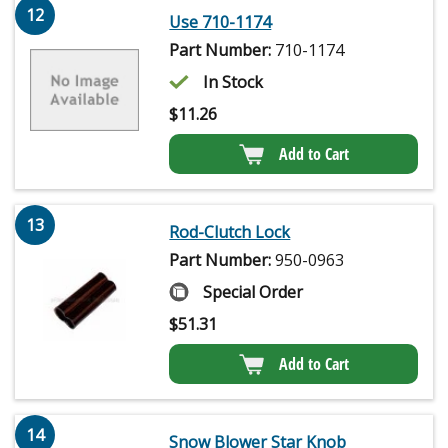
12
Use 710-1174
Part Number:
710-1174
In Stock
$
11.26
Add to Cart
13
Rod-Clutch Lock
Part Number:
950-0963
Special Order
$
51.31
Add to Cart
14
Snow Blower Star Knob