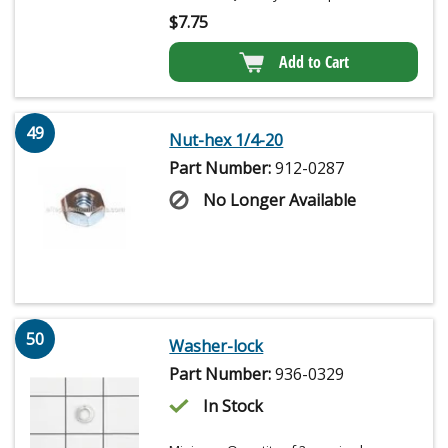
$
7.75
Add to Cart
49
Nut-hex 1/4-20
Part Number:
912-0287
No Longer Available
50
Washer-lock
Part Number:
936-0329
In Stock