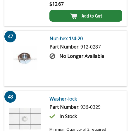
$
12.67
Add to Cart
47
Nut-hex 1/4-20
Part Number:
912-0287
No Longer Available
48
Washer-lock
Part Number:
936-0329
In Stock
Minimum Quantity of 2 required