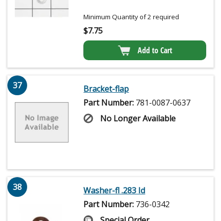
Minimum Quantity of 2 required
$
7.75
Add to Cart
37
Bracket-flap
Part Number:
781-0087-0637
No Longer Available
38
Washer-fl .283 Id
Part Number:
736-0342
Special Order