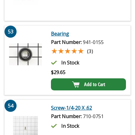
53
Bearing
Part Number:
941-0155
★★★★★
★★★★★
(3)
In Stock
$
29.65
Add to Cart
54
Screw-1/4-20 X .62
Part Number:
710-0751
In Stock