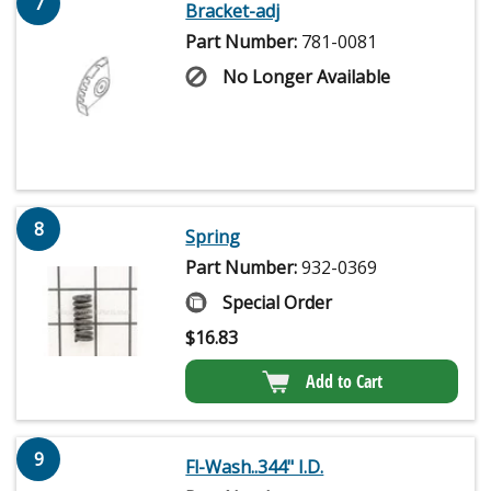
7
Bracket-adj
Part Number:
781-0081
No Longer Available
8
Spring
Part Number:
932-0369
Special Order
$
16.83
Add to Cart
9
Fl-Wash..344" I.D.