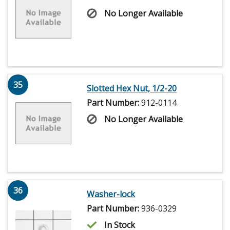
No Longer Available
35
Slotted Hex Nut, 1/2-20
Part Number:
912-0114
No Longer Available
36
Washer-lock
Part Number:
936-0329
In Stock