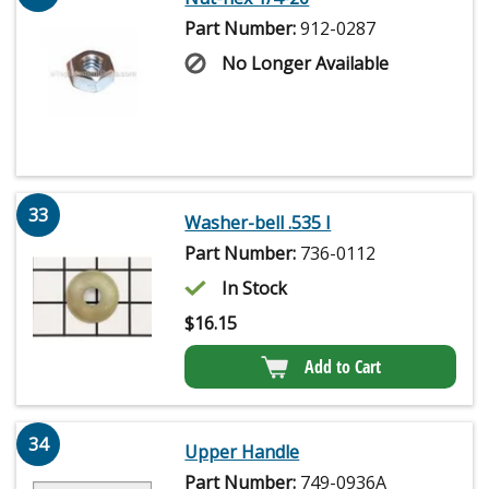
Part Number:
912-0287
No Longer Available
33
Washer-bell .535 I
Part Number:
736-0112
In Stock
$
16.15
Add to Cart
34
Upper Handle
Part Number:
749-0936A