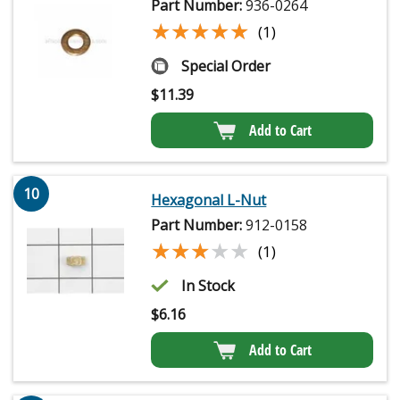
Part Number:
936-0264
★★★★★
★★★★★
(1)
Special Order
$
11.39
Add to Cart
10
Hexagonal L-Nut
Part Number:
912-0158
★★★★★
★★★★★
(1)
In Stock
$
6.16
Add to Cart