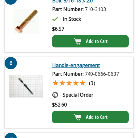
Bolt-5/16-18 X 2.0
Part Number:
710-3103
In Stock
$
6.57
Add to Cart
6
Handle-engagement
Part Number:
749-0666-0637
★★★★★
★★★★★
(3)
Special Order
$
52.60
Add to Cart