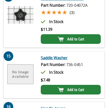
Part Number:
720-04072A
★★★★★
★★★★★
(3)
In Stock
$
11.39
Add to Cart
15
Saddle Washer
Part Number:
736-0451
In Stock
$
7.48
Add to Cart
16