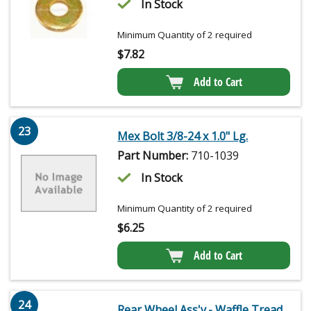
In Stock
Minimum Quantity of 2 required
$
7.82
Add to Cart
23
Mex Bolt 3/8-24 x 1.0" Lg.
Part Number:
710-1039
In Stock
Minimum Quantity of 2 required
$
6.25
Add to Cart
24
Rear Wheel Ass'y.- Waffle Tread