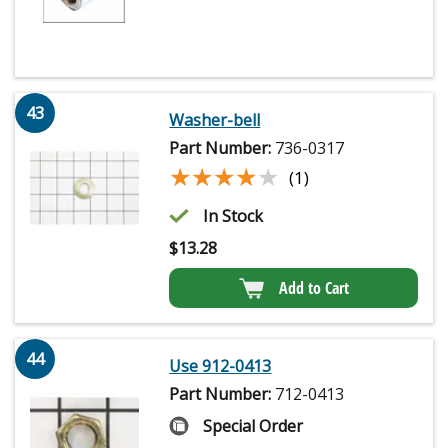
43
Washer-bell
Part Number:
736-0317
★★★★★
★★★★★
(1)
In Stock
$
13.28
Add to Cart
44
Use 912-0413
Part Number:
712-0413
Special Order