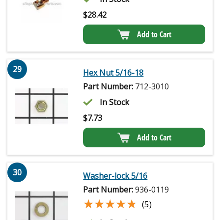
$
28.42
Add to Cart
29
Hex Nut 5/16-18
Part Number:
712-3010
In Stock
$
7.73
Add to Cart
30
Washer-lock 5/16
Part Number:
936-0119
★★★★★
★★★★★
(5)