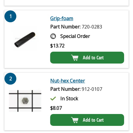
1
Grip-foam
Part Number:
720-0283
Special Order
$
13.72
Add to Cart
2
Nut-hex Center
Part Number:
912-0107
In Stock
$
8.07
Add to Cart