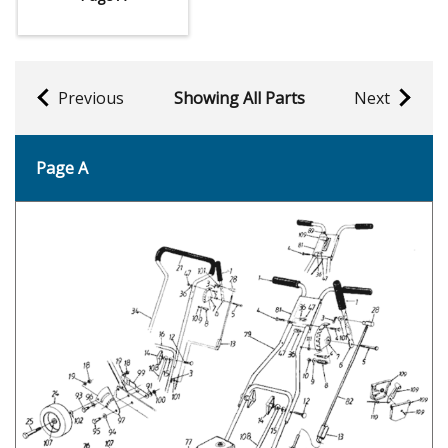
Previous
Showing All Parts
Next
Page A