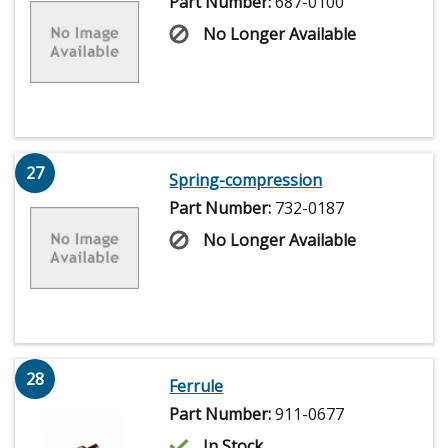
Part Number:
687-0100
No Longer Available
27
Spring-compression
Part Number:
732-0187
No Longer Available
28
Ferrule
Part Number:
911-0677
In Stock