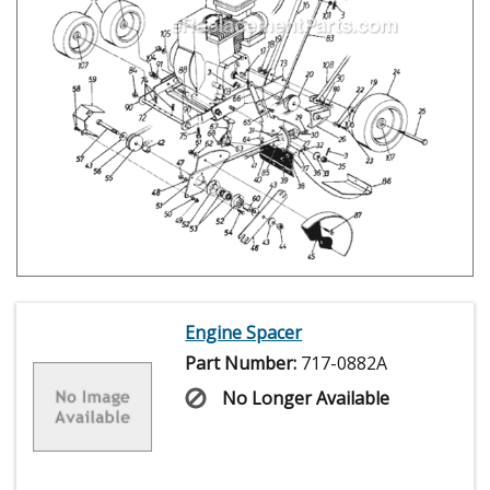
Engine Spacer
Part Number:
717-0882A
No Longer Available