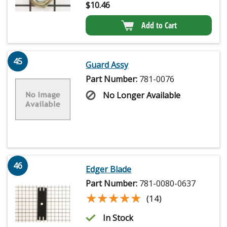
$
10.46
Add to Cart
45
Guard Assy
Part Number:
781-0076
No Longer Available
46
Edger Blade
Part Number:
781-0080-0637
★★★★★
★★★★★
(14)
In Stock