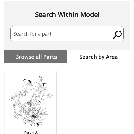
Search Within Model
Search for a part
Browse all Parts
Search by Area
Page A