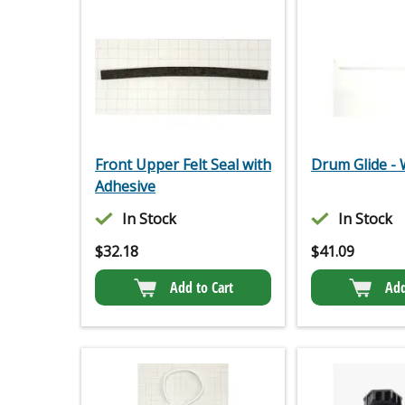
Front Upper Felt Seal with
Drum Glide - 
Adhesive
In Stock
In Stock
$
32.18
$
41.09
Add to Cart
Add