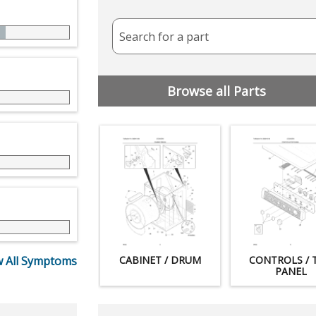
Search for a part
Browse all Parts
 All Symptoms
CABINET / DRUM
CONTROLS / 
PANEL