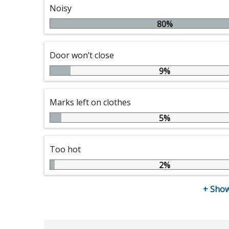
Noisy
80%
Door won’t close
9%
Marks left on clothes
5%
Too hot
2%
+
Show