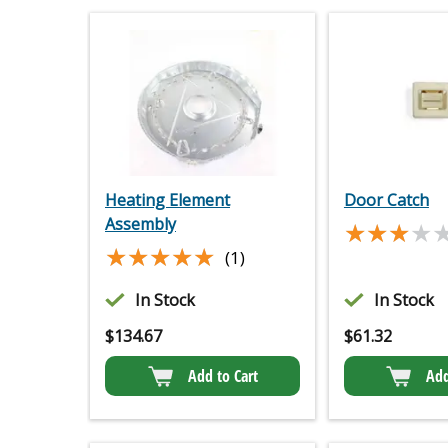
Heating Element
Door Catch
Assembly
★★★★
★★★★
★★★★★
★★★★★
(1)
In Stock
In Stock
$
134.67
$
61.32
Add to Cart
Add