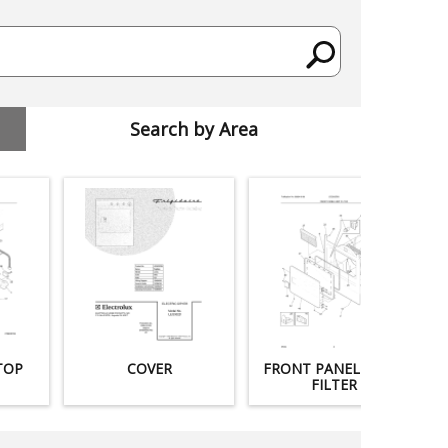
Search by Area
TOP
COVER
FRONT PANEL / LINT
FILTER