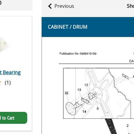
0
Previous
Sho
CABINET / DRUM
 Bearing
★
★
(1)
 to Cart