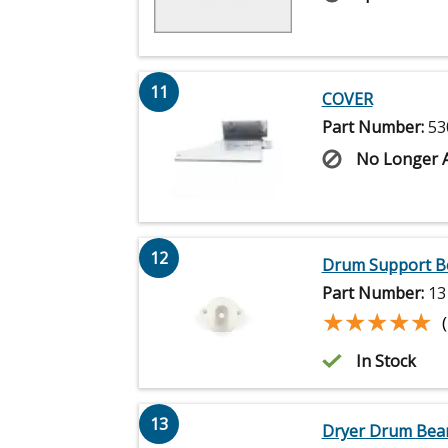
11
COVER
Part Number:
53
No Longer A
12
Drum Support B
Part Number:
13
★★★★★
★★★★★
In Stock
13
Dryer Drum Bear