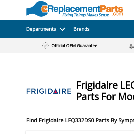
Departments
Brands
Official OEM Guarantee
Frigidaire
LE
Parts For M
Find Frigidaire LEQ332DS0 Parts By Sym