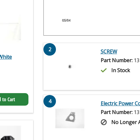
2
SCREW
White
Part Number:
13
In Stock
 to Cart
4
Electric Power C
Part Number:
13
No Longer A