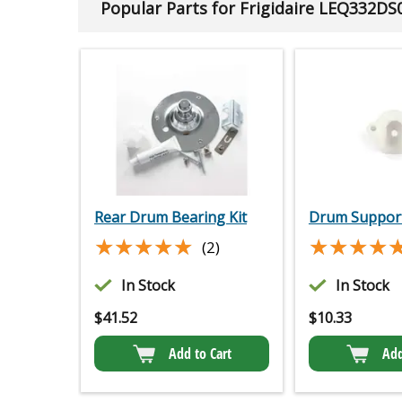
Popular Parts for Frigidaire LEQ332DS
Rear Drum Bearing Kit
Drum Support
★★★★★
★★★★★
★★★★
★★★★
(2)
In Stock
In Stock
$
41.52
$
10.33
Add to Cart
Add