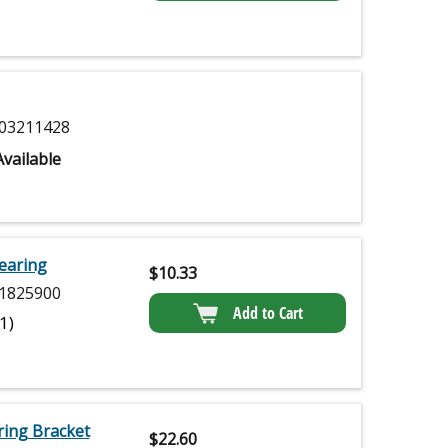
03211428
vailable
earing
$
10.33
1825900
Add to Cart
(1)
ing Bracket
$
22.60