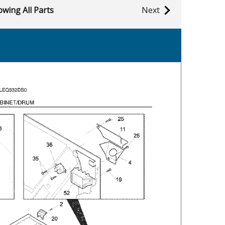
wing All Parts
Next