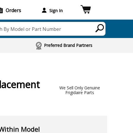
Orders
Sign In
h By Model or Part Number
Preferred Brand Partners
lacement
We Sell Only Genuine
Frigidaire Parts
Within Model