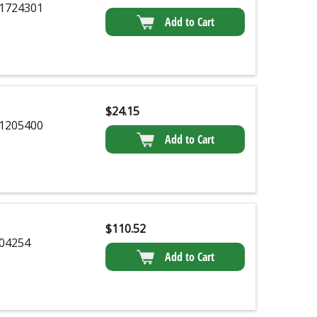
1724301
Add to Cart
$
24.15
1205400
Add to Cart
$
110.52
04254
Add to Cart