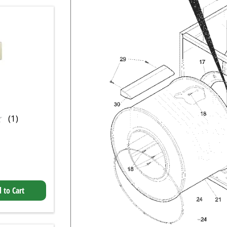
★
★
(1)
 to Cart