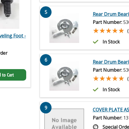
5
Rear Drum Beari
Part Number:
53
★★★★★
★★★★★
veling Foot -
In Stock
rder
6
Rear Drum Beari
Part Number:
53
 to Cart
★★★★★
★★★★★
In Stock
9
COVER PLATE A
Part Number:
13
Special Orde