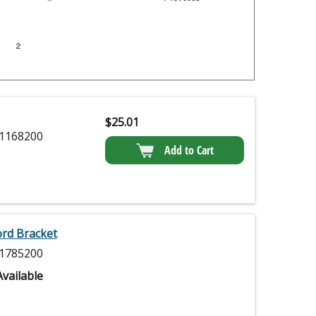
$
25.01
1168200
Add to Cart
ord Bracket
1785200
vailable