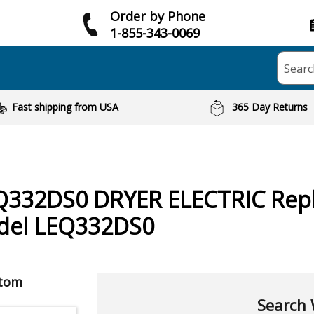
Order by Phone
1-855-343-0069
Searc
Fast shipping from USA
365 Day Returns
Q332DS0 DRYER ELECTRIC
Rep
odel LEQ332DS0
ptom
Search 