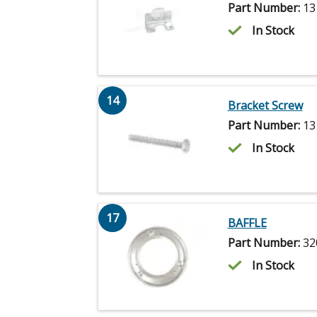
Part Number:
13
In Stock
14
Bracket Screw
Part Number:
13
In Stock
17
BAFFLE
Part Number:
32
In Stock