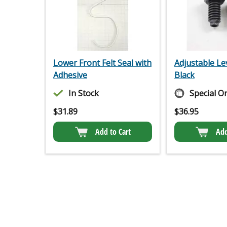
Lower Front Felt Seal with
Adjustable Le
Adhesive
Black
In Stock
Special O
$
31.89
$
36.95
Add to Cart
Add