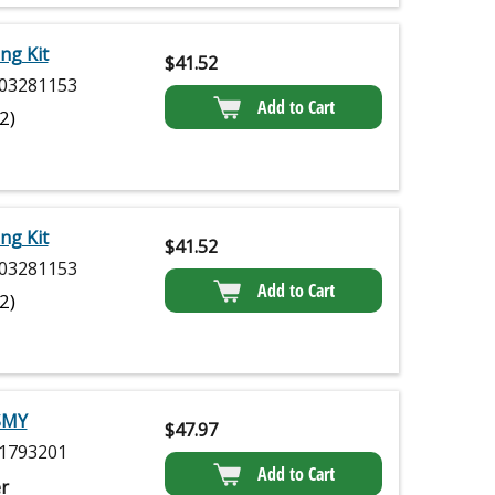
ng Kit
$
41.52
03281153
Add to Cart
(2)
ng Kit
$
41.52
03281153
Add to Cart
(2)
SMY
$
47.97
1793201
Add to Cart
r