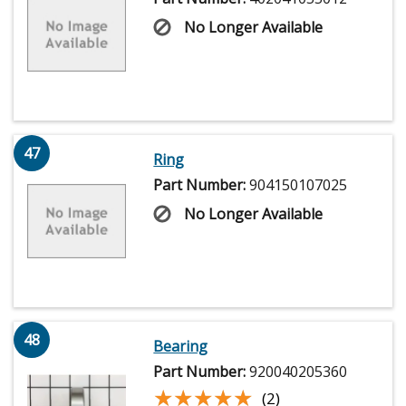
No Longer Available
47
Ring
Part Number:
904150107025
No Longer Available
48
Bearing
Part Number:
920040205360
★★★★★
★★★★★
(2)