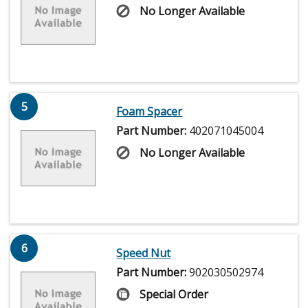
No Longer Available
5
Foam Spacer
Part Number:
402071045004
No Longer Available
6
Speed Nut
Part Number:
902030502974
Special Order