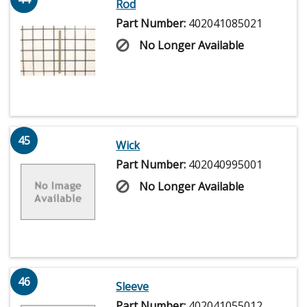
Rod
Part Number:
402041085021
No Longer Available
45
Wick
Part Number:
402040995001
No Longer Available
46
Sleeve
Part Number:
402041055012