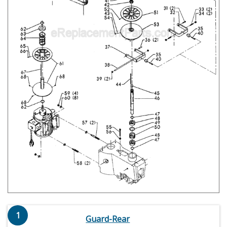
1
Guard-Rear