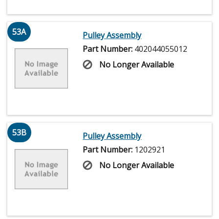
53A
Pulley Assembly
Part Number:
402044055012
No Longer Available
53B
Pulley Assembly
Part Number:
1202921
No Longer Available