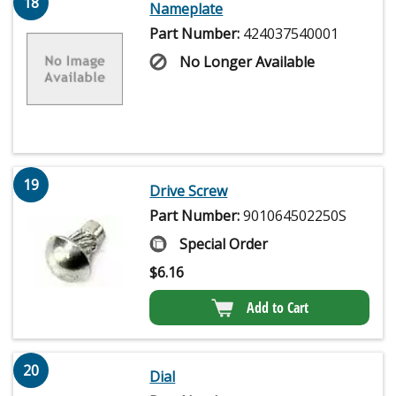
18
Nameplate
Part Number:
424037540001
No Longer Available
19
Drive Screw
Part Number:
901064502250S
Special Order
$
6.16
Add to Cart
20
Dial