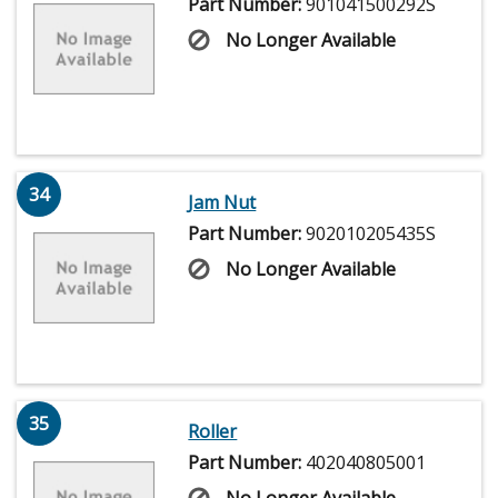
Part Number:
901041500292S
No Longer Available
34
Jam Nut
Part Number:
902010205435S
No Longer Available
35
Roller
Part Number:
402040805001