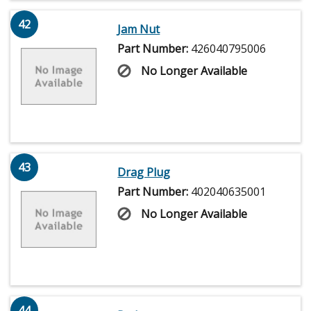
42
Jam Nut
Part Number:
426040795006
No Longer Available
43
Drag Plug
Part Number:
402040635001
No Longer Available
44