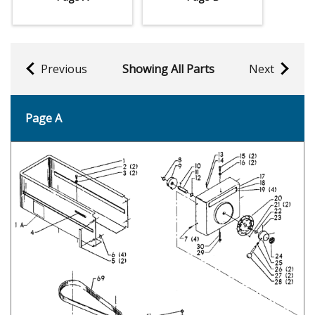
Previous
Showing All Parts
Next
Page A