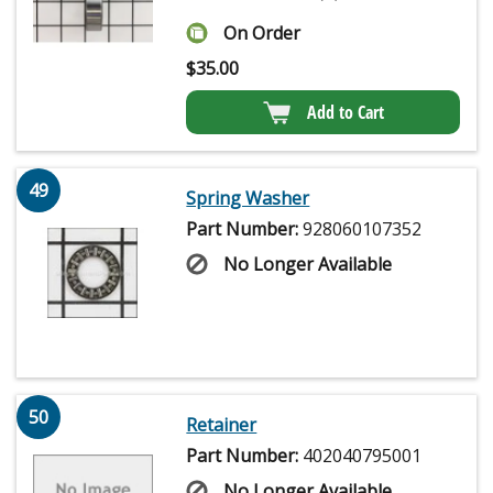
On Order
$
35.00
Add to Cart
49
Spring Washer
Part Number:
928060107352
No Longer Available
50
Retainer
Part Number:
402040795001
No Longer Available