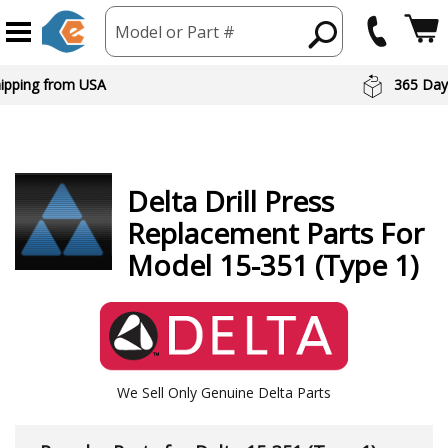
Model or Part #
hipping from USA
365 Day
Delta
Drill Press
Replacement Parts For
Model 15-351 (Type 1)
We Sell Only Genuine Delta Parts