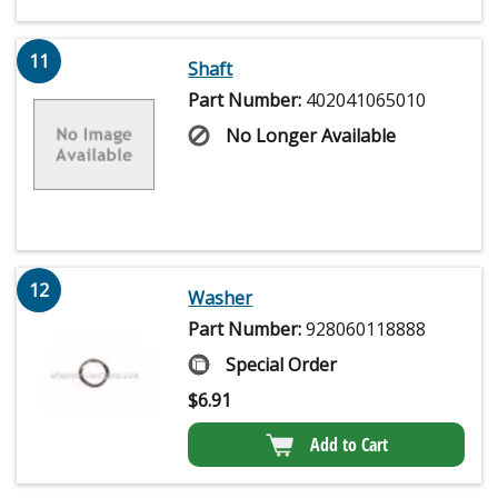
11
Shaft
Part Number:
402041065010
No Longer Available
12
Washer
Part Number:
928060118888
Special Order
$
6.91
Add to Cart