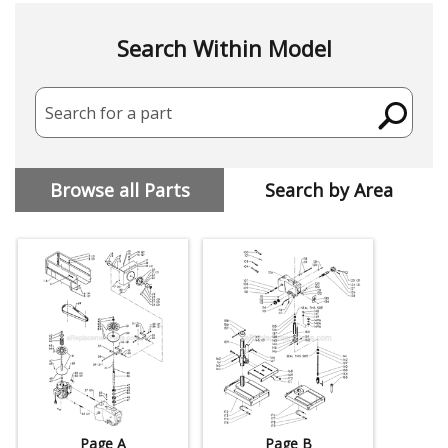
Search Within Model
Search for a part
Browse all Parts
Search by Area
Page A
Page B