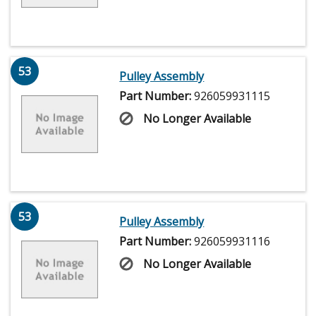
53
Pulley Assembly
Part Number:
926059931115
No Longer Available
53
Pulley Assembly
Part Number:
926059931116
No Longer Available