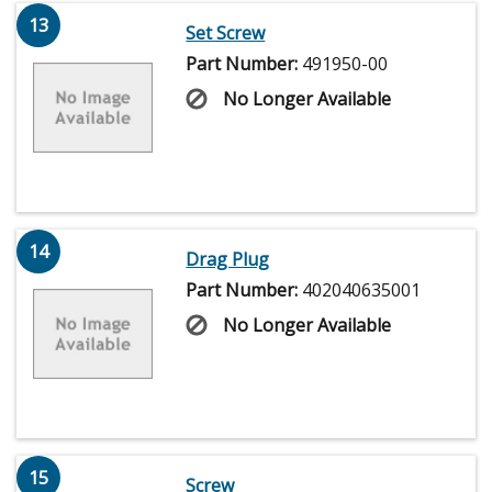
13
Set Screw
Part Number:
491950-00
No Longer Available
14
Drag Plug
Part Number:
402040635001
No Longer Available
15
Screw