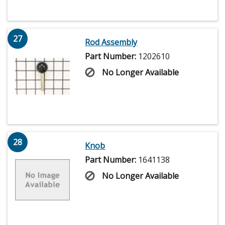
27
Rod Assembly
Part Number:
1202610
No Longer Available
28
Knob
Part Number:
1641138
No Longer Available