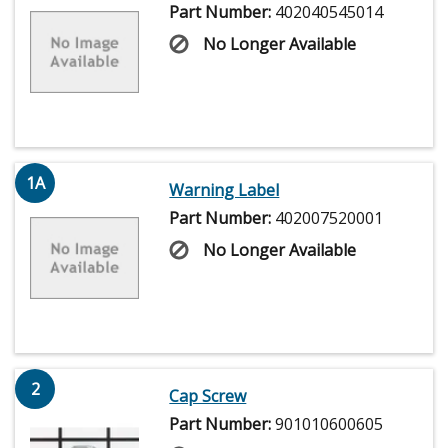
Part Number:
402040545014
No Longer Available
1A
Warning Label
Part Number:
402007520001
No Longer Available
2
Cap Screw
Part Number:
901010600605