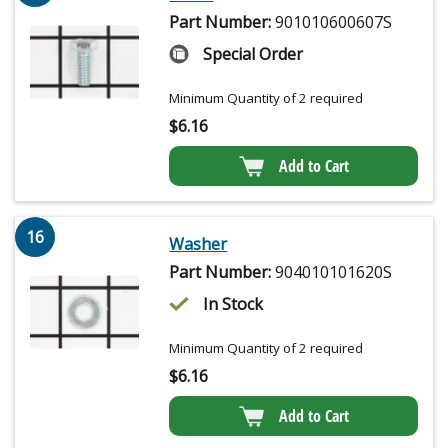
Part Number:
901010600607S
Special Order
Minimum Quantity of 2 required
$
6.16
Add to Cart
16
Washer
Part Number:
904010101620S
In Stock
Minimum Quantity of 2 required
$
6.16
Add to Cart