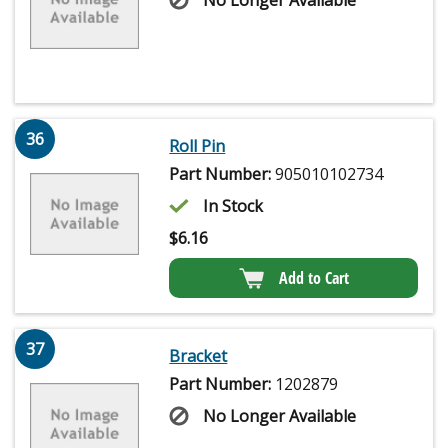
No Longer Available
36
Roll Pin
Part Number:
905010102734
In Stock
$
6.16
Add to Cart
37
Bracket
Part Number:
1202879
No Longer Available