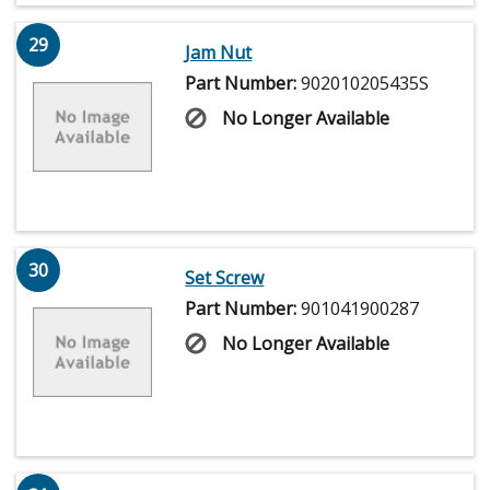
29
Jam Nut
Part Number:
902010205435S
No Longer Available
30
Set Screw
Part Number:
901041900287
No Longer Available