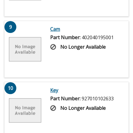
9
Cam
Part Number:
402040195001
No Longer Available
10
Key
Part Number:
927010102633
No Longer Available