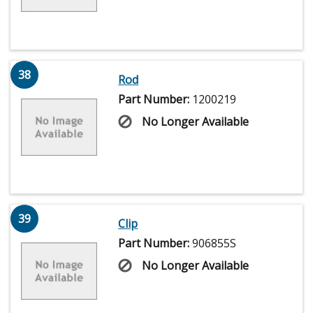
38
Rod
Part Number:
1200219
No Longer Available
39
Clip
Part Number:
906855S
No Longer Available