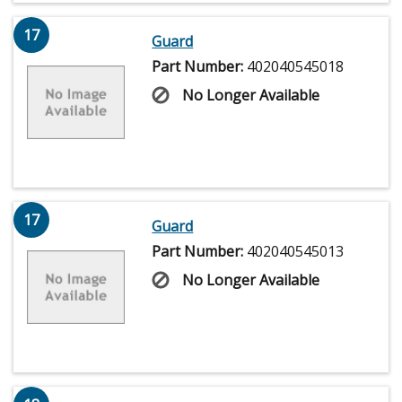
17
Guard
Part Number:
402040545018
No Longer Available
17
Guard
Part Number:
402040545013
No Longer Available