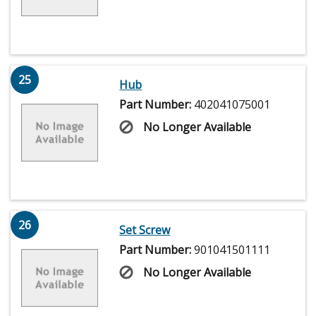
25
Hub
Part Number:
402041075001
No Longer Available
26
Set Screw
Part Number:
901041501111
No Longer Available