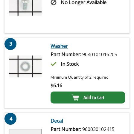
No Longer Available
3
Washer
Part Number:
904010101620S
In Stock
Minimum Quantity of 2 required
$
6.16
Add to Cart
4
Decal
Part Number:
960030102415