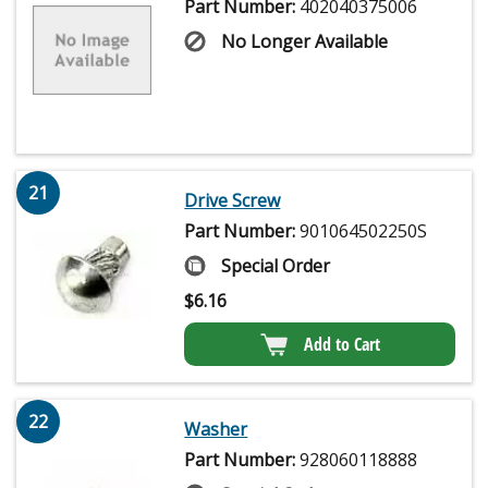
Part Number:
402040375006
No Longer Available
21
Drive Screw
Part Number:
901064502250S
Special Order
$
6.16
Add to Cart
22
Washer
Part Number:
928060118888