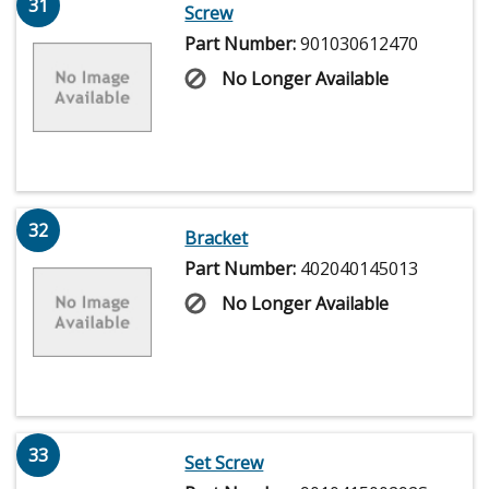
31
Screw
Part Number:
901030612470
No Longer Available
32
Bracket
Part Number:
402040145013
No Longer Available
33
Set Screw