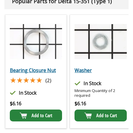
Popular Parts for Delta 15-351 (Type 1)
Bearing Closure Nut
Washer
★★★★★
★★★★★
(2)
In Stock
Minimum Quantity of 2
In Stock
required
$
6.16
$
6.16
Add to Cart
Add to Cart