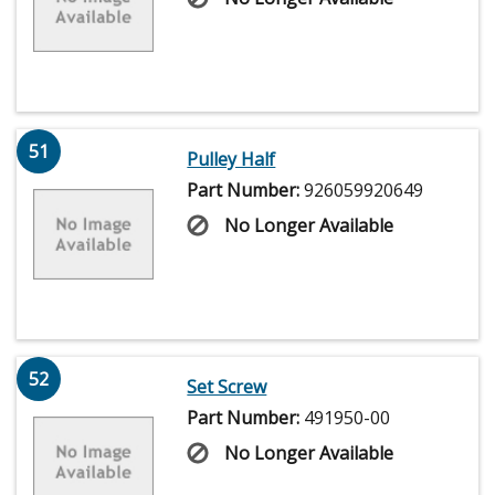
51
Pulley Half
Part Number:
926059920649
No Longer Available
52
Set Screw
Part Number:
491950-00
No Longer Available