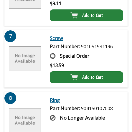
$
9.11
Add to Cart
7
Screw
Part Number:
901051931196
Special Order
$
13.59
Add to Cart
8
Ring
Part Number:
904150107008
No Longer Available