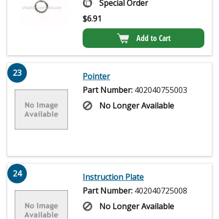
Special Order
$
6.91
Add to Cart
23
Pointer
Part Number:
402040755003
No Longer Available
24
Instruction Plate
Part Number:
402040725008
No Longer Available