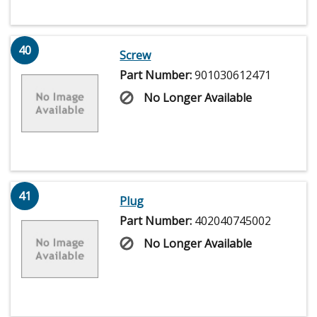
40
Screw
Part Number:
901030612471
No Longer Available
41
Plug
Part Number:
402040745002
No Longer Available