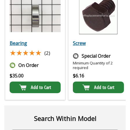
Bearing
Screw
★★★★★
★★★★★
(2)
Special Order
Minimum Quantity of 2
On Order
required
$
35.00
$
6.16
Add to Cart
Add to Cart
Search Within Model