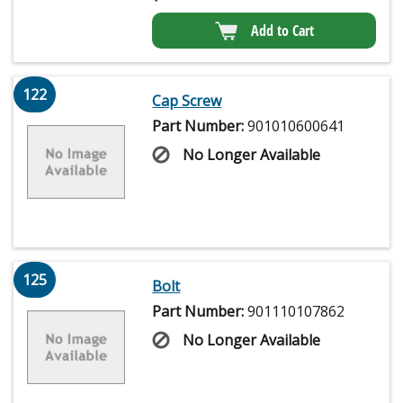
Add to Cart
122
Cap Screw
Part Number:
901010600641
No Longer Available
125
Bolt
Part Number:
901110107862
No Longer Available