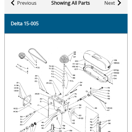
Previous
Showing All Parts
Next
Delta 15-005