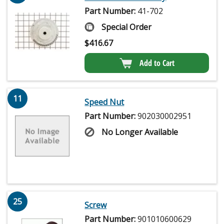
Part Number:
41-702
Special Order
$
416.67
Add to Cart
11
Speed Nut
Part Number:
902030002951
No Longer Available
25
Screw
Part Number:
901010600629