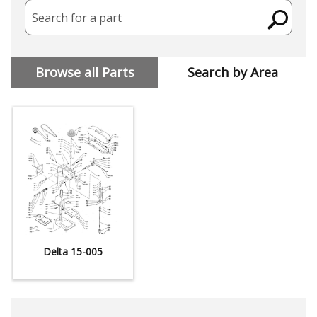
Search for a part
Browse all Parts
Search by Area
Delta 15-005