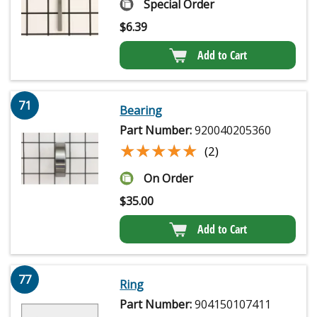
Special Order
$
6.39
Add to Cart
71
Bearing
Part Number:
920040205360
★★★★★
★★★★★
(2)
On Order
$
35.00
Add to Cart
77
Ring
Part Number:
904150107411