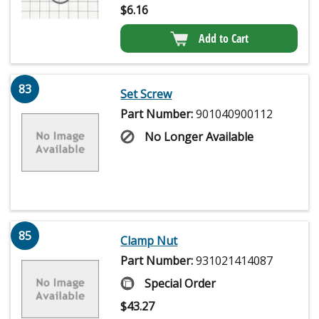
$
6.16
Add to Cart
83
Set Screw
Part Number:
901040900112
No Longer Available
85
Clamp Nut
Part Number:
931021414087
Special Order
$
43.27