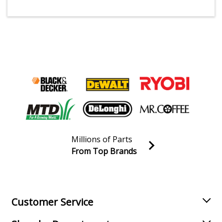
Millions of Parts
From Top Brands
Join our VIP Email list
Receive money-saving advice and special discounts!
Email
Sign up
Customer Service