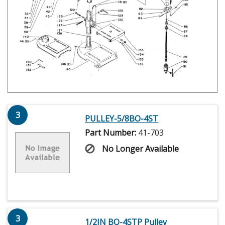
3
PULLEY-5/8BO-4ST
Part Number:
41-703
No Longer Available
3
1/2IN BO-4STP Pulley