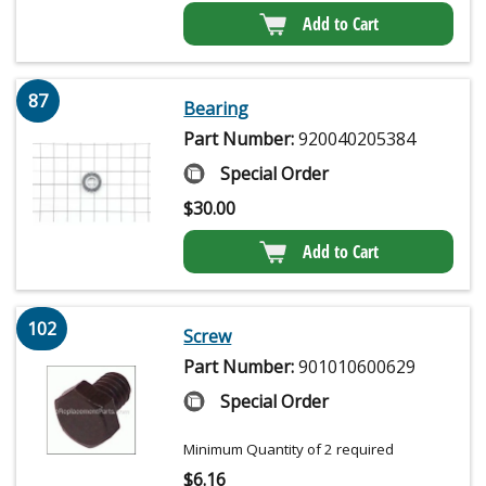
Add to Cart
87
Bearing
Part Number:
920040205384
Special Order
$
30.00
Add to Cart
102
Screw
Part Number:
901010600629
Special Order
Minimum Quantity of 2 required
$
6.16