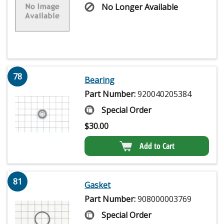
No Longer Available
78
Bearing
Part Number:
920040205384
Special Order
$
30.00
Add to Cart
81
Gasket
Part Number:
908000003769
Special Order