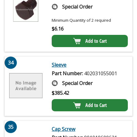
Special Order
Minimum Quantity of 2 required
$
6.16
Add to Cart
34
Sleeve
Part Number:
402031055001
Special Order
$
385.42
Add to Cart
35
Cap Screw