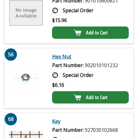
Part Number:
901010600621
Special Order
$
15.96
Add to Cart
56
Hex Nut
Part Number:
902010101232
Special Order
$
6.16
Add to Cart
68
Key
Part Number:
927030102668