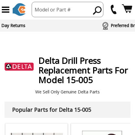
Model or Part #
 Day Returns
Preferred Br
Delta
Drill Press
Replacement Parts For
Model 15-005
We Sell Only Genuine Delta Parts
Popular Parts for Delta 15-005