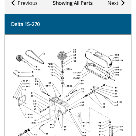
Previous
Showing All Parts
Next
Delta 15-270