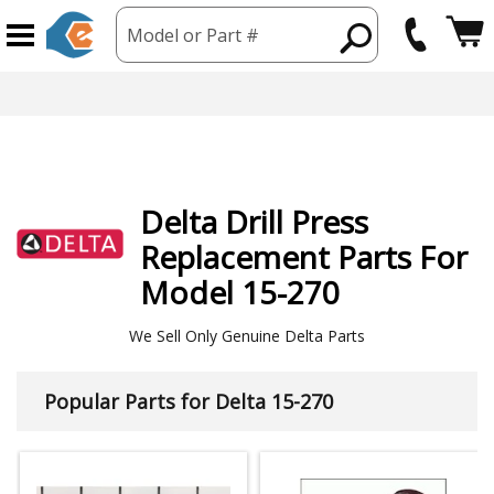
Model or Part #
hipping from USA
365 Day
Delta
Drill Press
Replacement Parts For
Model 15-270
We Sell Only Genuine Delta Parts
Popular Parts for Delta 15-270