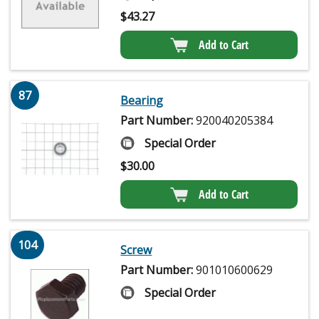
$
43.27
Add to Cart
87
Bearing
Part Number:
920040205384
Special Order
$
30.00
Add to Cart
104
Screw
Part Number:
901010600629
Special Order