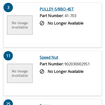
3
PULLEY-5/8BO-4ST
Part Number:
41-703
No Longer Available
11
Speed Nut
Part Number:
902030002951
No Longer Available
25