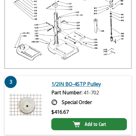
3
1/2IN BO-4STP Pulley
Part Number:
41-702
Special Order
$
416.67
Add to Cart