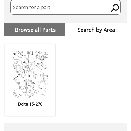
Search for a part
Browse all Parts
Search by Area
Delta 15-270