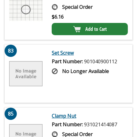
Special Order
$
6.16
Add to Cart
83
Set Screw
Part Number:
901040900112
No Longer Available
85
Clamp Nut
Part Number:
931021414087
Special Order