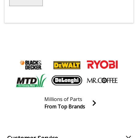
Millions of Parts
From Top Brands
Join our VIP Email list
Receive money-saving advice and special discounts!
Email
Sign up