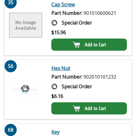
35
Cap Screw
Part Number:
901010600621
Special Order
$
15.96
Add to Cart
56
Hex Nut
Part Number:
902010101232
Special Order
$
6.16
Add to Cart
68
Key