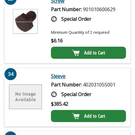
Screw
Part Number:
901010600629
Special Order
Minimum Quantity of 2 required
$
6.16
Add to Cart
34
Sleeve
Part Number:
402031055001
Special Order
$
385.42
Add to Cart