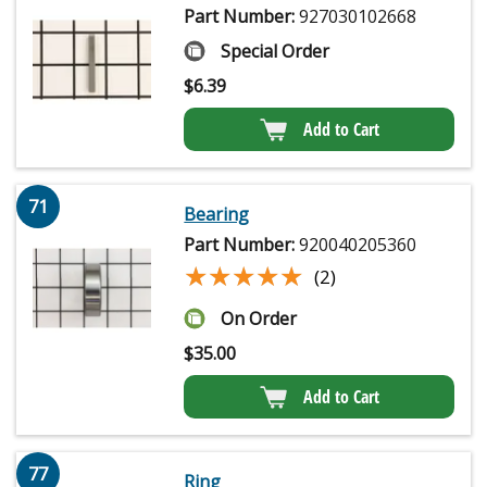
Part Number:
927030102668
Special Order
$
6.39
Add to Cart
71
Bearing
Part Number:
920040205360
★★★★★
★★★★★
(2)
On Order
$
35.00
Add to Cart
77
Ring