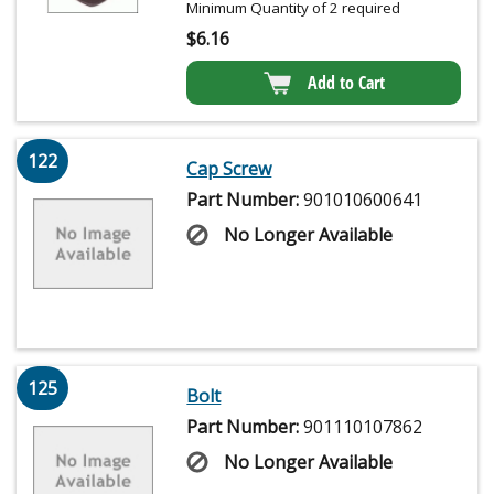
Minimum Quantity of 2 required
$
6.16
Add to Cart
122
Cap Screw
Part Number:
901010600641
No Longer Available
125
Bolt
Part Number:
901110107862
No Longer Available