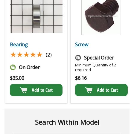
Bearing
Screw
★★★★★
★★★★★
(2)
Special Order
Minimum Quantity of 2
On Order
required
$
35.00
$
6.16
Add to Cart
Add to Cart
Search Within Model