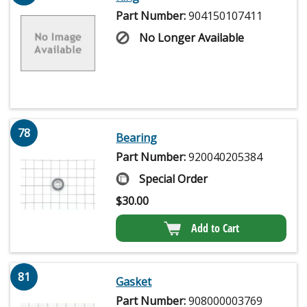
Part Number:
904150107411
No Longer Available
78
Bearing
Part Number:
920040205384
Special Order
$
30.00
Add to Cart
81
Gasket
Part Number:
908000003769