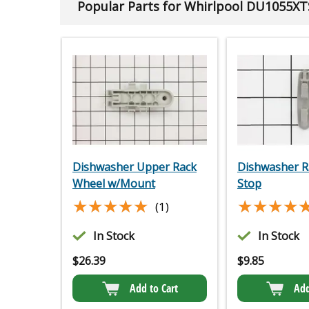
Popular Parts for Whirlpool DU1055XT
Dishwasher Upper Rack
Dishwasher R
Wheel w/Mount
Stop
★★★★★
★★★★★
★★★★
★★★★
(1)
In Stock
In Stock
$
26.39
$
9.85
Add to Cart
Add