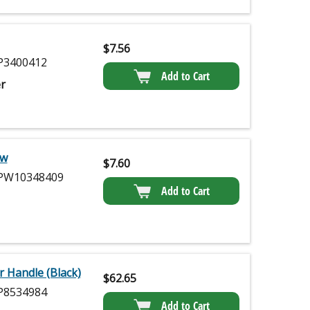
$
7.56
3400412
Add to Cart
r
ew
$
7.60
W10348409
Add to Cart
 Handle (Black)
$
62.65
8534984
Add to Cart