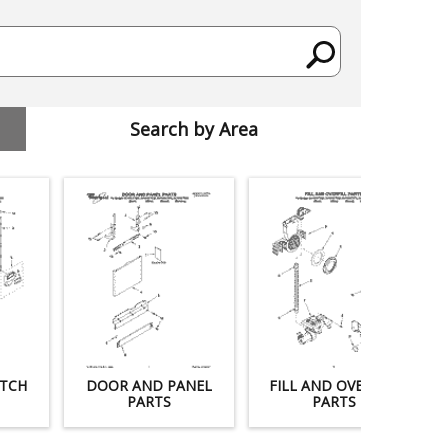
Search by Area
TCH
DOOR AND PANEL
FILL AND OVERFILL
PARTS
PARTS