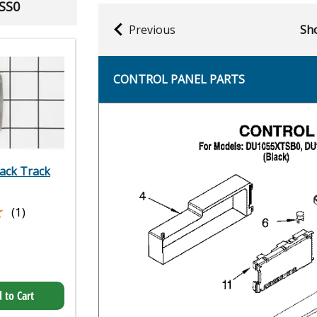
SS0
Previous
Sho
CONTROL PANEL PARTS
ack Track
★
★
(1)
 to Cart