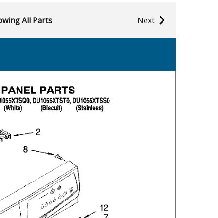
wing All Parts
Next