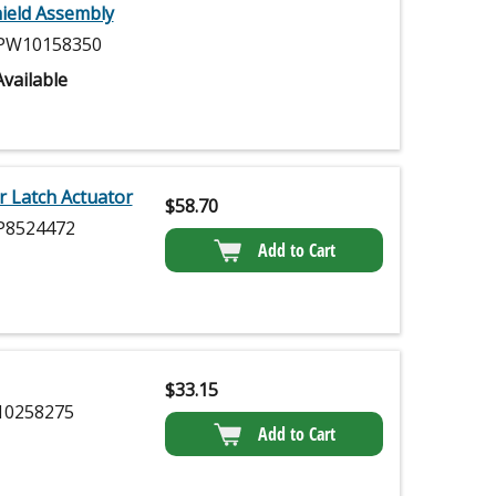
ield Assembly
W10158350
vailable
 Latch Actuator
$
58.70
8524472
Add to Cart
$
33.15
0258275
Add to Cart