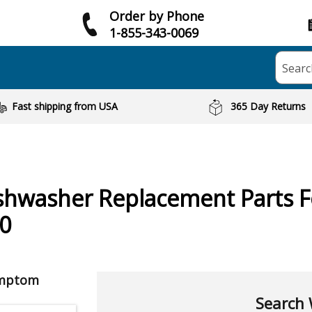
Order by Phone
1-855-343-0069
Searc
Fast shipping from USA
365 Day Returns
shwasher
Replacement Parts 
0
ymptom
Search 