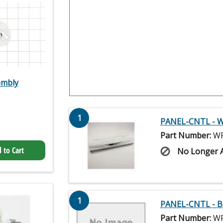
embly
1
PANEL-CNTL - W
Part Number:
WP
 to Cart
No Longer A
1
PANEL-CNTL - B
Part Number:
WP