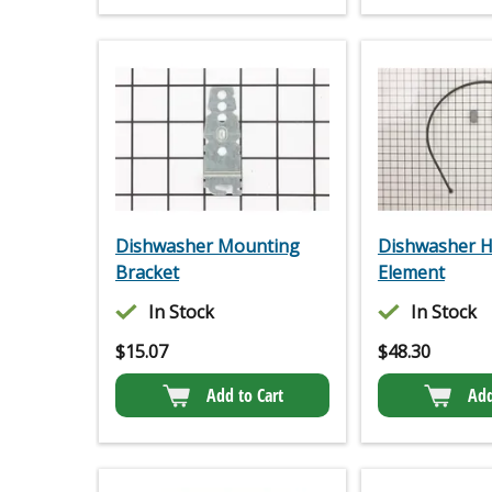
Dishwasher Mounting
Dishwasher H
Bracket
Element
In Stock
In Stock
$
15.07
$
48.30
Add to Cart
Add