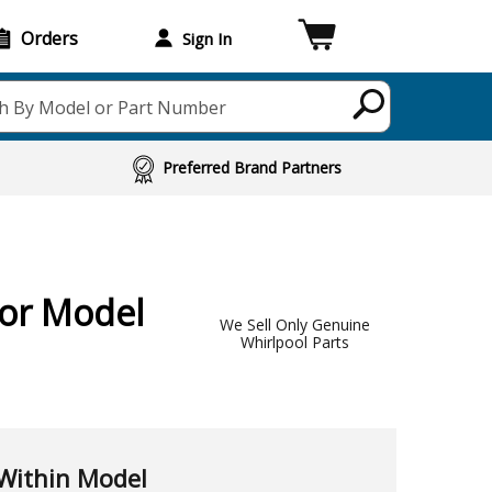
Orders
Sign In
h By Model or Part Number
Preferred Brand Partners
For Model
We Sell Only Genuine
Whirlpool Parts
Within Model