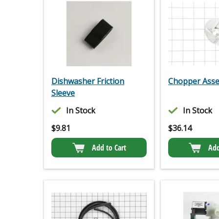
Dishwasher Friction
Chopper Ass
Sleeve
In Stock
In Stock
$
9.81
$
36.14
Add to Cart
Add