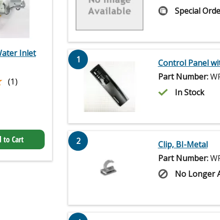
Special Orde
ater Inlet
1
Control Panel wi
Part Number:
WP
★
★
(1)
In Stock
 to Cart
2
Clip, BI-Metal
Part Number:
WP
No Longer A