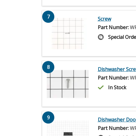
7
Screw
Part Number:
WP
Special Orde
8
Dishwasher Scr
Part Number:
WP
In Stock
9
Dishwasher Door
Part Number:
WP