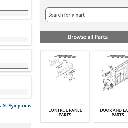
Search for a part
Browse all Parts
 All Symptoms
CONTROL PANEL
DOOR AND LA
PARTS
PARTS