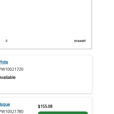
hite
W10021720
vailable
isque
$
155.08
W10021780