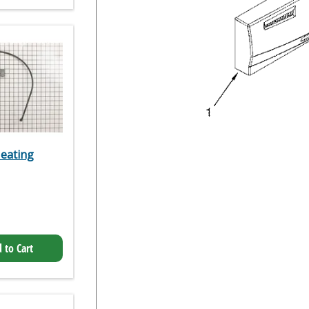
eating
 to Cart