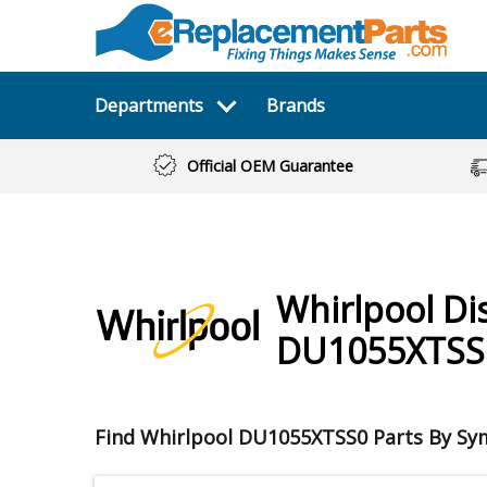
Departments
Brands
Official OEM Guarantee
Whirlpool
Di
DU1055XTSS
Find Whirlpool DU1055XTSS0 Parts By S