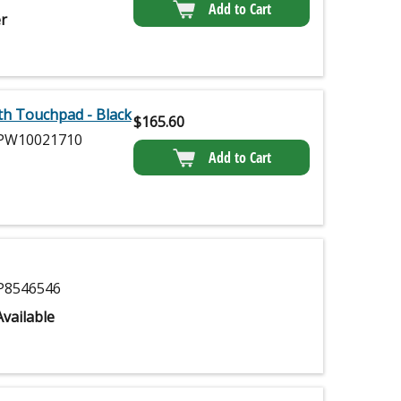
Add to Cart
r
th Touchpad - Black
$
165.60
W10021710
Add to Cart
8546546
vailable