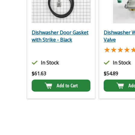
Dishwasher Door Gasket
Dishwasher W
with Strike - Black
Valve
★★★★
★★★★
In Stock
In Stock
$
61.63
$
54.89
Add to Cart
Add