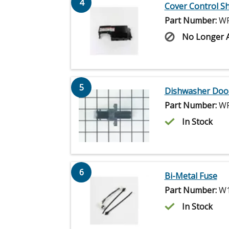
4
Cover Control Sh
Part Number:
WP
No Longer A
5
Dishwasher Door
Part Number:
WP
In Stock
6
Bi-Metal Fuse
Part Number:
W1
In Stock