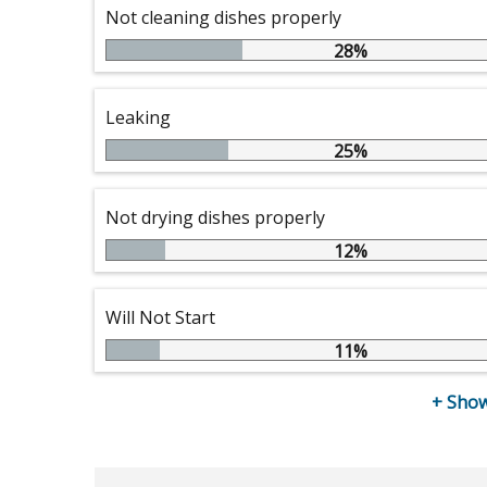
Not cleaning dishes properly
28%
Leaking
25%
Not drying dishes properly
12%
Will Not Start
11%
+
Show