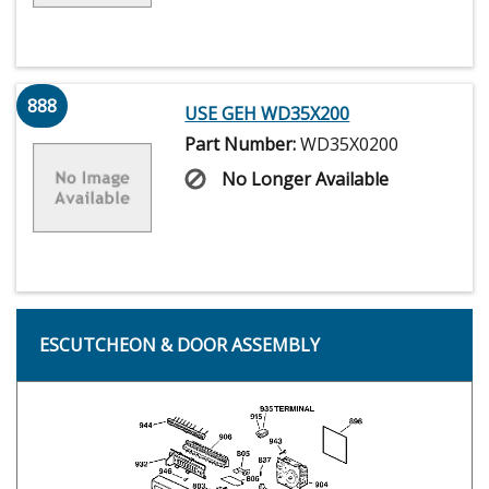
888
USE GEH WD35X200
Part Number:
WD35X0200
No Longer Available
ESCUTCHEON & DOOR ASSEMBLY