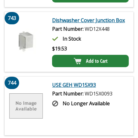
743
Dishwasher Cover Junction Box
Part Number:
WD12X448
In Stock
$
19.53
Add to Cart
744
USE GEH WD15X93
Part Number:
WD15X0093
No Longer Available