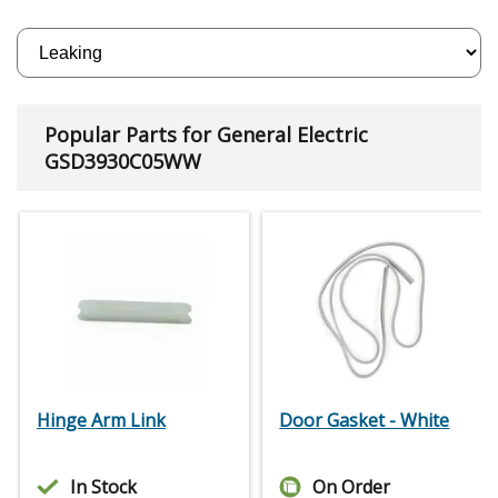
Popular Parts for General Electric
GSD3930C05WW
Hinge Arm Link
Door Gasket - White
In Stock
On Order