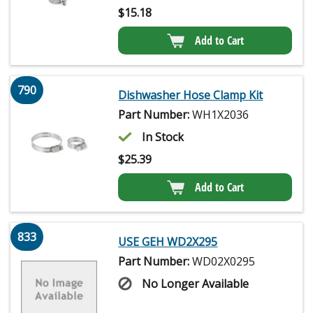
$
15.18
Add to Cart
790
Dishwasher Hose Clamp Kit
Part Number:
WH1X2036
In Stock
$
25.39
Add to Cart
833
USE GEH WD2X295
Part Number:
WD02X0295
No Longer Available