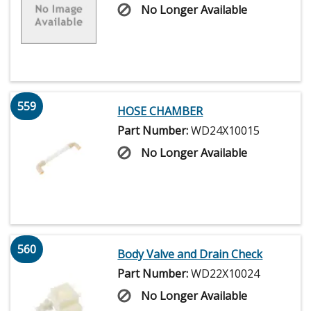
No Longer Available
559
HOSE CHAMBER
Part Number:
WD24X10015
No Longer Available
560
Body Valve and Drain Check
Part Number:
WD22X10024
No Longer Available