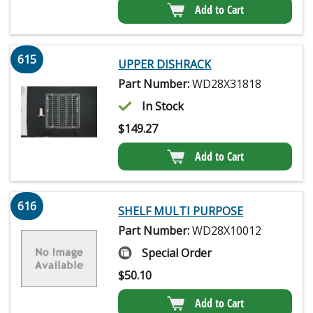
Add to Cart
615
UPPER DISHRACK
Part Number:
WD28X31818
In Stock
$
149.27
Add to Cart
616
SHELF MULTI PURPOSE
Part Number:
WD28X10012
Special Order
$
50.10
Add to Cart