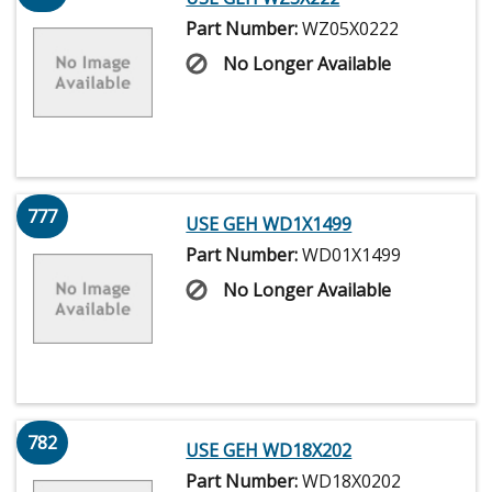
Part Number:
WZ05X0222
No Longer Available
777
USE GEH WD1X1499
Part Number:
WD01X1499
No Longer Available
782
USE GEH WD18X202
Part Number:
WD18X0202