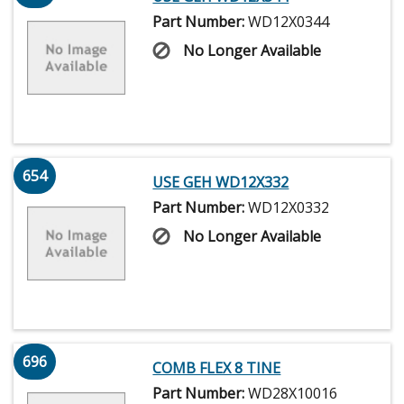
Part Number:
WD12X0344
No Longer Available
654
USE GEH WD12X332
Part Number:
WD12X0332
No Longer Available
696
COMB FLEX 8 TINE
Part Number:
WD28X10016