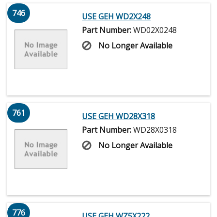
746
USE GEH WD2X248
Part Number:
WD02X0248
No Longer Available
761
USE GEH WD28X318
Part Number:
WD28X0318
No Longer Available
776
USE GEH WZ5X222