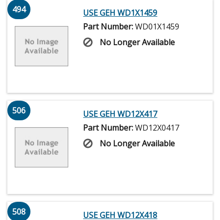
494
USE GEH WD1X1459
Part Number:
WD01X1459
No Longer Available
506
USE GEH WD12X417
Part Number:
WD12X0417
No Longer Available
508
USE GEH WD12X418