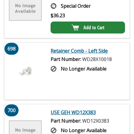
Special Order
$
36.23
Add to Cart
698
Retainer Comb - Left Side
Part Number:
WD28X10018
No Longer Available
700
USE GEH WD12X383
Part Number:
WD12X0383
No Longer Available