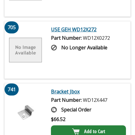
705
USE GEH WD12X272
Part Number:
WD12X0272
No Longer Available
741
Bracket Jbox
Part Number:
WD12X447
Special Order
$
66.52
Add to Cart