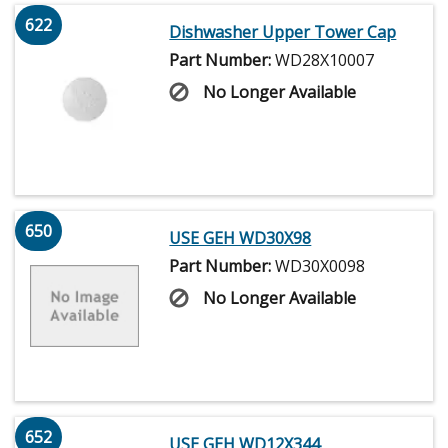
622
Dishwasher Upper Tower Cap
Part Number:
WD28X10007
No Longer Available
650
USE GEH WD30X98
Part Number:
WD30X0098
No Longer Available
652
USE GEH WD12X344