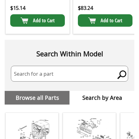
$
15.14
$
83.24
Add to Cart
Add to Cart
Search Within Model
Search for a part
Browse all Parts
Search by Area