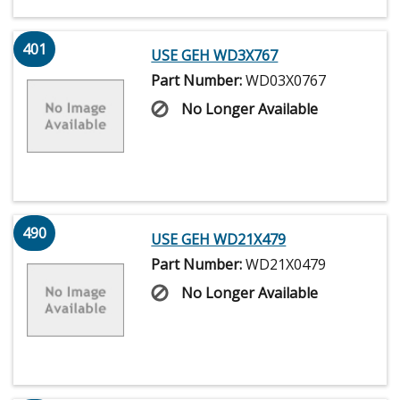
401
USE GEH WD3X767
Part Number:
WD03X0767
No Longer Available
490
USE GEH WD21X479
Part Number:
WD21X0479
No Longer Available