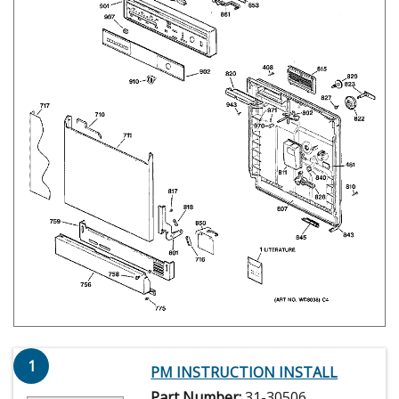
1
PM INSTRUCTION INSTALL
Part Number:
31-30506