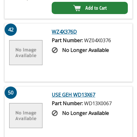
Add to Cart
42
WZ4X376D
Part Number:
WZ04X0376
No Longer Available
50
USE GEH WD13X67
Part Number:
WD13X0067
No Longer Available