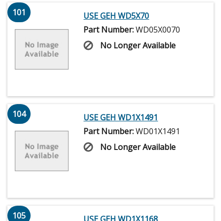
101
USE GEH WD5X70
Part Number:
WD05X0070
No Longer Available
104
USE GEH WD1X1491
Part Number:
WD01X1491
No Longer Available
105
USE GEH WD1X1168