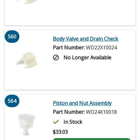
560
Body Valve and Drain Check
Part Number:
WD22X10024
No Longer Available
564
Piston and Nut Assembly
Part Number:
WD24X10018
In Stock
$
33.03