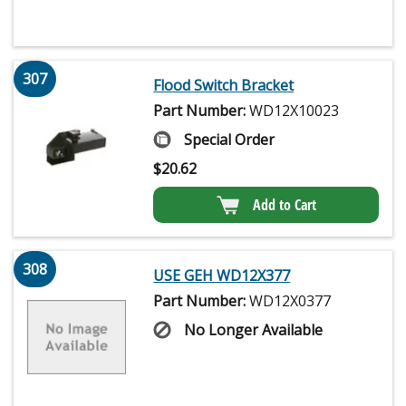
307
Flood Switch Bracket
Part Number:
WD12X10023
Special Order
$
20.62
Add to Cart
308
USE GEH WD12X377
Part Number:
WD12X0377
No Longer Available