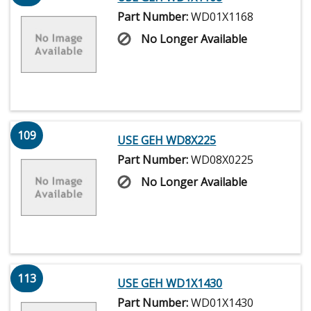
Part Number:
WD01X1168
No Longer Available
109
USE GEH WD8X225
Part Number:
WD08X0225
No Longer Available
113
USE GEH WD1X1430
Part Number:
WD01X1430