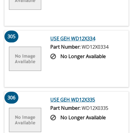
305
USE GEH WD12X334
Part Number:
WD12X0334
No Longer Available
306
USE GEH WD12X335
Part Number:
WD12X0335
No Longer Available