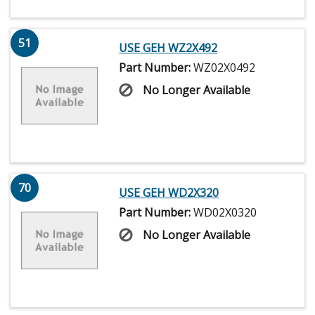
51
USE GEH WZ2X492
Part Number:
WZ02X0492
No Longer Available
70
USE GEH WD2X320
Part Number:
WD02X0320
No Longer Available