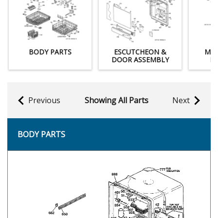
BODY PARTS
ESCUTCHEON &
MOT
DOOR ASSEMBLY
M
Previous
Showing All Parts
Next
BODY PARTS