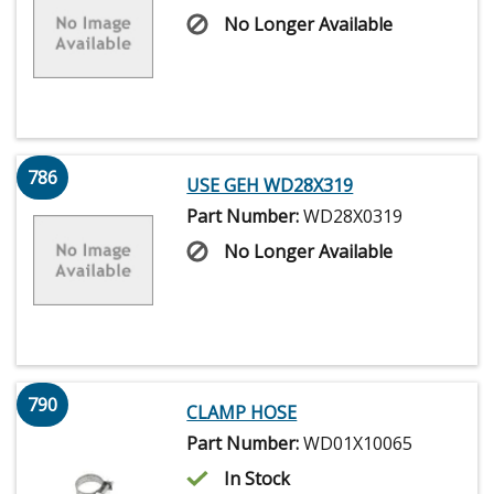
No Longer Available
786
USE GEH WD28X319
Part Number:
WD28X0319
No Longer Available
790
CLAMP HOSE
Part Number:
WD01X10065
In Stock