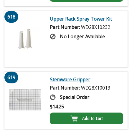
618
Upper Rack Spray Tower Kit
Part Number:
WD28X10232
No Longer Available
619
Stemware Gripper
Part Number:
WD28X10013
Special Order
$
14.25
Add to Cart