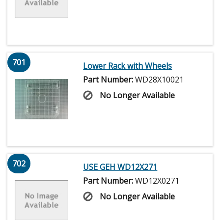
701
Lower Rack with Wheels
Part Number:
WD28X10021
No Longer Available
702
USE GEH WD12X271
Part Number:
WD12X0271
No Longer Available