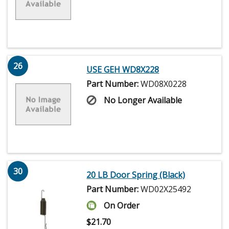
26
USE GEH WD8X228
Part Number:
WD08X0228
No Longer Available
30
20 LB Door Spring (Black)
Part Number:
WD02X25492
On Order
$
21.70