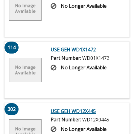
No Longer Available
114
USE GEH WD1X1472
Part Number:
WD01X1472
No Longer Available
302
USE GEH WD12X445
Part Number:
WD12X0445
No Longer Available