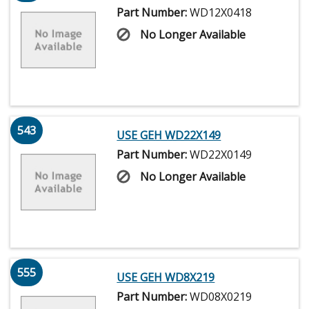
Part Number:
WD12X0418
No Longer Available
543
USE GEH WD22X149
Part Number:
WD22X0149
No Longer Available
555
USE GEH WD8X219
Part Number:
WD08X0219