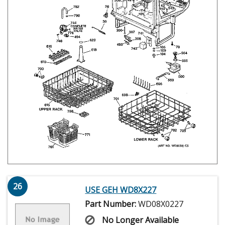
26
USE GEH WD8X227
Part Number:
WD08X0227
No Longer Available