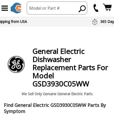
Model or Part #
hipping from USA
365 Day
General Electric
Dishwasher
Replacement Parts For
Model
GSD3930C05WW
We Sell Only Genuine General Electric Parts
Find General Electric GSD3930C05WW Parts By
Symptom