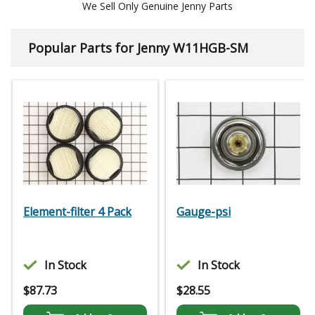
We Sell Only Genuine Jenny Parts
Popular Parts for Jenny W11HGB-SM
Element-filter 4 Pack
Gauge-psi
In Stock
In Stock
$
87.73
$
28.55