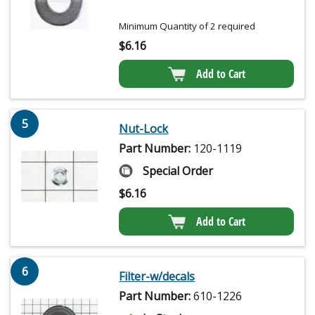
Minimum Quantity of 2 required
$
6.16
Add to Cart
5
Nut-Lock
Part Number:
120-1119
Special Order
$
6.16
Add to Cart
6
Filter-w/decals
Part Number:
610-1226