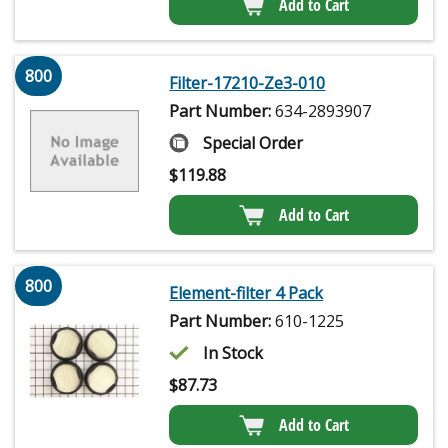
Add to Cart
800
Filter-17210-Ze3-010
Part Number:
634-2893907
Special Order
$
119.88
Add to Cart
800
Element-filter 4 Pack
Part Number:
610-1225
In Stock
$
87.73
Add to Cart