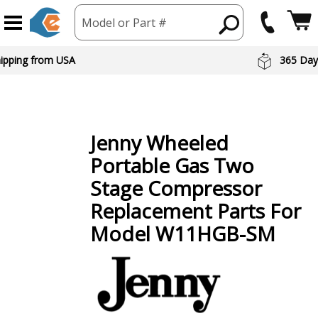
Model or Part #
hipping from USA
365 Day
Jenny
Wheeled
Portable Gas Two
Stage Compressor
Replacement Parts For
Model W11HGB-SM