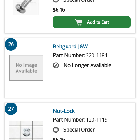
$
6.16
Add to Cart
26
Beltguard-J&W
Part Number:
320-1181
No Longer Available
27
Nut-Lock
Part Number:
120-1119
Special Order
$
6.16