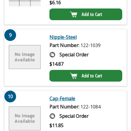
$
6.16
Add to Cart
9
Nipple-Steel
Part Number:
122-1039
Special Order
$
14.87
Add to Cart
10
Cap-Female
Part Number:
122-1084
Special Order
$
11.85