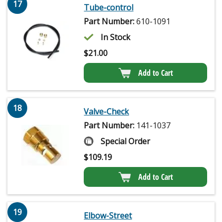
17
Tube-control
Part Number:
610-1091
In Stock
$
21.00
Add to Cart
18
Valve-Check
Part Number:
141-1037
Special Order
$
109.19
Add to Cart
19
Elbow-Street