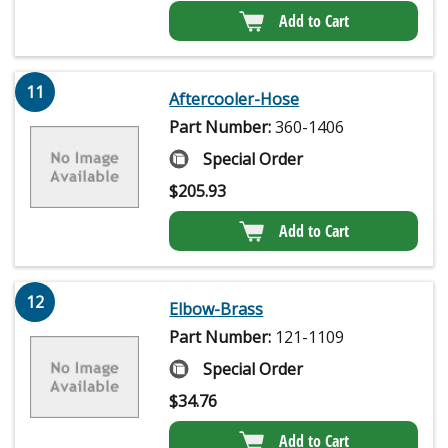
Add to Cart
11
Aftercooler-Hose
Part Number:
360-1406
Special Order
$
205.93
Add to Cart
12
Elbow-Brass
Part Number:
121-1109
Special Order
$
34.76
Add to Cart