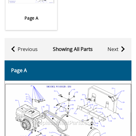
Page A
Previous
Showing All Parts
Next
Page A