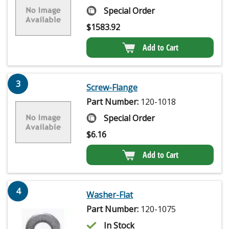
Special Order
$
1583.92
Add to Cart
3
Screw-Flange
Part Number:
120-1018
Special Order
$
6.16
Add to Cart
4
Washer-Flat
Part Number:
120-1075
In Stock