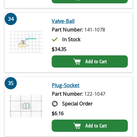
34
Valve-Ball
Part Number:
141-1078
In Stock
$
34.35
Add to Cart
35
Plug-Socket
Part Number:
122-1047
Special Order
$
6.16
Add to Cart