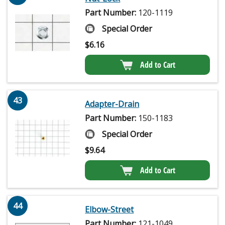
Part Number:
120-1119
Special Order
$
6.16
Add to Cart
43
Adapter-Drain
Part Number:
150-1183
Special Order
$
9.64
Add to Cart
44
Elbow-Street
Part Number:
121-1049