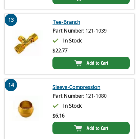
13
Tee-Branch
Part Number:
121-1039
In Stock
$
22.77
Add to Cart
14
Sleeve-Compression
Part Number:
121-1080
In Stock
$
6.16
Add to Cart