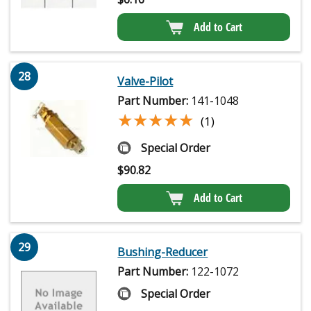
Add to Cart
28
Valve-Pilot
Part Number:
141-1048
★★★★★
★★★★★
(1)
Special Order
$
90.82
Add to Cart
29
Bushing-Reducer
Part Number:
122-1072
Special Order