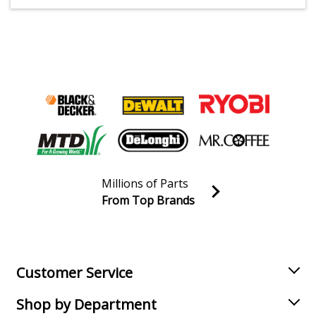
Millions of Parts
From Top Brands
Join our VIP Email list
Receive money-saving advice and special discounts!
Email
Sign up
Customer Service
Shop by Department