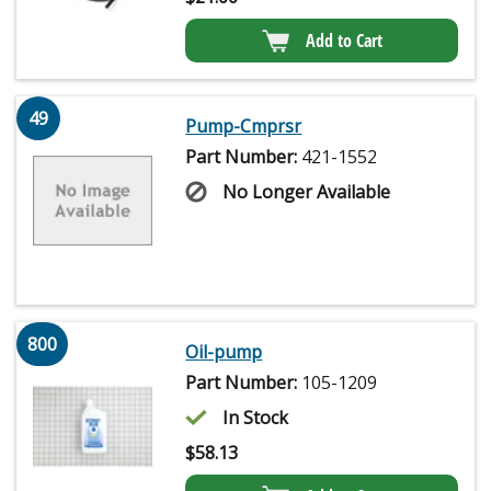
Add to Cart
49
Pump-Cmprsr
Part Number:
421-1552
No Longer Available
800
Oil-pump
Part Number:
105-1209
In Stock
$
58.13