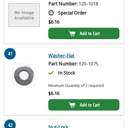
Part Number:
120-1018
Special Order
$
6.16
Add to Cart
41
Washer-Flat
Part Number:
120-1075
In Stock
Minimum Quantity of 2 required
$
6.16
Add to Cart
42
Nut-Lock