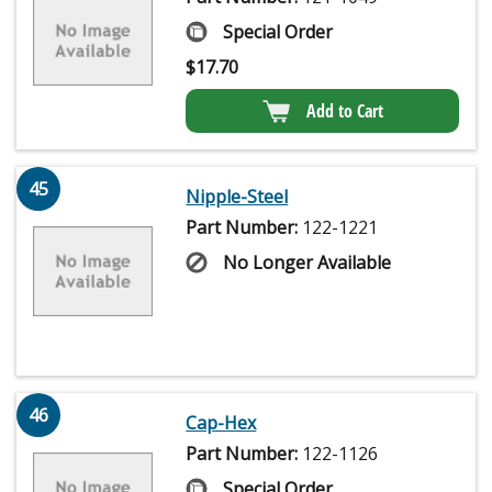
Special Order
$
17.70
Add to Cart
45
Nipple-Steel
Part Number:
122-1221
No Longer Available
46
Cap-Hex
Part Number:
122-1126
Special Order