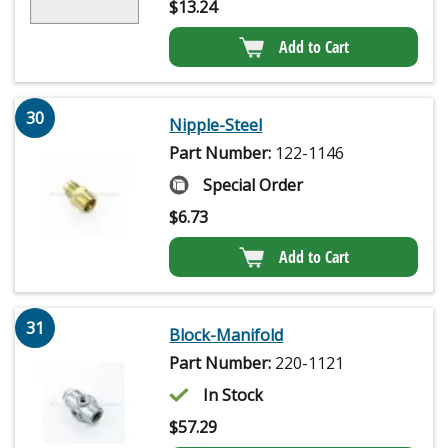
$
13.24
Add to Cart
30
Nipple-Steel
Part Number:
122-1146
Special Order
$
6.73
Add to Cart
31
Block-Manifold
Part Number:
220-1121
In Stock
$
57.29