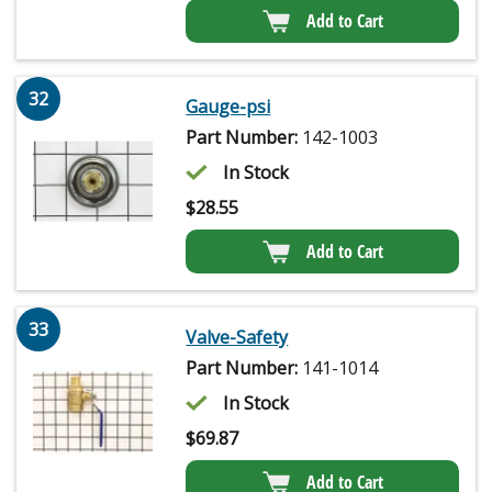
Add to Cart
32
Gauge-psi
Part Number:
142-1003
In Stock
$
28.55
Add to Cart
33
Valve-Safety
Part Number:
141-1014
In Stock
$
69.87
Add to Cart