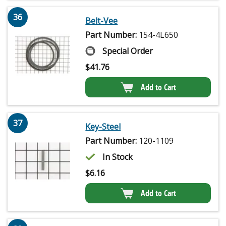
36
Belt-Vee
Part Number:
154-4L650
Special Order
$
41.76
Add to Cart
37
Key-Steel
Part Number:
120-1109
In Stock
$
6.16
Add to Cart