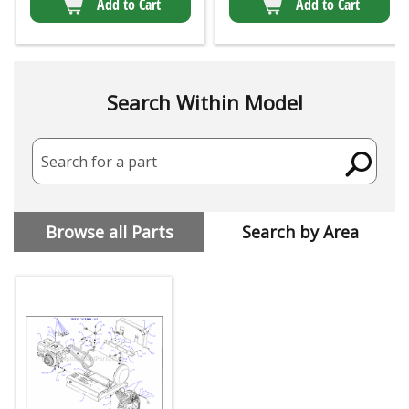
Add to Cart
Add to Cart
Search Within Model
Search for a part
Browse all Parts
Search by Area