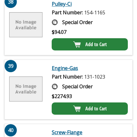
38
Pulley-Ci
Part Number:
154-1165
Special Order
$
94.07
Add to Cart
39
Engine-Gas
Part Number:
131-1023
Special Order
$
2274.93
Add to Cart
40
Screw-Flange