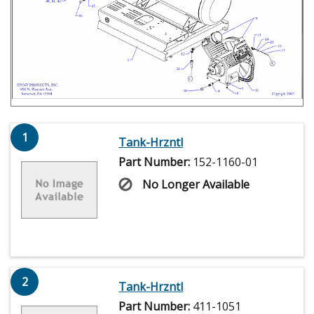
1
Tank-Hrzntl
Part Number:
152-1160-01
No Longer Available
2
Tank-Hrzntl
Part Number:
411-1051