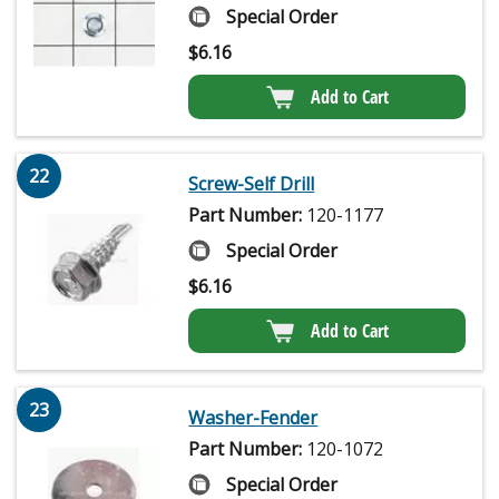
Special Order
$
6.16
Add to Cart
22
Screw-Self Drill
Part Number:
120-1177
Special Order
$
6.16
Add to Cart
23
Washer-Fender
Part Number:
120-1072
Special Order