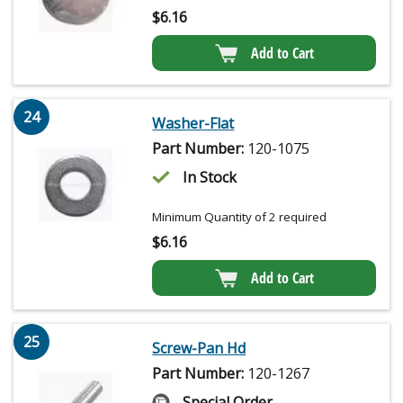
$
6.16
Add to Cart
24
Washer-Flat
Part Number:
120-1075
In Stock
Minimum Quantity of 2 required
$
6.16
Add to Cart
25
Screw-Pan Hd
Part Number:
120-1267
Special Order