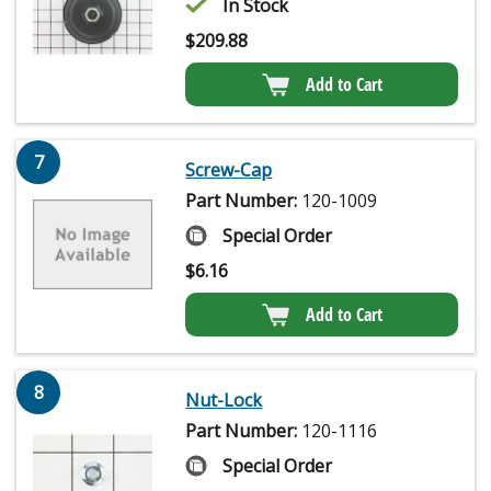
In Stock
$
209.88
Add to Cart
7
Screw-Cap
Part Number:
120-1009
Special Order
$
6.16
Add to Cart
8
Nut-Lock
Part Number:
120-1116
Special Order