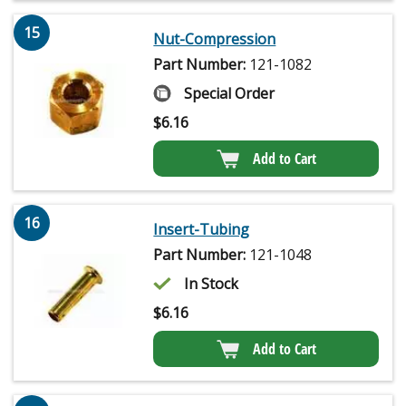
15
Nut-Compression
Part Number:
121-1082
Special Order
$
6.16
Add to Cart
16
Insert-Tubing
Part Number:
121-1048
In Stock
$
6.16
Add to Cart