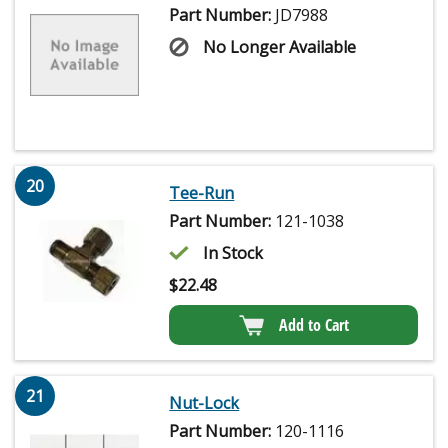
Part Number:
JD7988
No Longer Available
20
Tee-Run
Part Number:
121-1038
In Stock
$
22.48
Add to Cart
21
Nut-Lock
Part Number:
120-1116