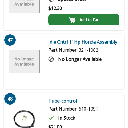
$
12.30
Add to Cart
47
Idle Cntrl 11Hp Honda Assembly
Part Number:
321-1082
No Longer Available
48
Tube-control
Part Number:
610-1091
In Stock
$
21.00