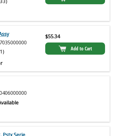
(33)
Assy
$
55.34
7035000000
Add to Cart
(1)
r
0406000000
vailable
, Pstx Serie