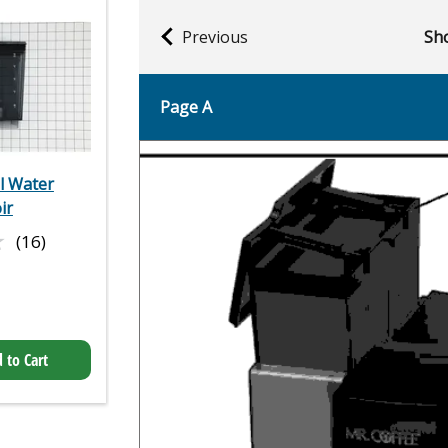
Previous
Sho
Page A
el Water
ir
★
★
(16)
 to Cart