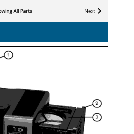
wing All Parts
Next