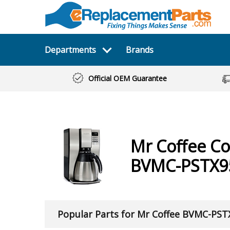
Departments
Brands
Official OEM Guarantee
Mr Coffee
Co
BVMC-PSTX9
Popular Parts for Mr Coffee BVMC-PS