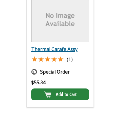
Thermal Carafe Assy
★★★★★
★★★★★
(1)
Special Order
$
55.34
Add to Cart