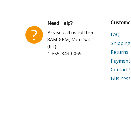
Customer
Need Help?
?
Please call us toll free:
FAQ
8AM-8PM, Mon-Sat
Shipping
(ET)
Returns
1-855-343-0069
Payment
Contact 
Business