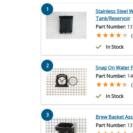
1
Stainless Steel 
Tank/Reservoir
Part Number:
13
★★★★★
★★★★★
In Stock
2
Snap On Water F
Part Number:
14
★★★★★
★★★★★
In Stock
3
Brew Basket As
Part Number:
13