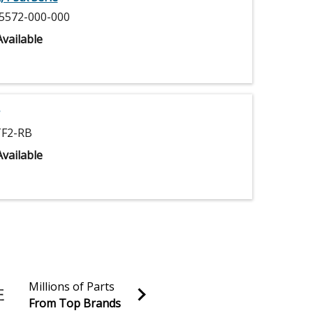
5572-000-000
vailable
F2-RB
vailable
Millions of Parts
From Top Brands