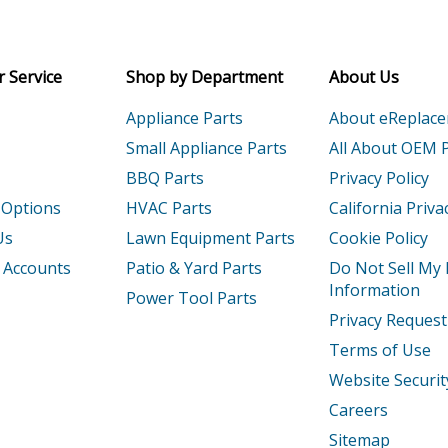
Receive money-saving advice and speci
Email
 Service
Shop by Department
About Us
Appliance Parts
About eReplac
Small Appliance Parts
All About OEM 
BBQ Parts
Privacy Policy
 Options
HVAC Parts
California Priva
Us
Lawn Equipment Parts
Cookie Policy
 Accounts
Patio & Yard Parts
Do Not Sell My
Information
Power Tool Parts
Privacy Request
Terms of Use
Website Securit
Careers
Sitemap