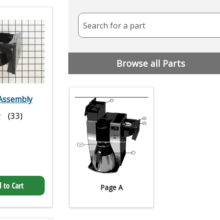
Search for a part
Browse all Parts
Assembly
★
★
(33)
 to Cart
Page A