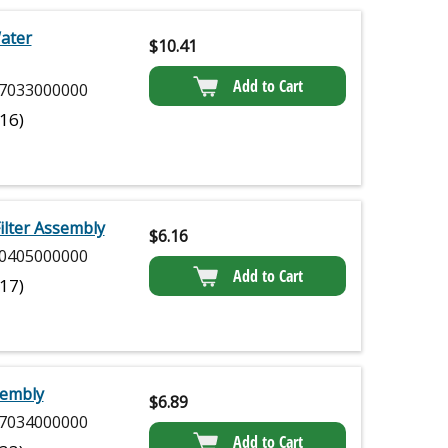
Water
$
10.41
Add to Cart
7033000000
(16)
ilter Assembly
$
6.16
0405000000
Add to Cart
(17)
sembly
$
6.89
7034000000
Add to Cart