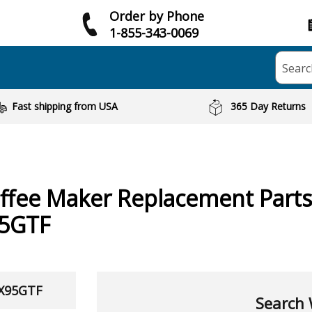
Order by Phone
1-855-343-0069
Searc
Fast shipping from USA
365 Day Returns
ffee Maker
Replacement Parts
5GTF
TX95GTF
Search 