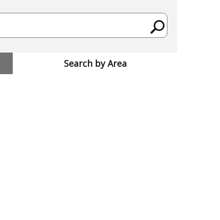
Search by Area