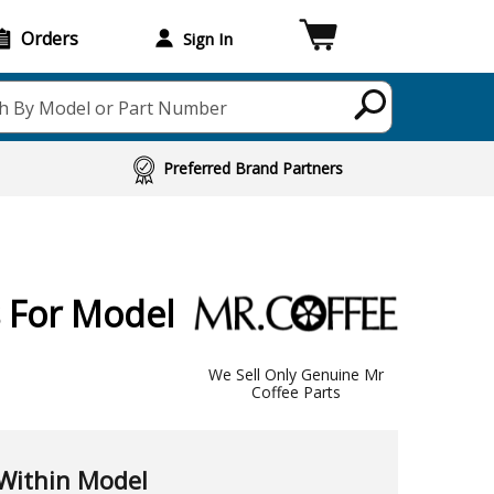
Orders
Sign In
h By Model or Part Number
Preferred Brand Partners
 For Model
We Sell Only Genuine Mr
Coffee Parts
Within Model