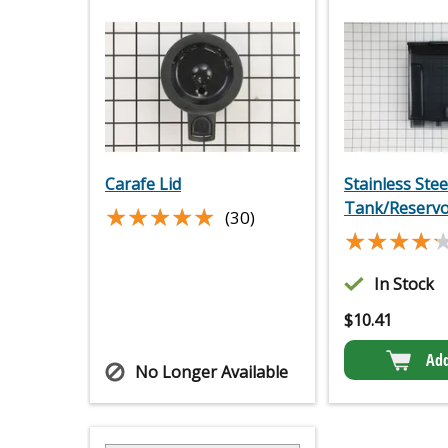
Carafe Lid
Stainless Ste
Tank/Reservo
★★★★★
★★★★★
(30)
★★★★
★★★★
In Stock
$
10.41
Add
No Longer Available