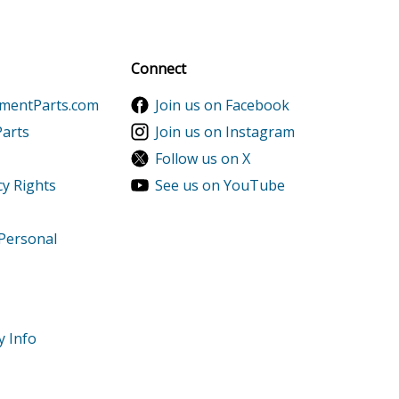
al discounts!
Sign up
Connect
ementParts.com
Join us on Facebook
Parts
Join us on Instagram
Follow us on X
cy Rights
See us on YouTube
 Personal
y Info