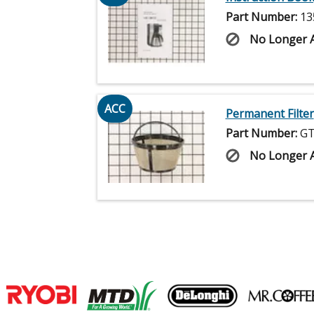
Part Number:
13
No Longer A
ACC
Permanent Filter
Part Number:
GT
No Longer A
Join our VIP Email list