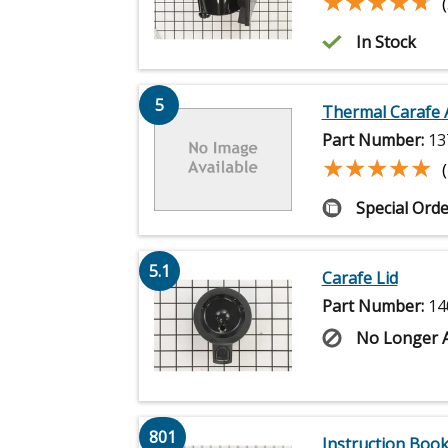
★★★★★
★★★★★
In Stock
5
Thermal Carafe 
Part Number:
13
★★★★★
★★★★★
Special Orde
5.1
Carafe Lid
Part Number:
14
No Longer A
801
Instruction Book