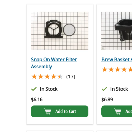
Snap On Water Filter
Brew Basket 
Assembly
★★★★
★★★★
★★★★★
★★★★★
(17)
In Stock
In Stock
$
6.16
$
6.89
Add to Cart
Add