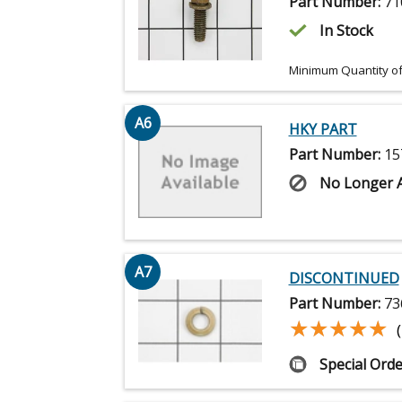
Part Number:
71
In Stock
Minimum Quantity of
A6
HKY PART
Part Number:
15
No Longer A
A7
DISCONTINUED
Part Number:
73
★★★★★
★★★★★
Special Orde