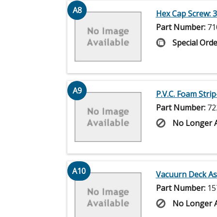
A8
Hex Cap Screw: 3
Part Number:
71
Special Orde
A9
P.V.C. Foam Strip
Part Number:
72
No Longer A
A10
Vacuurn Deck Ass
Part Number:
15
No Longer A