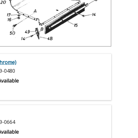
Chrome)
9-0480
vailable
9-0664
vailable