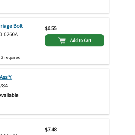
iage Bolt
$
6.55
0-0260A
Add to Cart
 2 required
Ass'Y.
784
vailable
$
7.48