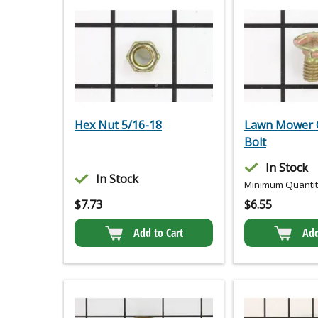
Hex Nut 5/16-18
Lawn Mower 
Bolt
In Stock
In Stock
Minimum Quantity
$
7.73
$
6.55
Add to Cart
Add