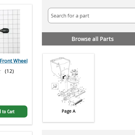
Search for a part
Browse all Parts
 Front Wheel
★
★
(12)
 to Cart
Page A