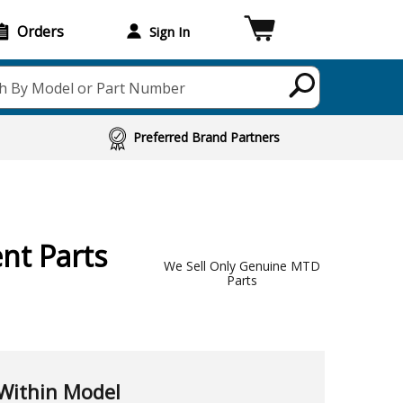
Orders
Sign In
h By Model or Part Number
Preferred Brand Partners
nt Parts
We Sell Only Genuine MTD
Parts
Within Model