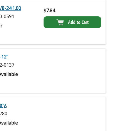
/8-24:1.00
$
7.84
0-0591
Add to Cart
r
-12"
2-0137
vailable
'y.
780
vailable