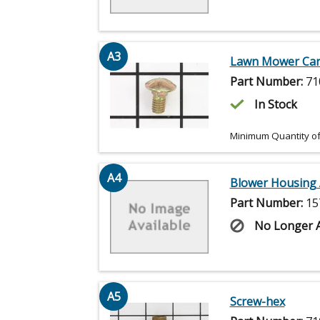
A3
Lawn Mower Carr
Part Number:
71
In Stock
Minimum Quantity of
A4
Blower Housing 
Part Number:
15
No Longer A
A5
Screw-hex