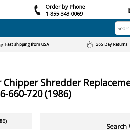
Order by Phone
1-855-343-0069
Searc
Fast shipping from USA
365 Day Returns
r Chipper Shredder
Replaceme
6-660-720 (1986)
86)
Search 