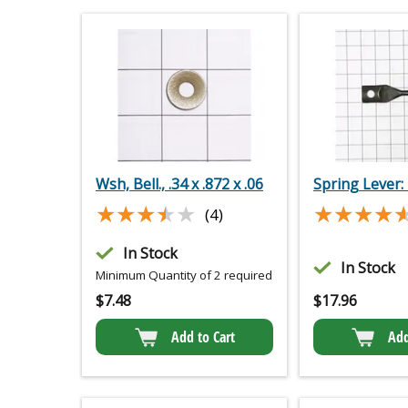
Wsh, Bell., .34 x .872 x .06
Spring Lever:
★★★★★
★★★★★
★★★★
★★★★
(4)
In Stock
In Stock
Minimum Quantity of 2 required
$
7.48
$
17.96
Add to Cart
Add