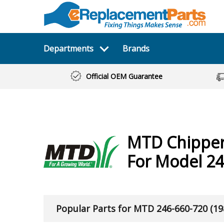
Departments
Brands
Official OEM Guarantee
MTD
Chippe
For Model 24
Popular Parts for MTD 246-660-720 (19