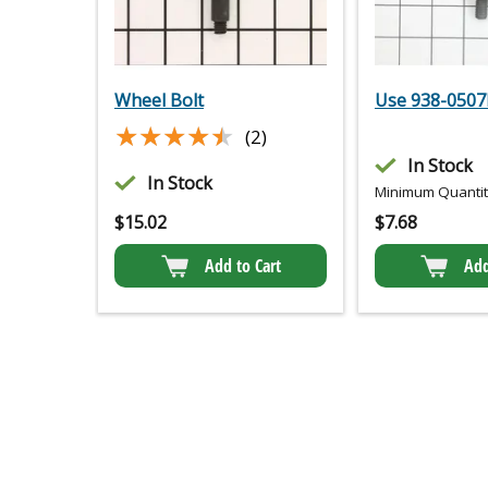
Wheel Bolt
Use 938-0507
★★★★★
★★★★★
(2)
In Stock
In Stock
Minimum Quantity
$
15.02
$
7.68
Add to Cart
Add