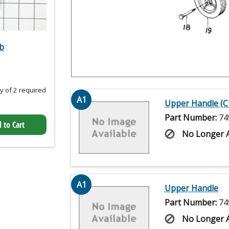
b
 of 2 required
A1
Upper Handle (
Part Number:
74
 to Cart
No Longer A
A1
Upper Handle
Part Number:
74
No Longer A