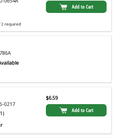
0-0654A
Add to Cart
 2 required
786A
vailable
$
6.59
6-0217
Add to Cart
(1)
r