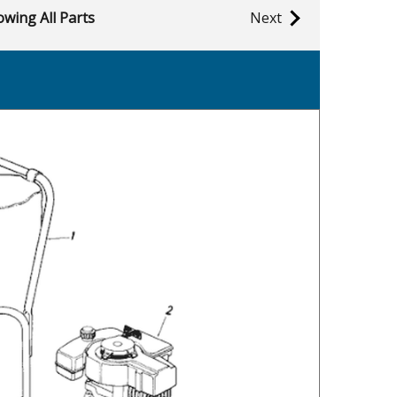
wing All Parts
Next