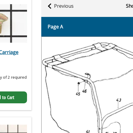
Previous
Sho
Page A
Carriage
 of 2 required
 to Cart