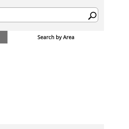
Search by Area