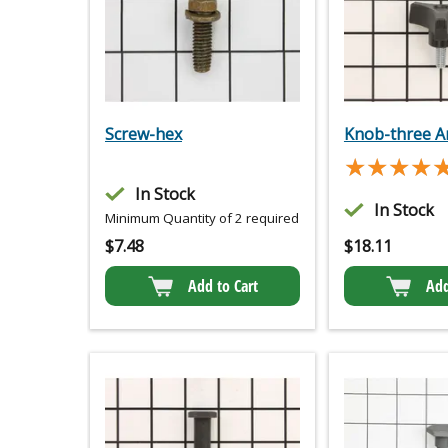
Screw-hex
Knob-three 
★★★★
★★★★
In Stock
In Stock
Minimum Quantity of 2 required
$
7.48
$
18.11
Add to Cart
Add