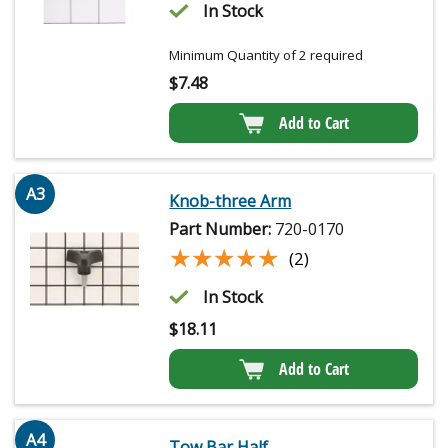
In Stock
Minimum Quantity of 2 required
$
7.48
Add to Cart
A3
Knob-three Arm
Part Number:
720-0170
★★★★★
★★★★★
(2)
In Stock
$
18.11
Add to Cart
A4
Tow Bar Half