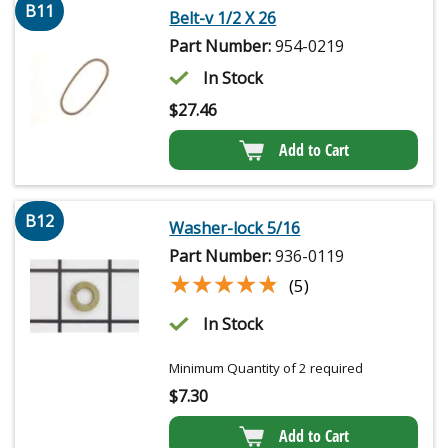
B11
Belt-v 1/2 X 26
Part Number:
954-0219
In Stock
$
27.46
Add to Cart
B12
Washer-lock 5/16
Part Number:
936-0119
★★★★★
★★★★★
(5)
In Stock
Minimum Quantity of 2 required
$
7.30
Add to Cart