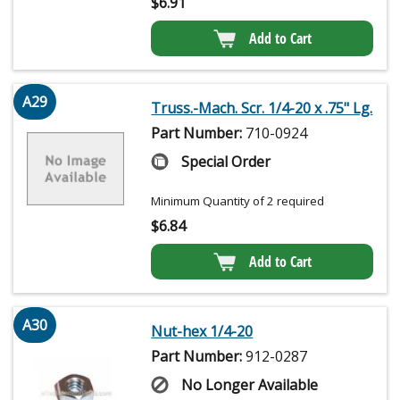
$
6.91
Add to Cart
A29
Truss.-Mach. Scr. 1/4-20 x .75" Lg.
Part Number:
710-0924
Special Order
Minimum Quantity of 2 required
$
6.84
Add to Cart
A30
Nut-hex 1/4-20
Part Number:
912-0287
No Longer Available