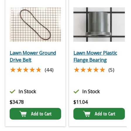
Lawn Mower Ground
Lawn Mower Plastic
Drive Belt
Flange Bearing
★★★★★
★★★★★
★★★★★
★★★★★
(44)
(5)
In Stock
In Stock
$
34.78
$
11.04
Add to Cart
Add to Cart