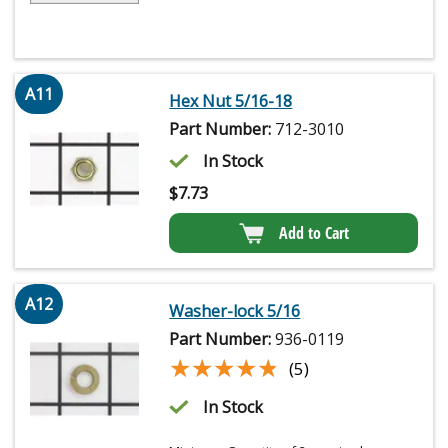
A11
Hex Nut 5/16-18
Part Number:
712-3010
In Stock
$
7.73
Add to Cart
A12
Washer-lock 5/16
Part Number:
936-0119
★★★★★
★★★★★
(5)
In Stock