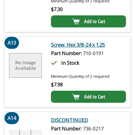
Minimum Quantity of 2 required
$
7.30
Add to Cart
A13
Screw, Hex 3/8-24 x 1.25
Part Number:
710-0191
In Stock
Minimum Quantity of 2 required
$
7.98
Add to Cart
A14
DISCONTINUED
Part Number:
736-0217