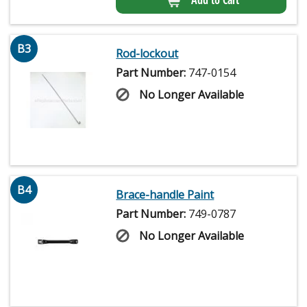
B3
Rod-lockout
Part Number:
747-0154
No Longer Available
B4
Brace-handle Paint
Part Number:
749-0787
No Longer Available