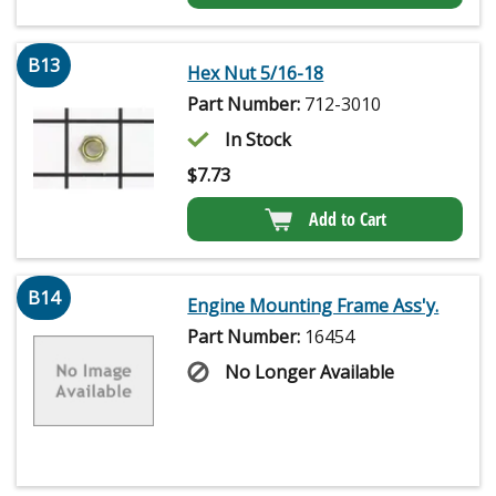
B13
Hex Nut 5/16-18
Part Number:
712-3010
In Stock
$
7.73
Add to Cart
B14
Engine Mounting Frame Ass'y.
Part Number:
16454
No Longer Available