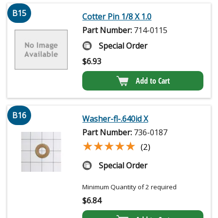
B15
Cotter Pin 1/8 X 1.0
Part Number:
714-0115
Special Order
$
6.93
Add to Cart
B16
Washer-fl-.640id X
Part Number:
736-0187
★★★★★
★★★★★
(2)
Special Order
Minimum Quantity of 2 required
$
6.84