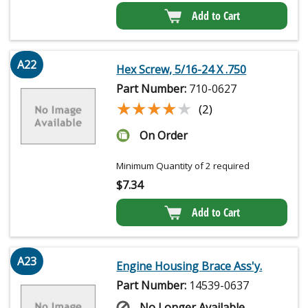
Add to Cart
A22
Hex Screw, 5/16-24 X .750
Part Number:
710-0627
★★★★★
★★★★★
(2)
On Order
Minimum Quantity of 2 required
$
7.34
Add to Cart
A23
Engine Housing Brace Ass'y.
Part Number:
14539-0637
No Longer Available