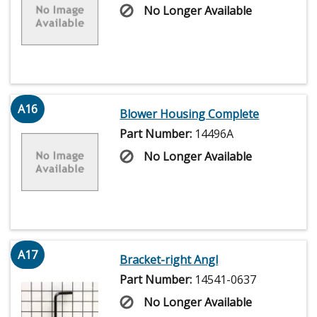
No Longer Available
A16
Blower Housing Complete
Part Number:
14496A
No Longer Available
A17
Bracket-right Angl
Part Number:
14541-0637
No Longer Available