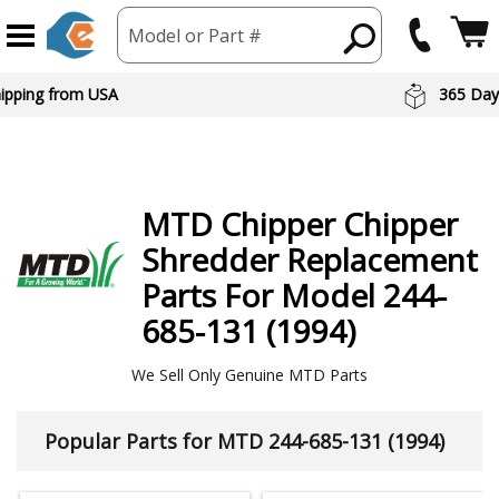
Model or Part #
hipping from USA
365 Day
MTD
Chipper Chipper
Shredder
Replacement
Parts For Model 244-
685-131 (1994)
We Sell Only Genuine MTD Parts
Popular Parts for MTD 244-685-131 (1994)