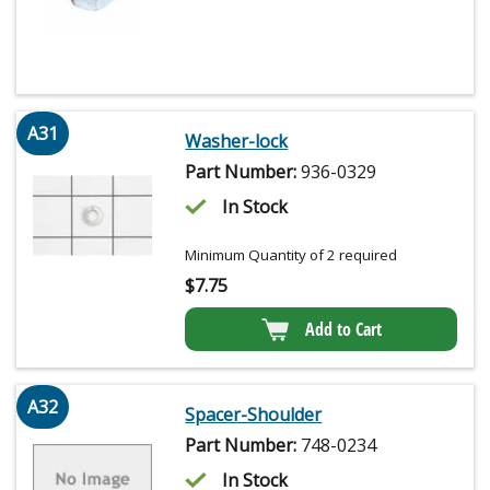
A31
Washer-lock
Part Number:
936-0329
In Stock
Minimum Quantity of 2 required
$
7.75
Add to Cart
A32
Spacer-Shoulder
Part Number:
748-0234
In Stock