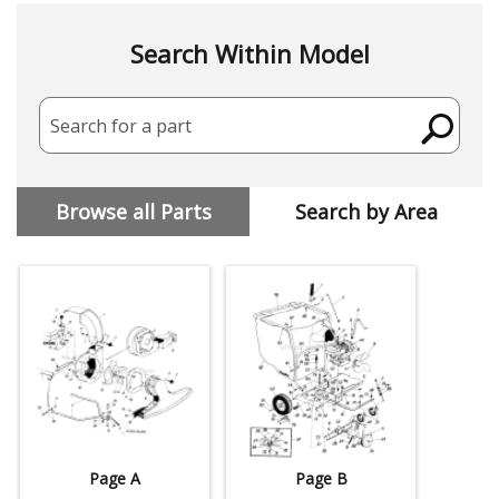
Search Within Model
Search for a part
Browse all Parts
Search by Area
Page A
Page B