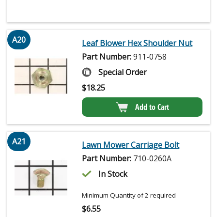
A20
Leaf Blower Hex Shoulder Nut
Part Number:
911-0758
Special Order
$
18.25
Add to Cart
A21
Lawn Mower Carriage Bolt
Part Number:
710-0260A
In Stock
Minimum Quantity of 2 required
$
6.55