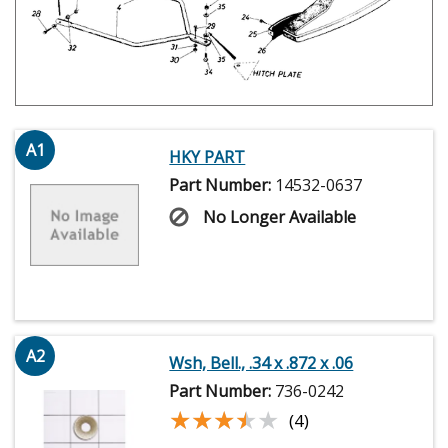
A1
HKY PART
Part Number:
14532-0637
No Longer Available
A2
Wsh, Bell., .34 x .872 x .06
Part Number:
736-0242
★★★★★
★★★★★
(4)