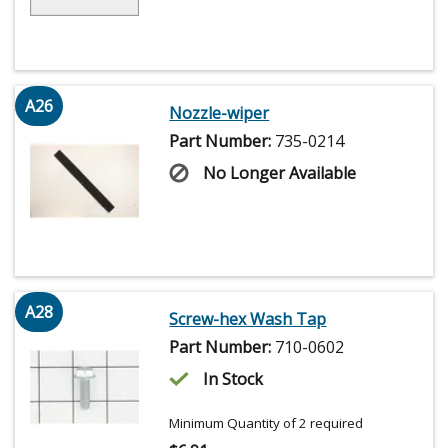
A26
Nozzle-wiper
Part Number:
735-0214
No Longer Available
A28
Screw-hex Wash Tap
Part Number:
710-0602
In Stock
Minimum Quantity of 2 required