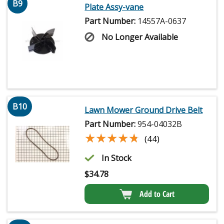
B9
Plate Assy-vane
Part Number:
14557A-0637
No Longer Available
B10
Lawn Mower Ground Drive Belt
Part Number:
954-04032B
★★★★★
★★★★★
(44)
In Stock
$
34.78
Add to Cart