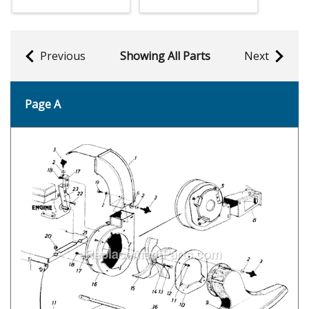
Previous
Showing All Parts
Next
Page A