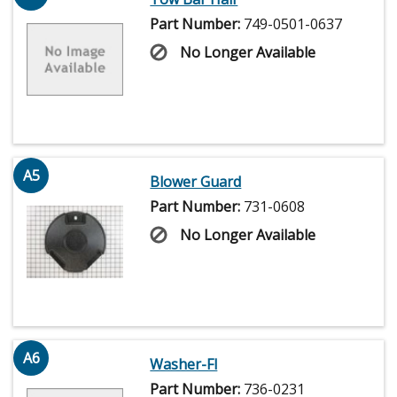
Part Number:
749-0501-0637
No Longer Available
A5
Blower Guard
Part Number:
731-0608
No Longer Available
A6
Washer-Fl
Part Number:
736-0231