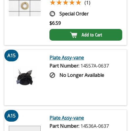
★★★★★
★★★★★
(1)
Special Order
$
6.59
Add to Cart
A15
Plate Assy-vane
Part Number:
14557A-0637
No Longer Available
A15
Plate Assy-vane
Part Number:
14536A-0637