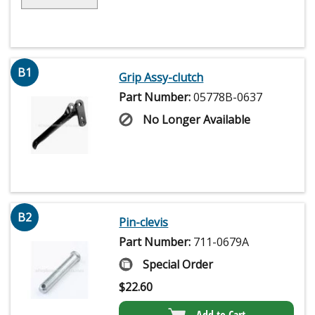
B1
Grip Assy-clutch
Part Number:
05778B-0637
No Longer Available
B2
Pin-clevis
Part Number:
711-0679A
Special Order
$
22.60
Add to Cart