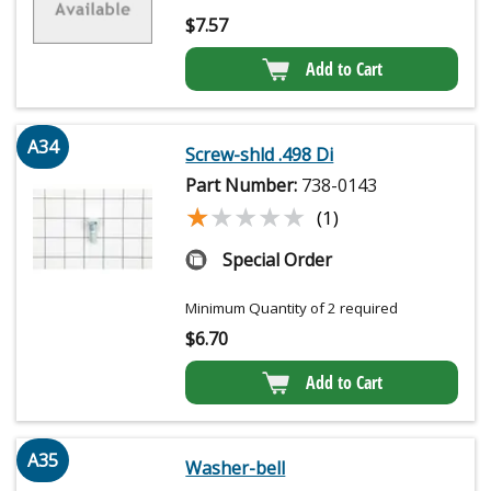
$
7.57
Add to Cart
A34
Screw-shld .498 Di
Part Number:
738-0143
★★★★★
★★★★★
(1)
Special Order
Minimum Quantity of 2 required
$
6.70
Add to Cart
A35
Washer-bell