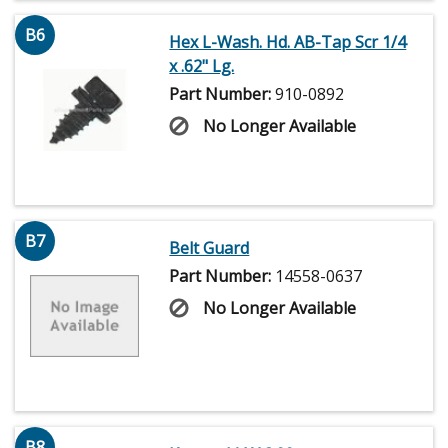
B6
Hex L-Wash. Hd. AB-Tap Scr 1/4
x .62" Lg.
Part Number:
910-0892
No Longer Available
B7
Belt Guard
Part Number:
14558-0637
No Longer Available
B8