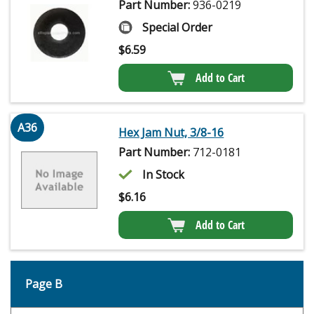
Part Number:
936-0219
Special Order
$
6.59
Add to Cart
A36
Hex Jam Nut, 3/8-16
Part Number:
712-0181
In Stock
$
6.16
Add to Cart
Page B