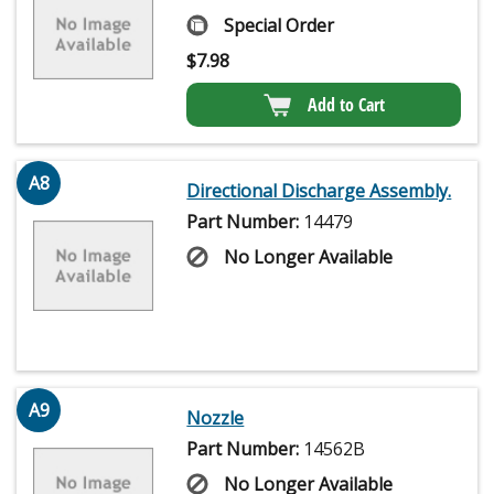
Special Order
$
7.98
Add to Cart
A8
Directional Discharge Assembly.
Part Number:
14479
No Longer Available
A9
Nozzle
Part Number:
14562B
No Longer Available