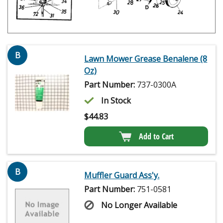
B
Lawn Mower Grease Benalene (8
Oz)
Part Number:
737-0300A
In Stock
$
44.83
Add to Cart
B
Muffler Guard Ass'y.
Part Number:
751-0581
No Longer Available