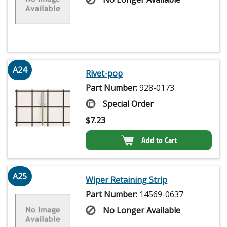
A24
Rivet-pop
Part Number:
928-0173
Special Order
$
7.23
Add to Cart
A25
Wiper Retaining Strip
Part Number:
14569-0637
No Longer Available