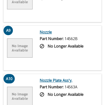
A9
Nozzle
Part Number:
14562B
No Longer Available
A10
Nozzle Plate Ass'y.
Part Number:
14563A
No Longer Available