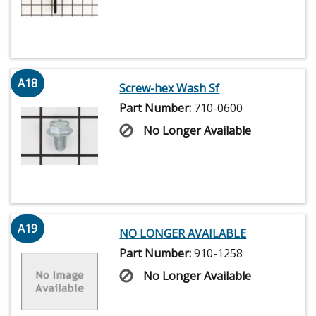
A18
Screw-hex Wash Sf
Part Number:
710-0600
No Longer Available
A19
NO LONGER AVAILABLE
Part Number:
910-1258
No Longer Available