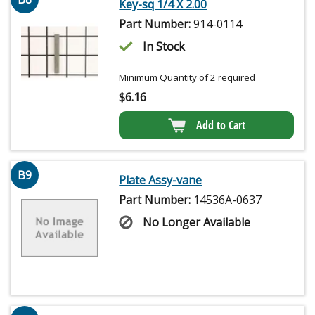
Key-sq 1/4 X 2.00
Part Number:
914-0114
In Stock
Minimum Quantity of 2 required
$
6.16
Add to Cart
B9
Plate Assy-vane
Part Number:
14536A-0637
No Longer Available