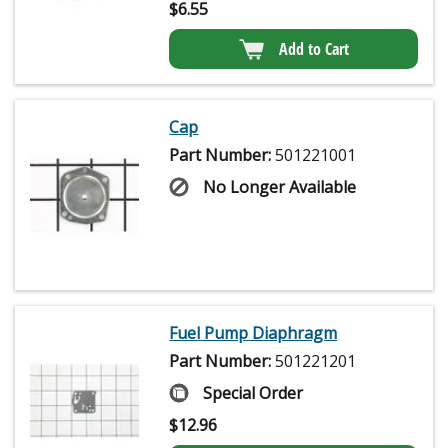
$
6.55
Add to Cart
Cap
Part Number:
501221001
No Longer Available
Fuel Pump Diaphragm
Part Number:
501221201
Special Order
$
12.96