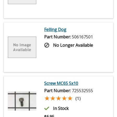
Felling Dog
Part Number:
506167501
No Longer Available
Screw MC6S 5x10
Part Number:
725532555
★★★★★
★★★★★
(1)
In Stock
$
6.95