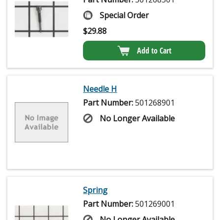
Special Order
$
29.88
Add to Cart
Needle H
Part Number:
501268901
No Longer Available
Spring
Part Number:
501269001
No Longer Available