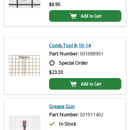
$
6.95
Add to Cart
Comb.Tool 8-10-14
Part Number:
501688901
Special Order
$
23.33
Add to Cart
Grease Gun
Part Number:
501911402
In Stock