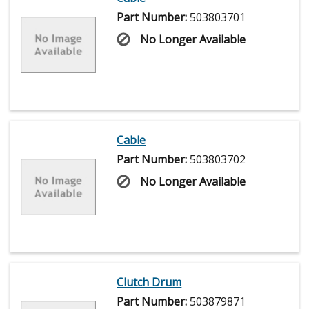
Part Number:
503803701
No Longer Available
Cable
Part Number:
503803702
No Longer Available
Clutch Drum
Part Number:
503879871