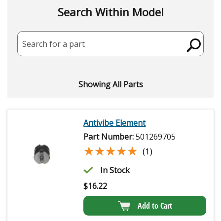
Search Within Model
Search for a part
Showing All Parts
Antivibe Element
Part Number:
501269705
★★★★★
★★★★★
(1)
In Stock
$
16.22
Add to Cart