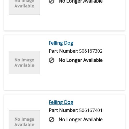
No Longer Available
Felling Dog
Part Number:
506167302
No Longer Available
Felling Dog
Part Number:
506167401
No Longer Available