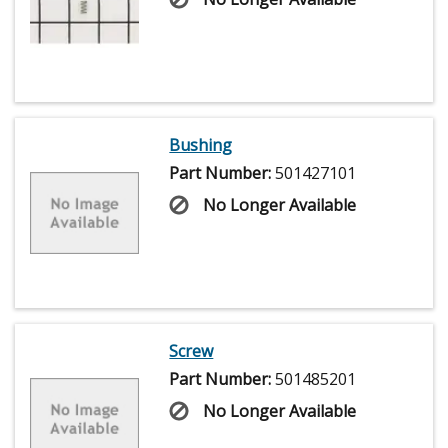
Bushing
Part Number:
501427101
No Longer Available
Screw
Part Number:
501485201
No Longer Available