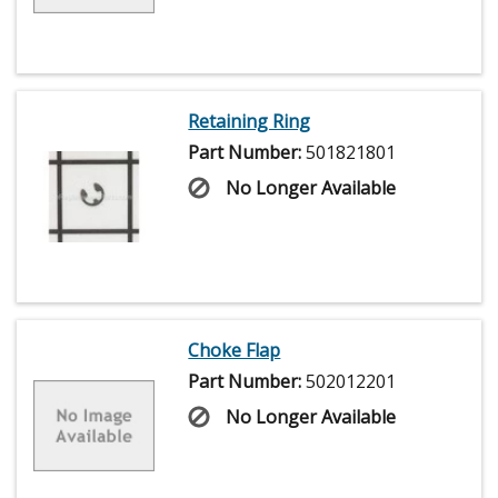
Retaining Ring
Part Number:
501821801
No Longer Available
Choke Flap
Part Number:
502012201
No Longer Available