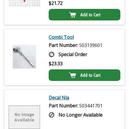
$
21.72
Add to Cart
Combi Tool
Part Number:
503139601
Special Order
$
23.33
Add to Cart
Decal Nla
Part Number:
503441701
No Longer Available