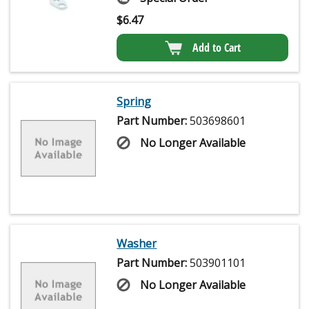
$
6.47
Add to Cart
Spring
Part Number:
503698601
No Longer Available
Washer
Part Number:
503901101
No Longer Available