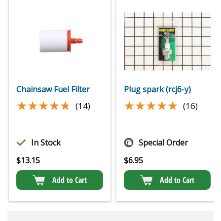
Chainsaw Fuel Filter
Plug spark (rcj6-y)
★★★★★
★★★★★
★★★★★
★★★★★
(14)
(16)
In Stock
Special Order
$
13.15
$
6.95
Add to Cart
Add to Cart