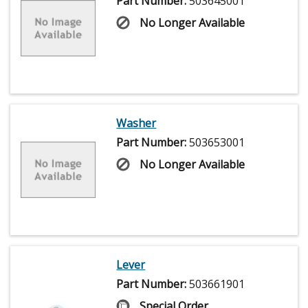
Part Number:
503645001
No Longer Available
Washer
Part Number:
503653001
No Longer Available
Lever
Part Number:
503661901
Special Order