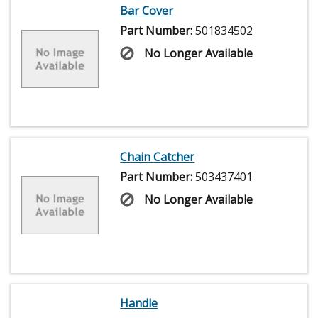
Bar Cover
Part Number:
501834502
No Longer Available
Chain Catcher
Part Number:
503437401
No Longer Available
Handle