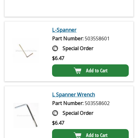
L-Spanner
Part Number:
503558601
Special Order
$
6.47
Add to Cart
L Spanner Wrench
Part Number:
503558602
Special Order
$
6.47
Add to Cart