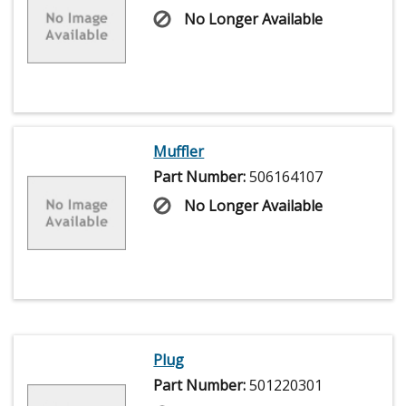
No Longer Available
Muffler
Part Number:
506164107
No Longer Available
Plug
Part Number:
501220301