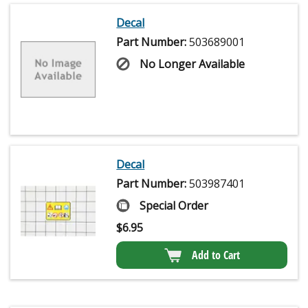
Decal
Part Number:
503689001
No Longer Available
Decal
Part Number:
503987401
Special Order
$
6.95
Add to Cart