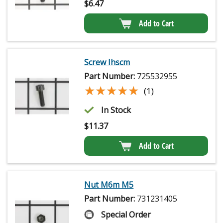
$
6.47
Add to Cart
Screw Ihscm
Part Number:
725532955
★★★★★
★★★★★
(1)
In Stock
$
11.37
Add to Cart
Nut M6m M5
Part Number:
731231405
Special Order