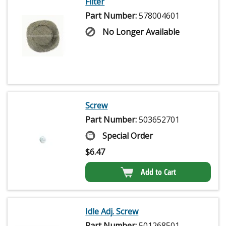
Filter
Part Number:
578004601
No Longer Available
Screw
Part Number:
503652701
Special Order
$
6.47
Add to Cart
Idle Adj. Screw
Part Number:
501268501