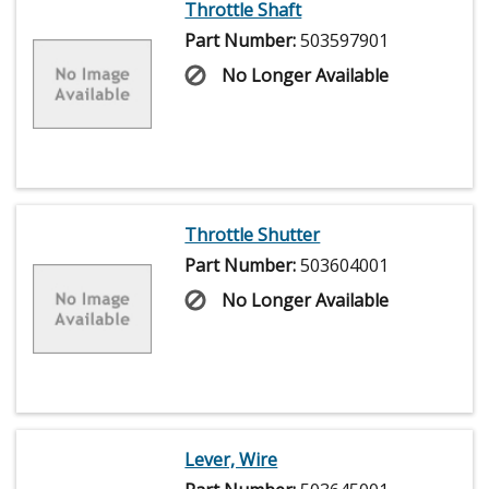
Throttle Shaft
Part Number:
503597901
No Longer Available
Throttle Shutter
Part Number:
503604001
No Longer Available
Lever, Wire