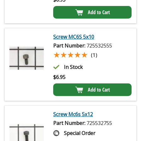
Add to Cart
Screw MC6S 5x10
Part Number:
725532555
★★★★★
★★★★★
(1)
In Stock
$
6.95
Add to Cart
Screw Mc6s 5x12
Part Number:
725532755
Special Order