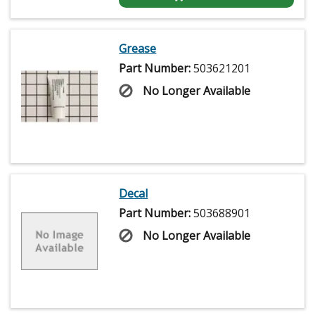
Grease
Part Number:
503621201
No Longer Available
Decal
Part Number:
503688901
No Longer Available