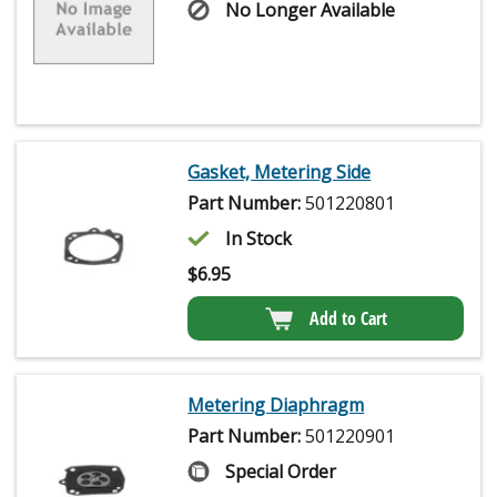
No Longer Available
Gasket, Metering Side
Part Number:
501220801
In Stock
$
6.95
Add to Cart
Metering Diaphragm
Part Number:
501220901
Special Order