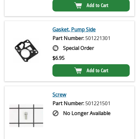
Add to Cart
Gasket, Pump Side
Part Number:
501221301
Special Order
$
6.95
Add to Cart
Screw
Part Number:
501221501
No Longer Available