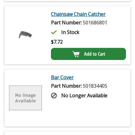
Chainsaw Chain Catcher
Part Number:
501686801
In Stock
$
7.72
Add to Cart
Bar Cover
Part Number:
501834405
No Longer Available