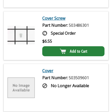
Cover Screw
Part Number:
503486301
Special Order
$
6.55
Add to Cart
Cover
Part Number:
503509601
No Longer Available