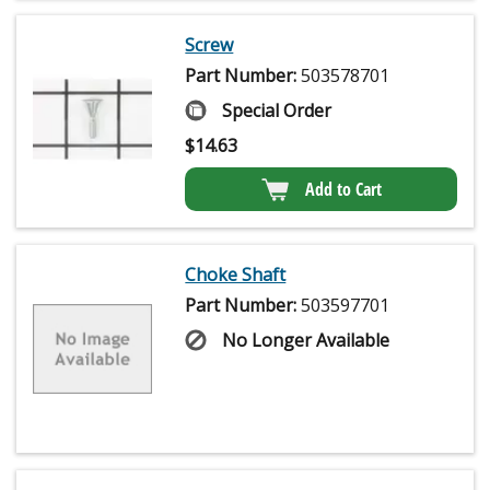
Screw
Part Number:
503578701
Special Order
$
14.63
Add to Cart
Choke Shaft
Part Number:
503597701
No Longer Available