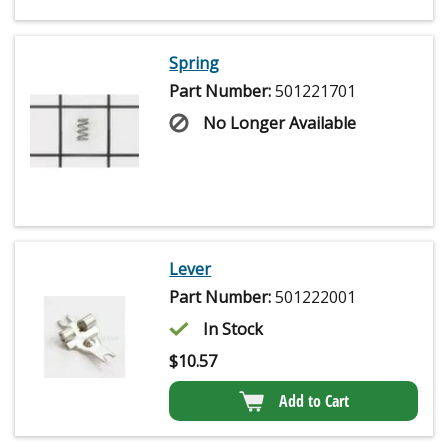
Spring
Part Number:
501221701
No Longer Available
Lever
Part Number:
501222001
In Stock
$
10.57
Add to Cart