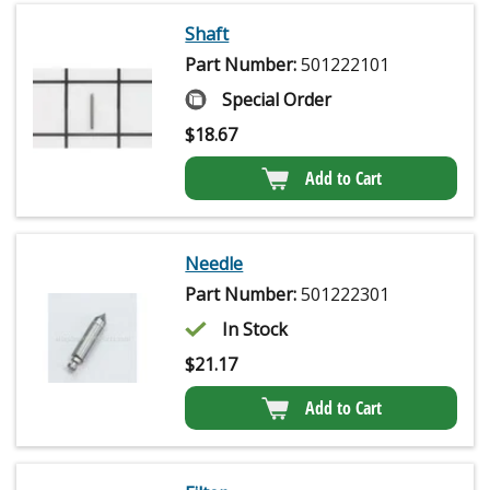
Shaft
Part Number:
501222101
Special Order
$
18.67
Add to Cart
Needle
Part Number:
501222301
In Stock
$
21.17
Add to Cart