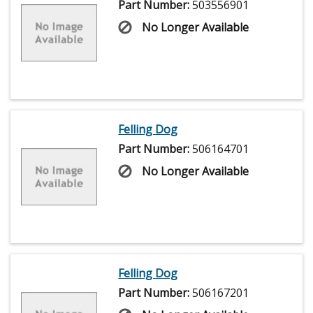
Part Number:
503556901
No Longer Available
Felling Dog
Part Number:
506164701
No Longer Available
Felling Dog
Part Number:
506167201