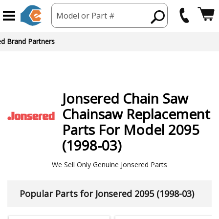
Model or Part #
ed Brand Partners
Jonsered
Chain Saw
Chainsaw
Replacement
Parts For Model 2095
(1998-03)
We Sell Only Genuine Jonsered Parts
Popular Parts for Jonsered 2095 (1998-03)