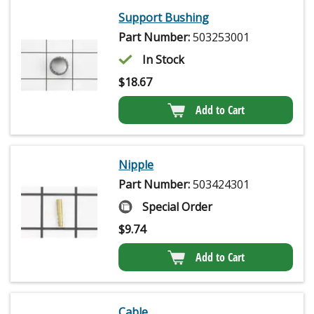
Support Bushing
Part Number:
503253001
In Stock
$
18.67
Add to Cart
Nipple
Part Number:
503424301
Special Order
$
9.74
Add to Cart
Cable