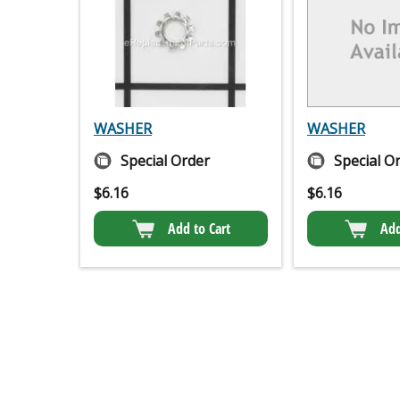
WASHER
WASHER
Special Order
Special O
$
6.16
$
6.16
Add to Cart
Add