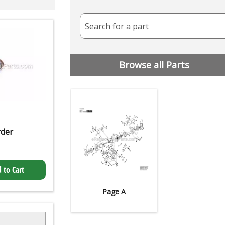
Search for a part
Browse all Parts
rder
 to Cart
Page A