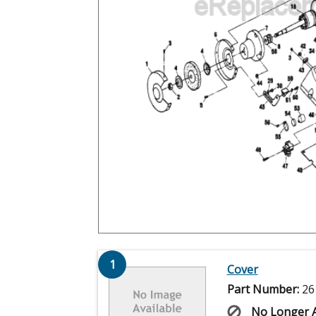
1
Cover
Part Number:
26
No Longer A