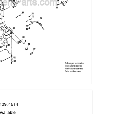
10901614
vailable