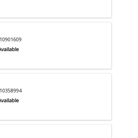
10901609
vailable
10358994
vailable