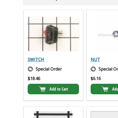
SWITCH
NUT
Special Order
Special O
$
18.46
$
6.16
Add to Cart
Add