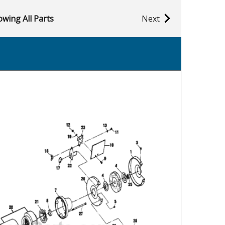
wing All Parts
Next