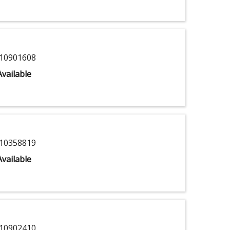
10901608
vailable
10358819
vailable
10902410