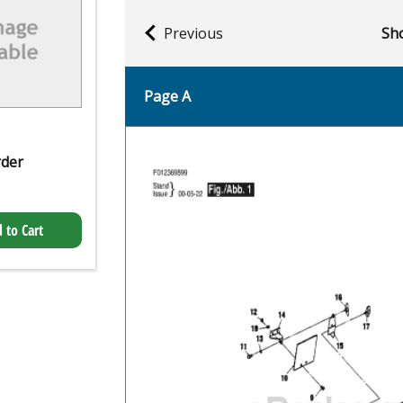
Previous
Sho
Page A
rder
 to Cart