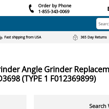
Order by Phone
1-855-343-0069
Searc
Fast shipping from USA
365 Day Returns
inder Angle Grinder
Replacem
D3698 (TYPE 1 F012369899)
Search 