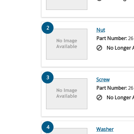
2
Nut
Part Number:
26
No Longer A
3
Screw
Part Number:
26
No Longer A
4
Washer