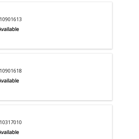
10901613
vailable
10901618
vailable
10317010
vailable