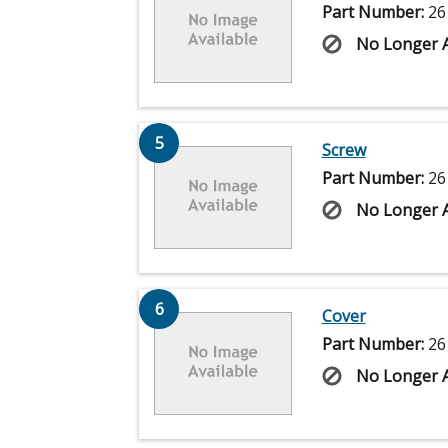
Part Number:
26
No Longer A
5
Screw
Part Number:
26
No Longer A
6
Cover
Part Number:
26
No Longer A