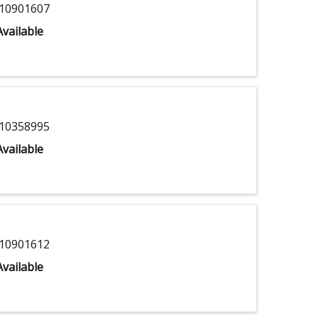
10901607
vailable
10358995
vailable
10901612
vailable