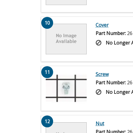
10
Cover
Part Number:
26
No Longer A
11
Screw
Part Number:
26
No Longer A
12
Nut
Part Number:
26