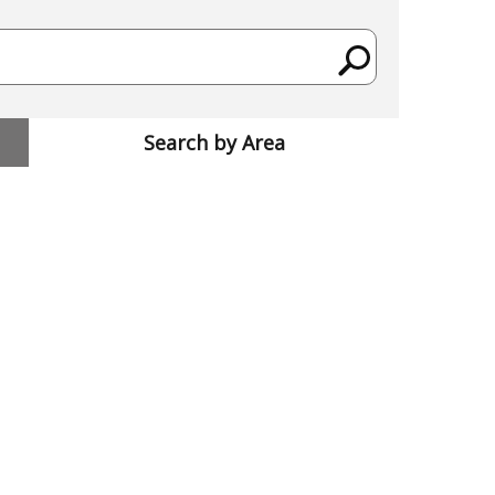
Search by Area