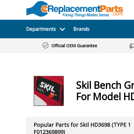
Departments
Brands
Official OEM Guarantee
Skil
Bench Gr
For Model H
Popular Parts for Skil HD3698 (TYPE 1
F012369899)