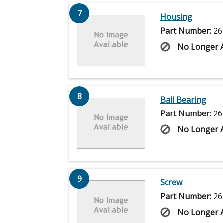
7
Housing
Part Number:
26
No Longer A
8
Ball Bearing
Part Number:
26
No Longer A
9
Screw
Part Number:
26
No Longer A