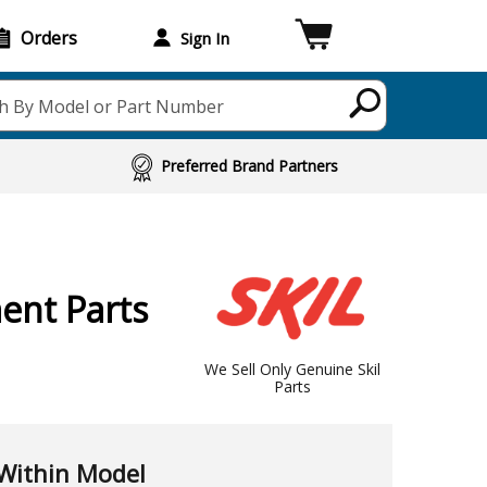
Orders
Sign In
h By Model or Part Number
Preferred Brand Partners
ent Parts
We Sell Only Genuine Skil
Parts
Within Model