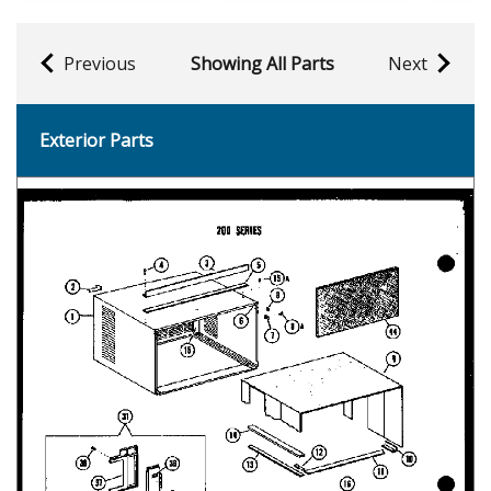
Previous
Showing All Parts
Next
Exterior Parts