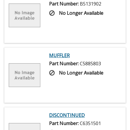
Part Number:
B5131902
No Longer Available
MUFFLER
Part Number:
C5885803
No Longer Available
DISCONTINUED
Part Number:
C6351501