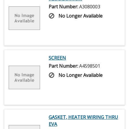
Part Number:
A3080003
No Longer Available
SCREEN
Part Number:
A4598501
No Longer Available
GASKET, HEATER WIRING THRU
EVA