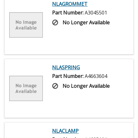
NLAGROMMET
Part Number:
A3045501
No Longer Available
NLASPRING
Part Number:
A4663604
No Longer Available
NLACLAMP