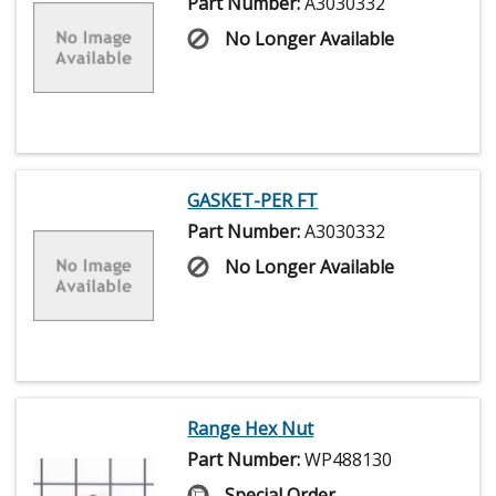
Part Number:
A3030332
No Longer Available
GASKET-PER FT
Part Number:
A3030332
No Longer Available
Range Hex Nut
Part Number:
WP488130
Special Order