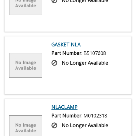
No Longer Available
GASKET NLA
Part Number:
B5107608
No Longer Available
NLACLAMP
Part Number:
M0102318
No Longer Available