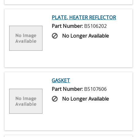
PLATE, HEATER REFLECTOR
Part Number:
B5106202
No Longer Available
GASKET
Part Number:
B5107606
No Longer Available