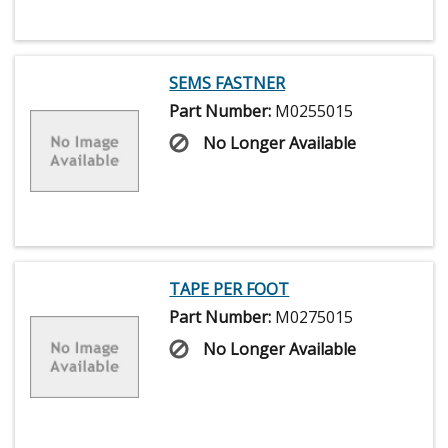
SEMS FASTNER
Part Number:
M0255015
No Longer Available
TAPE PER FOOT
Part Number:
M0275015
No Longer Available