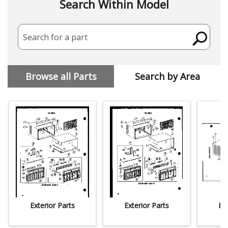
Search Within Model
Search for a part
Browse all Parts
Search by Area
Exterior Parts
Exterior Parts
Ext