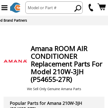
Model or Part #
Amana
ROOM AIR
CONDITIONER
Replacement Parts For
Model 210W-3JH
(P54655-27R)
We Sell Only Genuine Amana Parts
Popular Parts for Amana 210W-3JH