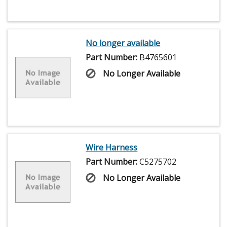
No longer available
Part Number:
B4765601
No Longer Available
Wire Harness
Part Number:
C5275702
No Longer Available