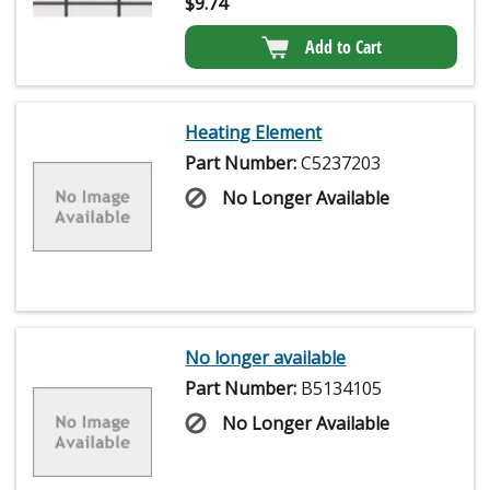
$
9.74
Add to Cart
Heating Element
Part Number:
C5237203
No Longer Available
No longer available
Part Number:
B5134105
No Longer Available