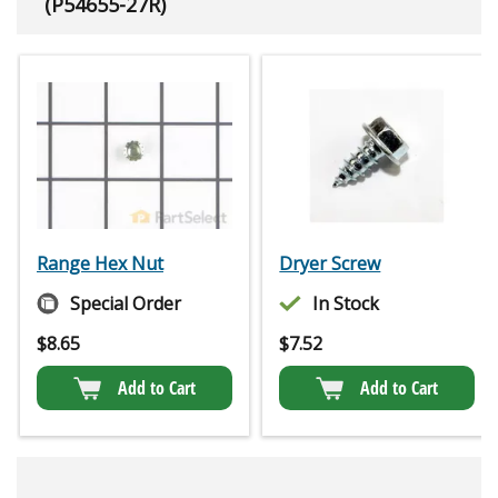
(P54655-27R)
Range Hex Nut
Dryer Screw
Special Order
In Stock
$
8.65
$
7.52
Add to Cart
Add to Cart