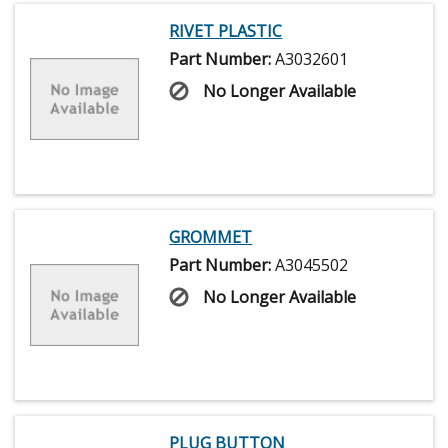
RIVET PLASTIC
Part Number:
A3032601
No Longer Available
GROMMET
Part Number:
A3045502
No Longer Available
PLUG BUTTON