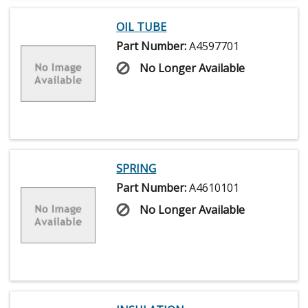
OIL TUBE
Part Number:
A4597701
No Longer Available
SPRING
Part Number:
A4610101
No Longer Available