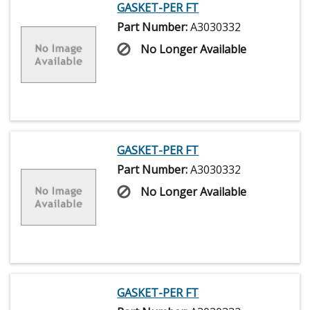
GASKET-PER FT
Part Number:
A3030332
No Longer Available
GASKET-PER FT
Part Number:
A3030332
No Longer Available
GASKET-PER FT