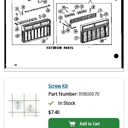
Screw Kit
Part Number:
R9800670
In Stock
$
7.40
Add to Cart