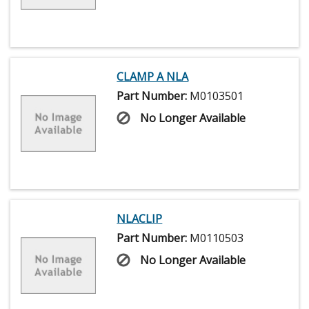
CLAMP A NLA
Part Number:
M0103501
No Longer Available
NLACLIP
Part Number:
M0110503
No Longer Available