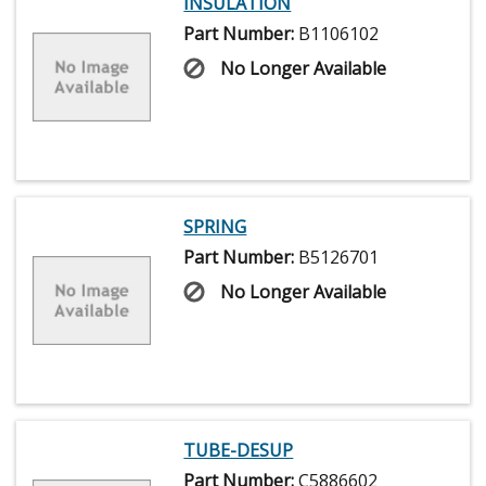
INSULATION
Part Number:
B1106102
No Longer Available
SPRING
Part Number:
B5126701
No Longer Available
TUBE-DESUP
Part Number:
C5886602