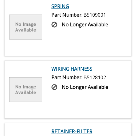
SPRING
Part Number:
B5109001
No Longer Available
WIRING HARNESS
Part Number:
B5128102
No Longer Available
RETAINER-FILTER