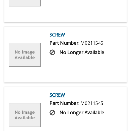
SCREW
Part Number:
M0211545
No Longer Available
SCREW
Part Number:
M0211545
No Longer Available