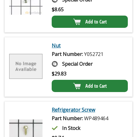
$
8.65
Add to Cart
Nut
Part Number:
Y052721
Special Order
$
29.83
Add to Cart
Refrigerator Screw
Part Number:
WP489464
In Stock