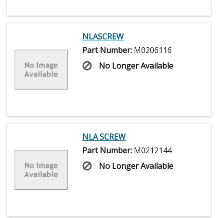
NLASCREW
Part Number:
M0206116
No Longer Available
NLA SCREW
Part Number:
M0212144
No Longer Available