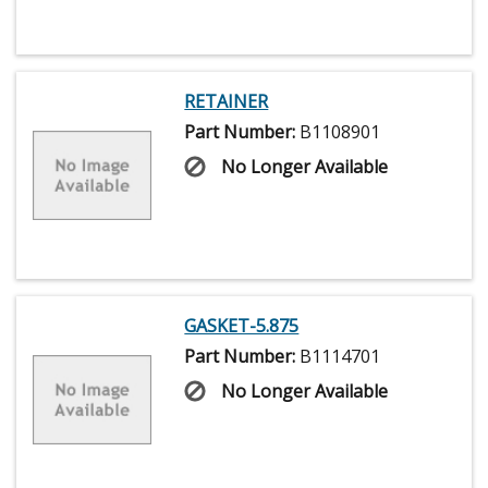
RETAINER
Part Number:
B1108901
No Longer Available
GASKET-5.875
Part Number:
B1114701
No Longer Available