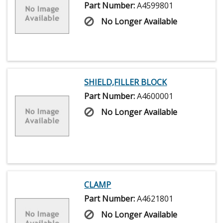
Part Number:
A4599801
No Longer Available
SHIELD,FILLER BLOCK
Part Number:
A4600001
No Longer Available
CLAMP
Part Number:
A4621801
No Longer Available