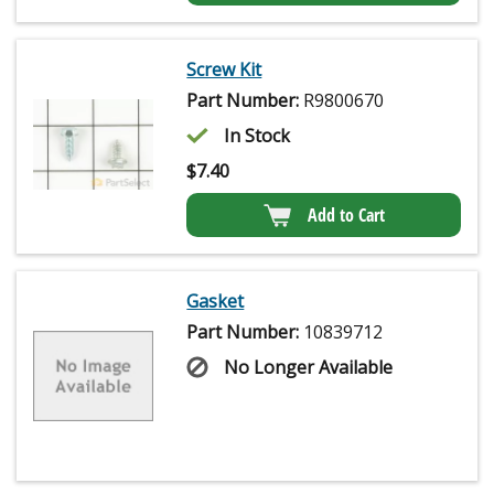
Screw Kit
Part Number:
R9800670
In Stock
$
7.40
Add to Cart
Gasket
Part Number:
10839712
No Longer Available