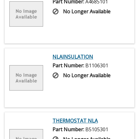
Part Number:
A4685101
No Longer Available
NLAINSULATION
Part Number:
B1106301
No Longer Available
THERMOSTAT NLA
Part Number:
B5105301