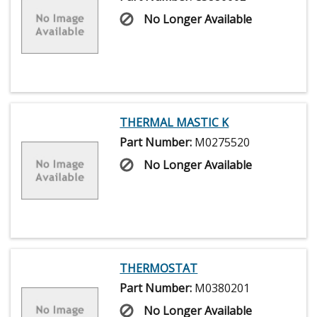
No Longer Available
THERMAL MASTIC K
Part Number:
M0275520
No Longer Available
THERMOSTAT
Part Number:
M0380201
No Longer Available