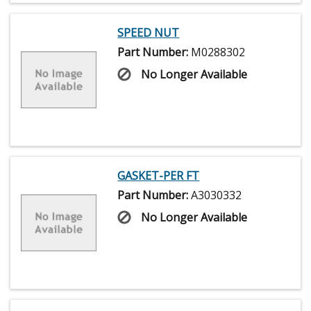
SPEED NUT
Part Number:
M0288302
No Longer Available
GASKET-PER FT
Part Number:
A3030332
No Longer Available