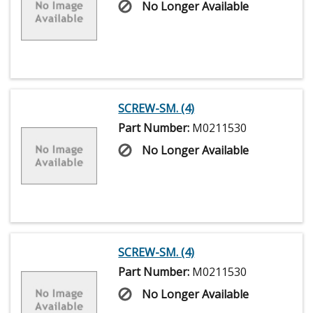
No Longer Available
SCREW-SM. (4)
Part Number:
M0211530
No Longer Available
SCREW-SM. (4)
Part Number:
M0211530
No Longer Available