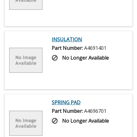
INSULATION
Part Number:
A4691401
No Longer Available
SPRING PAD
Part Number:
A4696701
No Longer Available