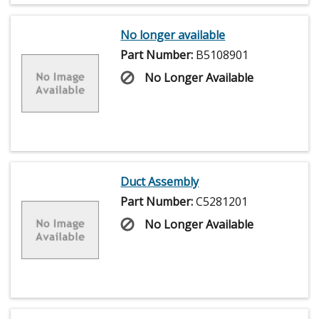
No longer available
Part Number:
B5108901
No Longer Available
Duct Assembly
Part Number:
C5281201
No Longer Available