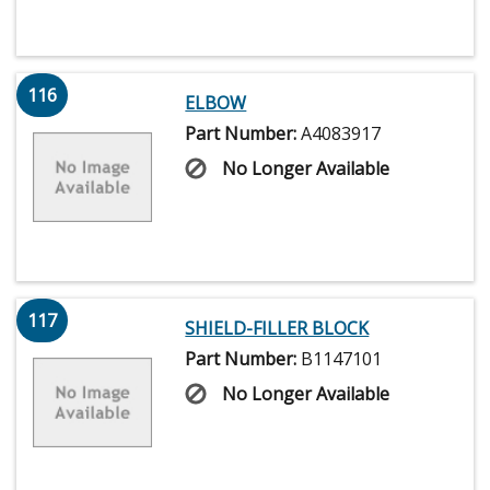
116
ELBOW
Part Number:
A4083917
No Longer Available
117
SHIELD-FILLER BLOCK
Part Number:
B1147101
No Longer Available