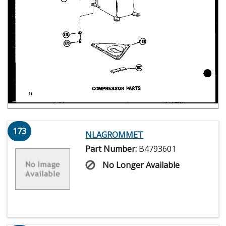
173
NLAGROMMET
Part Number:
B4793601
No Longer Available