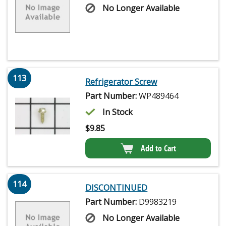
No Longer Available
113
Refrigerator Screw
Part Number:
WP489464
In Stock
$
9.85
Add to Cart
114
DISCONTINUED
Part Number:
D9983219
No Longer Available