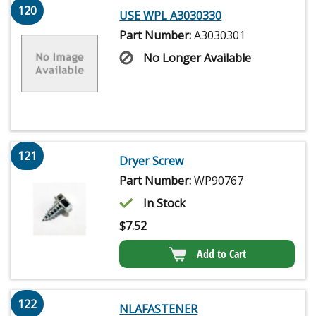
120
USE WPL A3030330
Part Number:
A3030301
No Longer Available
121
Dryer Screw
Part Number:
WP90767
In Stock
$
7.52
Add to Cart
122
NLAFASTENER