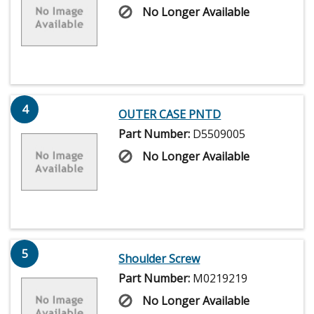
No Longer Available
4
OUTER CASE PNTD
Part Number:
D5509005
No Longer Available
5
Shoulder Screw
Part Number:
M0219219
No Longer Available