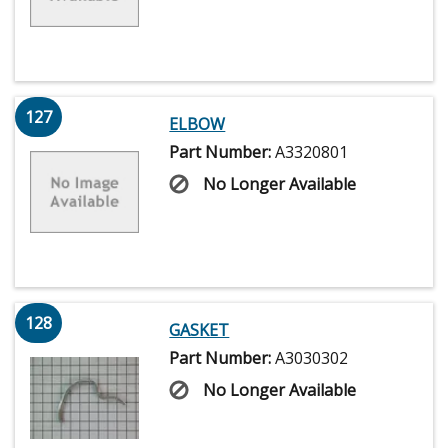
127
ELBOW
Part Number:
A3320801
No Longer Available
128
GASKET
Part Number:
A3030302
No Longer Available