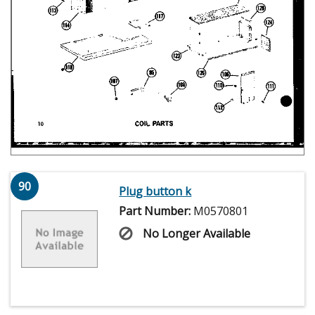
90
Plug button k
Part Number:
M0570801
No Longer Available