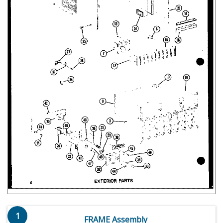
1
FRAME Assembly