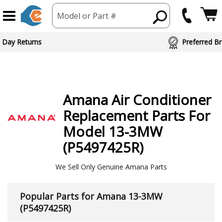
Model or Part #
ed Brand Partners
Amana
Air Conditioner
Replacement Parts For
Model 13-3MW
(P5497425R)
We Sell Only Genuine Amana Parts
Popular Parts for Amana 13-3MW
(P5497425R)