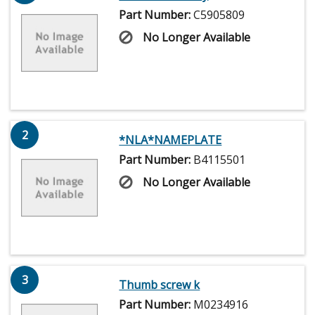
Part Number:
C5905809
No Longer Available
2
*NLA*NAMEPLATE
Part Number:
B4115501
No Longer Available
3
Thumb screw k
Part Number:
M0234916