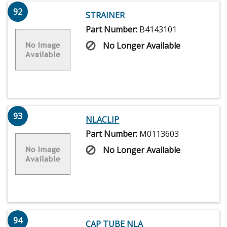
92
STRAINER
Part Number:
B4143101
No Longer Available
93
NLACLIP
Part Number:
M0113603
No Longer Available
94
CAP TUBE NLA