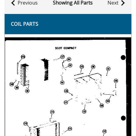
Previous
Showing All Parts
Next
COIL PARTS