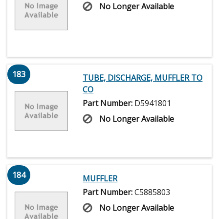
No Longer Available
183
TUBE, DISCHARGE, MUFFLER TO
CO
Part Number:
D5941801
No Longer Available
184
MUFFLER
Part Number:
C5885803
No Longer Available