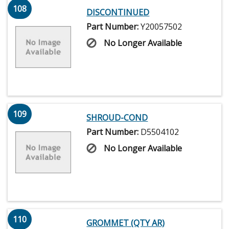
108
DISCONTINUED
Part Number:
Y20057502
No Longer Available
109
SHROUD-COND
Part Number:
D5504102
No Longer Available
110
GROMMET (QTY AR)