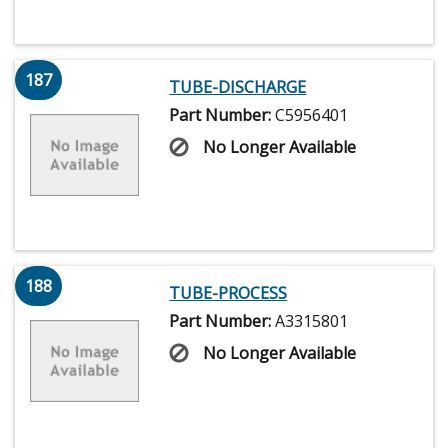
187
TUBE-DISCHARGE
Part Number:
C5956401
No Longer Available
188
TUBE-PROCESS
Part Number:
A3315801
No Longer Available