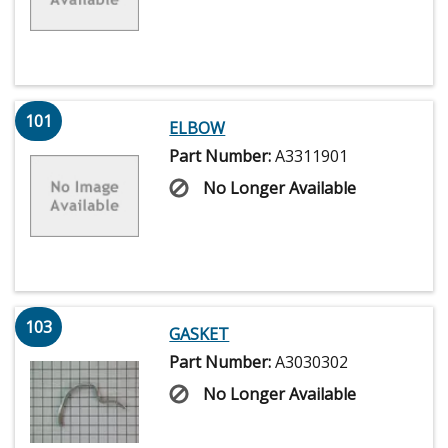
101
ELBOW
Part Number:
A3311901
No Longer Available
103
GASKET
Part Number:
A3030302
No Longer Available