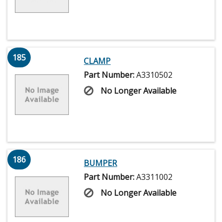
185
CLAMP
Part Number:
A3310502
No Longer Available
186
BUMPER
Part Number:
A3311002
No Longer Available