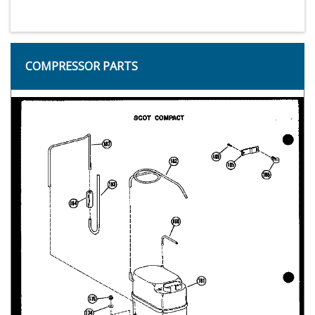
COMPRESSOR PARTS