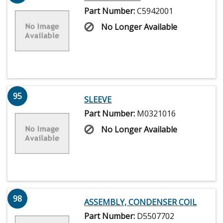
Part Number:
C5942001
No Longer Available
95
SLEEVE
Part Number:
M0321016
No Longer Available
98
ASSEMBLY, CONDENSER COIL
Part Number:
D5507702