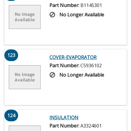
Part Number:
B1145301
No Longer Available
123
COVER-EVAPORATOR
Part Number:
C5936102
No Longer Available
124
INSULATION
Part Number:
A3324601