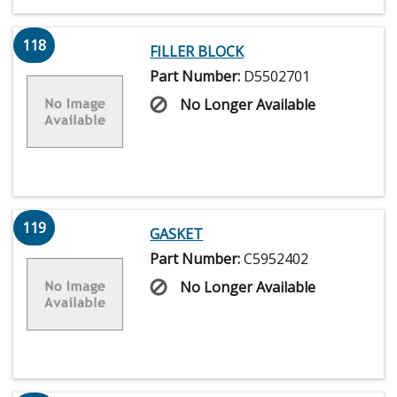
118
FILLER BLOCK
Part Number:
D5502701
No Longer Available
119
GASKET
Part Number:
C5952402
No Longer Available