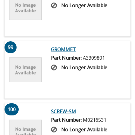
No Longer Available
99
GROMMET
Part Number:
A3309801
No Longer Available
100
SCREW-SM
Part Number:
M0216531
No Longer Available