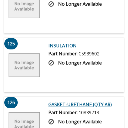
No Longer Available
125
INSULATION
Part Number:
C5939602
No Longer Available
126
GASKET-URETHANE (QTY AR)
Part Number:
10839713
No Longer Available