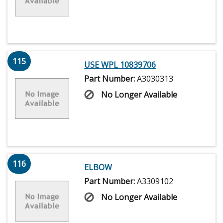
115
USE WPL 10839706
Part Number:
A3030313
No Longer Available
116
ELBOW
Part Number:
A3309102
No Longer Available