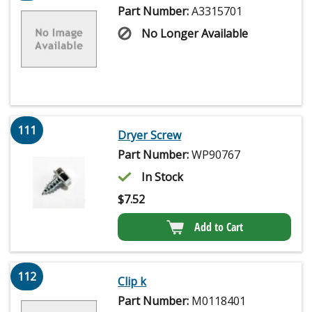
Part Number:
A3315701
No Longer Available
111
Dryer Screw
Part Number:
WP90767
In Stock
$
7.52
Add to Cart
112
Clip k
Part Number:
M0118401