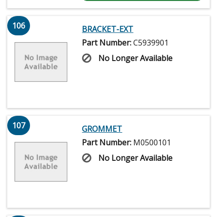
106
BRACKET-EXT
Part Number:
C5939901
No Longer Available
107
GROMMET
Part Number:
M0500101
No Longer Available