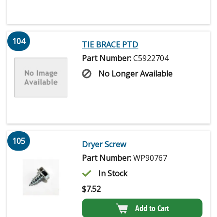
104
TIE BRACE PTD
Part Number:
C5922704
No Longer Available
105
Dryer Screw
Part Number:
WP90767
In Stock
$
7.52
Add to Cart