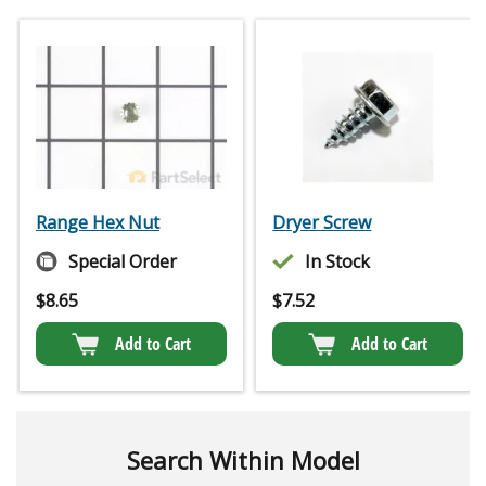
Range Hex Nut
Dryer Screw
Special Order
In Stock
$
8.65
$
7.52
Add to Cart
Add to Cart
Search Within Model