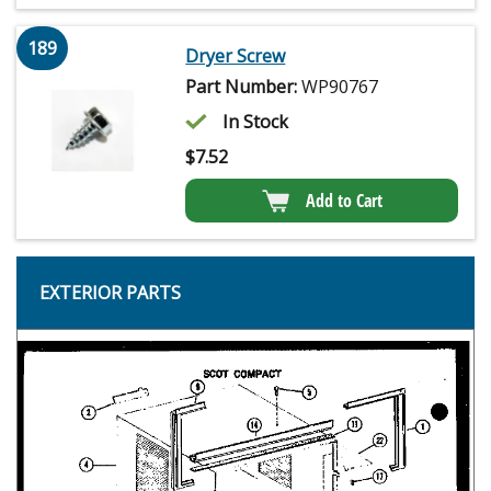
189
Dryer Screw
Part Number:
WP90767
In Stock
$
7.52
Add to Cart
EXTERIOR PARTS