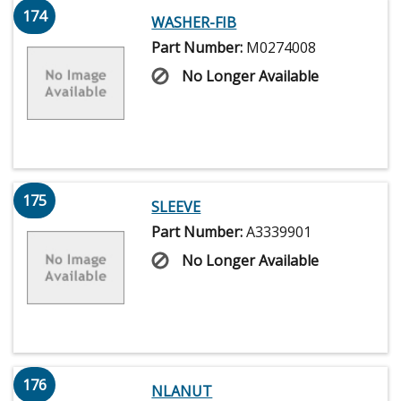
174
WASHER-FIB
Part Number:
M0274008
No Longer Available
175
SLEEVE
Part Number:
A3339901
No Longer Available
176
NLANUT