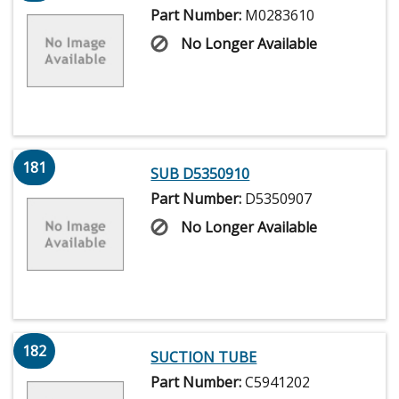
Part Number:
M0283610
No Longer Available
181
SUB D5350910
Part Number:
D5350907
No Longer Available
182
SUCTION TUBE
Part Number:
C5941202