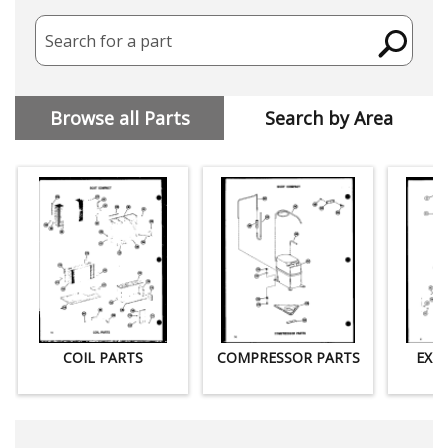
Search for a part
Browse all Parts
Search by Area
COIL PARTS
COMPRESSOR PARTS
EXT