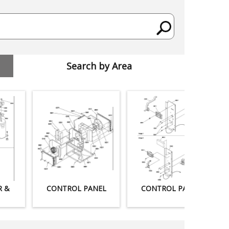
Search by Area
R &
CONTROL PANEL
CONTROL PANEL