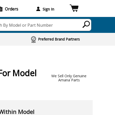
Orders
Sign In
h By Model or Part Number
Preferred Brand Partners
For Model
We Sell Only Genuine
Amana Parts
Within Model