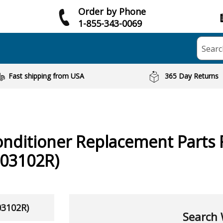
Order by Phone
1-855-343-0069
Searc
Fast shipping from USA
365 Day Returns
onditioner
Replacement Parts 
03102R)
03102R)
Search 