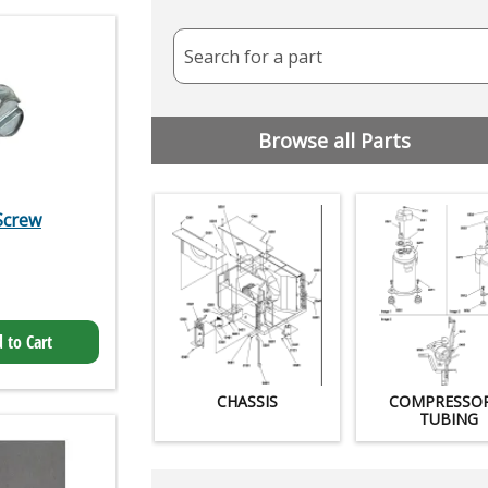
Search for a part
Browse all Parts
Screw
 to Cart
CHASSIS
COMPRESSO
TUBING