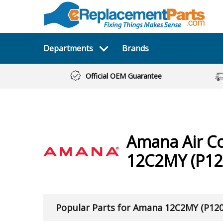
Departments
Brands
Official OEM Guarantee
Amana
Air C
12C2MY (P12
Popular Parts for Amana 12C2MY (P12