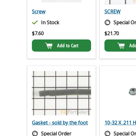
Screw
SCREW
In Stock
Special O
$
7.60
$
21.70
Add to Cart
Add
Gasket - sold by the foot
10-32 X .211
Special Order
Special O