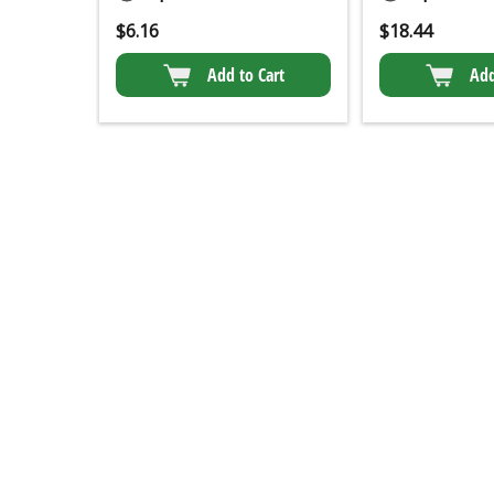
$
6.16
$
18.44
Add to Cart
Add