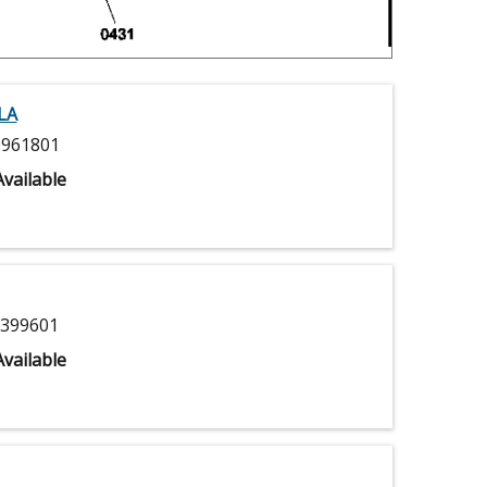
LA
961801
vailable
399601
vailable