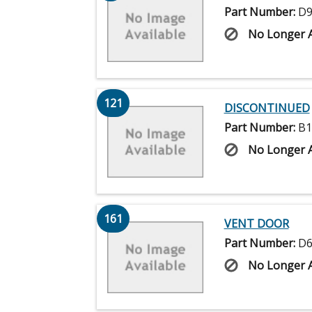
Part Number:
D9
No Longer A
121
DISCONTINUED
Part Number:
B1
No Longer A
161
VENT DOOR
Part Number:
D6
No Longer A