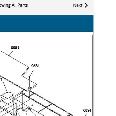
wing All Parts
Next