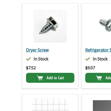
Dryer Screw
Refrigerator 
In Stock
In Stock
$
7.52
$
9.07
Add to Cart
Add