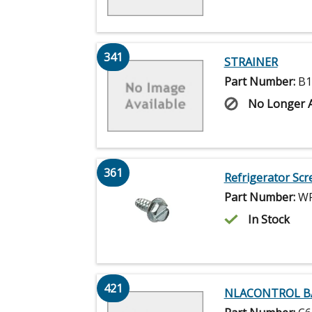
341
STRAINER
Part Number:
B1
No Longer A
361
Refrigerator Scr
Part Number:
WP
In Stock
421
NLACONTROL B