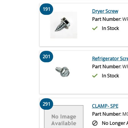
191
Dryer Screw
Part Number:
WP
In Stock
201
Refrigerator Scr
Part Number:
WP
In Stock
291
CLAMP- SPE
Part Number:
M0
No Longer A