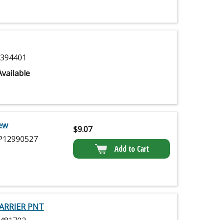
394401
vailable
ew
$
9.07
12990527
Add to Cart
ARRIER PNT