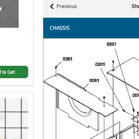
Previous
Sho
CHASSIS
 to Cart