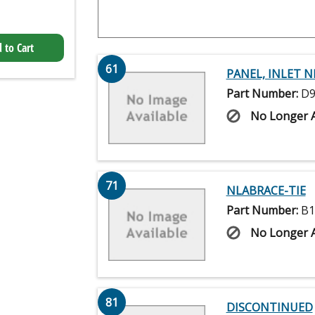
 to Cart
61
PANEL, INLET N
Part Number:
D9
No Longer A
71
NLABRACE-TIE
Part Number:
B1
No Longer A
81
DISCONTINUED