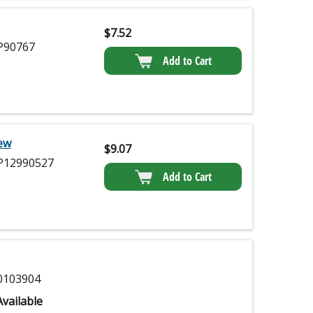
$
7.52
90767
Add to Cart
ew
$
9.07
12990527
Add to Cart
103904
vailable