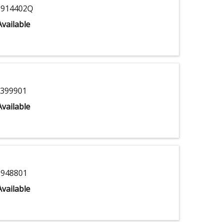
914402Q
vailable
399901
vailable
948801
vailable