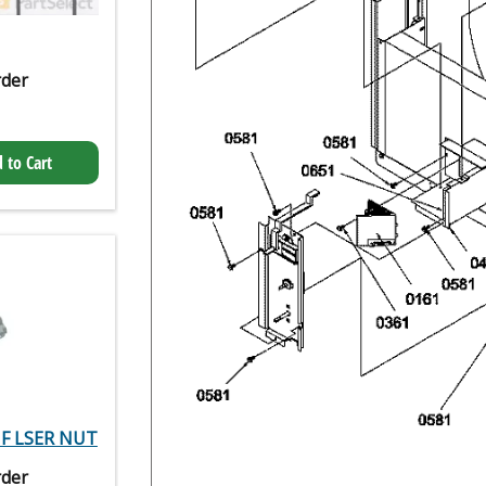
rder
 to Cart
 HF LSER NUT
rder