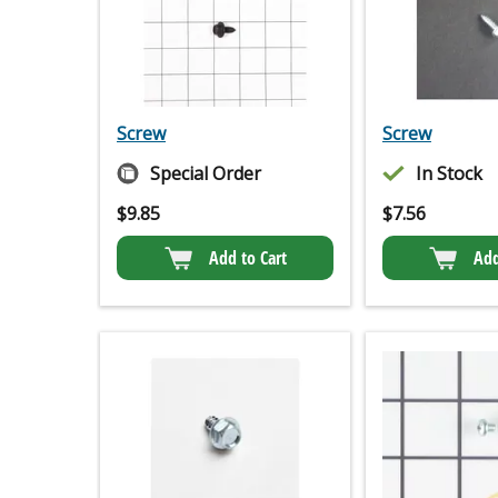
Screw
Screw
Special Order
In Stock
$
9.85
$
7.56
Add to Cart
Add