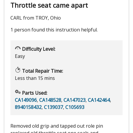
Throttle seat came apart
CARL from TROY, Ohio
1 person
found this instruction helpful.
Difficulty Level:
Easy
Total Repair Time:
Less than 15 mins
Parts Used:
CA149096
,
CA148528
,
CA147023
,
CA142464
,
8940158432
,
C139037
,
C105693
Removed old grip and tapped out role pin