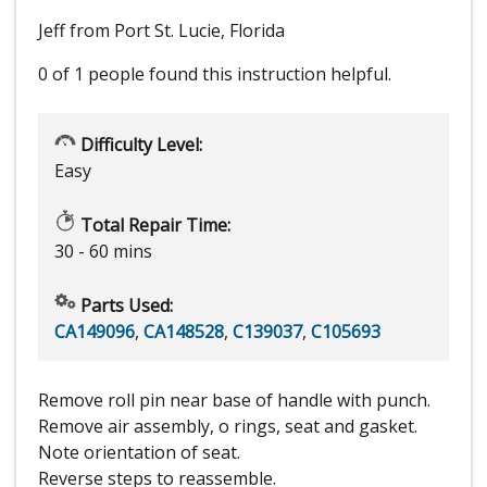
Jeff from Port St. Lucie, Florida
0 of 1 people
found this instruction helpful.
Difficulty Level:
Easy
Total Repair Time:
30 - 60 mins
Parts Used:
CA149096
,
CA148528
,
C139037
,
C105693
Remove roll pin near base of handle with punch.
Remove air assembly, o rings, seat and gasket.
Note orientation of seat.
Reverse steps to reassemble.