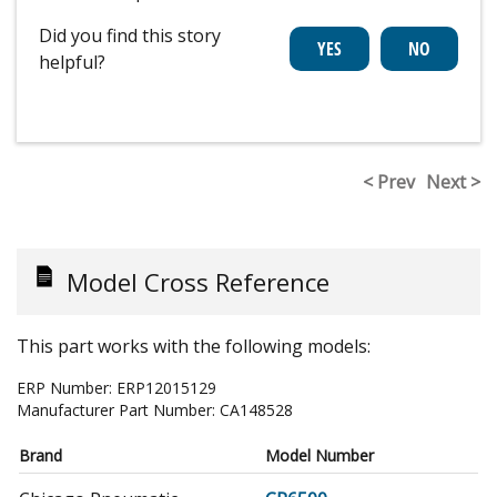
Did you find this story
helpful?
< Prev
Next >
Model Cross Reference
This part works with the following models:
ERP Number:
ERP12015129
Manufacturer Part Number:
CA148528
Brand
Model Number