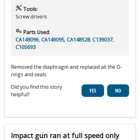
Tools:
Screw drivers
Parts Used:
CA149096
,
CA149095
,
CA148528
,
C139037
,
C105693
Removed the diaphragm and replaced all the O-
rings and seals.
Did you find this story
helpful?
Impact gun ran at full speed only