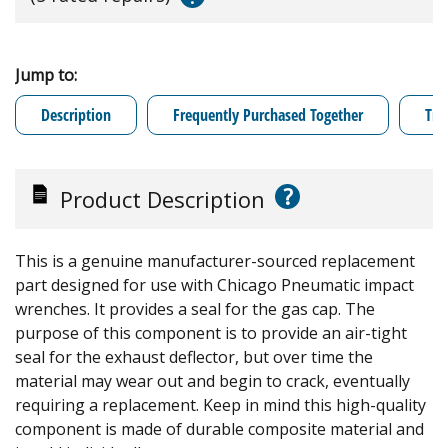
Jump to:
Description
Frequently Purchased Together
Tro
?
Product Description
This is a genuine manufacturer-sourced replacement
part designed for use with Chicago Pneumatic impact
wrenches. It provides a seal for the gas cap. The
purpose of this component is to provide an air-tight
seal for the exhaust deflector, but over time the
material may wear out and begin to crack, eventually
requiring a replacement. Keep in mind this high-quality
component is made of durable composite material and