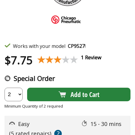
Works with your model
CP9527
!
$
7.75
★★★★★
★★★★★
1 Review
Special Order
Add to Cart
Minimum Quantity of 2 required
Easy
15 - 30 mins
?
(5 rated repairs)