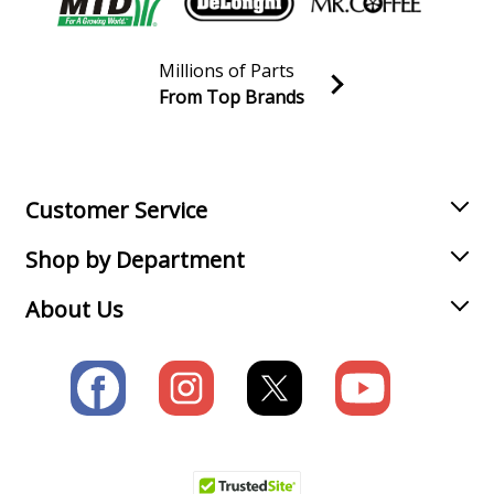
Wrench - 3/4&#34 Impact Wrench
Millions of Parts
Chicago Pneumatic
CP6760
From Top Brands
Wrench - 1&#34 Impact Wrench
Join our VIP Email list
Receive money-saving advice and special discounts!
Chicago Pneumatic
CP6760RS
Wrench - 3/4&#34 Impact Wrench
Email
Sign up
Customer Service
Chicago Pneumatic
CP724H
Shop by Department
Wrench - 3/8&#34 Impact Wrench
About Us
Chicago Pneumatic
CP726H
Wrench - 1/2&#34 Impact Wrench
Chicago Pneumatic
CP733
Wrench - Impact Wrench
Chicago Pneumatic
CP733-2