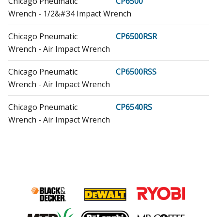
Chicago Pneumatic
CP6500
Wrench - 1/2&#34 Impact Wrench
Chicago Pneumatic
CP6500RSR
Wrench - Air Impact Wrench
Chicago Pneumatic
CP6500RSS
Wrench - Air Impact Wrench
Chicago Pneumatic
CP6540RS
Wrench - Air Impact Wrench
Chicago Pneumatic
CP6540RSR
Wrench - Air Impact Wrench
Chicago Pneumatic
CP6540RSS
Wrench - Air Impact Wrench
Chicago Pneumatic
CP6560