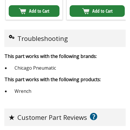
Add to Cart
Add to Cart
Troubleshooting
This part works with the following brands:
Chicago Pneumatic
This part works with the following products:
Wrench
?
★
Customer Part Reviews