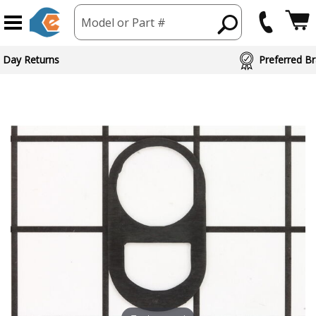
Model or Part #
 Day Returns
Preferred Br