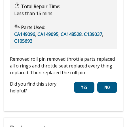
Total Repair Time:
Less than 15 mins
Parts Used:
CA149096
,
CA149095
,
CA148528
,
C139037
,
C105693
Removed roll pin removed throttle parts replaced
all o rings and throttle seat replaced every thing
replaced. Then replaced the roll pin
Did you find this story
helpful?