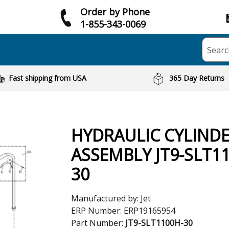
Order by Phone
1-855-343-0069
Searc
Fast shipping from USA
365 Day Returns
HYDRAULIC CYLIND
ASSEMBLY JT9-SLT1
30
Manufactured by:
Jet
ERP Number:
ERP19165954
Part Number:
JT9-SLT1100H-30