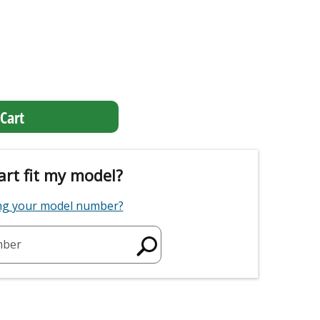
Cart
art fit my model?
ing your model number?
mber