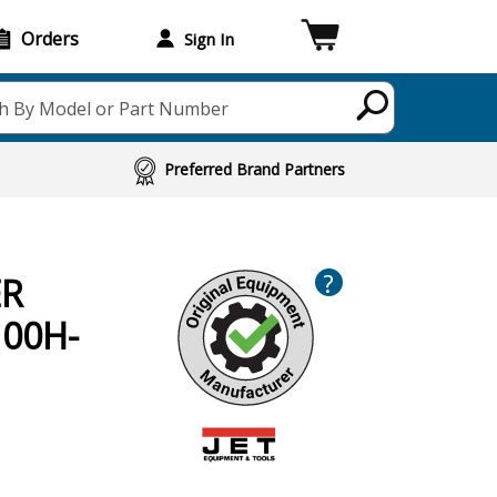
Orders
Sign In
h By Model or Part Number
Preferred Brand Partners
?
ER
100H-