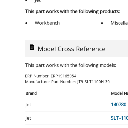
Jet
This part works with the following products:
Workbench
Miscell
Model Cross Reference
This part works with the following models:
ERP Number:
ERP19165954
Manufacturer Part Number:
JT9-SLT1100H-30
Brand
Model N
Jet
140780
Jet
SLT-11