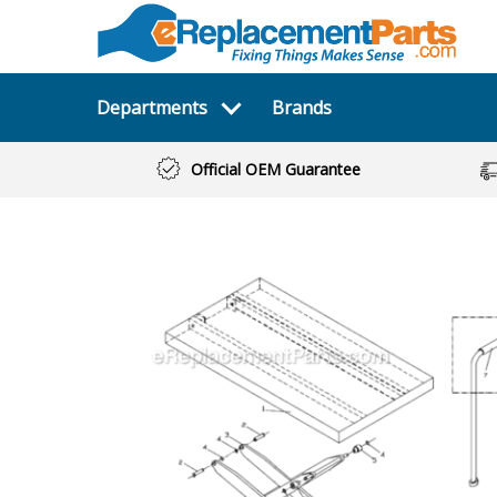
Departments
Brands
Official OEM Guarantee