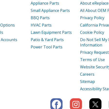
Appliance Parts
About eReplac
Small Appliance Parts
All About OEM 
BBQ Parts
Privacy Policy
 Options
HVAC Parts
California Priva
Us
Lawn Equipment Parts
Cookie Policy
 Accounts
Patio & Yard Parts
Do Not Sell My
Information
Power Tool Parts
Privacy Request
Terms of Use
Website Securit
Careers
Sitemap
Accessibility S