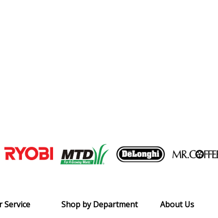
Join our VIP Email list
Receive money-saving advice and speci
Email
 Service
Shop by Department
About Us