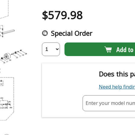
$
579.98
Special Order
Add to 
Does this p
Need help find
Enter your model nu