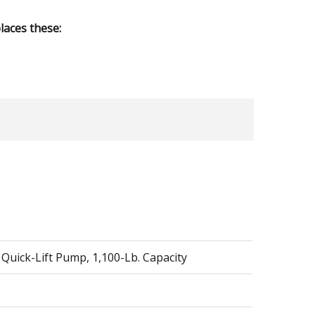
aces these:
 Quick-Lift Pump, 1,100-Lb. Capacity