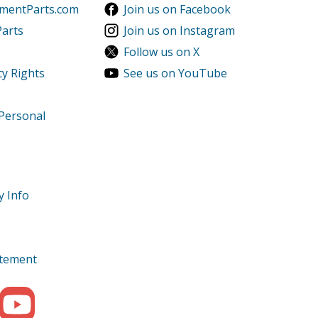
ementParts.com
Join us on Facebook
Parts
Join us on Instagram
Follow us on X
cy Rights
See us on YouTube
 Personal
y Info
tatement