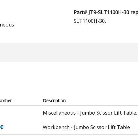
Part# JT9-SLT1100H-30 repl
SLT1100H-30,
aneous
umber
Description
Miscellaneous - Jumbo Scissor Lift Table,
00
Workbench - Jumbo Scissor Lift Table