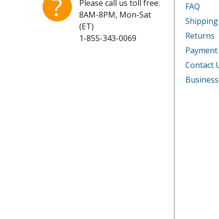
?
Please call us toll free:
FAQ
8AM-8PM, Mon-Sat
Shipping
(ET)
Returns
1-855-343-0069
Payment
Contact 
Business