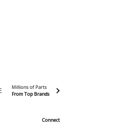
Millions of Parts
From Top Brands
al discounts!
Sign up
Connect