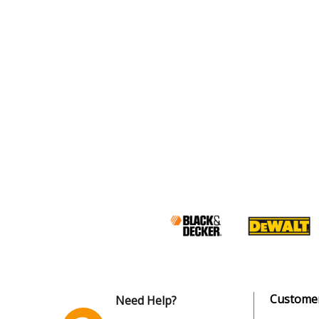
Customer
Need Help?