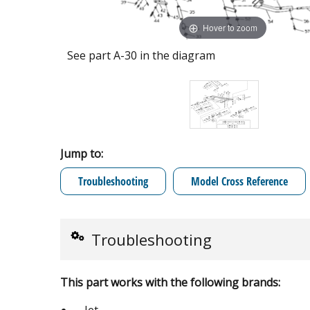
Hover to zoom
See part A-30 in the diagram
Jump to:
Troubleshooting
Model Cross Reference
Troubleshooting
This part works with the following brands: