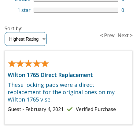
1 star
0
Sort by:
< Prev
Next >
★★★★★
★★★★★
Wilton 1765 Direct Replacement
These locking pads were a direct
replacement for the original ones on my
Wilton 1765 vise.
Guest - February 4, 2021
Verified Purchase