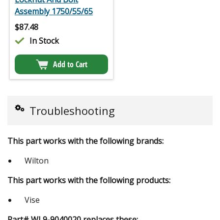
Assembly 1750/55/65
$
87.48
In Stock
Add to Cart
Troubleshooting
This part works with the following brands:
Wilton
This part works with the following products:
Vise
Part# WL9-9040020 replaces these: