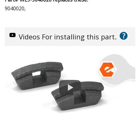
9040020,
?
Videos
For installing this part.