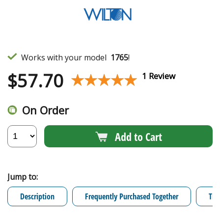
Works with your model
1765
!
$
57.70
★★★★★
★★★★★
1 Review
On Order
Add to Cart
Jump to:
Description
Frequently Purchased Together
Tro