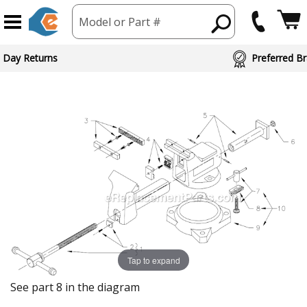
Model or Part #
 Day Returns
Preferred Br
Tap to expand
See part 8 in the diagram