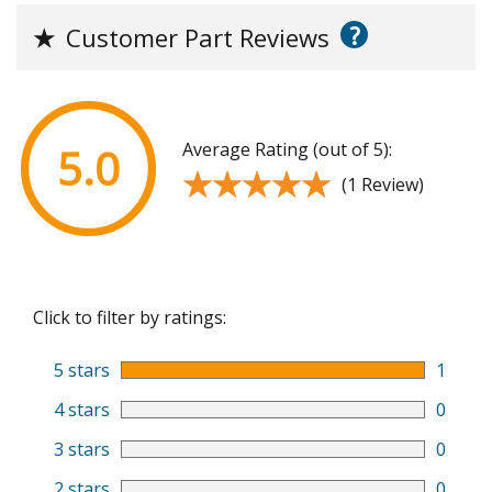
?
★
Customer Part Reviews
Average Rating (out of 5):
5.0
★★★★★
★★★★★
(1 Review)
Click to filter by ratings:
5 stars
1
4 stars
0
3 stars
0
2 stars
0