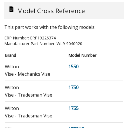
Model Cross Reference
This part works with the following models:
ERP Number:
ERP19226374
Manufacturer Part Number:
WL9-9040020
Brand
Model Number
Wilton
1550
Vise - Mechanics Vise
Wilton
1750
Vise - Tradesman Vise
Wilton
1755
Vise - Tradesman Vise