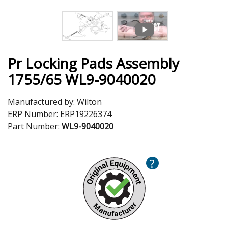
Pr Locking Pads Assembly
1755/65 WL9-9040020
Manufactured by:
Wilton
ERP Number:
ERP19226374
Part Number:
WL9-9040020
?