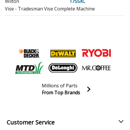
Wilton
1755XC
Vise - Tradesman Vise Complete Machine
Wilton
1760
Vise - Tradesman Vise
Wilton
1765
Vise - Tradesman Vise
Wilton
1765XC
Vise - Tradesman Vise
Millions of Parts
Wilton
2050
From Top Brands
Vise - Tradesman Vise
Join our VIP Email list
Receive money-saving advice and special discounts!
Wilton
2060
Vise - Tradesman Vise
Email
Sign up
Customer Service
Wilton
745