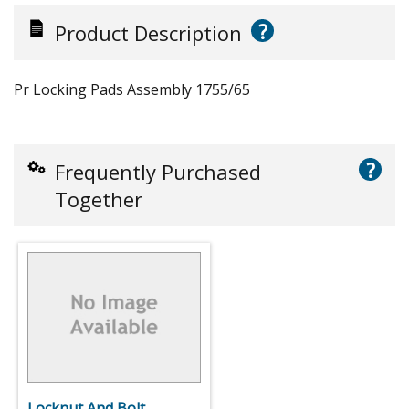
?
Product Description
Pr Locking Pads Assembly 1755/65
?
Frequently Purchased
Together
Locknut And Bolt