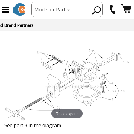
Model or Part #
ed Brand Partners
Tap to expand
See part 3 in the diagram