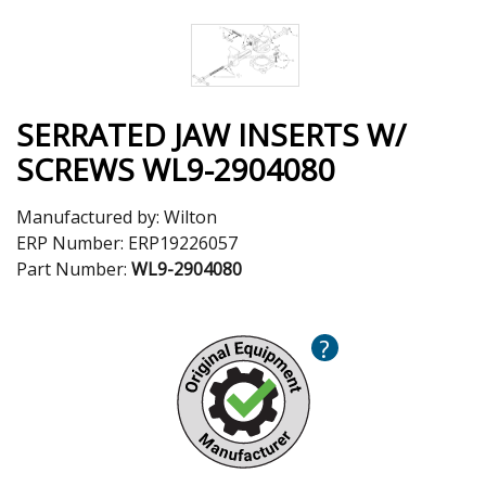
SERRATED JAW INSERTS W/
SCREWS WL9-2904080
Manufactured by:
Wilton
ERP Number:
ERP19226057
Part Number:
WL9-2904080
?