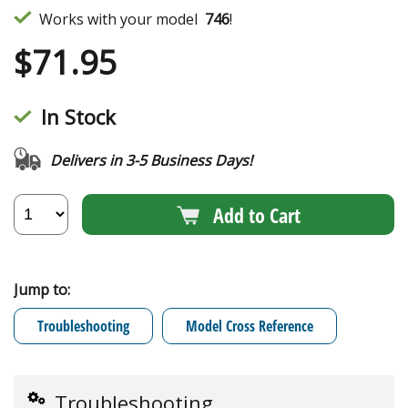
Works with your model
746
!
$
71.95
In Stock
Delivers in 3-5 Business Days!
Add to Cart
Jump to:
Troubleshooting
Model Cross Reference
Troubleshooting