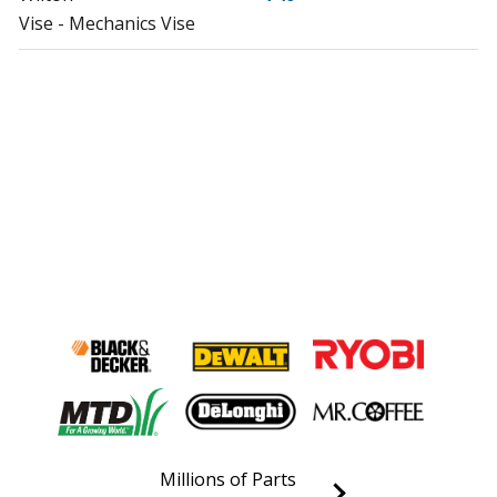
Vise - Mechanics Vise
Millions of Parts