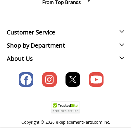
From Top Brands
Join our VIP Email list
Receive money-saving advice and special discounts!
Email
Sign up
Customer Service
Shop by Department
About Us
Copyright © 2026 eReplacementParts.com Inc.