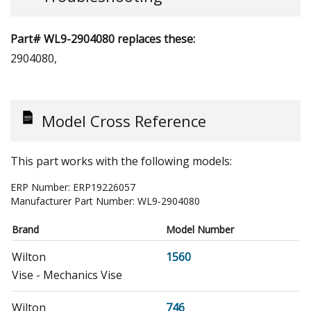
Part# WL9-2904080 replaces these:
2904080,
Model Cross Reference
This part works with the following models:
ERP Number:
ERP19226057
Manufacturer Part Number:
WL9-2904080
Brand
Model Number
Wilton
1560
Vise - Mechanics Vise
Wilton
746