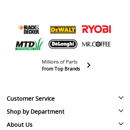
Millions of Parts
From Top Brands
Join our VIP Email list
Receive money-saving advice and special discounts!
Email
Sign up
Customer Service
Shop by Department
About Us