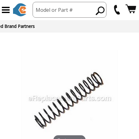
Model or Part #
ed Brand Partners