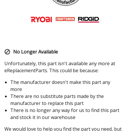
No Longer Available
Unfortunately, this part isn't available any more at
eReplacementParts. This could be because:
The manufacturer doesn't make this part any
more
There are no substitute parts made by the
manufacturer to replace this part
There is no longer any way for us to find this part
and stock it in our warehouse
We would love to help you find the part you need, but