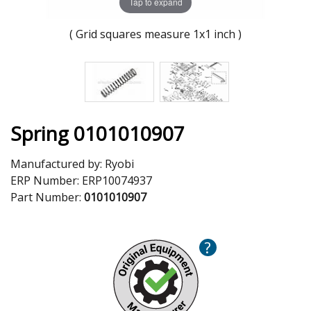
Tap to expand
( Grid squares measure 1x1 inch )
Spring 0101010907
Manufactured by:
Ryobi
ERP Number:
ERP10074937
Part Number:
0101010907
?