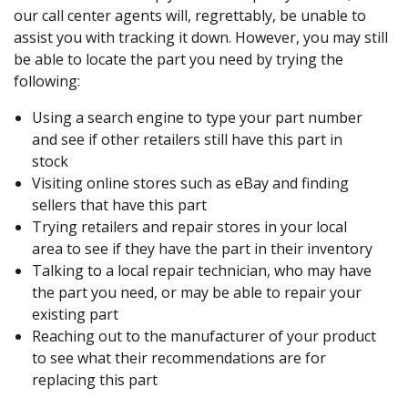
our call center agents will, regrettably, be unable to
assist you with tracking it down. However, you may still
be able to locate the part you need by trying the
following:
Using a search engine to type your part number
and see if other retailers still have this part in
stock
Visiting online stores such as eBay and finding
sellers that have this part
Trying retailers and repair stores in your local
area to see if they have the part in their inventory
Talking to a local repair technician, who may have
the part you need, or may be able to repair your
existing part
Reaching out to the manufacturer of your product
to see what their recommendations are for
replacing this part