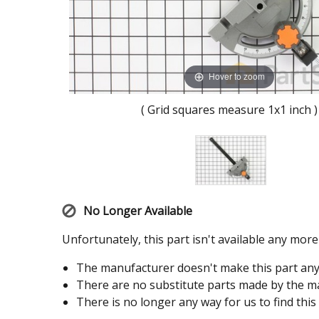
Hover to zoom
( Grid squares measure 1x1 inch )
No Longer Available
Unfortunately, this part isn't available any mor
The manufacturer doesn't make this part an
There are no substitute parts made by the ma
There is no longer any way for us to find this