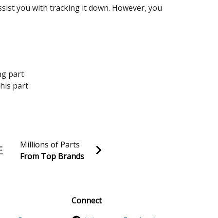
assist you with tracking it down. However, you
ng part
his part
Millions of Parts
From Top Brands
al discounts!
Sign up
Connect