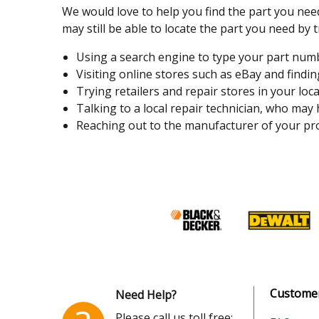
We would love to help you find the part you need
may still be able to locate the part you need by t
Using a search engine to type your part number
Visiting online stores such as eBay and finding
Trying retailers and repair stores in your loca
Talking to a local repair technician, who may
Reaching out to the manufacturer of your pro
Customer
Need Help?
Please call us toll free: