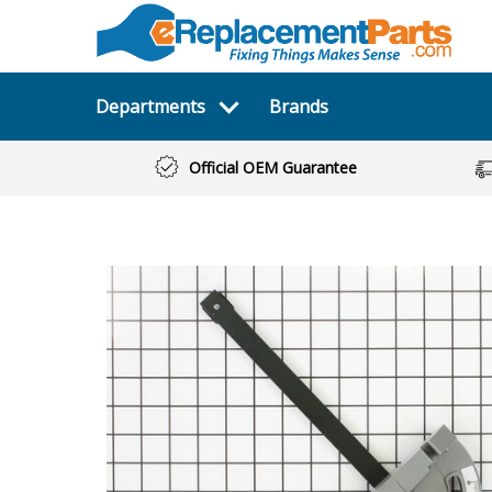
Departments
Brands
Official OEM Guarantee