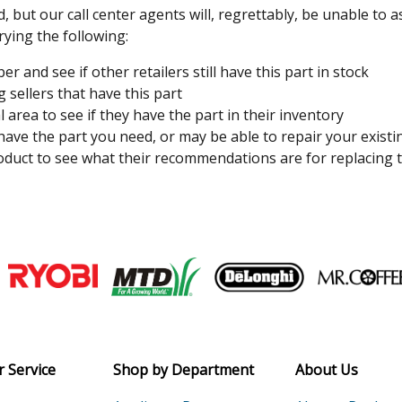
, but our call center agents will, regrettably, be unable to 
rying the following:
 and see if other retailers still have this part in stock
 sellers that have this part
l area to see if they have the part in their inventory
 have the part you need, or may be able to repair your existi
duct to see what their recommendations are for replacing t
Join our VIP Email list
Receive money-saving advice and speci
Email
 Service
Shop by Department
About Us