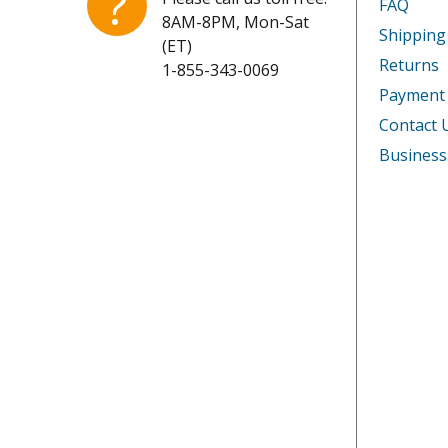
?
FAQ
8AM-8PM, Mon-Sat
Shipping
(ET)
Returns
1-855-343-0069
Payment
Contact 
Business