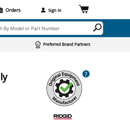
Orders
Sign In
h By Model or Part Number
Preferred Brand Partners
?
ly