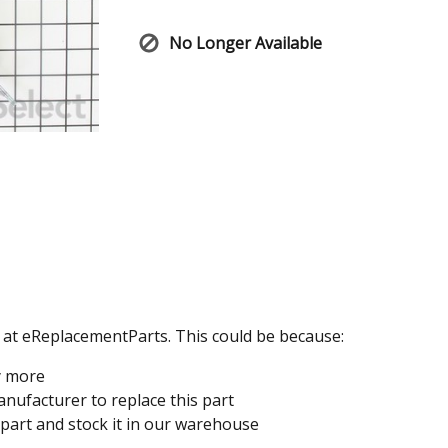
No Longer Available
e at eReplacementParts. This could be because:
y more
nufacturer to replace this part
 part and stock it in our warehouse