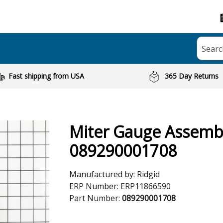
Searc
Fast shipping from USA
365 Day Returns
Miter Gauge Assemb
089290001708
Manufactured by:
Ridgid
ERP Number:
ERP11866590
Part Number:
089290001708