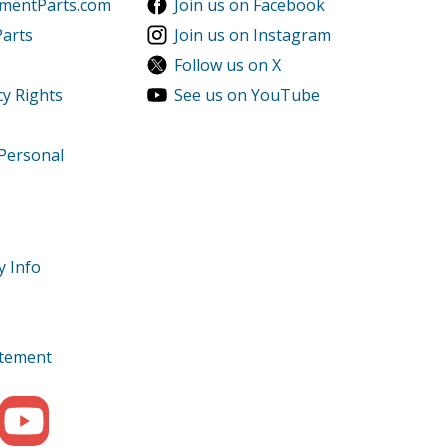
ementParts.com
Join us on Facebook
Parts
Join us on Instagram
Follow us on X
cy Rights
See us on YouTube
 Personal
y Info
tatement