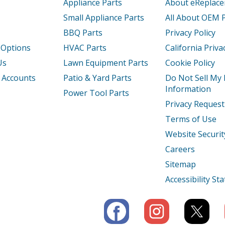
Appliance Parts
About eReplac
Small Appliance Parts
All About OEM 
BBQ Parts
Privacy Policy
 Options
HVAC Parts
California Priva
Us
Lawn Equipment Parts
Cookie Policy
 Accounts
Patio & Yard Parts
Do Not Sell My
Information
Power Tool Parts
Privacy Request
Terms of Use
Website Securit
Careers
Sitemap
Accessibility S