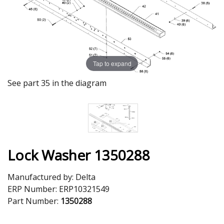
Tap to expand
See part 35 in the diagram
Lock Washer 1350288
Manufactured by:
Delta
ERP Number:
ERP10321549
Part Number:
1350288