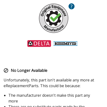
?
No Longer Available
Unfortunately, this part isn't available any more at
eReplacementParts. This could be because:
The manufacturer doesn't make this part any
more
There are no substitute parts made by the