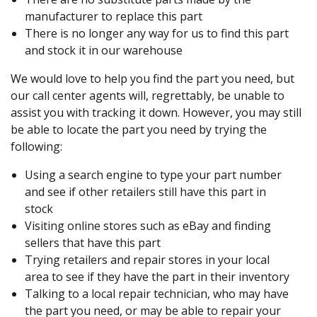
manufacturer to replace this part
There is no longer any way for us to find this part
and stock it in our warehouse
We would love to help you find the part you need, but
our call center agents will, regrettably, be unable to
assist you with tracking it down. However, you may still
be able to locate the part you need by trying the
following:
Using a search engine to type your part number
and see if other retailers still have this part in
stock
Visiting online stores such as eBay and finding
sellers that have this part
Trying retailers and repair stores in your local
area to see if they have the part in their inventory
Talking to a local repair technician, who may have
the part you need, or may be able to repair your