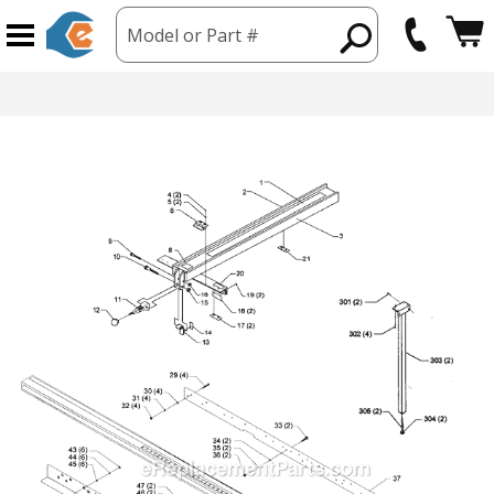
Model or Part #