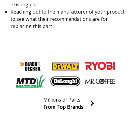
existing part
Reaching out to the manufacturer of your product
to see what their recommendations are for
replacing this part
Millions of Parts
From Top Brands
Join our VIP Email list
Receive money-saving advice and special discounts!
Email
Sign up