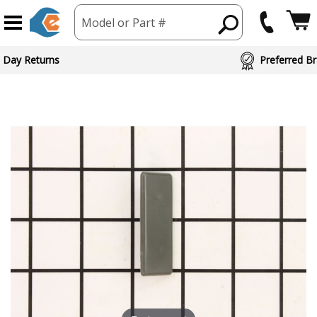
Model or Part #
 Day Returns
Preferred Br