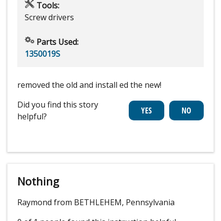
Tools:
Screw drivers
Parts Used:
1350019S
removed the old and install ed the new!
Did you find this story
helpful?
Nothing
Raymond from BETHLEHEM, Pennsylvania