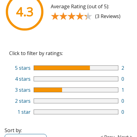
Average Rating (out of 5):
4.3
★★★★★
★★★★★
(3 Reviews)
Click to filter by ratings:
5 stars
2
4 stars
0
3 stars
1
2 stars
0
1 star
0
Sort by: