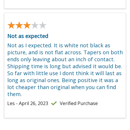
★★★★★
★★★★★
Not as expected
Not as I expected. It is white not black as
picture, and is not flat across. Tapers on both
ends only leaving about an inch of contact.
Shipping time is long but advised it would be.
So far with little use I dont think it will last as
long as original ones. Being positive it was a
lot cheaper than original when you can find
them.
Les - April 26, 2023
Verified Purchase