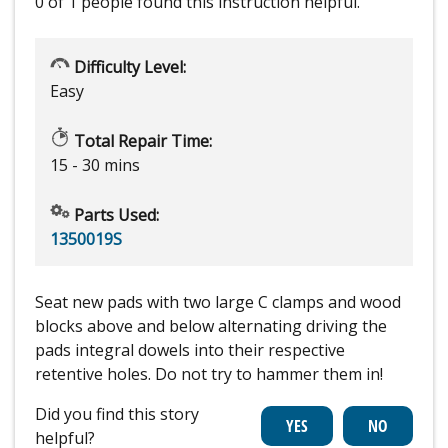
0 of 1 people
found this instruction helpful.
Difficulty Level:
Easy
Total Repair Time:
15 - 30 mins
Parts Used:
1350019S
Seat new pads with two large C clamps and wood
blocks above and below alternating driving the
pads integral dowels into their respective
retentive holes. Do not try to hammer them in!
Did you find this story
helpful?