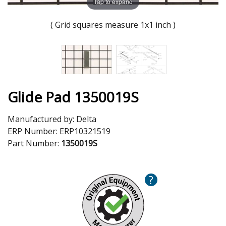
Tap to expand
( Grid squares measure 1x1 inch )
Glide Pad 1350019S
Manufactured by:
Delta
ERP Number:
ERP10321519
Part Number:
1350019S
?