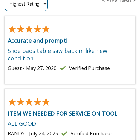
< Prev
Next >
★★★★★
★★★★★
Accurate and prompt!
Slide pads table saw back in like new
condition
Guest - May 27, 2020
Verified Purchase
★★★★★
★★★★★
ITEM WE NEEDED FOR SERVICE ON TOOL
ALL GOOD
RANDY - July 24, 2025
Verified Purchase