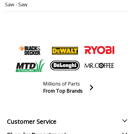
Saw - Saw
Delta
36-426
Table Saw - Table Saw
Delta
36-431
Table Saw - Table Saw
Delta
36-485
Table Saw - Table Saw
Millions of Parts
Delta
36-789
From Top Brands
Table Saw - Table Saw
Join our VIP Email list
Receive money-saving advice and special discounts!
Delta
36-790
Table Saw - Table Saw
Email
Sign up
Customer Service
Delta
36-843