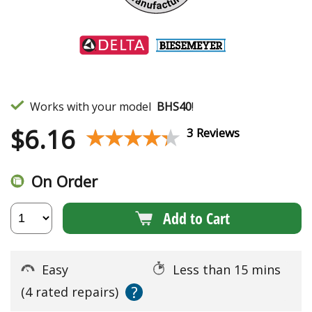
Works with your model
BHS40
!
$
6.16
★★★★★
★★★★★
3 Reviews
On Order
Add to Cart
Easy
Less than 15 mins
?
(4 rated repairs)