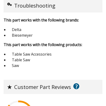
Troubleshooting
This part works with the following brands:
Delta
Biesemeyer
This part works with the following products:
Table Saw Accessories
Table Saw
Saw
?
★
Customer Part Reviews