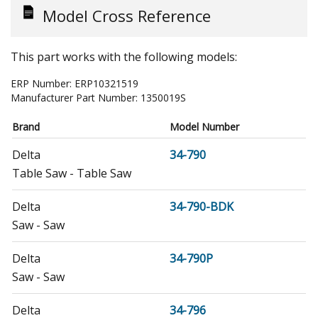
Model Cross Reference
This part works with the following models:
ERP Number:
ERP10321519
Manufacturer Part Number:
1350019S
Brand
Model Number
Delta
34-790
Table Saw - Table Saw
Delta
34-790-BDK
Saw - Saw
Delta
34-790P
Saw - Saw
Delta
34-796