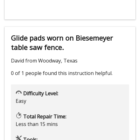
Glide pads worn on Biesemeyer
table saw fence.
David from Woodway, Texas
0 of 1 people
found this instruction helpful.
Difficulty Level:
Easy
Total Repair Time:
Less than 15 mins
Tools: