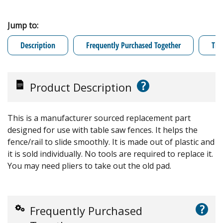
Jump to:
Description
Frequently Purchased Together
Tro
?
Product Description
This is a manufacturer sourced replacement part
designed for use with table saw fences. It helps the
fence/rail to slide smoothly. It is made out of plastic and
it is sold individually. No tools are required to replace it.
You may need pliers to take out the old pad.
?
Frequently Purchased