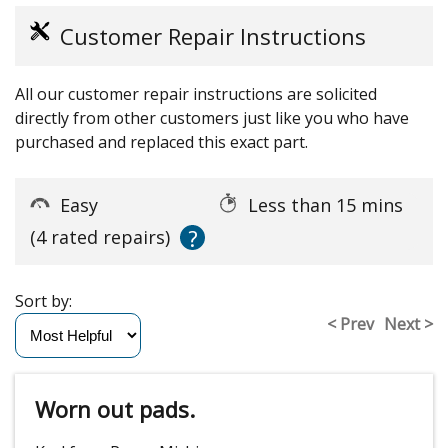
Customer Repair Instructions
All our customer repair instructions are solicited
directly from other customers just like you who have
purchased and replaced this exact part.
Easy
Less than 15 mins
?
(4 rated repairs)
Sort by:
< Prev
Next >
Worn out pads.