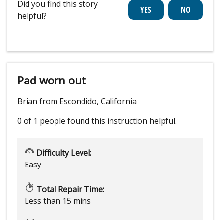
Did you find this story
helpful?
Pad worn out
Brian from Escondido, California
0 of 1 people
found this instruction helpful.
Difficulty Level:
Easy
Total Repair Time:
Less than 15 mins