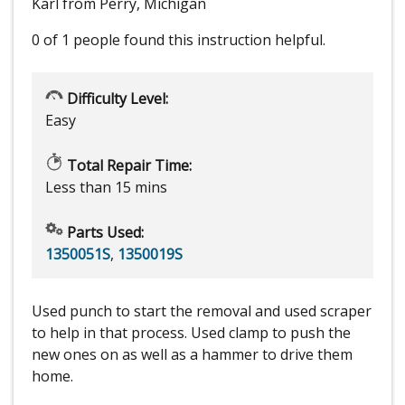
Karl from Perry, Michigan
0 of 1 people
found this instruction helpful.
Difficulty Level:
Easy
Total Repair Time:
Less than 15 mins
Parts Used:
1350051S
,
1350019S
Used punch to start the removal and used scraper
to help in that process. Used clamp to push the
new ones on as well as a hammer to drive them
home.