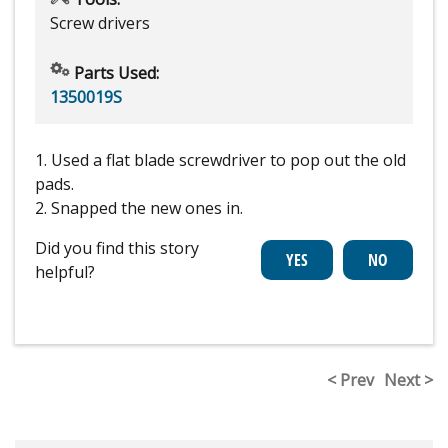
Screw drivers
Parts Used:
1350019S
1. Used a flat blade screwdriver to pop out the old
pads.
2. Snapped the new ones in.
Did you find this story
helpful?
< Prev
Next >