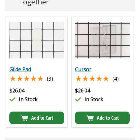
Together
Glide Pad
Cursor
★★★★★
★★★★★
★★★★★
★★★★★
(3)
(4)
$
26.04
$
26.04
In Stock
In Stock
Add to Cart
Add to Cart