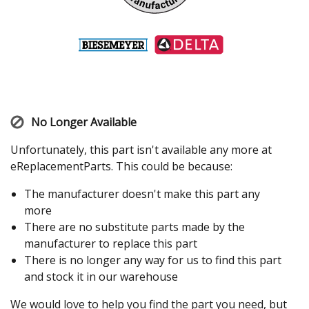
No Longer Available
Unfortunately, this part isn't available any more at
eReplacementParts. This could be because:
The manufacturer doesn't make this part any
more
There are no substitute parts made by the
manufacturer to replace this part
There is no longer any way for us to find this part
and stock it in our warehouse
We would love to help you find the part you need, but