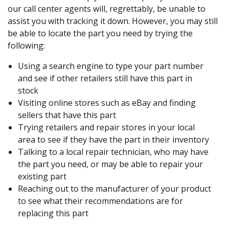
our call center agents will, regrettably, be unable to
assist you with tracking it down. However, you may still
be able to locate the part you need by trying the
following:
Using a search engine to type your part number
and see if other retailers still have this part in
stock
Visiting online stores such as eBay and finding
sellers that have this part
Trying retailers and repair stores in your local
area to see if they have the part in their inventory
Talking to a local repair technician, who may have
the part you need, or may be able to repair your
existing part
Reaching out to the manufacturer of your product
to see what their recommendations are for
replacing this part