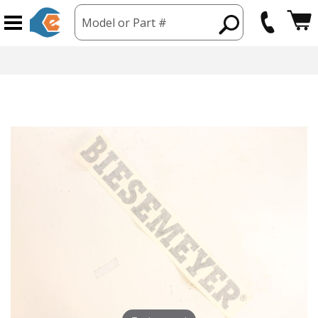
Model or Part #