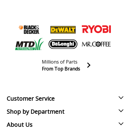
Millions of Parts
From Top Brands
Join our VIP Email list
Receive money-saving advice and special discounts!
Email
Sign up
Customer Service
Shop by Department
About Us