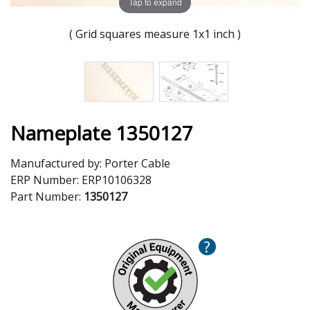
Tap to expand
( Grid squares measure 1x1 inch )
Nameplate 1350127
Manufactured by:
Porter Cable
ERP Number:
ERP10106328
Part Number:
1350127
?