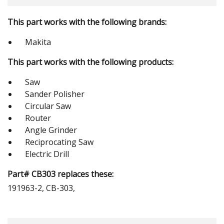
This part works with the following brands:
Makita
This part works with the following products:
Saw
Sander Polisher
Circular Saw
Router
Angle Grinder
Reciprocating Saw
Electric Drill
Part# CB303 replaces these:
191963-2, CB-303,