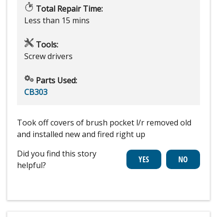
Total Repair Time:
Less than 15 mins
Tools:
Screw drivers
Parts Used:
CB303
Took off covers of brush pocket l/r removed old
and installed new and fired right up
Did you find this story
helpful?