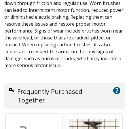
down through friction and regular use. Worn brushes
can lead to intermittent motor function, reduced power,
or diminished electric braking. Replacing them can
resolve these issues and restore proper motor
performance. Signs of wear include brushes worn near
the wire lead, or those that are cracked, pitted, or
burned. When replacing carbon brushes, it’s also
important to inspect the armature for any signs of
damage, such as burns or cracks, which may indicate a
more serious motor issue.
?
Frequently Purchased
Together