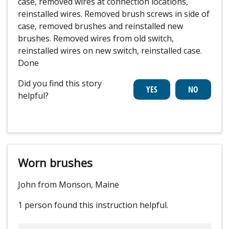
case, removed wires at connection locations,
reinstalled wires. Removed brush screws in side of
case, removed brushes and reinstalled new
brushes. Removed wires from old switch,
reinstalled wires on new switch, reinstalled case.
Done
Did you find this story
helpful?
Worn brushes
John from Monson, Maine
1 person
found this instruction helpful.