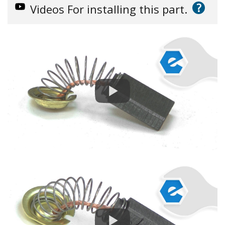
?
Videos
For installing this part.