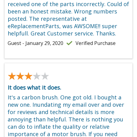
received one of the parts incorrectly. Could of
been an honest mistake. Wrong numbers
posted. The representative at
eReplacementParts, was AWSOME!! super
helpfull. Great Customer service. Thanks.
Guest - January 29, 2020
Verified Purchase
★★★★★
★★★★★
It does what it does.
It's a carbon brush. One got old. I bought a
new one. Inundating my email over and over
for reviews and technical details is more
annoying than helpful. There is nothing you
can do to inflate the quality or relative
importance of a motor brush. If you need