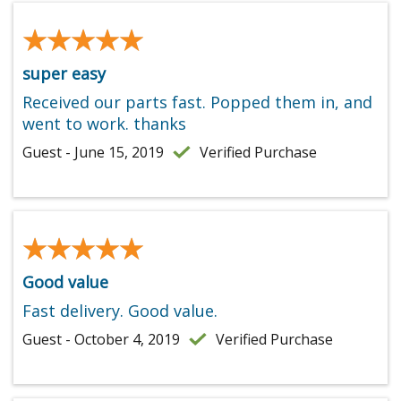
★★★★★
★★★★★
super easy
Received our parts fast. Popped them in, and
went to work. thanks
Guest - June 15, 2019
Verified Purchase
★★★★★
★★★★★
Good value
Fast delivery. Good value.
Guest - October 4, 2019
Verified Purchase