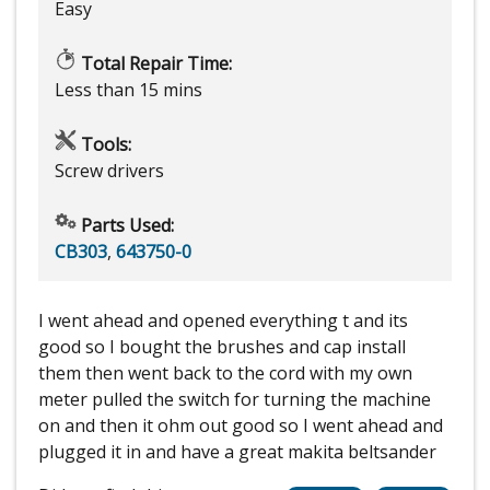
Easy
Total Repair Time:
Less than 15 mins
Tools:
Screw drivers
Parts Used:
CB303
,
643750-0
I went ahead and opened everything t and its
good so I bought the brushes and cap install
them then went back to the cord with my own
meter pulled the switch for turning the machine
on and then it ohm out good so I went ahead and
plugged it in and have a great makita beltsander