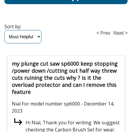
Sort by:
< Prev
Next >
my plunge cut saw sp6000 keep stopping
/power down /cutting out half way threw
cuts ruining the cuts why ? is it the
overload protector and can I remove this
feature
Nial
For model number sp6000
- December 14,
2023
Hi Nial, Thank you for writing. We suggest
checking the Carbon Brush Set for wear.