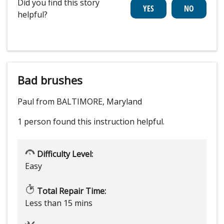
Did you find this story
helpful?
Bad brushes
Paul from BALTIMORE, Maryland
1 person
found this instruction helpful.
Difficulty Level:
Easy
Total Repair Time:
Less than 15 mins