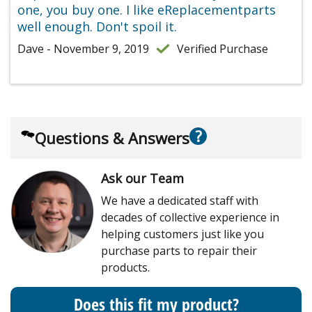
one, you buy one. I like eReplacementparts
well enough. Don't spoil it.
Dave - November 9, 2019
Verified Purchase
?
Questions & Answers
Ask our Team
We have a dedicated staff with
decades of collective experience in
helping customers just like you
purchase parts to repair their
products.
Does this fit my product?