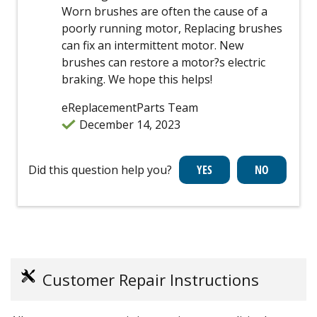
Worn brushes are often the cause of a
poorly running motor, Replacing brushes
can fix an intermittent motor. New
brushes can restore a motor?s electric
braking. We hope this helps!
eReplacementParts Team
December 14, 2023
Did this question help you?
Customer Repair Instructions