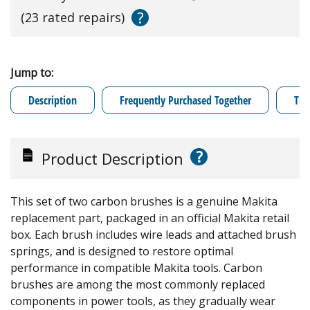
?
(23 rated repairs)
Jump to:
Description
Frequently Purchased Together
Tro
?
Product Description
This set of two carbon brushes is a genuine Makita
replacement part, packaged in an official Makita retail
box. Each brush includes wire leads and attached brush
springs, and is designed to restore optimal
performance in compatible Makita tools. Carbon
brushes are among the most commonly replaced
components in power tools, as they gradually wear