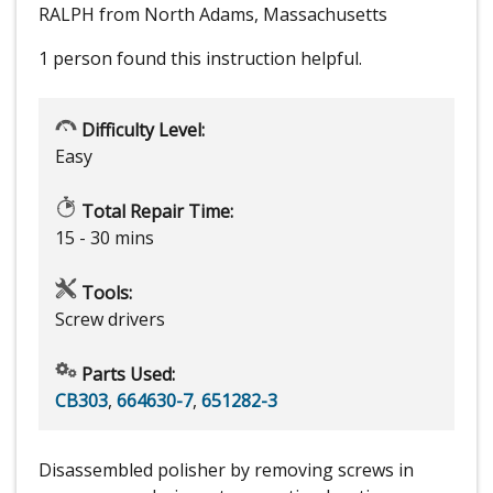
RALPH from North Adams, Massachusetts
1 person
found this instruction helpful.
Difficulty Level:
Easy
Total Repair Time:
15 - 30 mins
Tools:
Screw drivers
Parts Used:
CB303
,
664630-7
,
651282-3
Disassembled polisher by removing screws in