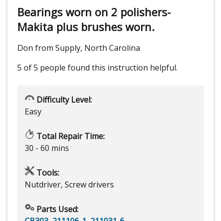
Bearings worn on 2 polishers-
Makita plus brushes worn.
Don from Supply, North Carolina
5 of 5 people
found this instruction helpful.
Difficulty Level:
Easy
Total Repair Time:
30 - 60 mins
Tools:
Nutdriver, Screw drivers
Parts Used:
CB303
,
211106-1
,
211031-6