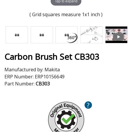
Tap to expand
( Grid squares measure 1x1 inch )
Carbon Brush Set CB303
Manufactured by:
Makita
ERP Number:
ERP10156649
Part Number:
CB303
?