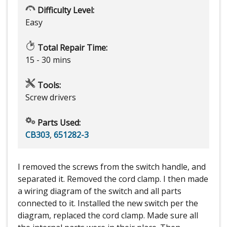
Difficulty Level:
Easy
Total Repair Time:
15 - 30 mins
Tools:
Screw drivers
Parts Used:
CB303
,
651282-3
I removed the screws from the switch handle, and
separated it. Removed the cord clamp. I then made
a wiring diagram of the switch and all parts
connected to it. Installed the new switch per the
diagram, replaced the cord clamp. Made sure all