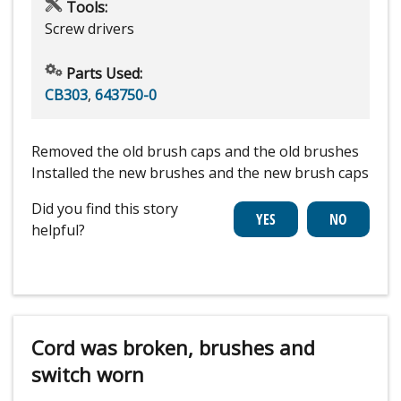
Tools:
Screw drivers
Parts Used:
CB303
,
643750-0
Removed the old brush caps and the old brushes
Installed the new brushes and the new brush caps
Did you find this story
helpful?
Cord was broken, brushes and
switch worn