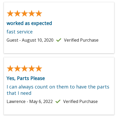
★★★★★
★★★★★
worked as expected
fast service
Guest - August 10, 2020
Verified Purchase
★★★★★
★★★★★
Yes, Parts Please
I can always count on them to have the parts
that I need
Lawrence - May 6, 2022
Verified Purchase