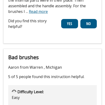
the internal parts were in their place. Then
assembled and the handle assembly. For the
brushes I
...
Read more
Did you find this story
helpful?
Bad brushes
Aaron from Warren , Michigan
5 of 5 people
found this instruction helpful.
Difficulty Level:
Easy