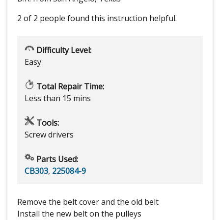
2 of 2 people
found this instruction helpful.
Difficulty Level:
Easy
Total Repair Time:
Less than 15 mins
Tools:
Screw drivers
Parts Used:
CB303
,
225084-9
Remove the belt cover and the old belt
Install the new belt on the pulleys