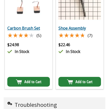
Carbon Brush Set
Shoe Assembly
★★★★★
★★★★★
★★★★★
★★★★★
(5)
(7)
$
24.98
$
22.46
In Stock
In Stock
Add to Cart
Add to Cart
Troubleshooting