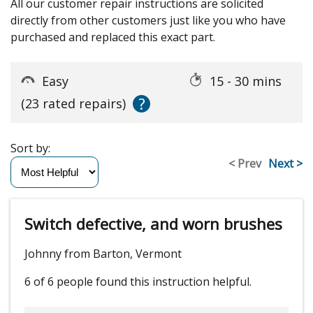
All our customer repair instructions are solicited
directly from other customers just like you who have
purchased and replaced this exact part.
Easy
15 - 30 mins
?
(23 rated repairs)
Sort by:
< Prev
Next >
Switch defective, and worn brushes
Johnny from Barton, Vermont
6 of 6 people
found this instruction helpful.