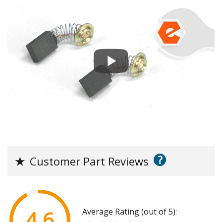
?
★
Customer Part Reviews
Average Rating (out of 5):
4.6