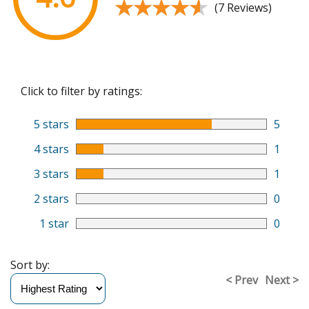
★★★★★
★★★★★
(7 Reviews)
Click to filter by ratings:
5 stars
5
4 stars
1
3 stars
1
2 stars
0
1 star
0
Sort by:
< Prev
Next >