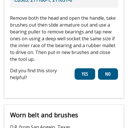
Remove both the head and open the handle, take
brushes out then slide armature out and use a
bearing puller to remove bearings and tap new
ones on using a deep well socket the same size if
the inner race of the bearing and a rubber mallet
to drive on. Then put in new brushes and close
the tool up..
Did you find this story
helpful?
Worn belt and brushes
D.R. from San Angelo, Texas