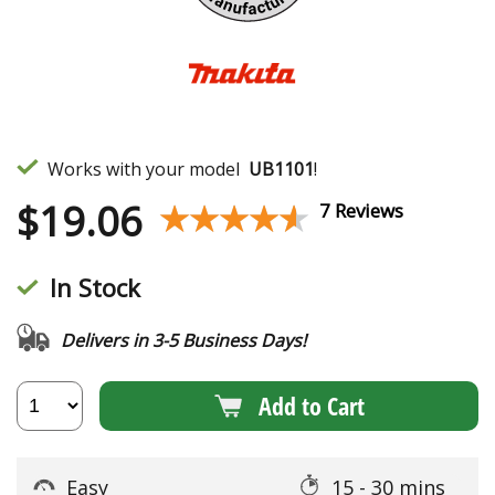
Works with your model
UB1101
!
$
19.06
★★★★★
★★★★★
7 Reviews
In Stock
Delivers in 3-5 Business Days!
Add to Cart
Easy
15 - 30 mins