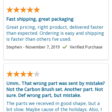
★★★★★
★★★★★
Fast shipping, great packaging
Great pricing, right product, delivered faster
than expected. Ordering is easy and shipping
is faster than others I’ve used.
Stephen - November 7, 2019
Verified Purchase
★★★★★
★★★★★
Umm.. That wrong part was sent by mistake?
Not the Carbon Brush set. Another part. Not
sure. Def wrong part, but mistake.
The parts we received in good shape, but a
bit slow. Maybe cause of the holidays. Also, I