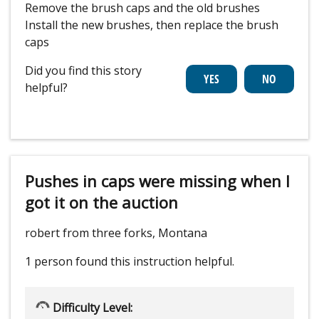
Remove the brush caps and the old brushes
Install the new brushes, then replace the brush
caps
Did you find this story
helpful?
Pushes in caps were missing when I
got it on the auction
robert from three forks, Montana
1 person
found this instruction helpful.
Difficulty Level: