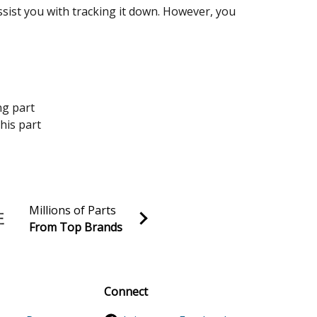
assist you with tracking it down. However, you
ng part
his part
Millions of Parts
From Top Brands
al discounts!
Sign up
Connect