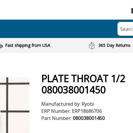
Searc
Fast shipping from USA
365 Day Returns
PLATE THROAT 1/2
080038001450
Manufactured by:
Ryobi
ERP Number:
ERP18686706
Part Number:
080038001450