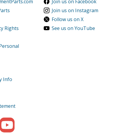
ementParts.com
Join us on Facebook
Parts
Join us on Instagram
Follow us on X
cy Rights
See us on YouTube
 Personal
y Info
tatement