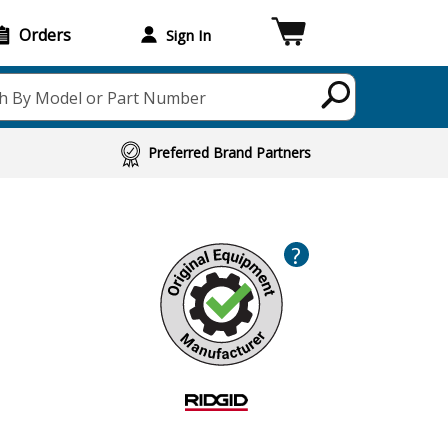
Orders
Sign In
h By Model or Part Number
Preferred Brand Partners
?