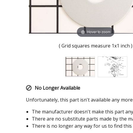
Hover to zoom
( Grid squares measure 1x1 inch )
No Longer Available
Unfortunately, this part isn't available any mor
The manufacturer doesn't make this part an
There are no substitute parts made by the ma
There is no longer any way for us to find this