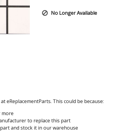
No Longer Available
e at eReplacementParts. This could be because:
y more
nufacturer to replace this part
 part and stock it in our warehouse