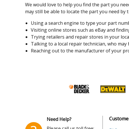
We would love to help you find the part you need
may still be able to locate the part you need by t
Using a search engine to type your part number
Visiting online stores such as eBay and finding
Trying retailers and repair stores in your loca
Talking to a local repair technician, who may
Reaching out to the manufacturer of your pro
Customer
Need Help?
Please call us toll free: