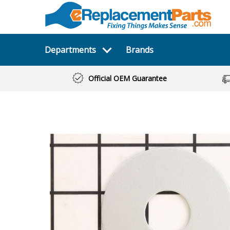
Departments
Brands
Official OEM Guarantee