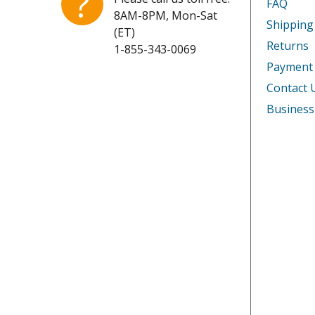
?
FAQ
8AM-8PM, Mon-Sat
Shipping
(ET)
Returns
1-855-343-0069
Payment
Contact 
Business