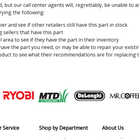
, but our call center agents will, regrettably, be unable to 
rying the following:
 and see if other retailers still have this part in stock
 sellers that have this part
l area to see if they have the part in their inventory
 have the part you need, or may be able to repair your existi
duct to see what their recommendations are for replacing t
Join our VIP Email list
Receive money-saving advice and speci
Email
 Service
Shop by Department
About Us