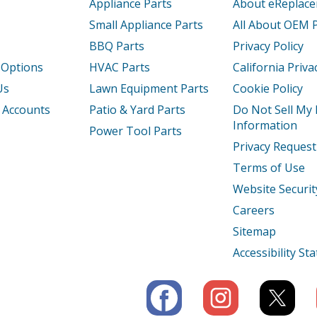
Appliance Parts
About eReplac
Small Appliance Parts
All About OEM 
BBQ Parts
Privacy Policy
 Options
HVAC Parts
California Priva
Us
Lawn Equipment Parts
Cookie Policy
 Accounts
Patio & Yard Parts
Do Not Sell My
Information
Power Tool Parts
Privacy Request
Terms of Use
Website Securit
Careers
Sitemap
Accessibility S