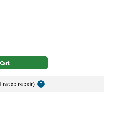
Cart
?
1 rated repair)