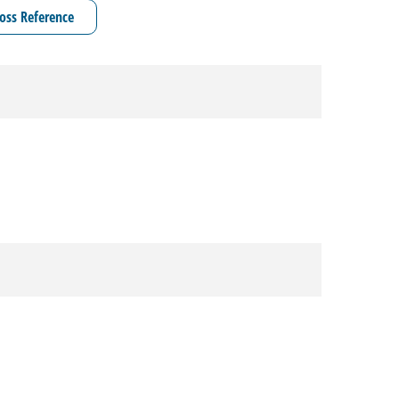
oss Reference