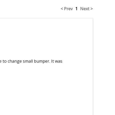
< Prev
1
Next >
 to change small bumper. It was