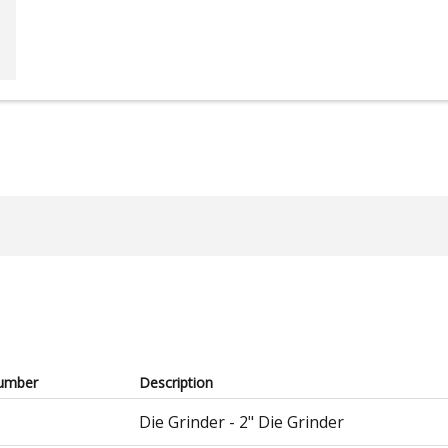
umber
Description
Die Grinder - 2" Die Grinder