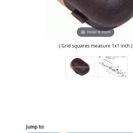
Hover to zoom
( Grid squares measure 1x1 inch )
Jump to: