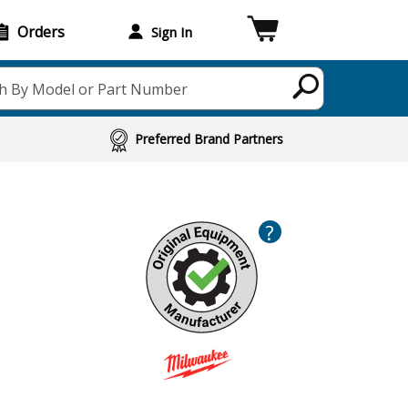
Orders
Sign In
h By Model or Part Number
Preferred Brand Partners
?