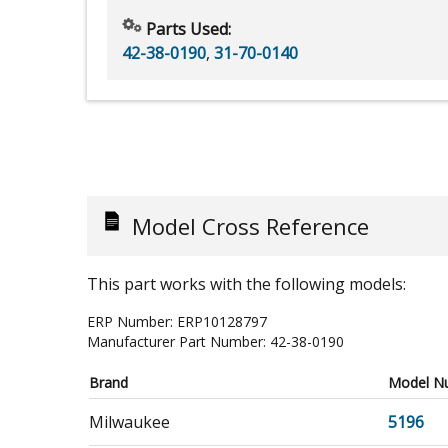
Parts Used:
42-38-0190
,
31-70-0140
Model Cross Reference
This part works with the following models:
ERP Number:
ERP10128797
Manufacturer Part Number:
42-38-0190
Brand
Model N
Milwaukee
5196