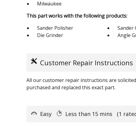
Milwaukee
This part works with the following products:
Sander Polisher
Sander 
Die Grinder
Angle G
Customer Repair Instructions
All our customer repair instructions are solicit
purchased and replaced this exact part.
Easy
Less than 15 mins
(1 rate