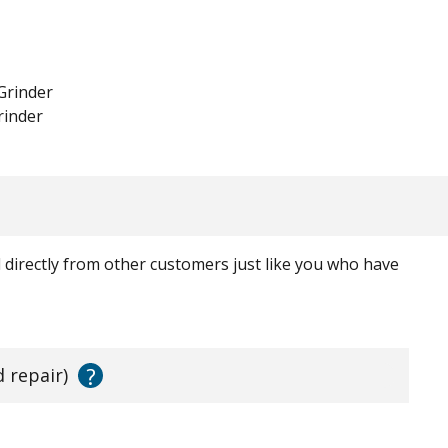
Grinder
rinder
ed directly from other customers just like you who have
?
d repair)