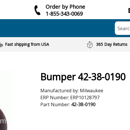
Order by Phone
1-855-343-0069
Searc
Fast shipping from USA
365 Day Returns
Bumper 42-38-0190
Manufactured by:
Milwaukee
ERP Number:
ERP10128797
Part Number:
42-38-0190