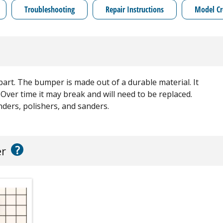
Troubleshooting
Repair Instructions
Model Cr
 part. The bumper is made out of a durable material. It
 Over time it may break and will need to be replaced.
nders, polishers, and sanders.
?
er