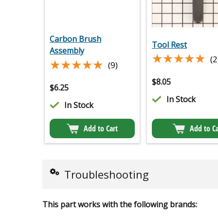
Carbon Brush
Tool Rest
Assembly
★★★★★
★★★★★
(2
★★★★★
★★★★★
(9)
$
8.05
$
6.25
In Stock
In Stock
Add to Cart
Add to Ca
Troubleshooting
This part works with the following brands: