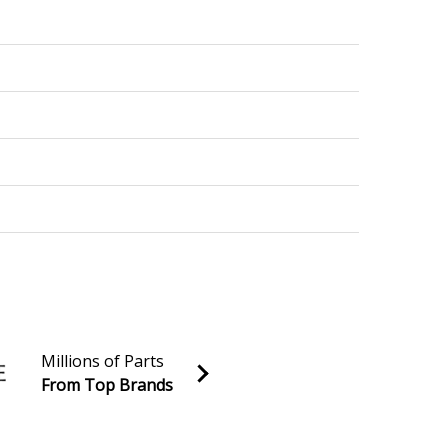
Millions of Parts
From Top Brands
al discounts!