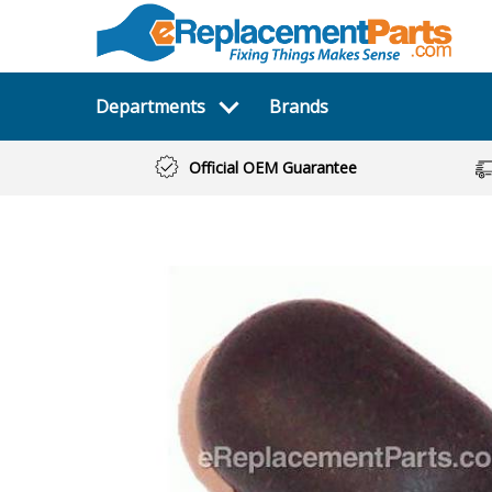
Departments
Brands
Official OEM Guarantee