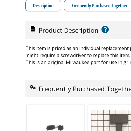
Description
Frequently Purchased Together
?
Product Description
This item is priced as an individual replacement
might require a screwdriver to replace this item.
This is an original Milwaukee part for use in gri
Frequently Purchased Togeth