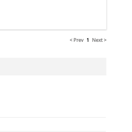
< Prev
1
Next >