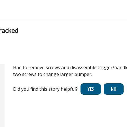
racked
Had to remove screws and disassemble trigger/handle
two screws to change larger bumper.
Did you find this story helpful?