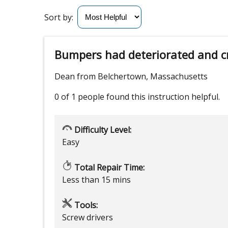
Sort by:
Bumpers had deteriorated and c
Dean from Belchertown, Massachusetts
0 of 1 people
found this instruction helpful.
Difficulty Level:
Easy
Total Repair Time:
Less than 15 mins
Tools:
Screw drivers