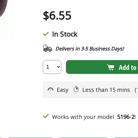
$
6.55
In Stock
Delivers in 3-5 Business Days!
Add to 
Easy
Less than 15 mins
(
Works with your model
5196-2
!