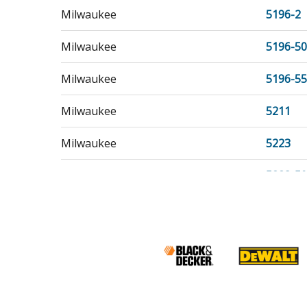
Milwaukee
5196-2
Milwaukee
5196-50
Milwaukee
5196-55
Milwaukee
5211
Milwaukee
5223
Milwaukee
5223-50
Milwaukee
5223-55
Milwaukee
5455
Milwaukee
5456
Milwaukee
5460