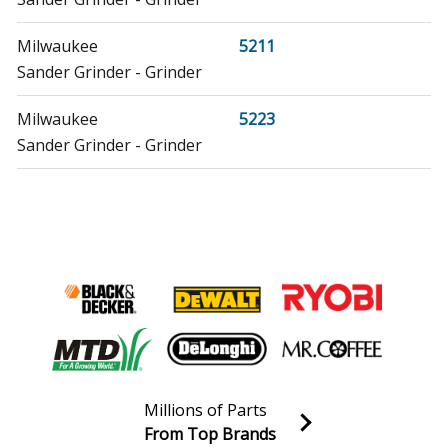
Milwaukee
5211
Sander Grinder - Grinder
Milwaukee
5223
Sander Grinder - Grinder
Milwaukee
5455
Sander Polisher - 7" Heavy-Duty Polisher
Milwaukee
5535
Sander Polisher - 7" Heavy-Duty Polisher
Milwaukee
6072
Sander Polisher - 2.25 max HP, 7 in./9 in. Sander, 5000
RPM
Millions of Parts
From Top Brands
Milwaukee
6075