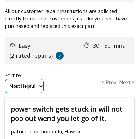
All our customer repair instructions are solicited
directly from other customers just like you who have
purchased and replaced this exact part.
Easy
30 - 60 mins
?
(2 rated repairs)
Sort by:
< Prev
Next >
power switch gets stuck in will not
pop out wend you let go of it.
patrick from honolulu, Hawaii