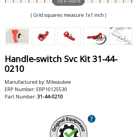
Tap to expand
( Grid squares measure 1x1 inch )
Handle-switch Svc Kit 31-44-
0210
Manufactured by:
Milwaukee
ERP Number:
ERP10125530
Part Number:
31-44-0210
?