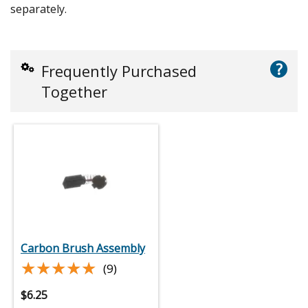
separately.
?
Frequently Purchased
Together
Carbon Brush Assembly
★★★★★
★★★★★
(9)
$
6.25