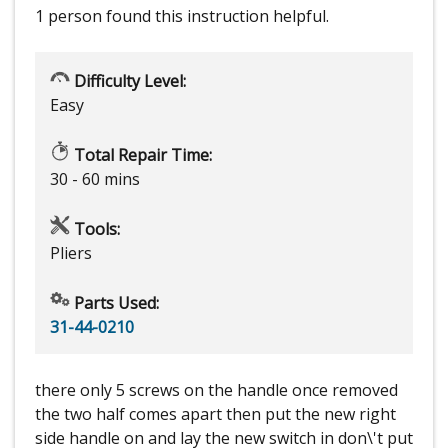
1 person
found this instruction helpful.
Difficulty Level:
Easy
Total Repair Time:
30 - 60 mins
Tools:
Pliers
Parts Used:
31-44-0210
there only 5 screws on the handle once removed
the two half comes apart then put the new right
side handle on and lay the new switch in don\'t put