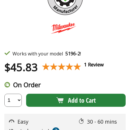
Works with your model
5196-2
!
$
45.83
★★★★★
★★★★★
1 Review
On Order
Add to Cart
Easy
30 - 60 mins