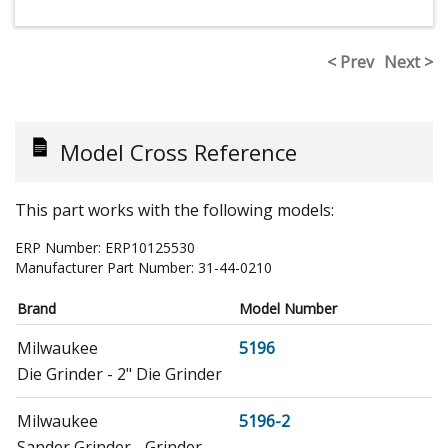
< Prev
Next >
Model Cross Reference
This part works with the following models:
ERP Number:
ERP10125530
Manufacturer Part Number:
31-44-0210
Brand
Model Number
Milwaukee
5196
Die Grinder - 2" Die Grinder
Milwaukee
5196-2
Sander Grinder - Grinder