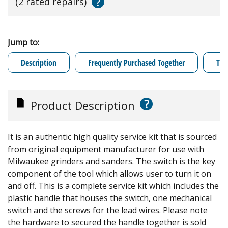
?
(2 rated repairs)
Jump to:
Description
Frequently Purchased Together
Tro
?
Product Description
It is an authentic high quality service kit that is sourced
from original equipment manufacturer for use with
Milwaukee grinders and sanders. The switch is the key
component of the tool which allows user to turn it on
and off. This is a complete service kit which includes the
plastic handle that houses the switch, one mechanical
switch and the screws for the lead wires. Please note
the hardware to secured the handle together is sold