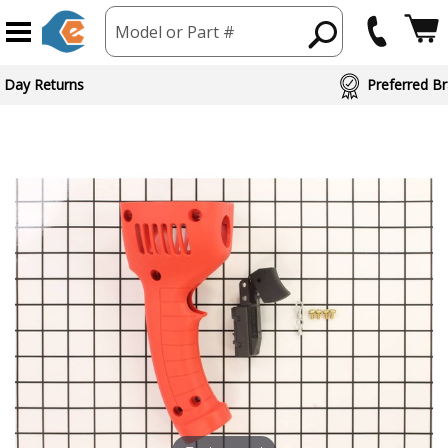
Model or Part #
 Day Returns
Preferred Br