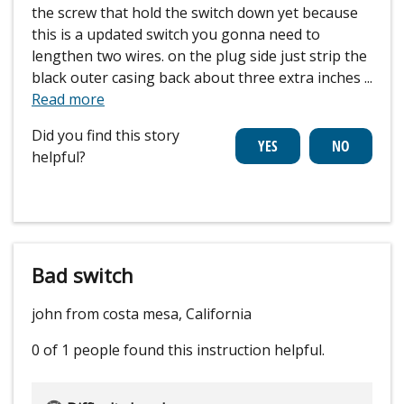
the screw that hold the switch down yet because
this is a updated switch you gonna need to
lengthen two wires. on the plug side just strip the
black outer casing back about three extra inches
...
Read more
Did you find this story
helpful?
Bad switch
john from costa mesa, California
0 of 1 people
found this instruction helpful.