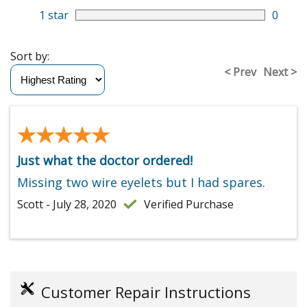
1 star
0
Sort by:
< Prev
Next >
★★★★★
★★★★★
Just what the doctor ordered!
Missing two wire eyelets but I had spares.
Scott - July 28, 2020
Verified Purchase
Customer Repair Instructions