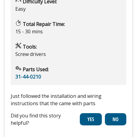
Difficulty Level:
Easy
Total Repair Time:
15 - 30 mins
Tools:
Screw drivers
Parts Used:
31-44-0210
Just followed the installation and wiring
instructions that the came with parts
Did you find this story
helpful?