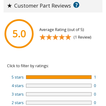
?
★
Customer Part Reviews
Average Rating (out of 5):
5.0
★★★★★
★★★★★
(1 Review)
Click to filter by ratings:
5 stars
1
4 stars
0
3 stars
0
2 stars
0