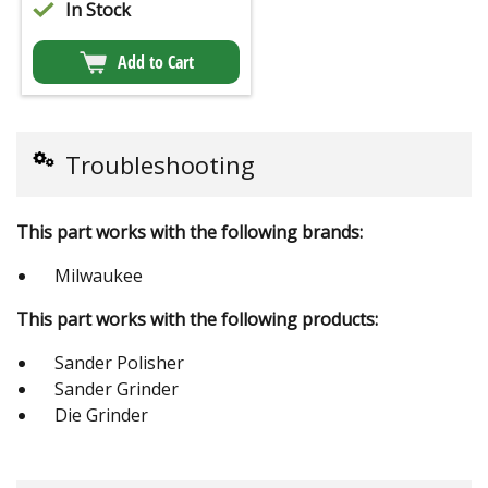
In Stock
Add to Cart
Troubleshooting
This part works with the following brands:
Milwaukee
This part works with the following products:
Sander Polisher
Sander Grinder
Die Grinder